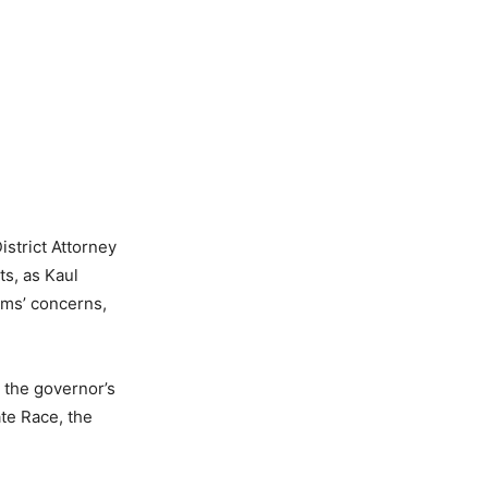
istrict Attorney
s, as Kaul
tims’ concerns,
 the governor’s
te Race, the