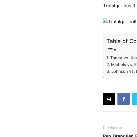
Trafalgar has R
Table of C
Toney vs. Kau
Michels vs. 
Johnson vs. 
Previous article
Rep. Brandtjen 