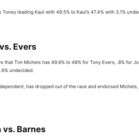
s Toney leading Kaul with 49.5% to Kaul’s 47.4% with 3.1% unde
vs. Evers
ys that Tim Michels has 49.6% to 48% for Tony Evers, .8% for Joa
1.6% undecided.
ndependent, has dropped out of the race and endorsed Michels,
 vs. Barnes