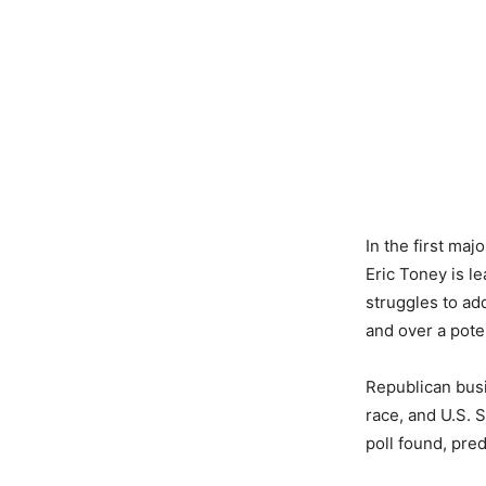
In the first maj
Eric Toney is l
struggles to add
and over a poten
Republican busi
race, and U.S. 
poll found, pre