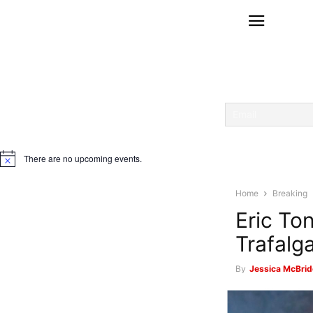
There are no upcoming events.
Notice
Home
Breaking
Eric To
Trafalg
By
Jessica McBrid