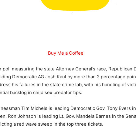
Buy Me a Coffee
or poll measuring the state Attorney General’s race, Republican D
eading Democratic AG Josh Kaul by more than 2 percentage point
ress his failures in the state crime lab, with his handling of vic
tial backlog in child sex predator tips.
nessman Tim Michels is leading Democratic Gov. Tony Evers in
Sen. Ron Johnson is leading Lt. Gov. Mandela Barnes in the Sena
dicting a red wave sweep in the top three tickets.