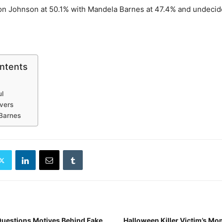
on Johnson at 50.1% with Mandela Barnes at 47.4% and undecid
ontents
l
Evers
Barnes
Questions Motives Behind Fake
Halloween Killer Victim’s Mo