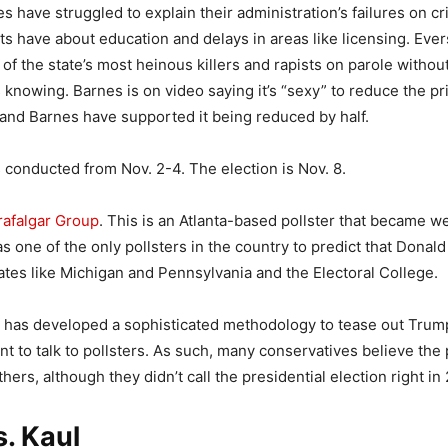
 have struggled to explain their administration’s failures on cr
s have about education and delays in areas like licensing. Ever
of the state’s most heinous killers and rapists on parole withou
s knowing. Barnes is on video saying it’s “sexy” to reduce the pr
and Barnes have supported it being reduced by half.
 conducted from Nov. 2-4. The election is Nov. 8.
rafalgar Group
. This is an Atlanta-based pollster that became w
s one of the only pollsters in the country to predict that Dona
tates like Michigan and Pennsylvania and the Electoral College.
p has developed a sophisticated methodology to tease out Trum
nt to talk to pollsters. As such, many conservatives believe the 
hers, although they didn’t call the presidential election right in
. Kaul