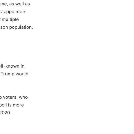
ime, as well as
s’ appointee
t multiple
ison population,
ell-known in
ld Trump would
p voters, who
poll is more
 2020.