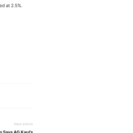
ed at 2.5%.
Next article
m Says AG Kaul’s