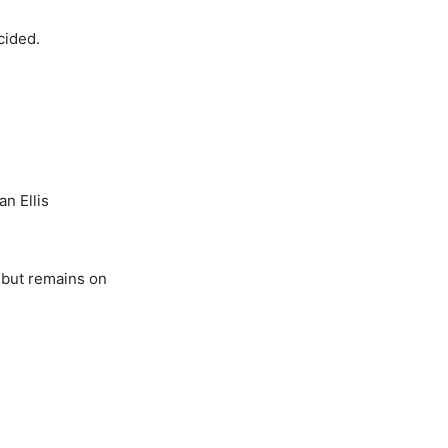
cided.
n Ellis
 but remains on