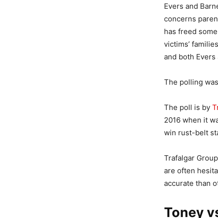
Evers and Barnes
concerns parent
has freed some 
victims’ familie
and both Evers 
The polling was
The poll is by
T
2016 when it wa
win rust-belt s
Trafalgar Grou
are often hesita
accurate than ot
Toney vs