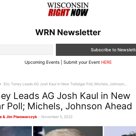
WRN Newsletter
Upcoming Events | Submit your Event
HERE
Eric Toney Leads AG Josh Kaul in New Trafalgar Poll; Michels, Johnson...
ney Leads AG Josh Kaul in New
ar Poll; Michels, Johnson Ahead
e & Jim Piwowarczyk
-
November 5, 2022