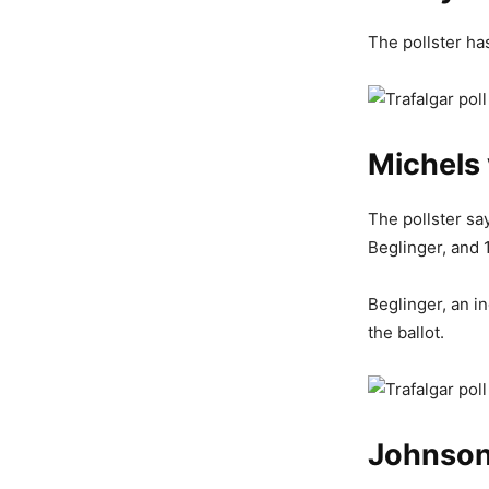
The pollster ha
Michels 
The pollster sa
Beglinger, and 
Beglinger, an i
the ballot.
Johnson