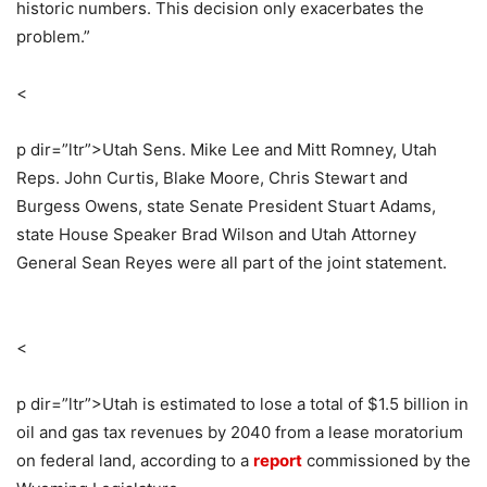
historic numbers. This decision only exacerbates the
problem.”
<
p dir=”ltr”>
Utah Sens. Mike Lee and Mitt Romney, Utah
Reps. John Curtis, Blake Moore, Chris Stewart and
Burgess Owens, state Senate President Stuart Adams,
state House Speaker Brad Wilson and Utah Attorney
General Sean Reyes were all part of the joint statement.
<
p dir=”ltr”>
Utah is estimated to lose a total of $1.5 billion in
oil and gas tax revenues by 2040 from a lease moratorium
on federal land, according to a
report
commissioned by the