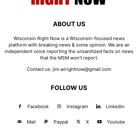
ABOUT US
Wisconsin Right Now is a Wisconsin-focused news
platform with breaking news & some opinion. We are an
independent voice reporting the unsanitized facts on news
that the MSM won't report.
Contact us:
jim.wirightnow@gmail.com
FOLLOW US
Facebook
Instagram
Linkedin
Mail
Paypal
X
Youtube