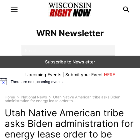
WRN Newsletter
Upcoming Events | Submit your Event
HERE
There are no upcoming events.
Notice
Home
National News
Utah Native American tribe asks Biden
administration for energy lease order to...
Utah Native American tribe
asks Biden administration for
energy lease order to be