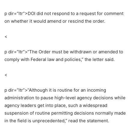
p dir=”ltr”>
DOI did not respond to a request for comment
on whether it would amend or rescind the order.
<
p dir=”ltr”>
“The Order must be withdrawn or amended to
comply with Federal law and policies,” the letter said.
<
p dir=”ltr”>
“Although it is routine for an incoming
administration to pause high-level agency decisions while
agency leaders get into place, such a widespread
suspension of routine permitting decisions normally made
in the field is unprecedented,” read the statement.