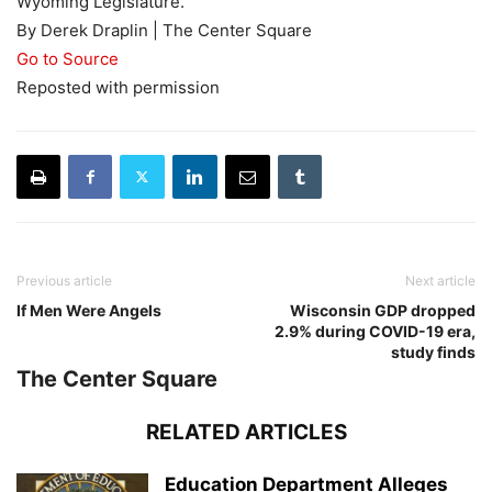
Wyoming Legislature.
By Derek Draplin | The Center Square
Go to Source
Reposted with permission
Previous article
Next article
If Men Were Angels
Wisconsin GDP dropped
2.9% during COVID-19 era,
study finds
The Center Square
RELATED ARTICLES
Education Department Alleges