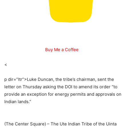
Buy Me a Coffee
<
p dir=”ltr”>
Luke Duncan, the tribe’s chairman, sent the
letter on Thursday asking the DOI to amend its order “to
provide an exception for energy permits and approvals on
Indian lands.”
(The Center Square) –
The Ute Indian Tribe of the Uinta