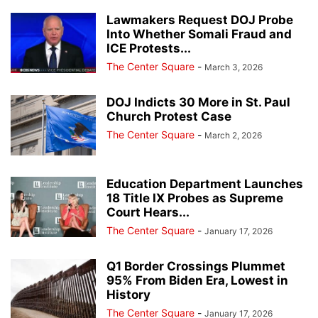
Lawmakers Request DOJ Probe
Into Whether Somali Fraud and
ICE Protests...
The Center Square
-
March 3, 2026
DOJ Indicts 30 More in St. Paul
Church Protest Case
The Center Square
-
March 2, 2026
Education Department Launches
18 Title IX Probes as Supreme
Court Hears...
The Center Square
-
January 17, 2026
Q1 Border Crossings Plummet
95% From Biden Era, Lowest in
History
The Center Square
-
January 17, 2026