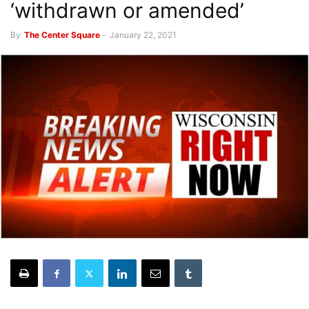
‘withdrawn or amended’
By
The Center Square
-
January 22, 2021