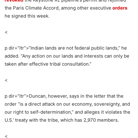
the Paris Climate Accord, among other executive
orders
he signed this week.
<
p dir=”ltr”>
“Indian lands are not federal public lands,” he
added. “Any action on our lands and interests can only be
taken after effective tribal consultation.”
<
p dir=”ltr”>
Duncan, however, says in the letter that the
order “is a direct attack on our economy, sovereignty, and
our right to self-determination,” and alleges it violates the
U.S.’ treaty with the tribe, which has 2,970 members.
<