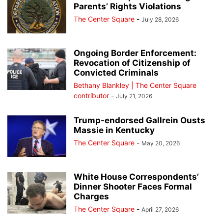
Parents’ Rights Violations
The Center Square
-
July 28, 2026
Ongoing Border Enforcement:
Revocation of Citizenship of
Convicted Criminals
Bethany Blankley | The Center Square
contributor
-
July 21, 2026
Trump-endorsed Gallrein Ousts
Massie in Kentucky
The Center Square
-
May 20, 2026
White House Correspondents’
Dinner Shooter Faces Formal
Charges
The Center Square
-
April 27, 2026