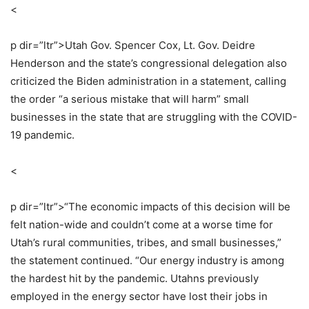
<
p dir=”ltr”>
Utah Gov. Spencer Cox, Lt. Gov. Deidre
Henderson and the state’s congressional delegation also
criticized the Biden administration in a statement, calling
the order “a serious mistake that will harm” small
businesses in the state that are struggling with the COVID-
19 pandemic.
<
p dir=”ltr”>
“The economic impacts of this decision will be
felt nation-wide and couldn’t come at a worse time for
Utah’s rural communities, tribes, and small businesses,”
the statement continued. “Our energy industry is among
the hardest hit by the pandemic. Utahns previously
employed in the energy sector have lost their jobs in