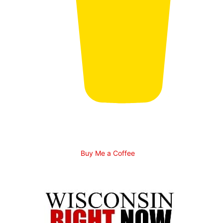
Buy Me a Coffee