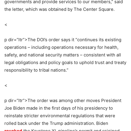
governments and provide services to our members,” said
the letter, which was obtained by The Center Square.
<
p dir=”ltr”>
The DOI’s order says it “continues its existing
operations – including operations necessary for health,
safety, and national security matters – consistent with all
legal obligations and policy goals to uphold trust and treaty
responsibility to tribal nations.”
<
p dir=”ltr”>
The order was among other moves President
Joe Biden made in the first days of his presidency to
reinstate stricter environmental regulations that were
rolled back under the Trump administration. Biden
revoked
the Keystone XL pipeline’s permit and rejoined