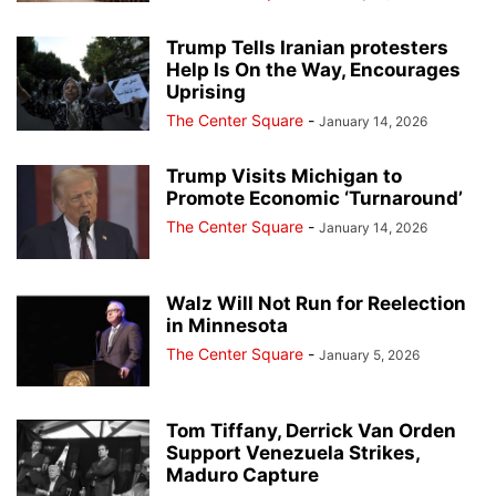
Trump Tells Iranian protesters
Help Is On the Way, Encourages
Uprising
The Center Square
-
January 14, 2026
Trump Visits Michigan to
Promote Economic ‘Turnaround’
The Center Square
-
January 14, 2026
Walz Will Not Run for Reelection
in Minnesota
The Center Square
-
January 5, 2026
Tom Tiffany, Derrick Van Orden
Support Venezuela Strikes,
Maduro Capture