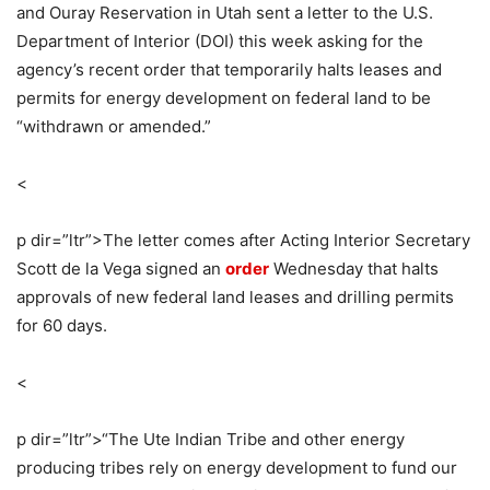
and Ouray Reservation in Utah sent a letter to the U.S.
Department of Interior (DOI) this week asking for the
agency’s recent order that temporarily halts leases and
permits for energy development on federal land to be
“withdrawn or amended.”
<
p dir=”ltr”>
The letter comes after Acting Interior Secretary
Scott de la Vega signed an
order
Wednesday that halts
approvals of new federal land leases and drilling permits
for 60 days.
<
p dir=”ltr”>
“The Ute Indian Tribe and other energy
producing tribes rely on energy development to fund our