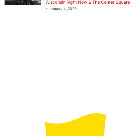
Wisconsin Right Now & The Center Square
-
January 4, 2026