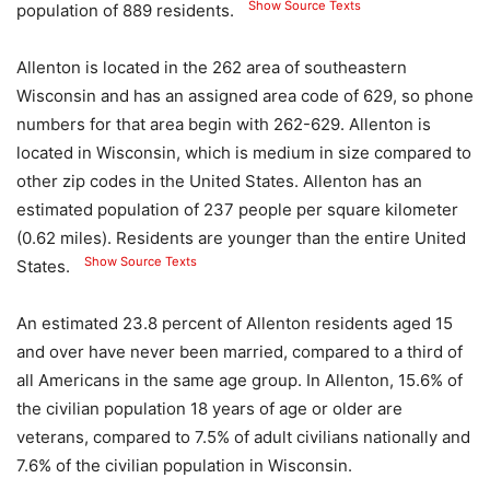
Show Source Texts
population of 889 residents.
Allenton is located in the 262 area of ​​southeastern
Wisconsin and has an assigned area code of 629, so phone
numbers for that area begin with 262-629. Allenton is
located in Wisconsin, which is medium in size compared to
other zip codes in the United States. Allenton has an
estimated population of 237 people per square kilometer
(0.62 miles). Residents are younger than the entire United
Show Source Texts
States.
An estimated 23.8 percent of Allenton residents aged 15
and over have never been married, compared to a third of
all Americans in the same age group. In Allenton, 15.6% of
the civilian population 18 years of age or older are
veterans, compared to 7.5% of adult civilians nationally and
7.6% of the civilian population in Wisconsin.