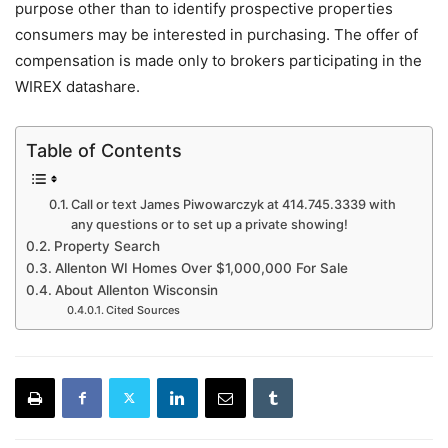
purpose other than to identify prospective properties
consumers may be interested in purchasing. The offer of
compensation is made only to brokers participating in the
WIREX datashare.
Table of Contents
Call or text James Piwowarczyk at 414.745.3339 with
any questions or to set up a private showing!
Property Search
Allenton WI Homes Over $1,000,000 For Sale
About Allenton Wisconsin
Cited Sources