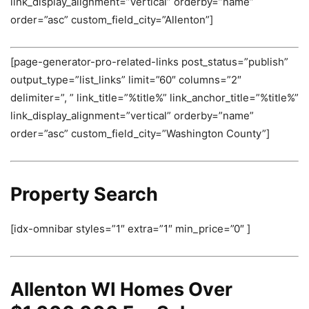
link_display_alignment=”vertical” orderby=”name”
order=”asc” custom_field_city=”Allenton”]
[page-generator-pro-related-links post_status=”publish”
output_type=”list_links” limit=”60″ columns=”2″
delimiter=”, ” link_title=”%title%” link_anchor_title=”%title%”
link_display_alignment=”vertical” orderby=”name”
order=”asc” custom_field_city=”Washington County”]
Property Search
[idx-omnibar styles=”1″ extra=”1″ min_price=”0″ ]
Allenton WI Homes Over