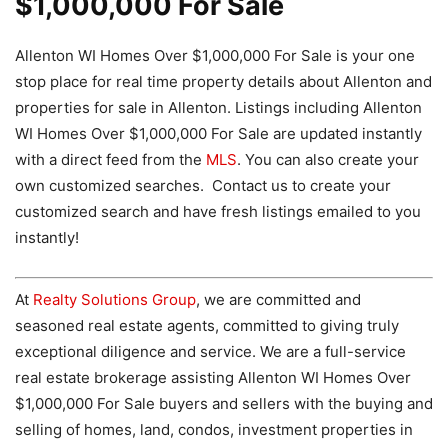
$1,000,000 For Sale
Allenton WI Homes Over $1,000,000 For Sale is your one
stop place for real time property details about Allenton and
properties for sale in Allenton. Listings including Allenton
WI Homes Over $1,000,000 For Sale are updated instantly
with a direct feed from the
MLS
. You can also create your
own customized searches. Contact us to create your
customized search and have fresh listings emailed to you
instantly!
At
Realty Solutions Group
, we are committed and
seasoned real estate agents, committed to giving truly
exceptional diligence and service. We are a full-service
real estate brokerage assisting Allenton WI Homes Over
$1,000,000 For Sale buyers and sellers with the buying and
selling of homes, land, condos, investment properties in