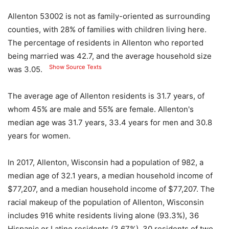
Allenton 53002 is not as family-oriented as surrounding
counties, with 28% of families with children living here.
The percentage of residents in Allenton who reported
being married was 42.7, and the average household size
Show Source Texts
was 3.05.
The average age of Allenton residents is 31.7 years, of
whom 45% are male and 55% are female. Allenton's
median age was 31.7 years, 33.4 years for men and 30.8
years for women.
In 2017, Allenton, Wisconsin had a population of 982, a
median age of 32.1 years, a median household income of
$77,207, and a median household income of $77,207. The
racial makeup of the population of Allenton, Wisconsin
includes 916 white residents living alone (93.3%), 36
Hispanic or Latino residents (3.67%), 30 residents of two