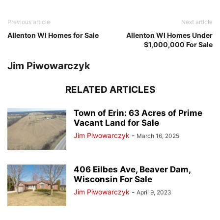
Previous article
Next article
Allenton WI Homes for Sale
Allenton WI Homes Under
$1,000,000 For Sale
Jim Piwowarczyk
RELATED ARTICLES
Town of Erin: 63 Acres of Prime
Vacant Land for Sale
Jim Piwowarczyk
-
March 16, 2025
406 Eilbes Ave, Beaver Dam,
Wisconsin For Sale
Jim Piwowarczyk
-
April 9, 2023