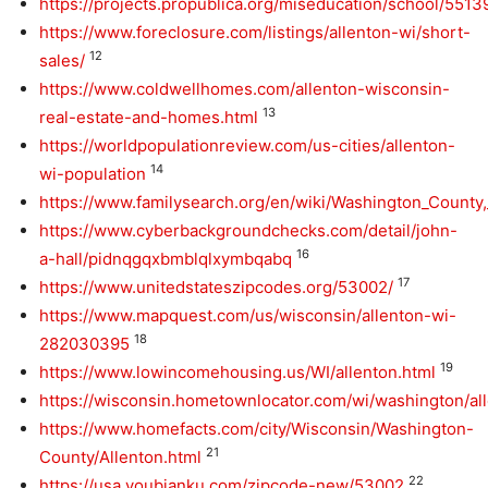
https://projects.propublica.org/miseducation/school/551
https://www.foreclosure.com/listings/allenton-wi/short-
12
sales/
https://www.coldwellhomes.com/allenton-wisconsin-
13
real-estate-and-homes.html
https://worldpopulationreview.com/us-cities/allenton-
14
wi-population
https://www.familysearch.org/en/wiki/Washington_Count
https://www.cyberbackgroundchecks.com/detail/john-
16
a-hall/pidnqgqxbmblqlxymbqabq
17
https://www.unitedstateszipcodes.org/53002/
https://www.mapquest.com/us/wisconsin/allenton-wi-
18
282030395
19
https://www.lowincomehousing.us/WI/allenton.html
https://wisconsin.hometownlocator.com/wi/washington/al
https://www.homefacts.com/city/Wisconsin/Washington-
21
County/Allenton.html
22
https://usa.youbianku.com/zipcode-new/53002