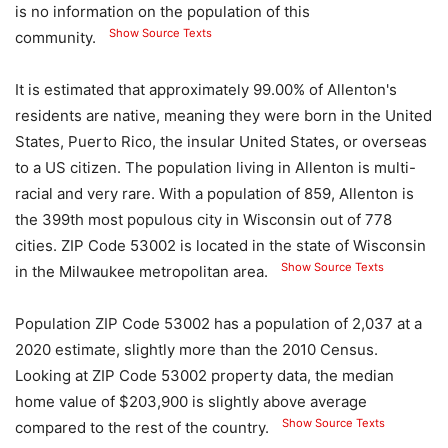
is no information on the population of this
Show Source Texts
community.
It is estimated that approximately 99.00% of Allenton's
residents are native, meaning they were born in the United
States, Puerto Rico, the insular United States, or overseas
to a US citizen. The population living in Allenton is multi-
racial and very rare. With a population of 859, Allenton is
the 399th most populous city in Wisconsin out of 778
cities. ZIP Code 53002 is located in the state of Wisconsin
Show Source Texts
in the Milwaukee metropolitan area.
Population ZIP Code 53002 has a population of 2,037 at a
2020 estimate, slightly more than the 2010 Census.
Looking at ZIP Code 53002 property data, the median
home value of $203,900 is slightly above average
Show Source Texts
compared to the rest of the country.