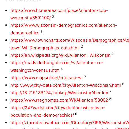
https://www.homearea.com/place/allenton-cdp-
0
wisconsin/5501100/
https://www.wisconsin-demographics.com/allenton-
1
demographics
https://www.towncharts.com/Wisconsin/Demographics/Ad
2
town-WI-Demographics-data.html
3
https://en.wikipedia.org/wiki/Allenton,_Wisconsin
https://roadsidethoughts.com/wi/allenton-xx-
4
washington-census.htm
5
https://www.mapsof.net/addison-wi
6
http://www.city-data.com/city/Allenton-Wisconsin.html
7
http://18.216.186.174/Lookup/Wisconsin/Allenton
8
https://www.rreghomes.com/WI/Allenton/53002
https://247wallst.com/city/allenton-wisconsin-
9
population-and-demographics/
https://zipcodedownload.com/Directory/ZIP5/Wisconsin/