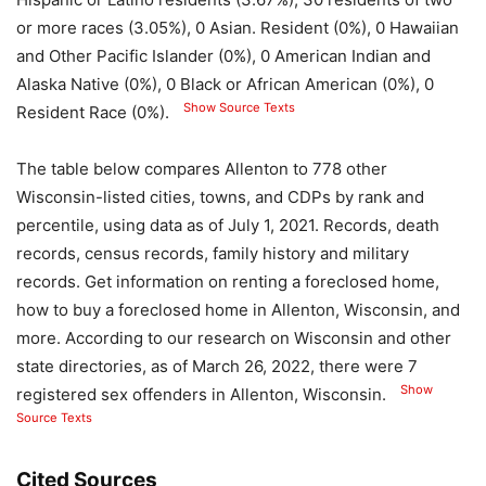
or more races (3.05%), 0 Asian. Resident (0%), 0 Hawaiian
and Other Pacific Islander (0%), 0 American Indian and
Alaska Native (0%), 0 Black or African American (0%), 0
Show Source Texts
Resident Race (0%).
The table below compares Allenton to 778 other
Wisconsin-listed cities, towns, and CDPs by rank and
percentile, using data as of July 1, 2021. Records, death
records, census records, family history and military
records. Get information on renting a foreclosed home,
how to buy a foreclosed home in Allenton, Wisconsin, and
more. According to our research on Wisconsin and other
state directories, as of March 26, 2022, there were 7
Show
registered sex offenders in Allenton, Wisconsin.
Source Texts
Cited Sources