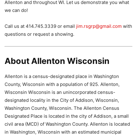
Allenton and throughout WI. Let us demonstrate you what
we can do!
Call us at 414.745.3339 or email
jim.rsgrp@gmail.com
with
questions or request a showing.
About Allenton Wisconsin
Allenton is a census-designated place in Washington
County, Wisconsin with a population of 925. Allenton,
Wisconsin Wisconsin is an unincorporated census-
designated locality in the City of Addison, Wisconsin,
Washington County, Wisconsin. The Allenton Census
Designated Place is located in the city of Addison, a small
civil area (MCD) of Washington County. Allenton is located
in Washington, Wisconsin with an estimated municipal