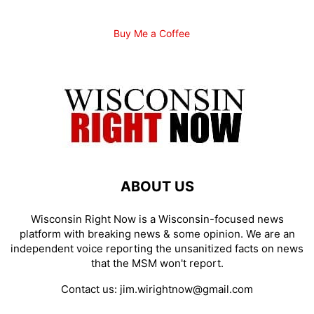
Buy Me a Coffee
ABOUT US
Wisconsin Right Now is a Wisconsin-focused news
platform with breaking news & some opinion. We are an
independent voice reporting the unsanitized facts on news
that the MSM won't report.
Contact us:
jim.wirightnow@gmail.com