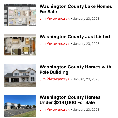
Washington County Lake Homes
For Sale
Jim Piwowarczyk
-
January 20, 2023
Washington County Just Listed
Jim Piwowarczyk
-
January 20, 2023
Washington County Homes with
Pole Building
Jim Piwowarczyk
-
January 20, 2023
Washington County Homes
Under $200,000 For Sale
Jim Piwowarczyk
-
January 20, 2023