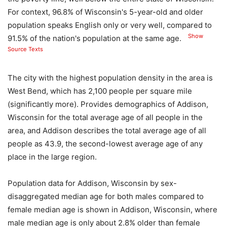
For context, 96.8% of Wisconsin's 5-year-old and older
population speaks English only or very well, compared to
Show
91.5% of the nation's population at the same age.
Source Texts
The city with the highest population density in the area is
West Bend, which has 2,100 people per square mile
(significantly more). Provides demographics of Addison,
Wisconsin for the total average age of all people in the
area, and Addison describes the total average age of all
people as 43.9, the second-lowest average age of any
place in the large region.
Population data for Addison, Wisconsin by sex-
disaggregated median age for both males compared to
female median age is shown in Addison, Wisconsin, where
male median age is only about 2.8% older than female