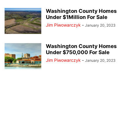
Washington County Homes
Under $1Million For Sale
Jim Piwowarczyk
-
January 20, 2023
Washington County Homes
Under $750,000 For Sale
Jim Piwowarczyk
-
January 20, 2023