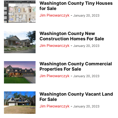
Washington County Tiny Houses
for Sale
Jim Piwowarczyk
-
January 20, 2023
Washington County New
Construction Homes For Sale
Jim Piwowarczyk
-
January 20, 2023
Washington County Commercial
Properties For Sale
Jim Piwowarczyk
-
January 20, 2023
Washington County Vacant Land
For Sale
Jim Piwowarczyk
-
January 20, 2023