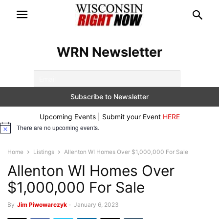
WRN Newsletter
Upcoming Events | Submit your Event
HERE
There are no upcoming events.
Notice
Home
Listings
Allenton WI Homes Over $1,000,000 For Sale
Allenton WI Homes Over
$1,000,000 For Sale
By
Jim Piwowarczyk
-
January 6, 2023