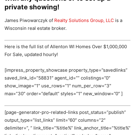
private showing!
James Piwowarczyk of
Realty Solutions Group, LLC
is a
Wisconsin real estate broker.
Here is the full list of Allenton WI Homes Over $1,000,000
For Sale, updated hourly!
[impress_property_showcase property_type=”savedlinks”
saved_link_id=”58831″ agent_id=”” colistings=”0″
show_image=”1″ use_rows=”1″ num_per_row=”3″
max=”30″ order=”default” styles=”1″ new_window=”0″ ]
[page-generator-pro-related-links post_status=”publish”
output_type=”list_links” limit=”60″ columns=”2″
delimiter=”, ” link_title=”%title%” link_anchor_title=”%title%”