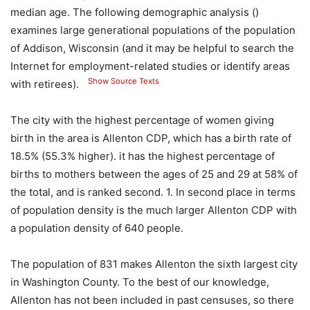
median age. The following demographic analysis ()
examines large generational populations of the population
of Addison, Wisconsin (and it may be helpful to search the
Internet for employment-related studies or identify areas
Show Source Texts
with retirees).
The city with the highest percentage of women giving
birth in the area is Allenton CDP, which has a birth rate of
18.5% (55.3% higher). it has the highest percentage of
births to mothers between the ages of 25 and 29 at 58% of
the total, and is ranked second. 1. In second place in terms
of population density is the much larger Allenton CDP with
a population density of 640 people.
The population of 831 makes Allenton the sixth largest city
in Washington County. To the best of our knowledge,
Allenton has not been included in past censuses, so there