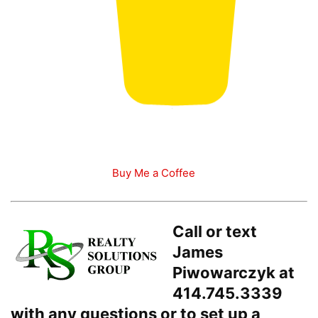
Buy Me a Coffee
Call or text
James
Piwowarczyk at
414.745.3339
with any questions or to set up a