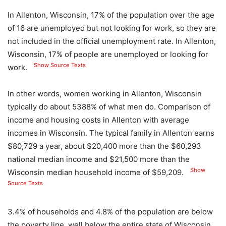
In Allenton, Wisconsin, 17% of the population over the age
of 16 are unemployed but not looking for work, so they are
not included in the official unemployment rate. In Allenton,
Wisconsin, 17% of people are unemployed or looking for
Show Source Texts
work.
In other words, women working in Allenton, Wisconsin
typically do about 5388% of what men do. Comparison of
income and housing costs in Allenton with average
incomes in Wisconsin. The typical family in Allenton earns
$80,729 a year, about $20,400 more than the $60,293
national median income and $21,500 more than the
Show
Wisconsin median household income of $59,209.
Source Texts
3.4% of households and 4.8% of the population are below
the poverty line, well below the entire state of Wisconsin.