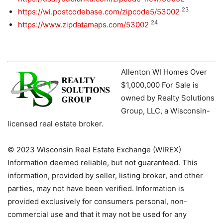
23
https://wi.postcodebase.com/zipcode5/53002
24
https://www.zipdatamaps.com/53002
Allenton WI Homes Over
$1,000,000 For Sale is
owned by Realty Solutions
Group, LLC, a Wisconsin-
licensed real estate broker.
© 2023 Wisconsin Real Estate Exchange (WIREX)
Information deemed reliable, but not guaranteed. This
information, provided by seller, listing broker, and other
parties, may not have been verified. Information is
provided exclusively for consumers personal, non-
commercial use and that it may not be used for any