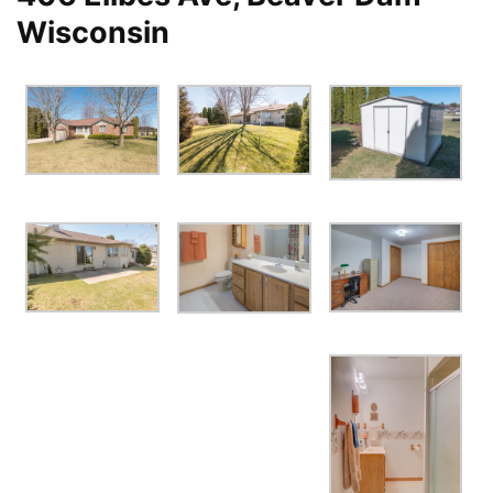
Wisconsin