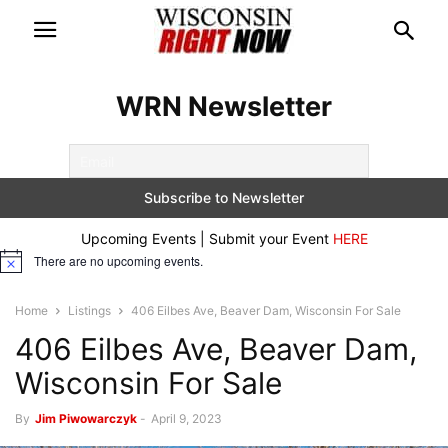
WRN Newsletter
Upcoming Events | Submit your Event
HERE
There are no upcoming events.
Notice
Home
Listings
406 Eilbes Ave, Beaver Dam, Wisconsin For Sale
406 Eilbes Ave, Beaver Dam,
Wisconsin For Sale
By
Jim Piwowarczyk
-
April 9, 2023