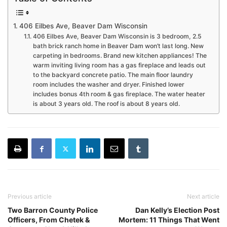
406 Eilbes Ave, Beaver Dam Wisconsin
406 Eilbes Ave, Beaver Dam Wisconsin is 3 bedroom, 2.5
bath brick ranch home in Beaver Dam won’t last long. New
carpeting in bedrooms. Brand new kitchen appliances! The
warm inviting living room has a gas fireplace and leads out
to the backyard concrete patio. The main floor laundry
room includes the washer and dryer. Finished lower
includes bonus 4th room & gas fireplace. The water heater
is about 3 years old. The roof is about 8 years old.
Previous article
Next article
Two Barron County Police
Dan Kelly’s Election Post
Officers, From Chetek &
Mortem: 11 Things That Went