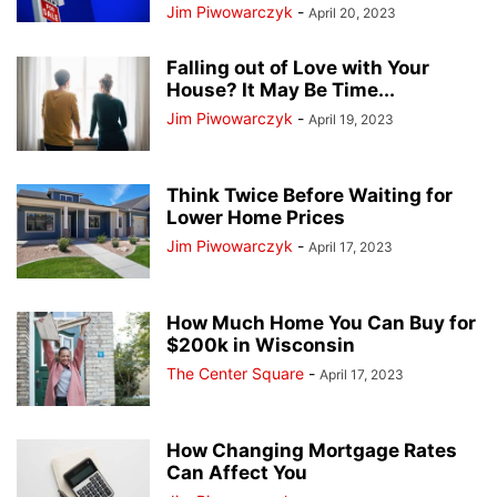
Jim Piwowarczyk
-
April 20, 2023
Falling out of Love with Your
House? It May Be Time...
Jim Piwowarczyk
-
April 19, 2023
Think Twice Before Waiting for
Lower Home Prices
Jim Piwowarczyk
-
April 17, 2023
How Much Home You Can Buy for
$200k in Wisconsin
The Center Square
-
April 17, 2023
How Changing Mortgage Rates
Can Affect You