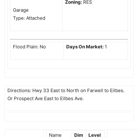
Zoning:
RES
Garage
Type: Attached
Flood Plain: No
Days On Market:
1
Directions: Hwy 33 East to North on Farwell to Eilbes.
Or Prospect Ave East to Eilbes Ave.
Name
Dim
Level