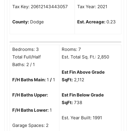
Tax Key: 20612143443057
Tax Year: 2021
County:
Dodge
Est. Acreage:
0.23
Bedrooms: 3
Rooms: 7
Total Full/Half
Est. Total Sq. Ft.: 2,850
Baths: 2 / 1
Est Fin Above Grade
F/H Baths Main:
1
/
1
SqFt:
2,112
F/H Baths Upper:
Est Fin Below Grade
SqFt:
738
F/H Baths Lower:
1
Est. Year Built: 1991
Garage Spaces: 2