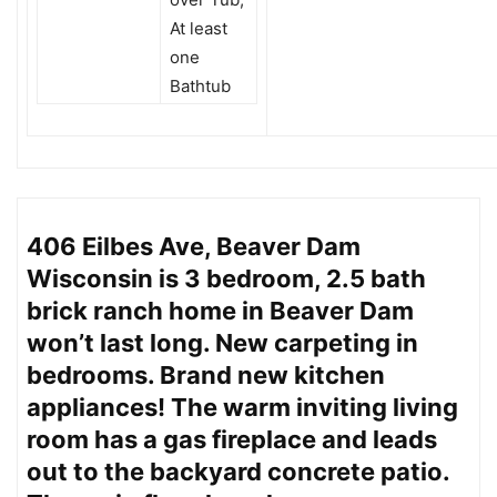
At least
one
Bathtub
406 Eilbes Ave, Beaver Dam
Wisconsin is 3 bedroom, 2.5 bath
brick ranch home in Beaver Dam
won’t last long. New carpeting in
bedrooms. Brand new kitchen
appliances! The warm inviting living
room has a gas fireplace and leads
out to the backyard concrete patio.