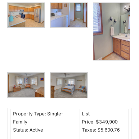
Property Type: Single-
List
Family
Price: $349,900
Status: Active
Taxes: $5,600.76