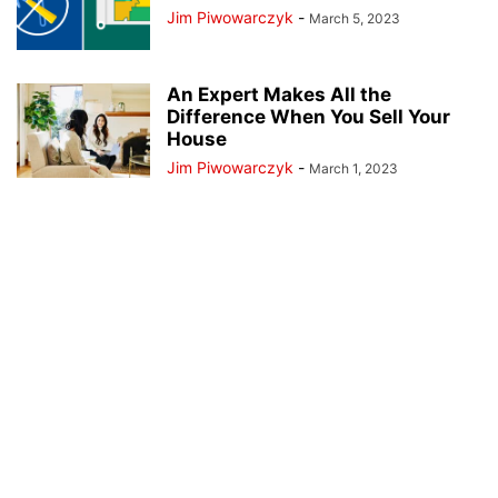
Jim Piwowarczyk
-
March 5, 2023
An Expert Makes All the
Difference When You Sell Your
House
Jim Piwowarczyk
-
March 1, 2023