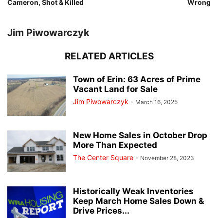
Cameron, Shot & Killed
Wrong
Jim Piwowarczyk
RELATED ARTICLES
Town of Erin: 63 Acres of Prime
Vacant Land for Sale
Jim Piwowarczyk
-
March 16, 2025
New Home Sales in October Drop
More Than Expected
The Center Square
-
November 28, 2023
Historically Weak Inventories
Keep March Home Sales Down &
Drive Prices...