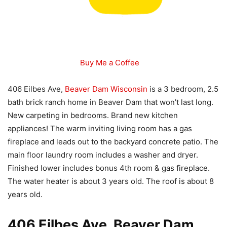
Buy Me a Coffee
406 Eilbes Ave,
Beaver Dam Wisconsin
is a 3 bedroom, 2.5
bath brick ranch home in Beaver Dam that won’t last long.
New carpeting in bedrooms. Brand new kitchen
appliances! The warm inviting living room has a gas
fireplace and leads out to the backyard concrete patio. The
main floor laundry room includes a washer and dryer.
Finished lower includes bonus 4th room & gas fireplace.
The water heater is about 3 years old. The roof is about 8
years old.
406 Eilbes Ave, Beaver Dam