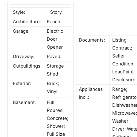
Style:
1 Story
Architecture:
Ranch
Garage:
Electric
Door
Documents:
Listing
Opener
Contract;
Seller
Driveway:
Paved
Condition;
Outbuildings:
Storage
LeadPaint
Shed
Disclosure
Exterior:
Brick;
Appliances
Range;
Vinyl
Incl.:
Refrigerato
Basement:
Full;
Dishwasher
Poured
Microwave;
Concrete;
Washer;
Shower;
Dryer; Wat
Full Size
Softener