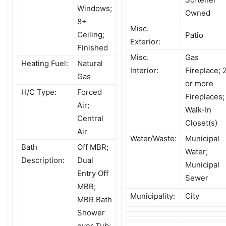
Windows;
Owned
8+
Misc.
Ceiling;
Patio
Exterior:
Finished
Misc.
Gas
Heating Fuel:
Natural
Interior:
Fireplace; 
Gas
or more
H/C Type:
Forced
Fireplaces;
Air;
Walk-In
Central
Closet(s)
Air
Water/Waste:
Municipal
Bath
Off MBR;
Water;
Description:
Dual
Municipal
Entry Off
Sewer
MBR;
Municipality:
City
MBR Bath
Shower
over Tub;