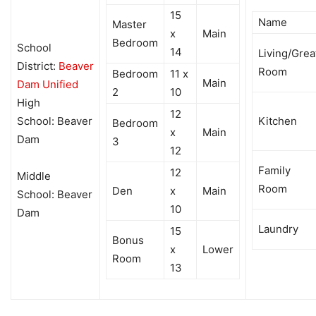
15
Name
Master
x
Main
Bedroom
School
14
Living/Grea
District:
Beaver
Room
Bedroom
11 x
Main
Dam Unified
2
10
High
12
School: Beaver
Kitchen
Bedroom
x
Main
Dam
3
12
Family
12
Middle
Room
Den
x
Main
School: Beaver
10
Dam
Laundry
15
Bonus
x
Lower
Room
13