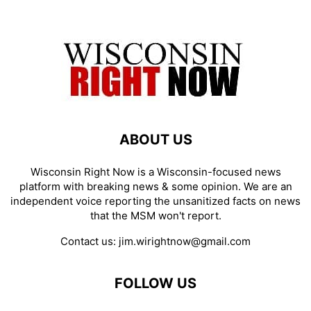
ABOUT US
Wisconsin Right Now is a Wisconsin-focused news
platform with breaking news & some opinion. We are an
independent voice reporting the unsanitized facts on news
that the MSM won't report.
Contact us:
jim.wirightnow@gmail.com
FOLLOW US