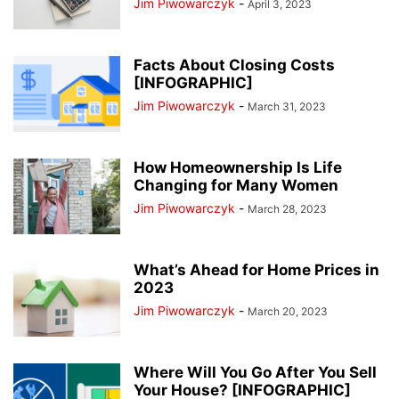
Jim Piwowarczyk
-
April 3, 2023
Facts About Closing Costs
[INFOGRAPHIC]
Jim Piwowarczyk
-
March 31, 2023
How Homeownership Is Life
Changing for Many Women
Jim Piwowarczyk
-
March 28, 2023
What’s Ahead for Home Prices in
2023
Jim Piwowarczyk
-
March 20, 2023
Where Will You Go After You Sell
Your House? [INFOGRAPHIC]