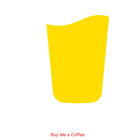
Buy Me a Coffee