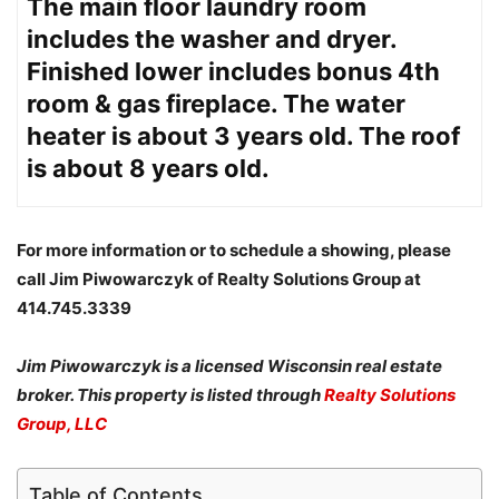
The main floor laundry room
includes the washer and dryer.
Finished lower includes bonus 4th
room & gas fireplace. The water
heater is about 3 years old. The roof
is about 8 years old.
For more information or to schedule a showing, please
call Jim Piwowarczyk of Realty Solutions Group at
414.745.3339
Jim Piwowarczyk is a licensed Wisconsin real estate
broker. This property is listed through
Realty Solutions
Group, LLC
Table of Contents