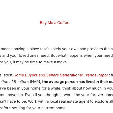
Buy Me a Coffee
eans having a place that’s solely your own and provides the s
ou and your loved ones need. But what happens when your need
for you, it may be time to make a move.
e latest
Home Buyers and Sellers Generational Trends Report
f
ation of Realtors
(NAR),
the average person has lived in their c
ou’ve been in your home for a while, think about how much in you
you moved in. Even if you thought it would be your forever ho
esn’t have to be. Work with a local real estate agent to explore al
before settling for your current home.