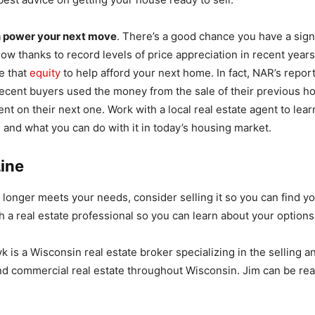
n power your next move
. There’s a good chance you have a sign
 now thanks to record levels of price appreciation in recent yea
se that
equity
to help afford your next home. In fact, NAR’s repor
ecent buyers used the money from the sale of their previous h
t on their next one. Work with a local real estate agent to le
 and what you can do with it in today’s housing market.
ine
 longer meets your needs, consider selling it so you can find y
 a real estate professional so you can learn about your options
 is a Wisconsin real estate broker specializing in the selling 
and commercial real estate throughout Wisconsin. Jim can be re