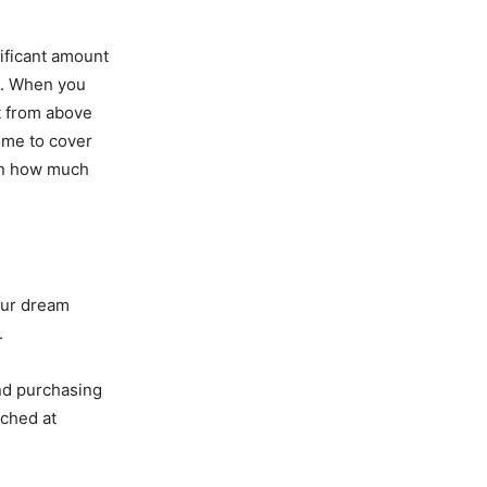
ificant amount
rs. When you
t from above
ome to cover
arn how much
our dream
.
and purchasing
ached at