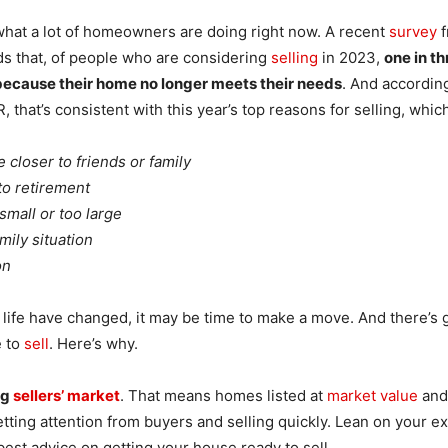
 what a lot of homeowners are doing right now. A recent
survey
f
ds that, of people who are considering
selling
in 2023,
one in th
ecause their home no longer meets their needs
. And accordin
 that’s consistent with this year’s top reasons for selling, whic
 closer to friends or family
o retirement
small or too large
mily situation
on
r life have changed, it may be time to make a move. And there’s 
e to
sell
. Here’s why.
ng
sellers’ market
. That means homes listed at
market value
and
tting attention from buyers and selling quickly. Lean on your ex
best advice on getting your house ready to sell.