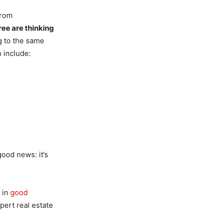
rom
ree are thinking
g to the same
h include:
good news: it’s
 in
good
pert real estate