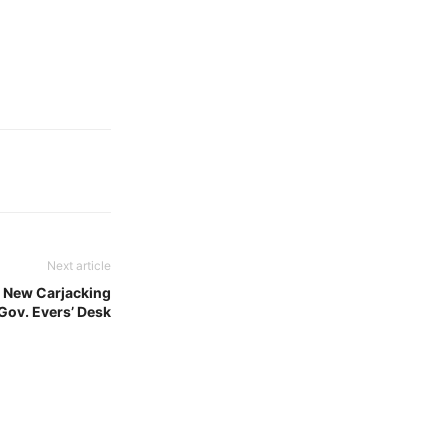
Next article
 New Carjacking
Gov. Evers’ Desk