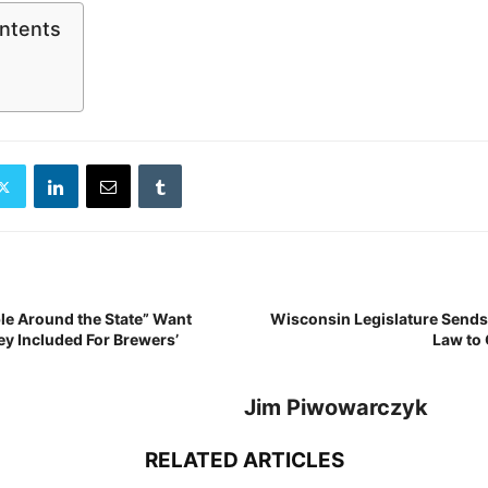
ontents
le Around the State” Want
Wisconsin Legislature Sends
y Included For Brewers’
Law to 
Jim Piwowarczyk
RELATED ARTICLES