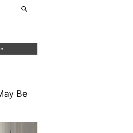
 May Be