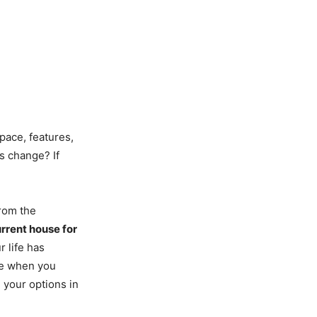
pace, features,
s change? If
rom the
urrent house for
r life has
me when you
l your options in