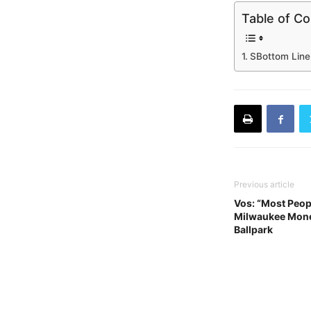
Table of C
SBottom Line
Previous article
Vos: “Most Peop
Milwaukee Mone
Ballpark