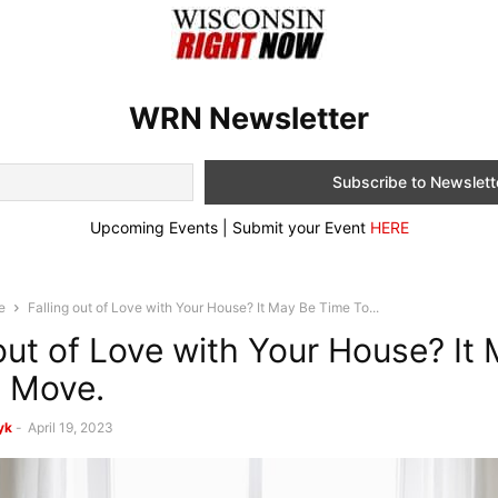
WRN Newsletter
Upcoming Events | Submit your Event
HERE
e
Falling out of Love with Your House? It May Be Time To...
 out of Love with Your House? It
 Move.
yk
-
April 19, 2023