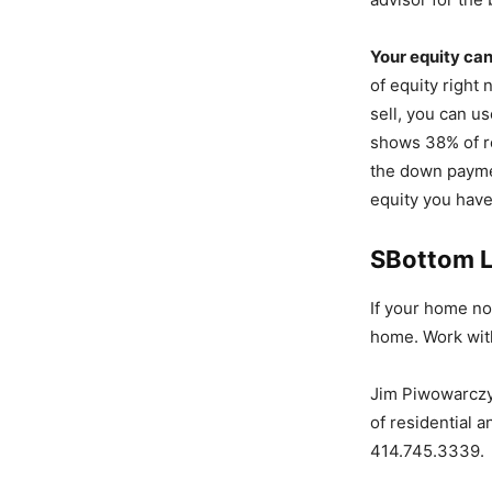
Your equity ca
of equity right
sell, you can u
shows 38% of r
the down paymen
equity you have
SBottom L
If your home no
home. Work with
Jim Piwowarczyk
of residential 
414.745.3339.