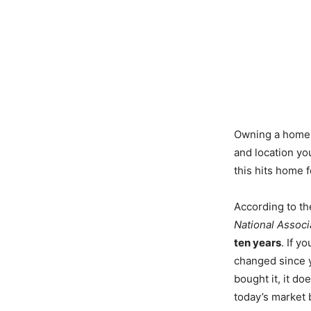
Owning a home m
and location y
this hits home 
According to th
National Associ
ten years
. If y
changed since 
bought it, it do
today’s market 