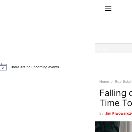
There are no upcoming events.
Notice
Home
Real Estat
Falling
Time To
By
Jim Piwowarcz