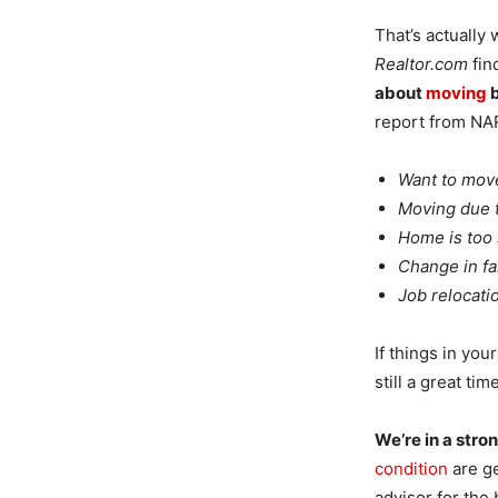
That’s actually
Realtor.com
fin
about
moving
b
report from NAR,
Want to move
Moving due t
Home is too 
Change in fa
Job relocati
If things in you
still a great tim
We’re in a stro
condition
are ge
advisor for the 