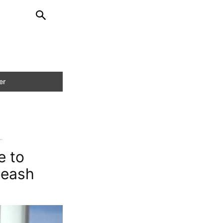
.
e to
Leash