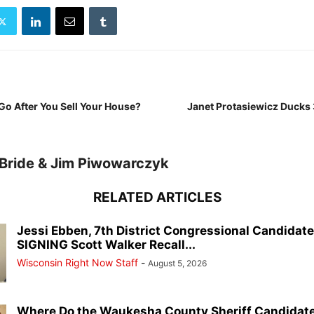
Go After You Sell Your House?
Janet Protasiewicz Ducks 
Bride & Jim Piwowarczyk
RELATED ARTICLES
Jessi Ebben, 7th District Congressional Candidat
SIGNING Scott Walker Recall...
Wisconsin Right Now Staff
-
August 5, 2026
Where Do the Waukesha County Sheriff Candidate