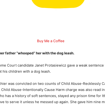
Buy Me a Coffee
her father “whooped” her with the dog leash.
eme Court candidate Janet Protasiewicz gave a weak sentence t
 his children with a dog leash.
thier was convicted on two counts of Child Abuse-Recklessly 
 A Child Abuse-Intentionally Cause Harm charge was also read in
ho has a history of soft sentences, stayed any prison time for I
ve to serve it unless he messed up again. She gave him nine m