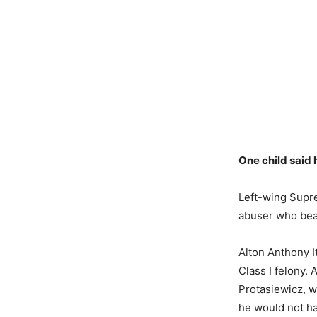
One child said 
Left-wing Supr
abuser who beat
Alton Anthony I
Class I felony.
Protasiewicz, w
he would not ha