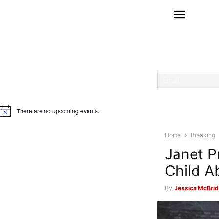
There are no upcoming events.
Notice
Home
Breaking
Janet P
Child A
By
Jessica McBrid