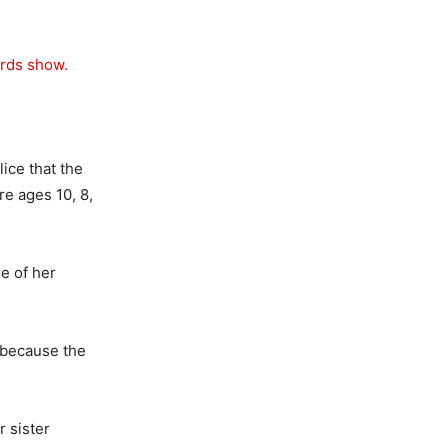
ords show.
ice that the
re ages 10, 8,
e of her
h because the
r sister