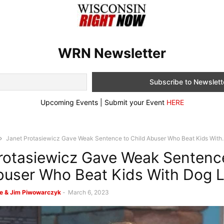
WRN Newsletter
Upcoming Events | Submit your Event
HERE
Janet Protasiewicz Gave Weak Sentence to Child Abuser Who Beat Kids With..
rotasiewicz Gave Weak Sentenc
buser Who Beat Kids With Dog 
e & Jim Piwowarczyk
-
March 6, 2023