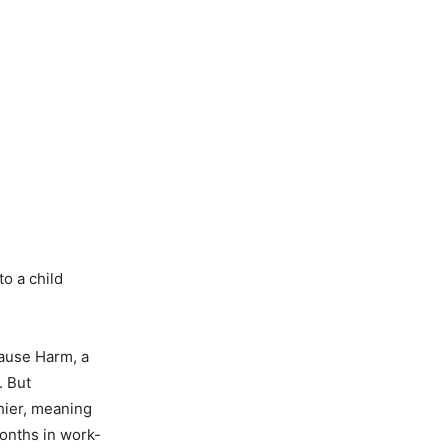
o a child
Cause Harm, a
. But
thier, meaning
onths in work-