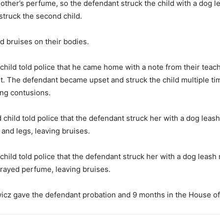
other’s perfume, so the defendant struck the child with a dog l
struck the second child.
d bruises on their bodies.
child told police that he came home with a note from their teach
t. The defendant became upset and struck the child multiple ti
ing contusions.
 child told police that the defendant struck her with a dog leash
 and legs, leaving bruises.
child told police that the defendant struck her with a dog leash 
rayed perfume, leaving bruises.
icz gave the defendant probation and 9 months in the House of