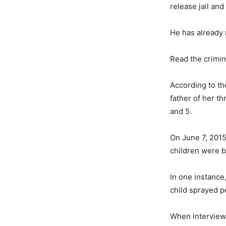
release jail and
He has already
Read the crimin
According to th
father of her th
and 5.
On June 7, 2015
children were b
In one instance
child sprayed 
When interviewe