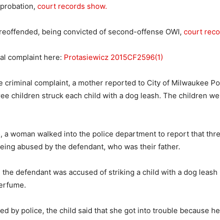
 probation,
court records show.
 reoffended, being convicted of second-offense OWI,
court rec
al complaint here:
Protasiewicz 2015CF2596(1)
e criminal complaint, a mother reported to City of Milwaukee Pol
ree children struck each child with a dog leash. The children we
, a woman walked into the police department to report that thre
eing abused by the defendant, who was their father.
, the defendant was accused of striking a child with a dog leas
perfume.
d by police, the child said that she got into trouble because he