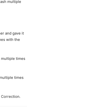
eash multiple
er and gave it
mes with the
 multiple times
multiple times
 Correction.