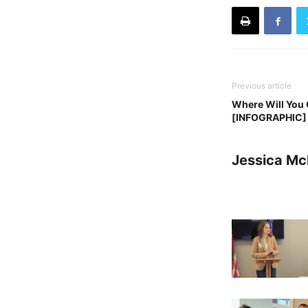
Previous article
Where Will You 
[INFOGRAPHIC]
Jessica Mc