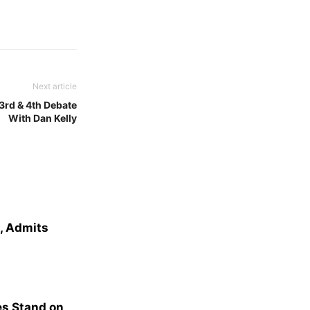
Next article
3rd & 4th Debate
With Dan Kelly
e, Admits
s Stand on