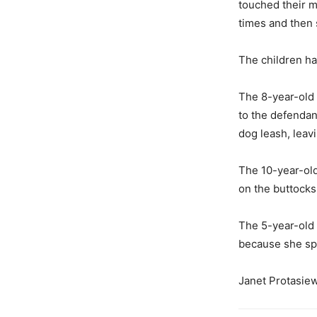
touched their m
times and then 
The children ha
The 8-year-old 
to the defendan
dog leash, leav
The 10-year-old
on the buttocks
The 5-year-old 
because she sp
Janet Protasiew