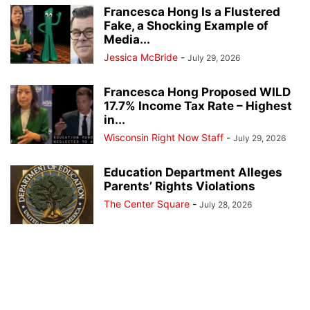
Francesca Hong Is a Flustered
Fake, a Shocking Example of
Media...
Jessica McBride
-
July 29, 2026
Francesca Hong Proposed WILD
17.7% Income Tax Rate – Highest
in...
Wisconsin Right Now Staff
-
July 29, 2026
Education Department Alleges
Parents’ Rights Violations
The Center Square
-
July 28, 2026