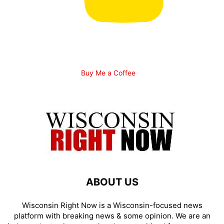
Buy Me a Coffee
ABOUT US
Wisconsin Right Now is a Wisconsin-focused news
platform with breaking news & some opinion. We are an