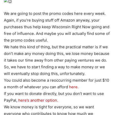
We are going to post the promo codes here every week.
Again, if you’re buying stuff off Amazon anyway, your
purchases thus help keep Wisconsin Right Now going and
free of influence. And maybe you will actually find some of
the promo codes useful.
We hate this kind of thing, but the practical matter is if we
don’t make any money doing this, we lose money because
it takes our time away from other paying ventures we do.
So, we have to start finding a way to make money or we
will eventually stop doing this, unfortunately.
You could also become a reoccurring member for just $10
a month of whatever you can afford
here.
If you want to donate directly, but you don’t want to use
PayPal,
here’s another option.
We know money is tight for everyone, so we want
everyone who contributes to know how much we