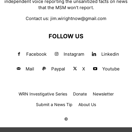
independent voice reporting the unsanitized facts on news
that the MSM won't report.
Contact us:
jim.wirightnow@gmail.com
FOLLOW US
Facebook
Instagram
Linkedin
Mail
Paypal
X
Youtube
WRN Investigative Series
Donate
Newsletter
Submit a News Tip
About Us
©