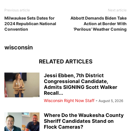
Previous article
Next article
Milwaukee Sets Dates for
Abbott Demands Biden Take
2024 Republican National
Action at Border With
Convention
‘Perilous’ Weather Coming
wisconsin
RELATED ARTICLES
Jessi Ebben, 7th District
Congressional Candidate,
Admits SIGNING Scott Walker
Recall...
Wisconsin Right Now Staff
-
August 5, 2026
Where Do the Waukesha County
Sheriff Candidates Stand on
Flock Cameras?