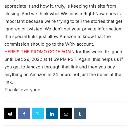
appreciate it and how it, truly, is keeping this site from
closing. And we think what Wisconsin Right Now does is
important because we’re trying to tell the stories that get
ignored or twisted. We don’t get your private information;
the special links just allow Amazon to know that the
commission should go to the WRN account.
HERE’S THE PROMO CODE AGAIN
for this week. It’s good
until Dec 29, 2022 at 11:59 PM PST. Again, this helps us if
you get to Amazon through that link and then you buy
anything on Amazon in 24 hours not just the items at the
link.
Thanks everyone!