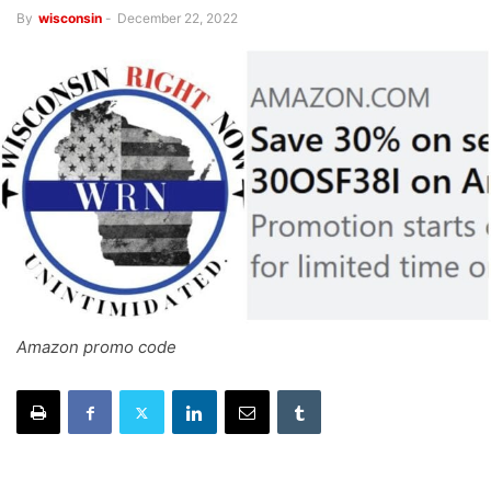
By
wisconsin
-
December 22, 2022
Amazon promo code