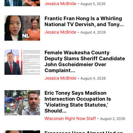
Jessica McBride
-
August 5, 2026
Frantic Fran Hong Is a Whirling
National TV Dervish, and Tony...
Jessica McBride
-
August 4, 2026
Female Waukesha County
Deputy Slams Sheriff Candidate
John Gscheidmeier Over
Complaint...
Jessica McBride
-
August 4, 2026
Eric Toney Says Madison
Intersection Occupation Is
‘Violating State Statutes,’
Should...
Wisconsin Right Now Staff
-
August 2, 2026