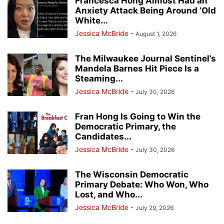
Francesca Hong Almost Had an
Anxiety Attack Being Around ‘Old
White...
Jessica McBride
-
August 1, 2026
The Milwaukee Journal Sentinel’s
Mandela Barnes Hit Piece Is a
Steaming...
Jessica McBride
-
July 30, 2026
Fran Hong Is Going to Win the
Democratic Primary, the
Candidates...
Jessica McBride
-
July 30, 2026
The Wisconsin Democratic
Primary Debate: Who Won, Who
Lost, and Who...
Jessica McBride
-
July 29, 2026