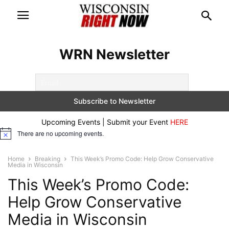
WRN Newsletter
Upcoming Events | Submit your Event
HERE
There are no upcoming events.
Notice
Home
Breaking
This Week’s Promo Code: Help Grow Conservative
Media in Wisconsin
This Week’s Promo Code:
Help Grow Conservative
Media in Wisconsin