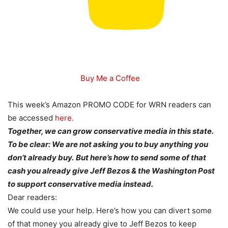
Buy Me a Coffee
This week’s Amazon PROMO CODE for WRN readers can
be accessed
here.
Together, we can grow conservative media in this state.
To be clear: We are not asking you to buy anything you
don’t already buy.
But here’s how to send some of that
cash you already give Jeff Bezos & the Washington Post
to support conservative media instead.
Dear readers:
We could use your help. Here’s how you can divert some
of that money you already give to Jeff Bezos to keep