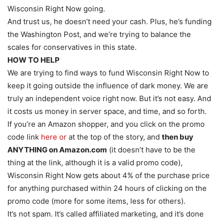
Wisconsin Right Now going.
And trust us, he doesn’t need your cash. Plus, he’s funding
the Washington Post, and we’re trying to balance the
scales for conservatives in this state.
HOW TO HELP
We are trying to find ways to fund Wisconsin Right Now to
keep it going outside the influence of dark money. We are
truly an independent voice right now. But it’s not easy. And
it costs us money in server space, and time, and so forth.
If you’re an Amazon shopper, and you click on the promo
code link
here or
at the top of the story, and
then buy
ANYTHING on Amazon.com
(it doesn’t have to be the
thing at the link, although it is a valid promo code),
Wisconsin Right Now gets about 4% of the purchase price
for anything purchased within 24 hours of clicking on the
promo code (more for some items, less for others).
It’s not spam. It’s called affiliated marketing, and it’s done