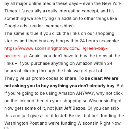
by all major online media these days – even the New York
Times. It’s actually a really interesting concept, and it’s
something we are trying (in addition to other things like
Google ads, reader memberships).
The same is true if you click the links on our shopping
stories and then buy anything within 24 hours (example:
https://www.wisconsinrightnow.com/…/green-bay-
packers…/
). Again- you don’t have to buy the items at the
links – if you purchase anything on Amazon within 24
hours of clicking through the link, we get part of it.
They give us promo codes to share.
To be clear: We are
not asking you to buy anything you don’t already buy.
But
if you’re going to be using Amazon ANYWAY, why not click
on the link and then do your shopping so Wisconsin Right
Now gets some of it, not just Jeff Bezos. Or you can skip
this and just give all of it to Jeff Bezos, but he’s funding the
Washington Post and we’re funding Wisconsin Right Now.