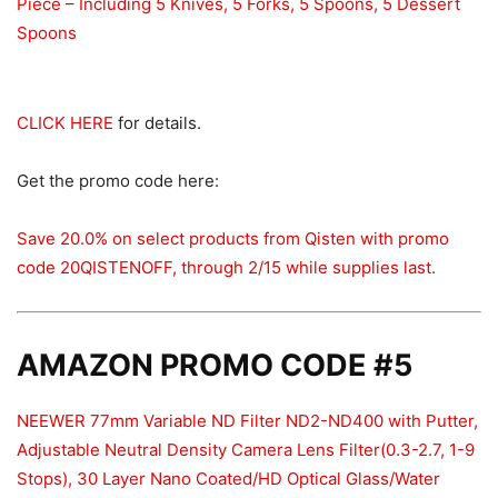
Piece – Including 5 Knives, 5 Forks, 5 Spoons, 5 Dessert
Spoons
CLICK HERE
for details.
Get the promo code here:
Save 20.0% on select products from Qisten with promo
code 20QISTENOFF, through 2/15 while supplies last.
AMAZON PROMO CODE #5
NEEWER 77mm Variable ND Filter ND2-ND400 with Putter,
Adjustable Neutral Density Camera Lens Filter(0.3-2.7, 1-9
Stops), 30 Layer Nano Coated/HD Optical Glass/Water