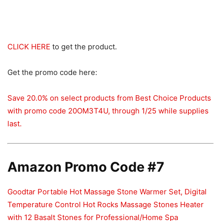
CLICK HERE
to get the product.
Get the promo code here:
Save 20.0% on select products from Best Choice Products
with promo code 20OM3T4U, through 1/25 while supplies
last.
Amazon Promo Code #7
Goodtar Portable Hot Massage Stone Warmer Set, Digital
Temperature Control Hot Rocks Massage Stones Heater
with 12 Basalt Stones for Professional/Home Spa