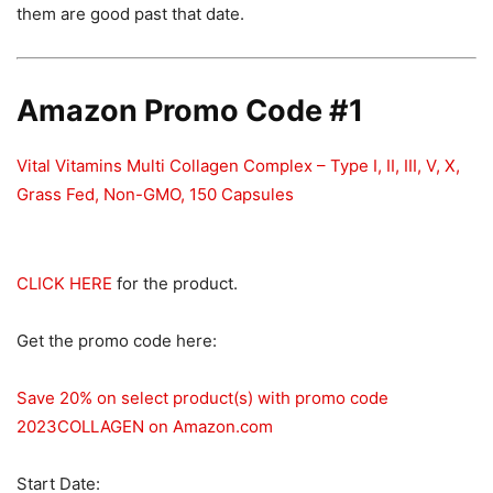
them are good past that date.
Amazon Promo Code #1
Vital Vitamins Multi Collagen Complex – Type I, II, III, V, X,
Grass Fed, Non-GMO, 150 Capsules
CLICK HERE
for the product.
Get the promo code here:
Save 20% on select product(s) with promo code
2023COLLAGEN on Amazon.com
Start Date: