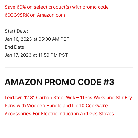
Save 60% on select product(s) with promo code
60GG9SRK on Amazon.com
Start Date:
Jan 16, 2023 at 05:00 AM PST
End Date:
Jan 17, 2023 at 11:59 PM PST
AMAZON PROMO CODE #3
Leidawn 12.8″ Carbon Steel Wok – 11Pcs Woks and Stir Fry
Pans with Wooden Handle and Lid,10 Cookware
Accessories,For Electric,Induction and Gas Stoves