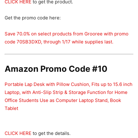
CLICK HERE
to get the product.
Get the promo code here:
Save 70.0% on select products from Grooree with promo
code 70SB3DXD, through 1/17 while supplies last.
Amazon Promo Code #10
Portable Lap Desk with Pillow Cushion, Fits up to 15.6 inch
Laptop, with Anti-Slip Strip & Storage Function for Home
Office Students Use as Computer Laptop Stand, Book
Tablet
CLICK HERE
to get the details.