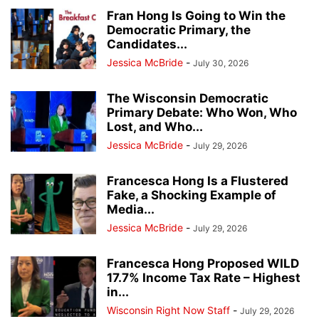
Fran Hong Is Going to Win the
Democratic Primary, the
Candidates...
Jessica McBride
-
July 30, 2026
The Wisconsin Democratic
Primary Debate: Who Won, Who
Lost, and Who...
Jessica McBride
-
July 29, 2026
Francesca Hong Is a Flustered
Fake, a Shocking Example of
Media...
Jessica McBride
-
July 29, 2026
Francesca Hong Proposed WILD
17.7% Income Tax Rate – Highest
in...
Wisconsin Right Now Staff
-
July 29, 2026