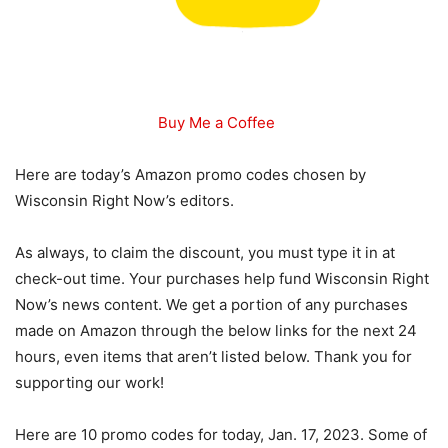
Buy Me a Coffee
Here are today’s Amazon promo codes chosen by
Wisconsin Right Now’s editors.
As always, to claim the discount, you must type it in at
check-out time. Your purchases help fund Wisconsin Right
Now’s news content. We get a portion of any purchases
made on Amazon through the below links for the next 24
hours, even items that aren’t listed below. Thank you for
supporting our work!
Here are 10 promo codes for today, Jan. 17, 2023. Some of