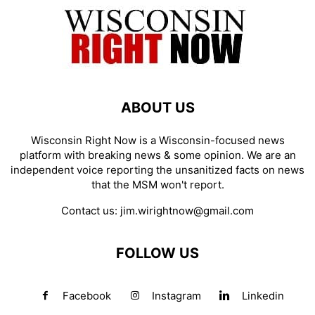
ABOUT US
Wisconsin Right Now is a Wisconsin-focused news
platform with breaking news & some opinion. We are an
independent voice reporting the unsanitized facts on news
that the MSM won't report.
Contact us:
jim.wirightnow@gmail.com
FOLLOW US
Facebook
Instagram
Linkedin