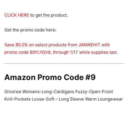
CLICK HERE
to get the product.
Get the promo code here:
Save 80.0% on select products from JANWEHIT with
promo code 80YLYGV8, through 1/17 while supplies last.
Amazon Promo Code #9
Grooree Womens-Long-Cardigans Fuzzy-Open-Front
Knit-Pockets Loose-Soft – Long Sleeve Warm Loungewear