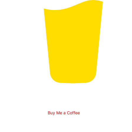
Buy Me a Coffee