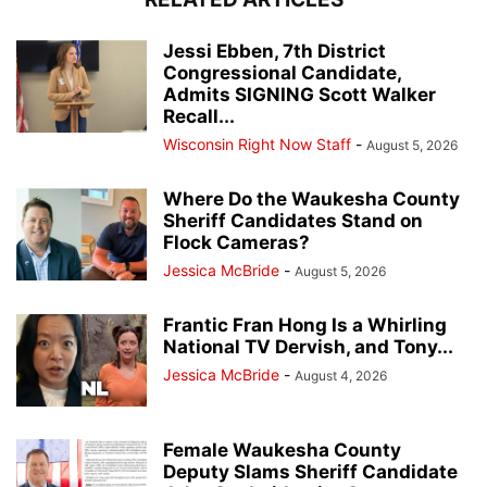
Jessi Ebben, 7th District
Congressional Candidate,
Admits SIGNING Scott Walker
Recall...
Wisconsin Right Now Staff
-
August 5, 2026
Where Do the Waukesha County
Sheriff Candidates Stand on
Flock Cameras?
Jessica McBride
-
August 5, 2026
Frantic Fran Hong Is a Whirling
National TV Dervish, and Tony...
Jessica McBride
-
August 4, 2026
Female Waukesha County
Deputy Slams Sheriff Candidate