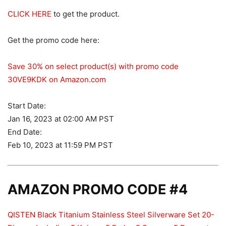
CLICK HERE
to get the product.
Get the promo code here:
Save 30% on select product(s) with promo code
30VE9KDK on Amazon.com
Start Date:
Jan 16, 2023 at 02:00 AM PST
End Date:
Feb 10, 2023 at 11:59 PM PST
AMAZON PROMO CODE #4
QISTEN Black Titanium Stainless Steel Silverware Set 20-