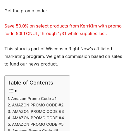
Get the promo code:
Save 50.0% on select products from KerrKim with promo
code 50LTQNUL, through 1/31 while supplies last.
This story is part of Wisconsin Right Now’s affiliated
marketing program. We get a commission based on sales
to fund our news product.
Table of Contents
Amazon Promo Code #1
AMAZON PROMO CODE #2
AMAZON PROMO CODE #3
AMAZON PROMO CODE #4
AMAZON PROMO CODE #5
Amazon Promo Code #6