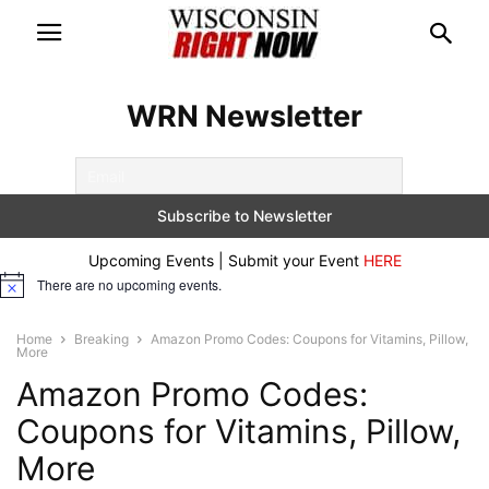
WRN Newsletter
Upcoming Events | Submit your Event
HERE
There are no upcoming events.
Notice
Home
Breaking
Amazon Promo Codes: Coupons for Vitamins, Pillow,
More
Amazon Promo Codes:
Coupons for Vitamins, Pillow,
More