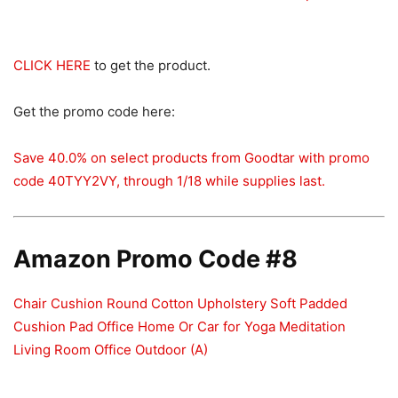
CLICK HERE
to get the product.
Get the promo code here:
Save 40.0% on select products from Goodtar with promo
code 40TYY2VY, through 1/18 while supplies last.
Amazon Promo Code #8
Chair Cushion Round Cotton Upholstery Soft Padded
Cushion Pad Office Home Or Car for Yoga Meditation
Living Room Office Outdoor (A)