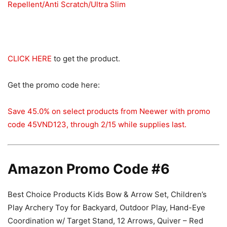
Repellent/Anti Scratch/Ultra Slim
CLICK HERE
to get the product.
Get the promo code here:
Save 45.0% on select products from Neewer with promo
code 45VND123, through 2/15 while supplies last.
Amazon Promo Code #6
Best Choice Products Kids Bow & Arrow Set, Children’s
Play Archery Toy for Backyard, Outdoor Play, Hand-Eye
Coordination w/ Target Stand, 12 Arrows, Quiver – Red