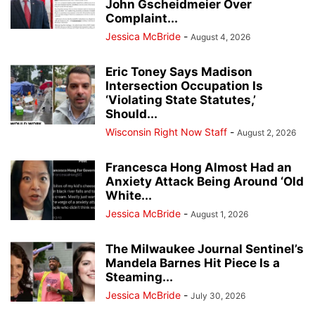
John Gscheidmeier Over
Complaint...
Jessica McBride
-
August 4, 2026
Eric Toney Says Madison
Intersection Occupation Is
‘Violating State Statutes,’
Should...
Wisconsin Right Now Staff
-
August 2, 2026
Francesca Hong Almost Had an
Anxiety Attack Being Around ‘Old
White...
Jessica McBride
-
August 1, 2026
The Milwaukee Journal Sentinel’s
Mandela Barnes Hit Piece Is a
Steaming...
Jessica McBride
-
July 30, 2026