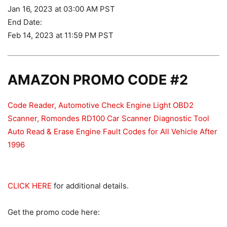
Jan 16, 2023 at 03:00 AM PST
End Date:
Feb 14, 2023 at 11:59 PM PST
AMAZON PROMO CODE #2
Code Reader, Automotive Check Engine Light OBD2
Scanner, Romondes RD100 Car Scanner Diagnostic Tool
Auto Read & Erase Engine Fault Codes for All Vehicle After
1996
CLICK HERE
for additional details.
Get the promo code here: