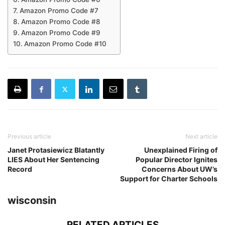
Amazon Promo Code #7
Amazon Promo Code #8
Amazon Promo Code #9
Amazon Promo Code #10
Previous article
Next article
Janet Protasiewicz Blatantly
Unexplained Firing of
LIES About Her Sentencing
Popular Director Ignites
Record
Concerns About UW’s
Support for Charter Schools
wisconsin
RELATED ARTICLES