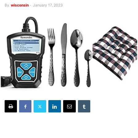
By
wisconsin
-
January 17, 2023