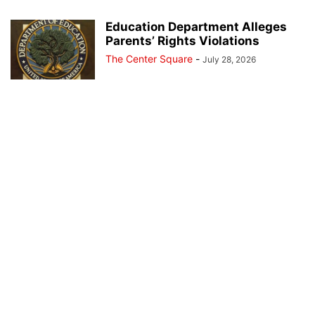
Education Department Alleges
Parents’ Rights Violations
The Center Square
-
July 28, 2026