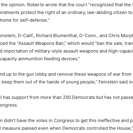
 the opinion. Roberts wrote that the court “recognized that th
dments protect the right of an ordinary, law-abiding citizen t
home for self-defense.”
instein, D-Calif., Richard Blumenthal, D-Conn., and Chris Murp
ced the “Assault Weapons Ban,” which would “ban the sale, tran
 importation of military-style assault weapons and high-capac
capacity ammunition feeding devices.”
tand up to the gun lobby and remove these weapons of war from o
st keep them out of the hands of young people,” Feinstein said in
ll has support from more than 200 Democrats but has not passe
ongress.
n didn’t have the votes in Congress to get this ineffective and p
al measure passed even when Democrats controlled the House,