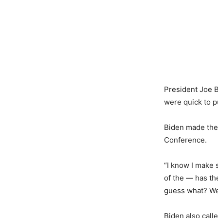
President Joe B
were quick to p
Biden made the
Conference.
“I know I make 
of the — has th
guess what? We’
Biden also cal