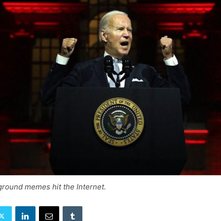
ground memes hit the Internet.