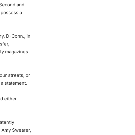
e Second and
o possess a
hy, D-Conn., in
sfer,
ity magazines
ur streets, or
 a statement.
d either
atently
” Amy Swearer,