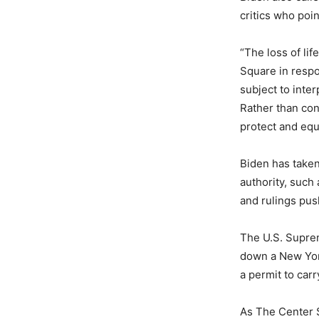
critics who poi
“The loss of li
Square in resp
subject to inte
Rather than con
protect and equ
Biden has taken
authority, such
and rulings pus
The U.S. Suprem
down a New York
a permit to car
As The Center S