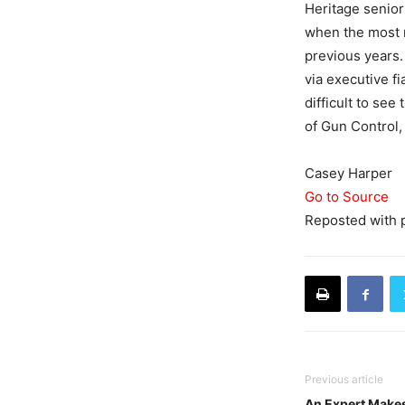
Heritage senior
when the most r
previous years
via executive fia
difficult to se
of Gun Control, 
Casey Harper
Go to Source
Reposted with 
Previous article
An Expert Makes