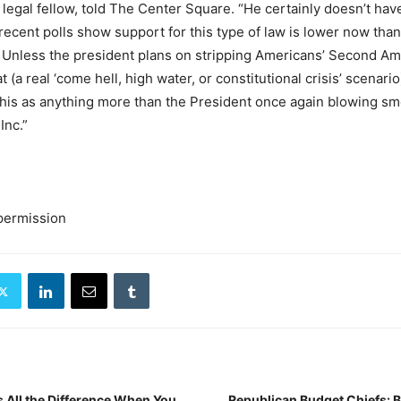
 legal fellow, told The Center Square. “He certainly doesn’t hav
ecent polls show support for this type of law is lower now than 
. Unless the president plans on stripping Americans’ Second A
t (a real ‘come hell, high water, or constitutional crisis’ scenario)
e this as anything more than the President once again blowing s
Inc.”
permission
 All the Difference When You
Republican Budget Chiefs: 