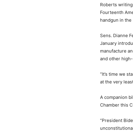
Roberts writing
Fourteenth Amen
handgun in the 
Sens. Dianne Fe
January introdu
manufacture and
and other high-
“It’s time we s
at the very lea
A companion bi
Chamber this C
“President Bide
unconstitution