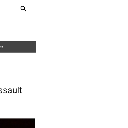
ssault