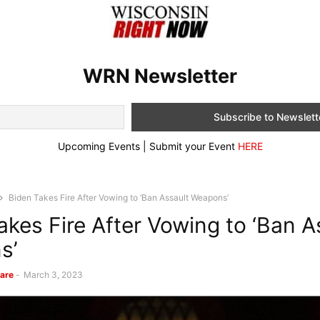
WRN Newsletter
Upcoming Events | Submit your Event
HERE
Biden Takes Fire After Vowing to ‘Ban Assault Weapons’
akes Fire After Vowing to ‘Ban A
s’
are
-
March 3, 2023