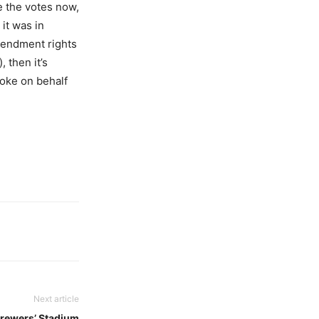
e the votes now,
it was in
mendment rights
, then it’s
moke on behalf
Next article
Brewers’ Stadium