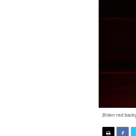
Biden red back