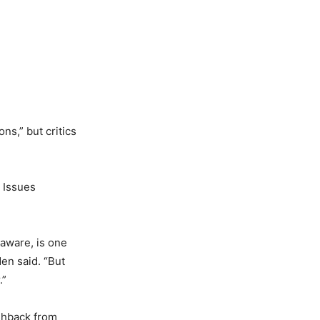
s,” but critics
 Issues
laware, is one
en said. “But
.”
shback from