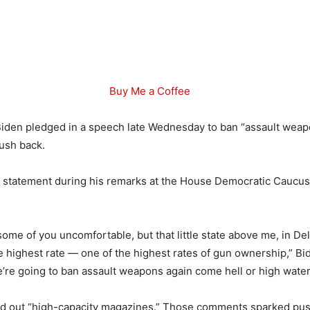
Buy Me a Coffee
iden pledged in a speech late Wednesday to ban “assault weapon
ush back.
 statement during his remarks at the House Democratic Caucus
some of you uncomfortable, but that little state above me, in De
e highest rate — one of the highest rates of gun ownership,” Bid
re going to ban assault weapons again come hell or high water
led out “high-capacity magazines.” Those comments sparked pu