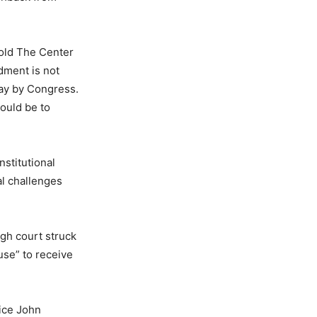
told The Center
dment is not
way by Congress.
hould be to
nstitutional
al challenges
gh court struck
use” to receive
ice John