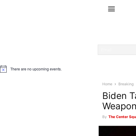
There are no upcoming events.
Notice
Home
Breaking
Biden T
Weapon
By
The Center Squ