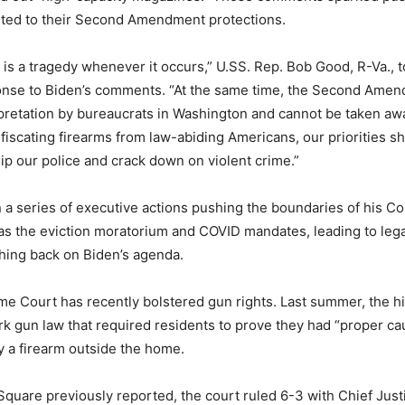
nted to their Second Amendment protections.
fe is a tragedy whenever it occurs,” U.SS. Rep. Bob Good, R-Va., 
onse to Biden’s comments. “At the same time, the Second Amen
rpretation by bureaucrats in Washington and cannot be taken a
fiscating firearms from law-abiding Americans, our priorities s
ip our police and crack down on violent crime.”
 a series of executive actions pushing the boundaries of his Co
 as the eviction moratorium and COVID mandates, leading to leg
hing back on Biden’s agenda.
e Court has recently bolstered gun rights. Last summer, the hi
 gun law that required residents to prove they had “proper ca
ry a firearm outside the home.
quare previously reported, the court ruled 6-3 with Chief Just