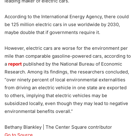
leading maker of electric cars.
According to the International Energy Agency, there could
be 125 million electric cars in use worldwide by 2030,
maybe double that if governments require it.
However, electric cars are worse for the environment per
mile than comparable gasoline-powered cars, according to
a
report
published by the National Bureau of Economic
Research. Among its findings, the researchers concluded,
“over ninety percent of local environmental externalities
from driving an electric vehicle in one state are exported
to others, implying that electric vehicles may be
subsidized locally, even though they may lead to negative
environmental benefits overall.”
Bethany Blankley | The Center Square contributor
Go to Source