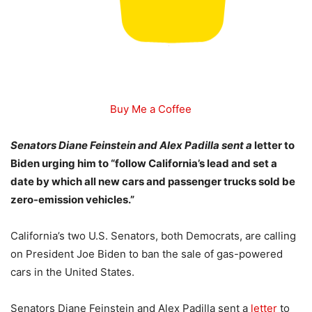
Buy Me a Coffee
Senators Diane Feinstein and Alex Padilla sent a
letter to
Biden urging him to “follow California’s lead and set a
date by which all new cars and passenger trucks sold be
zero-emission vehicles.”
California’s two U.S. Senators, both Democrats, are calling
on President Joe Biden to ban the sale of gas-powered
cars in the United States.
Senators Diane Feinstein and Alex Padilla sent a
letter
to