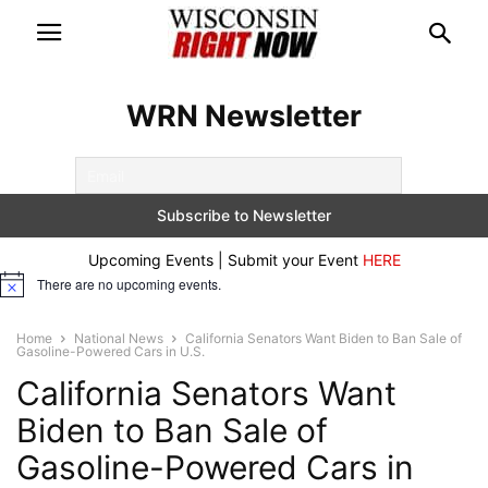
WRN Newsletter
Upcoming Events | Submit your Event
HERE
There are no upcoming events.
Notice
Home
National News
California Senators Want Biden to Ban Sale of
Gasoline-Powered Cars in U.S.
California Senators Want
Biden to Ban Sale of
Gasoline-Powered Cars in