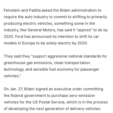
Feinstein and Padilla asked the Biden administration to
require the auto industry to commit to shifting to primarily
producing electric vehicles, something some in the
industry, like General Motors, has said it “aspires” to do by
2035. Ford has announced its intention to shift its car
models in Europe to be solely electric by 2030.
They said they “support aggressive national standards for
greenhouse gas emissions, clean transportation
technology, and sensible fuel economy for passenger
vehicles.”
On Jan. 27, Biden signed an executive order committing
the federal government to purchase zero-emission
vehicles for the US Postal Service, which is in the process
of developing the next generation of delivery vehicles.