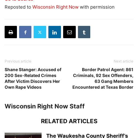
Reposted to
Wisconsin Right Now
with permission
Previous article
Next article
Shane Stanger: Accused of
Border Patrol Agent: 861
200 Sex-Related Crimes
Criminals, 92 Sex Offenders,
After Victim Discovers Her
63 Gang Members
Own Rape Videos
Encountered at Texas Border
Wisconsin Right Now Staff
RELATED ARTICLES
The Waukesha County Sheriff’s