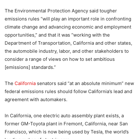
The Environmental Protection Agency said tougher
emissions rules “will play an important role in confronting
climate change and advancing economic and employment
opportunities,” and that it was “working with the
Department of Transportation, California and other states,
the automobile industry, labor, and other stakeholders to
consider a range of views on how to set ambitious
[emissions] standards.”
The
California
senators said “at an absolute minimum” new
federal emissions rules should follow California’s lead and
agreement with automakers.
In California, one electric auto assembly plant exists, a
former GM-Toyota plant in Fremont, California, near San
Francisco, which is now being used by Tesla, the world’s