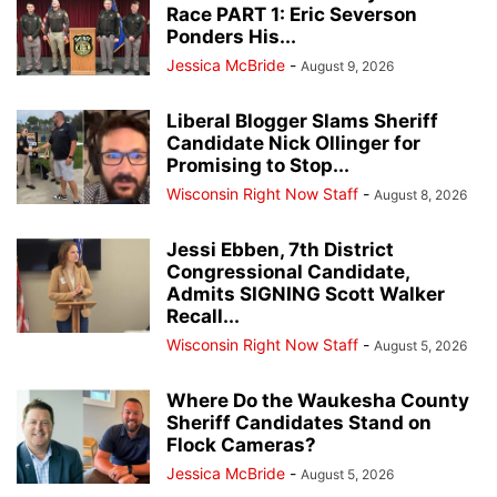
Race PART 1: Eric Severson
Ponders His...
Jessica McBride
-
August 9, 2026
Liberal Blogger Slams Sheriff
Candidate Nick Ollinger for
Promising to Stop...
Wisconsin Right Now Staff
-
August 8, 2026
Jessi Ebben, 7th District
Congressional Candidate,
Admits SIGNING Scott Walker
Recall...
Wisconsin Right Now Staff
-
August 5, 2026
Where Do the Waukesha County
Sheriff Candidates Stand on
Flock Cameras?
Jessica McBride
-
August 5, 2026