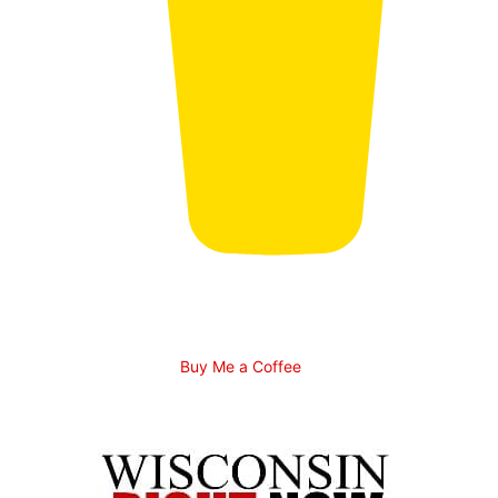
Buy Me a Coffee