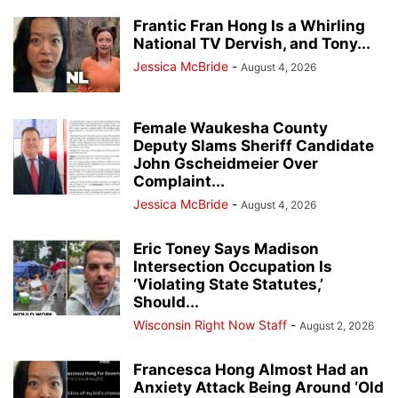
Frantic Fran Hong Is a Whirling
National TV Dervish, and Tony...
Jessica McBride
-
August 4, 2026
Female Waukesha County
Deputy Slams Sheriff Candidate
John Gscheidmeier Over
Complaint...
Jessica McBride
-
August 4, 2026
Eric Toney Says Madison
Intersection Occupation Is
‘Violating State Statutes,’
Should...
Wisconsin Right Now Staff
-
August 2, 2026
Francesca Hong Almost Had an
Anxiety Attack Being Around ‘Old