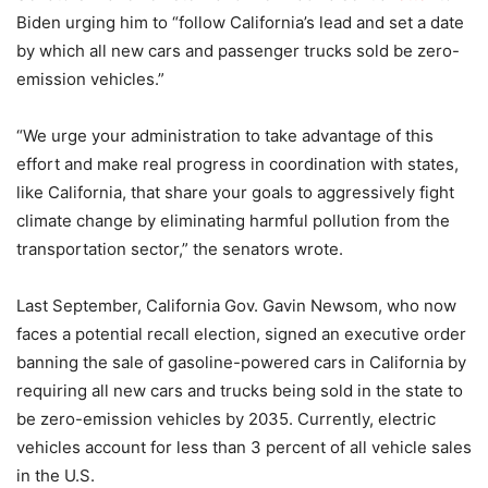
Biden urging him to “follow California’s lead and set a date
by which all new cars and passenger trucks sold be zero-
emission vehicles.”
“We urge your administration to take advantage of this
effort and make real progress in coordination with states,
like California, that share your goals to aggressively fight
climate change by eliminating harmful pollution from the
transportation sector,” the senators wrote.
Last September, California Gov. Gavin Newsom, who now
faces a potential recall election, signed an executive order
banning the sale of gasoline-powered cars in California by
requiring all new cars and trucks being sold in the state to
be zero-emission vehicles by 2035. Currently, electric
vehicles account for less than 3 percent of all vehicle sales
in the U.S.