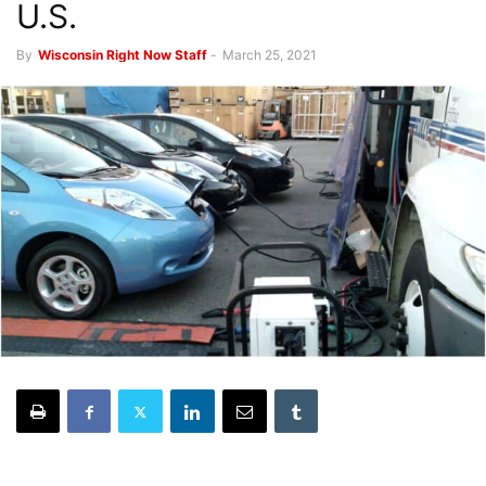
U.S.
By
Wisconsin Right Now Staff
-
March 25, 2021