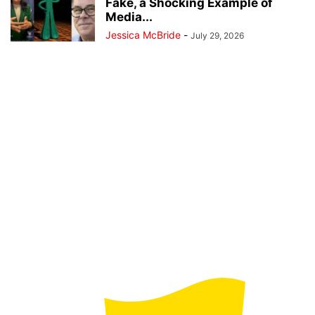
Fake, a Shocking Example of
Media...
Jessica McBride
-
July 29, 2026