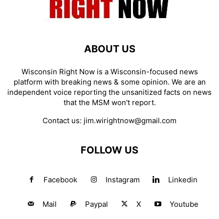
ABOUT US
Wisconsin Right Now is a Wisconsin-focused news
platform with breaking news & some opinion. We are an
independent voice reporting the unsanitized facts on news
that the MSM won't report.
Contact us:
jim.wirightnow@gmail.com
FOLLOW US
Facebook
Instagram
Linkedin
Mail
Paypal
X
Youtube