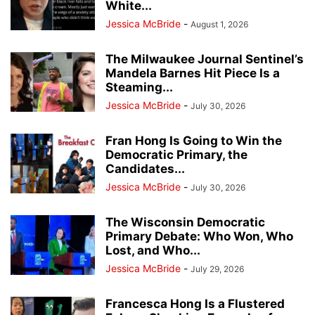
White...
Jessica McBride
-
August 1, 2026
The Milwaukee Journal Sentinel’s
Mandela Barnes Hit Piece Is a
Steaming...
Jessica McBride
-
July 30, 2026
Fran Hong Is Going to Win the
Democratic Primary, the
Candidates...
Jessica McBride
-
July 30, 2026
The Wisconsin Democratic
Primary Debate: Who Won, Who
Lost, and Who...
Jessica McBride
-
July 29, 2026
Francesca Hong Is a Flustered