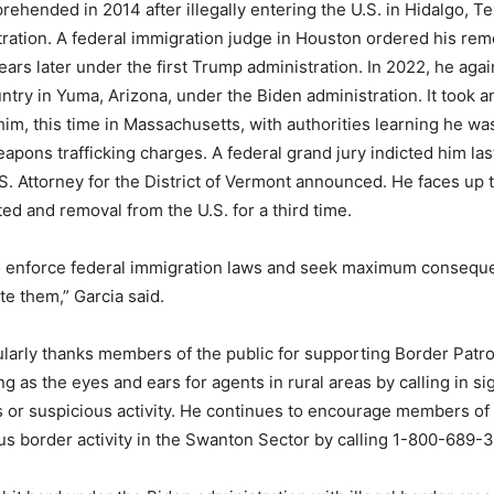
rehended in 2014 after illegally entering the U.S. in Hidalgo, T
ation. A federal immigration judge in Houston ordered his rem
ars later under the first Trump administration. In 2022, he again
ntry in Yuma, Arizona, under the Biden administration. It took a
 him, this time in Massachusetts, with authorities learning he w
pons trafficking charges. A federal grand jury indicted him las
S. Attorney for the District of Vermont announced. He faces up t
ted and removal from the U.S. for a third time.
o enforce federal immigration laws and seek maximum consequ
te them,” Garcia said.
ularly thanks members of the public for supporting Border Patrol
 as the eyes and ears for agents in rural areas by calling in sig
 or suspicious activity. He continues to encourage members of 
us border activity in the Swanton Sector by calling 1-800-689-