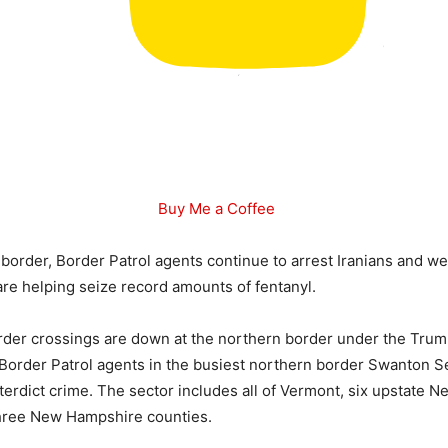
Buy Me a Coffee
 border, Border Patrol agents continue to arrest Iranians and w
 are helping seize record amounts of fentanyl.
order crossings are down at the northern border under the Tru
 Border Patrol agents in the busiest northern border Swanton S
nterdict crime. The sector includes all of Vermont, six upstate 
three New Hampshire counties.