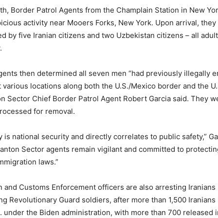
nth, Border Patrol Agents from the Champlain Station in New Yo
picious activity near Mooers Forks, New York. Upon arrival, they
 by five Iranian citizens and two Uzbekistan citizens – all adul
.
gents then determined all seven men “had previously illegally e
t various locations along both the U.S./Mexico border and the U
n Sector Chief Border Patrol Agent Robert Garcia said. They w
rocessed for removal.
 is national security and directly correlates to public safety,” Ga
anton Sector agents remain vigilant and committed to protecti
mmigration laws.”
n and Customs Enforcement officers are also arresting Iranians 
ding Revolutionary Guard soldiers, after more than 1,500 Iranians i
. under the Biden administration, with more than 700 released in