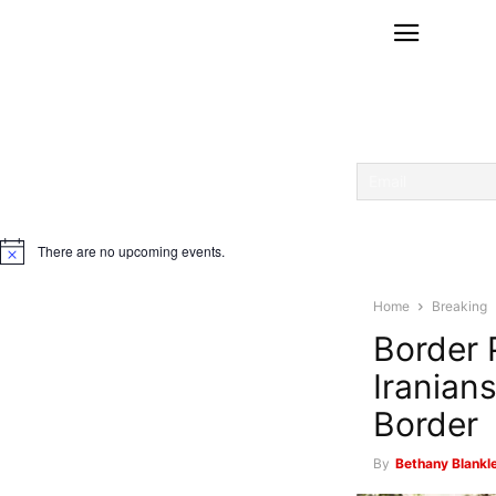
There are no upcoming events.
Notice
Home
Breaking
Border 
Iranian
Border
By
Bethany Blankle