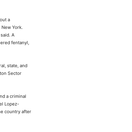
out a
te New York.
said. A
ered fentanyl,
l, state, and
nton Sector
nd a criminal
iel Lopez-
he country after