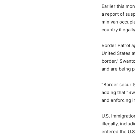
Earlier this mo
a report of sus
minivan occupied
country illegally
Border Patrol a
United States a
border,” Swanto
and are being p
“Border security
adding that “Sw
and enforcing i
U.S. Immigratio
illegally, inclu
entered the U.S