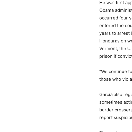
He was first app
Obama administr
occurred four ye
entered the cou
years to arrest
Honduras on wea
Vermont, the U.
prison if convic
“We continue t
those who viola
Garcia also reg
sometimes acting
border crossers
report suspicio