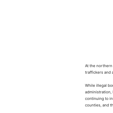
At the northern
traffickers and
While illegal b
administration,
continuing to i
counties, and 