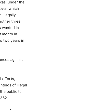
exas, under the
oval, which
 illegally
nother three
as wanted in
t month in
o two years in
ences against
 efforts,
htings of illegal
the public to
3362.