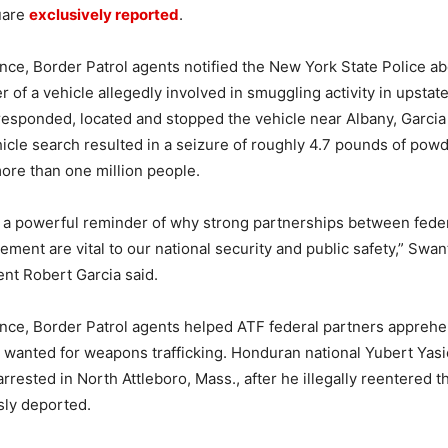
uare
exclusively reported
.
ance, Border Patrol agents notified the New York State Police ab
r of a vehicle allegedly involved in smuggling activity in upsta
responded, located and stopped the vehicle near Albany, Garcia 
cle search resulted in a seizure of roughly 4.7 pounds of powd
more than one million people.
s a powerful reminder of why strong partnerships between federa
cement are vital to our national security and public safety,” Swa
ent Robert Garcia said.
ance, Border Patrol agents helped ATF federal partners apprehe
l wanted for weapons trafficking. Honduran national Yubert Yas
rrested in North Attleboro, Mass., after he illegally reentered t
sly deported.