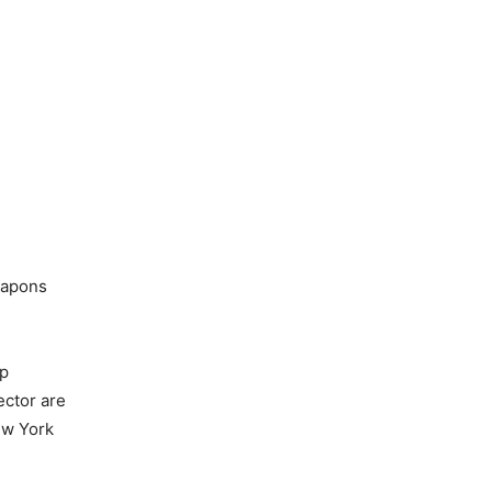
eapons
mp
ector are
New York