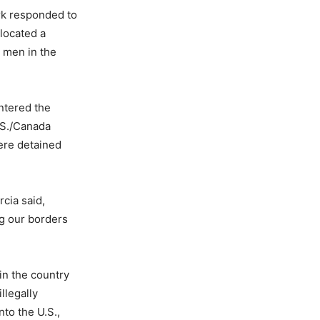
rk responded to
 located a
t men in the
ntered the
.S./Canada
ere detained
rcia said,
ng our borders
in the country
llegally
to the U.S.,