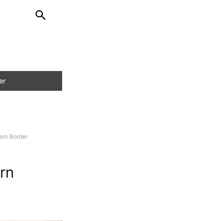
hern Border
ern