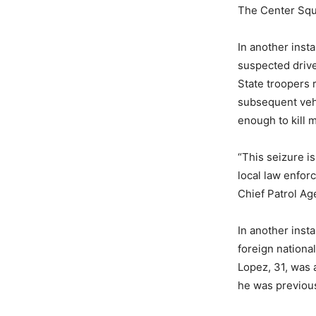
The Center Sq
In another inst
suspected drive
State troopers 
subsequent vehi
enough to kill 
“This seizure i
local law enfor
Chief Patrol Ag
In another inst
foreign nationa
Lopez, 31, was a
he was previou