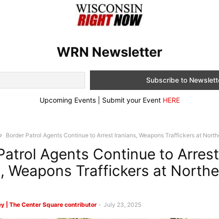
WRN Newsletter
Upcoming Events | Submit your Event
HERE
Border Patrol Agents Continue to Arrest Iranians, Weapons Traffickers at Nort
Patrol Agents Continue to Arrest
s, Weapons Traffickers at North
y | The Center Square contributor
-
July 23, 2025