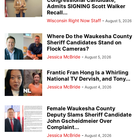
Congressional Candidate,
Admits SIGNING Scott Walker
Recall...
Wisconsin Right Now Staff
-
August 5, 2026
Where Do the Waukesha County
Sheriff Candidates Stand on
Flock Cameras?
Jessica McBride
-
August 5, 2026
Frantic Fran Hong Is a Whirling
National TV Dervish, and Tony...
Jessica McBride
-
August 4, 2026
Female Waukesha County
Deputy Slams Sheriff Candidate
John Gscheidmeier Over
Complaint...
Jessica McBride
-
August 4, 2026