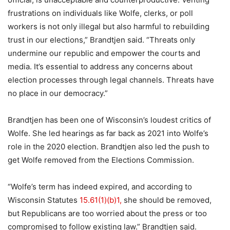
frustrations on individuals like Wolfe, clerks, or poll
workers is not only illegal but also harmful to rebuilding
trust in our elections,” Brandtjen said. “Threats only
undermine our republic and empower the courts and
media. It’s essential to address any concerns about
election processes through legal channels. Threats have
no place in our democracy.”
Brandtjen has been one of Wisconsin’s loudest critics of
Wolfe. She led hearings as far back as 2021 into Wolfe’s
role in the 2020 election. Brandtjen also led the push to
get Wolfe removed from the Elections Commission.
“Wolfe’s term has indeed expired, and according to
Wisconsin Statutes
15.61(1)(b)1,
she should be removed,
but Republicans are too worried about the press or too
compromised to follow existing law.” Brandtjen said.