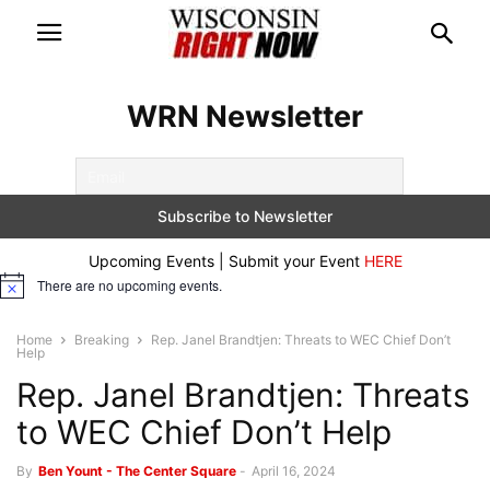
WRN Newsletter
Upcoming Events | Submit your Event
HERE
There are no upcoming events.
Notice
Home
Breaking
Rep. Janel Brandtjen: Threats to WEC Chief Don’t
Help
Rep. Janel Brandtjen: Threats
to WEC Chief Don’t Help
By
Ben Yount - The Center Square
-
April 16, 2024