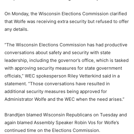
On Monday, the Wisconsin Elections Commission clarified
that Wolfe was receiving extra security but refused to offer
any details.
“The Wisconsin Elections Commission has had productive
conversations about safety and security with state
leadership, including the governor’s office, which is tasked
with approving security measures for state government
officials,” WEC spokesperson Riley Vetterkind said in a
statement. “Those conversations have resulted in
additional security measures being approved for
Administrator Wolfe and the WEC when the need arises.”
Brandtjen blamed Wisconsin Republicans on Tuesday and
again blamed Assembly Speaker Robin Vos for Wolfe’s
continued time on the Elections Commission.