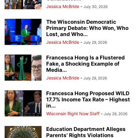
Jessica McBride
-
July 30, 2026
The Wisconsin Democratic
Primary Debate: Who Won, Who
Lost, and Who...
Jessica McBride
-
July 29, 2026
Francesca Hong Is a Flustered
Fake, a Shocking Example of
Media...
Jessica McBride
-
July 29, 2026
Francesca Hong Proposed WILD
17.7% Income Tax Rate – Highest
in...
Wisconsin Right Now Staff
-
July 29, 2026
Education Department Alleges
Parents’ Rights Violations