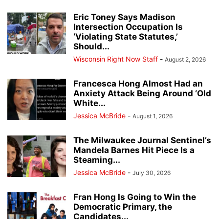
Eric Toney Says Madison
Intersection Occupation Is
‘Violating State Statutes,’
Should...
Wisconsin Right Now Staff
-
August 2, 2026
Francesca Hong Almost Had an
Anxiety Attack Being Around ‘Old
White...
Jessica McBride
-
August 1, 2026
The Milwaukee Journal Sentinel’s
Mandela Barnes Hit Piece Is a
Steaming...
Jessica McBride
-
July 30, 2026
Fran Hong Is Going to Win the
Democratic Primary, the
Candidates...