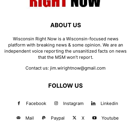
ABOUT US
Wisconsin Right Now is a Wisconsin-focused news
platform with breaking news & some opinion. We are an
independent voice reporting the unsanitized facts on news
that the MSM won't report.
Contact us:
jim.wirightnow@gmail.com
FOLLOW US
Facebook
Instagram
Linkedin
Mail
Paypal
X
Youtube