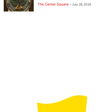
The Center Square
-
July 28, 2026