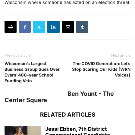
Wisconsin where someone has acted on an election threat.
Previous article
Next article
Wisconsin’s Largest
The COVID Generation: Let’s
Business Group Sues Over
Stop Scaring Our Kids [WRN
Evers’ 400-year School
Voices]
Funding Veto
Ben Yount - The
Center Square
RELATED ARTICLES
Jessi Ebben, 7th District