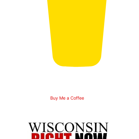
Buy Me a Coffee