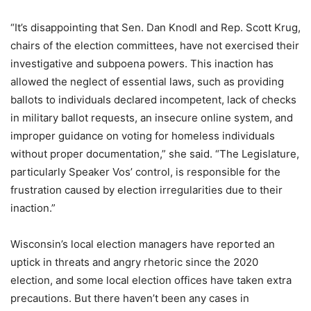
“It’s disappointing that Sen. Dan Knodl and Rep. Scott Krug,
chairs of the election committees, have not exercised their
investigative and subpoena powers. This inaction has
allowed the neglect of essential laws, such as providing
ballots to individuals declared incompetent, lack of checks
in military ballot requests, an insecure online system, and
improper guidance on voting for homeless individuals
without proper documentation,” she said. “The Legislature,
particularly Speaker Vos’ control, is responsible for the
frustration caused by election irregularities due to their
inaction.”
Wisconsin’s local election managers have reported an
uptick in threats and angry rhetoric since the 2020
election, and some local election offices have taken extra
precautions. But there haven’t been any cases in