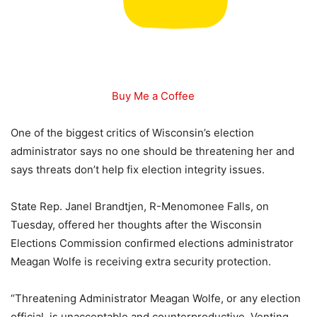
Buy Me a Coffee
One of the biggest critics of Wisconsin’s election
administrator says no one should be threatening her and
says threats don’t help fix election integrity issues.
State Rep. Janel Brandtjen, R-Menomonee Falls, on
Tuesday, offered her thoughts after the Wisconsin
Elections Commission confirmed elections administrator
Meagan Wolfe is receiving extra security protection.
“Threatening Administrator Meagan Wolfe, or any election
official, is unacceptable and counterproductive. Venting