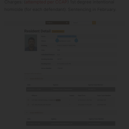
Charges: (
attempted per CCAP
) 1st degree intentional
homicide (for each defendant). Sentencing in February.