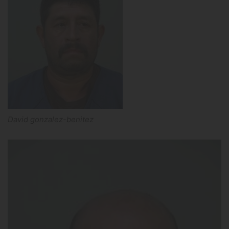
David gonzalez-benitez