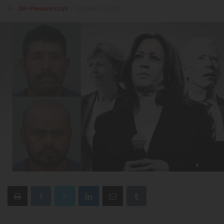
By
Jim Piwowarczyk
-
October 7, 2024