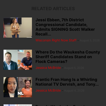
RELATED ARTICLES
Jessi Ebben, 7th District
Congressional Candidate,
Admits SIGNING Scott Walker
Recall...
Wisconsin Right Now Staff
-
August 5, 2026
Where Do the Waukesha County
Sheriff Candidates Stand on
Flock Cameras?
Jessica McBride
-
August 5, 2026
Frantic Fran Hong Is a Whirling
National TV Dervish, and Tony...
Jessica McBride
-
August 4, 2026