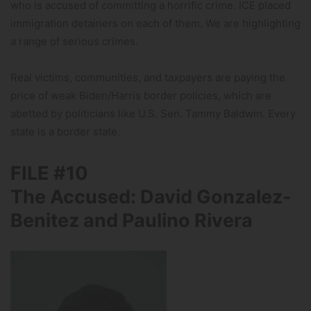
who is accused of committing a horrific crime. ICE placed
immigration detainers on each of them. We are highlighting
a range of serious crimes.
Real victims, communities, and taxpayers are paying the
price of weak Biden/Harris border policies, which are
abetted by politicians like U.S. Sen. Tammy Baldwin. Every
state is a border state.
FILE #10
The Accused: David Gonzalez-
Benitez and Paulino Rivera