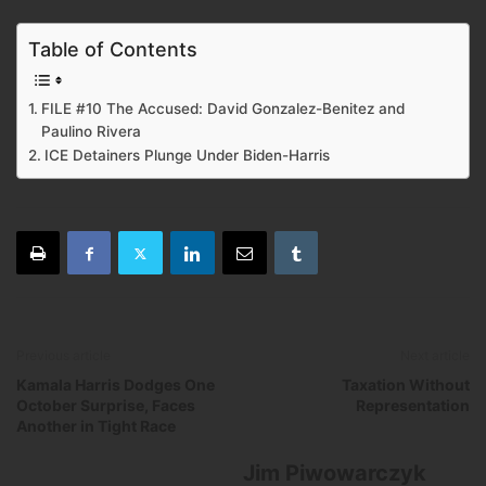
Table of Contents
FILE #10 The Accused: David Gonzalez-Benitez and
Paulino Rivera
ICE Detainers Plunge Under Biden-Harris
Previous article
Next article
Kamala Harris Dodges One
Taxation Without
October Surprise, Faces
Representation
Another in Tight Race
Jim Piwowarczyk