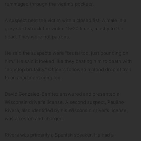
rummaged through the victim’s pockets.
A suspect beat the victim with a closed fist. A male in a
grey shirt struck the victim 15-20 times, mostly to the
head. They were not patrons.
He said the suspects were “brutal too, just pounding on
him.” He said it looked like they beating him to death with
“nonstop brutality.” Officers followed a blood droplet trail
to an apartment complex.
David Gonzalez-Benitez answered and presented a
Wisconsin driver’s license. A second suspect, Paulino
Rivera, also identified by his Wisconsin driver’s license,
was arrested and charged.
Rivera was primarily a Spanish speaker. He had a