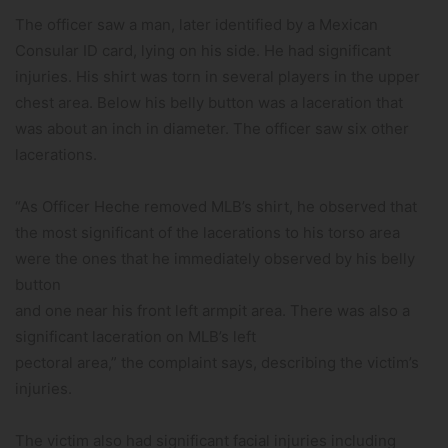
The officer saw a man, later identified by a Mexican
Consular ID card, lying on his side. He had significant
injuries. His shirt was torn in several players in the upper
chest area. Below his belly button was a laceration that
was about an inch in diameter. The officer saw six other
lacerations.
“As Officer Heche removed MLB’s shirt, he observed that
the most significant of the lacerations to his torso area
were the ones that he immediately observed by his belly
button
and one near his front left armpit area. There was also a
significant laceration on MLB’s left
pectoral area,” the complaint says, describing the victim’s
injuries.
The victim also had significant facial injuries including