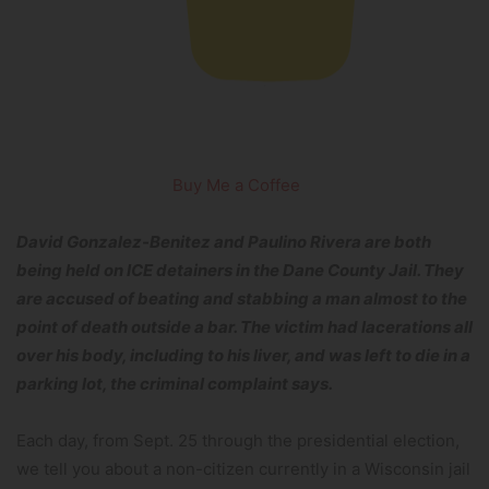
Buy Me a Coffee
David Gonzalez-Benitez and Paulino Rivera are both
being held on ICE detainers in the Dane County Jail. They
are accused of beating and stabbing a man almost to the
point of death outside a bar. The victim had lacerations all
over his body, including to his liver, and was left to die in a
parking lot, the criminal complaint says.
Each day, from Sept. 25 through the presidential election,
we tell you about a non-citizen currently in a Wisconsin jail