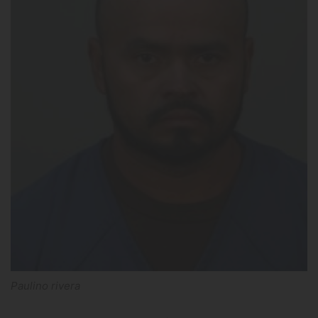
Paulino rivera