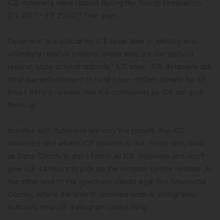
ICE detainers were issued during the Trump presidency
(FY 2017 – FY 2020),” Trac says.
Detainers “are critical for ICE to be able to identify and
ultimately remove criminal aliens who are currently in
federal, state or local custody,” ICE says. ICE detainers ask
local law enforcement to hold a non-citizen inmate for 48
hours before release into the community so ICE can pick
them up.
Inmates with detainers are only the people that ICE
discovers and where ICE decides to act. Some jails, such
as Dane County’s, don’t honor all ICE detainers and don’t
give ICE 48 hours to pick up the inmates before release. At
the other end of the spectrum stands a jail like Waukesha
County, where the sheriff received federal immigration
authority through a program called 287g.