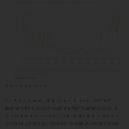
Pew research center.
The Biden administration issued just under 300,000
detainers from 2021 through the first quarter of 2024, a
rising number, according to Trac Immigration, a project of
Syracuse University. However, “overall 50 percent more