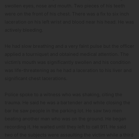
swollen eyes, nose and mouth. Two pieces of his teeth
were on the front of his chest. There was a fix to six inch
laceration on his left wrist and blood near his head. He was
actively bleeding.
He had slow breathing and a very faint pulse but the officer
applied a tourniquet and obtained medical attention. The
victim’s mouth was significantly swollen and his condition
was life-threatening as he had a laceration to his liver and
significant chest lacerations.
Police spoke to a witness who was shaking, citing the
trauma. He said he was a bartender and while closing the
bar he saw people in the parking lot. He saw two men
beating another man who was on the ground. He began
recording it. He waited until they left to call 911. He said
two of the subjects were assaulting the victim while a third