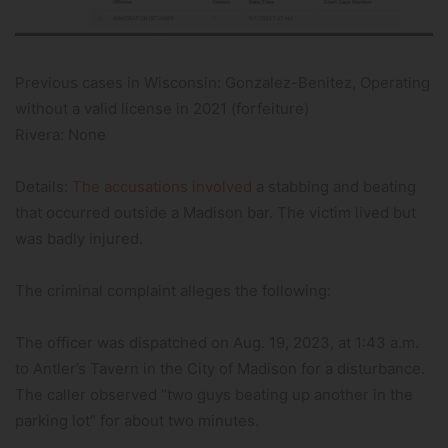
Previous cases in Wisconsin: Gonzalez-Benitez, Operating
without a valid license in 2021 (forfeiture)
Rivera: None
Details:
The accusations involved
a stabbing and beating
that occurred outside a Madison bar. The victim lived but
was badly injured.
The criminal complaint alleges the following:
The officer was dispatched on Aug. 19, 2023, at 1:43 a.m.
to Antler’s Tavern in the City of Madison for a disturbance.
The caller observed “two guys beating up another in the
parking lot” for about two minutes.