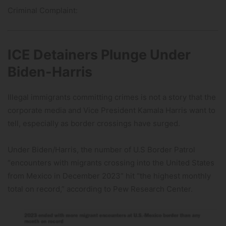
Criminal Complaint:
ICE Detainers Plunge Under
Biden-Harris
Illegal immigrants committing crimes is not a story that the
corporate media and Vice President Kamala Harris want to
tell, especially as border crossings have surged.
Under Biden/Harris, the number of U.S Border Patrol
“encounters with migrants crossing into the United States
from Mexico in December 2023” hit “the highest monthly
total on record,” according to Pew Research Center.