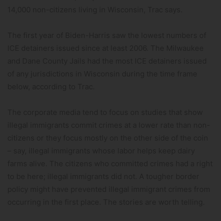
14,000 non-citizens living in Wisconsin, Trac says.
The first year of Biden-Harris saw the lowest numbers of
ICE detainers issued since at least 2006. The Milwaukee
and Dane County Jails had the most ICE detainers issued
of any jurisdictions in Wisconsin during the time frame
below, according to Trac.
The corporate media tend to focus on studies that show
illegal immigrants commit crimes at a lower rate than non-
citizens or they focus mostly on the other side of the coin
– say, illegal immigrants whose labor helps keep dairy
farms alive. The citizens who committed crimes had a right
to be here; illegal immigrants did not. A tougher border
policy might have prevented illegal immigrant crimes from
occurring in the first place. The stories are worth telling.