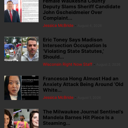
Female Waukesha County
Deputy Slams Sheriff Candidate
John Gscheidmeier Over
Complaint...
Jessica McBride
-
August 4, 2026
Eric Toney Says Madison
Intersection Occupation Is
‘Violating State Statutes,’
Should...
Wisconsin Right Now Staff
-
August 2, 2026
Francesca Hong Almost Had an
Anxiety Attack Being Around ‘Old
White...
Jessica McBride
-
August 1, 2026
The Milwaukee Journal Sentinel’s
Mandela Barnes Hit Piece Is a
Steaming...