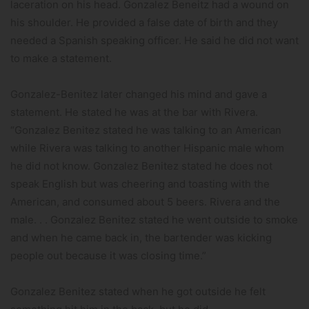
laceration on his head. Gonzalez Beneitz had a wound on
his shoulder. He provided a false date of birth and they
needed a Spanish speaking officer. He said he did not want
to make a statement.
Gonzalez-Benitez later changed his mind and gave a
statement. He stated he was at the bar with Rivera.
“Gonzalez Benitez stated he was talking to an American
while Rivera was talking to another Hispanic male whom
he did not know. Gonzalez Benitez stated he does not
speak English but was cheering and toasting with the
American, and consumed about 5 beers. Rivera and the
male. . . Gonzalez Benitez stated he went outside to smoke
and when he came back in, the bartender was kicking
people out because it was closing time.”
Gonzalez Benitez stated when he got outside he felt