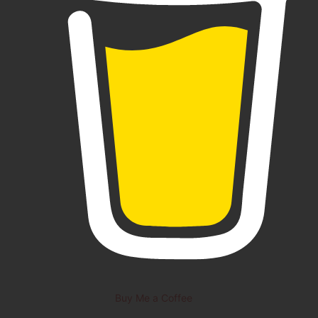
Buy Me a Coffee