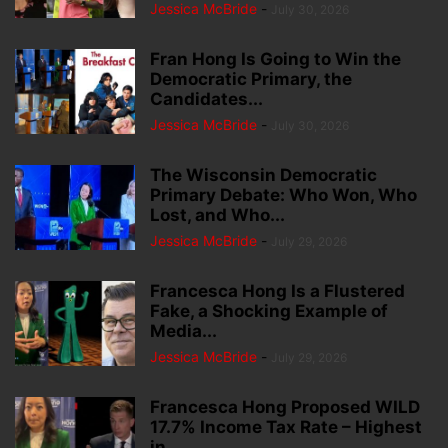
Jessica McBride
-
July 30, 2026
Fran Hong Is Going to Win the
Democratic Primary, the
Candidates...
Jessica McBride
-
July 30, 2026
The Wisconsin Democratic
Primary Debate: Who Won, Who
Lost, and Who...
Jessica McBride
-
July 29, 2026
Francesca Hong Is a Flustered
Fake, a Shocking Example of
Media...
Jessica McBride
-
July 29, 2026
Francesca Hong Proposed WILD
17.7% Income Tax Rate – Highest
in...