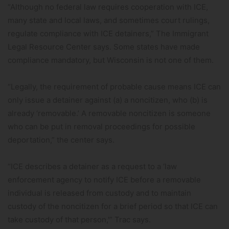
“Although no federal law requires cooperation with ICE,
many state and local laws, and sometimes court rulings,
regulate compliance with ICE detainers,” The Immigrant
Legal Resource Center says. Some states have made
compliance mandatory, but Wisconsin is not one of them.
“Legally, the requirement of probable cause means ICE can
only issue a detainer against (a) a noncitizen, who (b) is
already ‘removable.’ A removable noncitizen is someone
who can be put in removal proceedings for possible
deportation,” the center says.
“ICE describes a detainer as a request to a ‘law
enforcement agency to notify ICE before a removable
individual is released from custody and to maintain
custody of the noncitizen for a brief period so that ICE can
take custody of that person,'” Trac says.