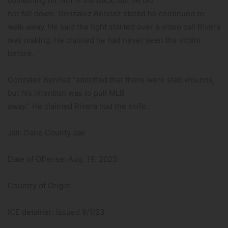
something hit him in the back, but he did
not fall down. Gonzalez Benitez stated he continued to
walk away. He said the fight started over a video call Rivera
was making. He claimed he had never seen the victim
before.
Gonzalez Benitez “admitted that there were stab wounds,
but his intention was to pull MLB
away.” He claimed Rivera had the knife.
Jail: Dane County Jail
Date of Offense: Aug. 19. 2023
Country of Origin:
ICE detainer: Issued 9/1/23