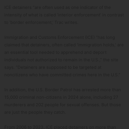
ICE detainers “are often used as one indicator of the
intensity of what is called ‘interior enforcement’ in contrast
to ‘border enforcement,’ Trac writes.
Immigration and Customs Enforcement (ICE) “has long
claimed that detainers, often called ‘immigration holds,’ are
an essential tool needed to apprehend and deport
individuals not authorized to remain in the U.S.,” the site
says. “Detainers are supposed to be targeted at
noncitizens who have committed crimes here in the U.S.”
In addition, the U.S. Border Patrol has arrested more than
15,000 criminal non-citizens in 2024 alone, including 27
murderers and 202 people for sexual offenses. But those
are just the people they catch.
From 2006 to 2023, ICE placed detainers on more than