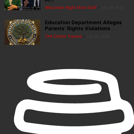
Wisconsin Right Now Staff
-
July 29, 2026
Education Department Alleges
Parents’ Rights Violations
The Center Square
-
July 28, 2026