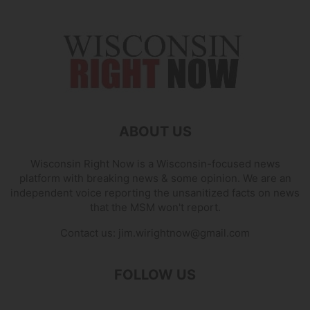
ABOUT US
Wisconsin Right Now is a Wisconsin-focused news
platform with breaking news & some opinion. We are an
independent voice reporting the unsanitized facts on news
that the MSM won't report.
Contact us:
jim.wirightnow@gmail.com
FOLLOW US