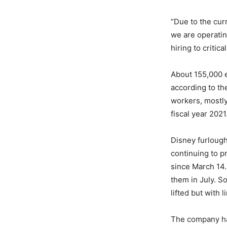
“Due to the cur
we are operating
hiring to critic
About 155,000 e
according to t
workers, mostly 
fiscal year 2021
Disney furlough
continuing to p
since March 14.
them in July. 
lifted but with 
The company has