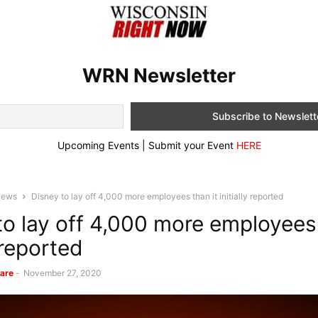
WRN Newsletter
Upcoming Events | Submit your Event
HERE
News
Disney to lay off 4,000 more employees than it initially reported
to lay off 4,000 more employees 
y reported
are
-
November 27, 2020