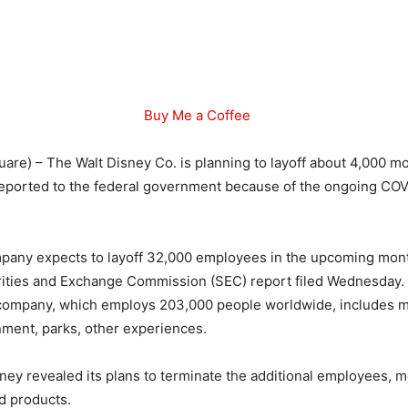
Buy Me a Coffee
are) – The Walt Disney Co. is planning to layoff about 4,000 
ly reported to the federal government because of the ongoing CO
ompany expects to layoff 32,000 employees in the upcoming mon
urities and Exchange Commission (SEC) report filed Wednesday.
company, which employs 203,000 people worldwide, includes m
nment, parks, other experiences.
isney revealed its plans to terminate the additional employees, m
d products.