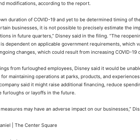
d modifications, according to the report.
wn duration of COVID-19 and yet to be determined timing of t
rtain businesses, it is not possible to precisely estimate the i
ions in future quarters,” Disney said in the filing. “The reopeni
is dependent on applicable government requirements, which va
ongoing changes, which could result from increasing COVID-19 
ings from furloughed employees, Disney said it would be unabl
s for maintaining operations at parks, products, and experiences
ompany said it might raise additional financing, reduce spendi
furloughs or layoffs in the future.
 measures may have an adverse impact on our businesses,” Dis
niel | The Center Square