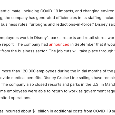
rent climate, including COVID-19 impacts, and changing enviro
, the company has generated efficiencies in its staffing, includ
al business roles, furloughs and reductions-in-force,” Disney said 
mployees work in Disney’s parks, resorts and retail stores wor
he report. The company had
announced
in September that it wou
from the business sector. The job cuts will take place through th
.
 more than 120,000 employees during the initial months of the
rovide medical benefits. Disney Cruise Line sailings have rem
 The company also closed resorts and parks in the U.S. in Mar
Some employees were able to return to work as government regu
limited operations.
 incurred about $1 billion in additional costs from COVID-19 s