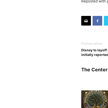
Reposted with 
Previous article
Disney to layof
initially reporte
The Center