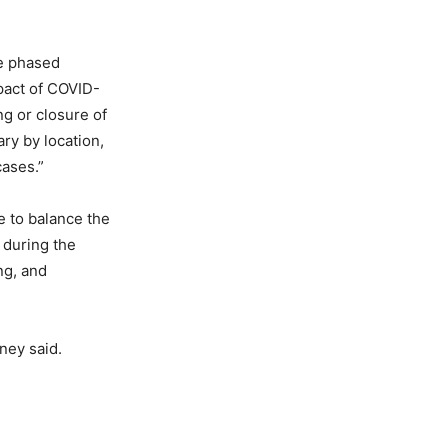
he phased
mpact of COVID-
ng or closure of
ry by location,
cases.”
e to balance the
 during the
ng, and
ney said.