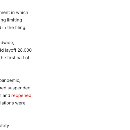
nment in which
ing limiting
in the filing.
ldwide,
ld layoff 28,000
e first half of
 pandemic,
ained suspended
ch and
reopened
lations were
afety