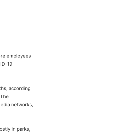
more employees
VID-19
ths, according
 The
edia networks,
ostly in parks,