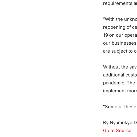
requirements an
“With the unkno
reopening of ce
19 on our operat
our businesses 
are subject to 
Without the sav
additional cost
pandemic. The c
implement more 
“Some of these
By Nyamekye Da
Go to Source