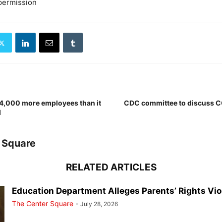
permission
f 4,000 more employees than it
CDC committee to discuss C
d
 Square
RELATED ARTICLES
Education Department Alleges Parents’ Rights Vio
The Center Square
-
July 28, 2026