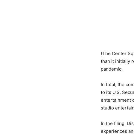
(The Center Squ
than it initial
pandemic.
In total, the c
to its U.S. Sec
entertainment 
studio entertai
In the filing, D
experiences an