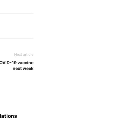
Next article
OVID-19 vaccine
next week
lations