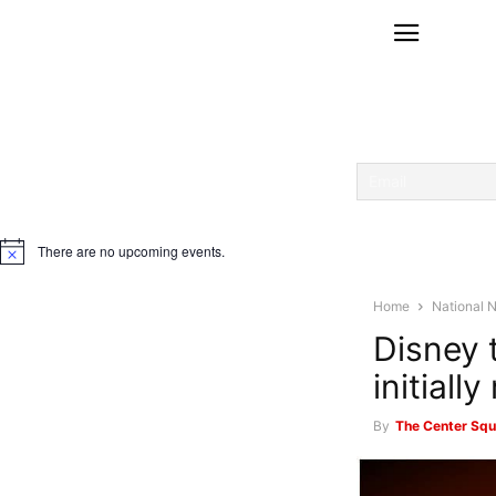
There are no upcoming events.
Notice
Home
National 
Disney 
initiall
By
The Center Squ