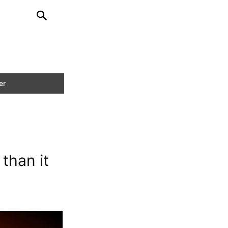
than it