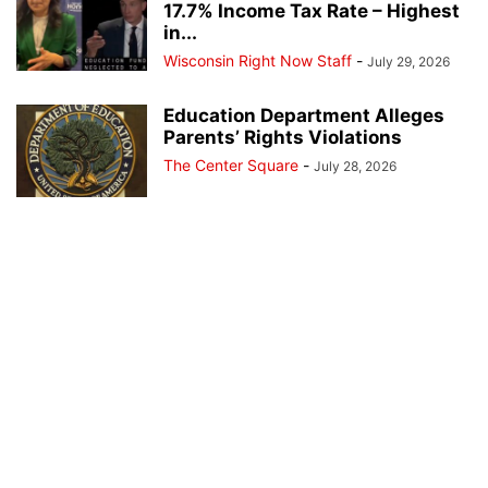
17.7% Income Tax Rate – Highest
in...
Wisconsin Right Now Staff
-
July 29, 2026
Education Department Alleges
Parents’ Rights Violations
The Center Square
-
July 28, 2026