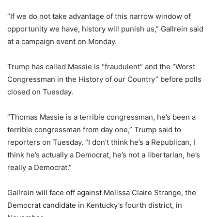
“If we do not take advantage of this narrow window of
opportunity we have, history will punish us,” Gallrein said
at a campaign event on Monday.
Trump has called Massie is “fraudulent” and the “Worst
Congressman in the History of our Country” before polls
closed on Tuesday.
“Thomas Massie is a terrible congressman, he’s been a
terrible congressman from day one,” Trump said to
reporters on Tuesday. “I don’t think he’s a Republican, I
think he’s actually a Democrat, he’s not a libertarian, he’s
really a Democrat.”
Gallrein will face off against Melissa Claire Strange, the
Democrat candidate in Kentucky’s fourth district, in