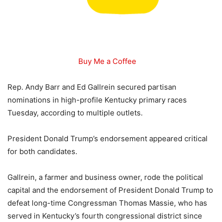
Buy Me a Coffee
Rep. Andy Barr and Ed Gallrein secured partisan
nominations in high-profile Kentucky primary races
Tuesday, according to multiple outlets.
President Donald Trump’s endorsement appeared critical
for both candidates.
Gallrein, a farmer and business owner, rode the political
capital and the endorsement of President Donald Trump to
defeat long-time Congressman Thomas Massie, who has
served in Kentucky’s fourth congressional district since