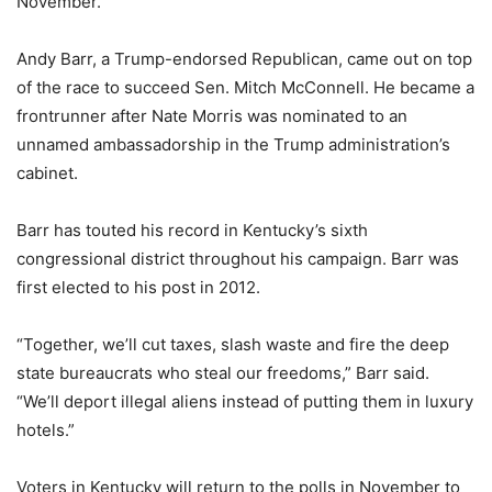
November.
Andy Barr, a Trump-endorsed Republican, came out on top
of the race to succeed Sen. Mitch McConnell. He became a
frontrunner after Nate Morris was nominated to an
unnamed ambassadorship in the Trump administration’s
cabinet.
Barr has touted his record in Kentucky’s sixth
congressional district throughout his campaign. Barr was
first elected to his post in 2012.
“Together, we’ll cut taxes, slash waste and fire the deep
state bureaucrats who steal our freedoms,” Barr said.
“We’ll deport illegal aliens instead of putting them in luxury
hotels.”
Voters in Kentucky will return to the polls in November to