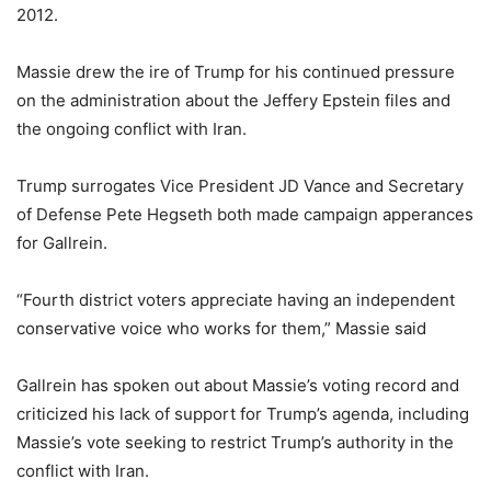
2012.
Massie drew the ire of Trump for his continued pressure
on the administration about the Jeffery Epstein files and
the ongoing conflict with Iran.
Trump surrogates Vice President JD Vance and Secretary
of Defense Pete Hegseth both made campaign apperances
for Gallrein.
“Fourth district voters appreciate having an independent
conservative voice who works for them,” Massie said
Gallrein has spoken out about Massie’s voting record and
criticized his lack of support for Trump’s agenda, including
Massie’s vote seeking to restrict Trump’s authority in the
conflict with Iran.