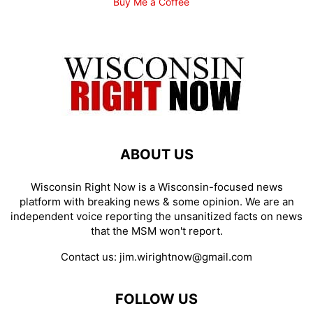
Buy Me a Coffee
ABOUT US
Wisconsin Right Now is a Wisconsin-focused news
platform with breaking news & some opinion. We are an
independent voice reporting the unsanitized facts on news
that the MSM won't report.
Contact us:
jim.wirightnow@gmail.com
FOLLOW US