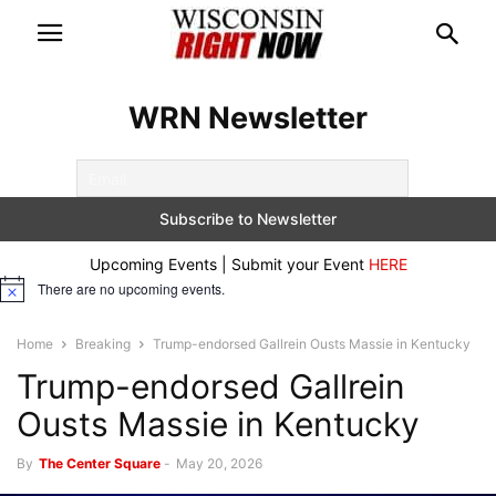
WRN Newsletter
Upcoming Events | Submit your Event
HERE
There are no upcoming events.
Notice
Home
Breaking
Trump-endorsed Gallrein Ousts Massie in Kentucky
Trump-endorsed Gallrein
Ousts Massie in Kentucky
By
The Center Square
-
May 20, 2026