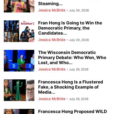
Steaming...
Jessica McBride
-
July 30, 2026
Fran Hong Is Going to Win the
Democratic Primary, the
Candidates...
Jessica McBride
-
July 30, 2026
The Wisconsin Democratic
Primary Debate: Who Won, Who
Lost, and Who...
Jessica McBride
-
July 29, 2026
Francesca Hong Is a Flustered
Fake, a Shocking Example of
Media...
Jessica McBride
-
July 29, 2026
Francesca Hong Proposed WILD