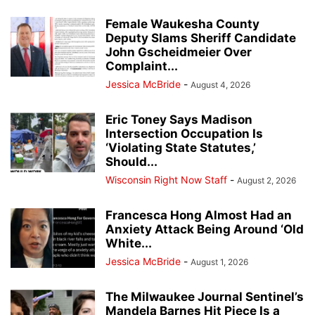
Female Waukesha County
Deputy Slams Sheriff Candidate
John Gscheidmeier Over
Complaint...
Jessica McBride
-
August 4, 2026
Eric Toney Says Madison
Intersection Occupation Is
‘Violating State Statutes,’
Should...
Wisconsin Right Now Staff
-
August 2, 2026
Francesca Hong Almost Had an
Anxiety Attack Being Around ‘Old
White...
Jessica McBride
-
August 1, 2026
The Milwaukee Journal Sentinel’s
Mandela Barnes Hit Piece Is a