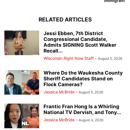
Immigrant’
RELATED ARTICLES
Jessi Ebben, 7th District
Congressional Candidate,
Admits SIGNING Scott Walker
Recall...
Wisconsin Right Now Staff
-
August 5, 2026
Where Do the Waukesha County
Sheriff Candidates Stand on
Flock Cameras?
Jessica McBride
-
August 5, 2026
Frantic Fran Hong Is a Whirling
National TV Dervish, and Tony...
Jessica McBride
-
August 4, 2026