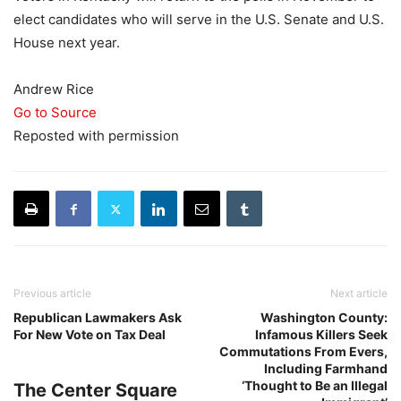
elect candidates who will serve in the U.S. Senate and U.S.
House next year.
Andrew Rice
Go to Source
Reposted with permission
Previous article
Next article
Republican Lawmakers Ask
Washington County:
For New Vote on Tax Deal
Infamous Killers Seek
Commutations From Evers,
Including Farmhand
‘Thought to Be an Illegal
The Center Square