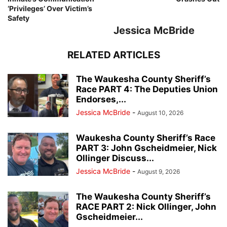
‘Privileges’ Over Victim’s
Safety
Jessica McBride
RELATED ARTICLES
The Waukesha County Sheriff’s
Race PART 4: The Deputies Union
Endorses,...
Jessica McBride
-
August 10, 2026
Waukesha County Sheriff’s Race
PART 3: John Gscheidmeier, Nick
Ollinger Discuss...
Jessica McBride
-
August 9, 2026
The Waukesha County Sheriff’s
RACE PART 2: Nick Ollinger, John
Gscheidmeier...