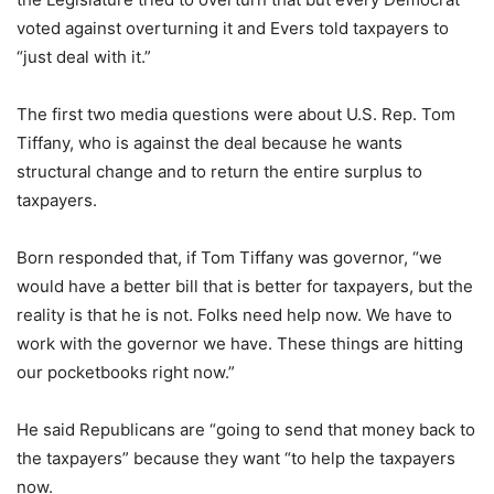
voted against overturning it and Evers told taxpayers to
“just deal with it.”
The first two media questions were about U.S. Rep. Tom
Tiffany, who is against the deal because he wants
structural change and to return the entire surplus to
taxpayers.
Born responded that, if Tom Tiffany was governor, “we
would have a better bill that is better for taxpayers, but the
reality is that he is not. Folks need help now. We have to
work with the governor we have. These things are hitting
our pocketbooks right now.”
He said Republicans are “going to send that money back to
the taxpayers” because they want “to help the taxpayers
now.