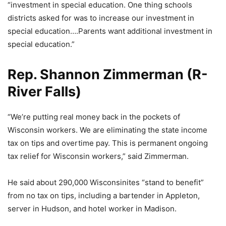
“investment in special education. One thing schools
districts asked for was to increase our investment in
special education….Parents want additional investment in
special education.”
Rep. Shannon Zimmerman (R-
River Falls)
“We’re putting real money back in the pockets of
Wisconsin workers. We are eliminating the state income
tax on tips and overtime pay. This is permanent ongoing
tax relief for Wisconsin workers,” said Zimmerman.
He said about 290,000 Wisconsinites “stand to benefit”
from no tax on tips, including a bartender in Appleton,
server in Hudson, and hotel worker in Madison.