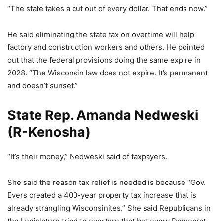
“The state takes a cut out of every dollar. That ends now.”
He said eliminating the state tax on overtime will help
factory and construction workers and others. He pointed
out that the federal provisions doing the same expire in
2028. “The Wisconsin law does not expire. It’s permanent
and doesn’t sunset.”
State Rep. Amanda Nedweski
(R-Kenosha)
“It’s their money,” Nedweski said of taxpayers.
She said the reason tax relief is needed is because “Gov.
Evers created a 400-year property tax increase that is
already strangling Wisconsinites.” She said Republicans in
the Legislature tried to overturn that but every Democrat