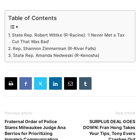
Table of Contents
State Rep. Robert Wittke (R-Racine): ‘I Never Met a Tax
Cut That Was Bad’
Rep. Shannon Zimmerman (R-River Falls)
State Rep. Amanda Nedweski (R-Kenosha)
Previous article
Next article
Fraternal Order of Police
SURPLUS DEAL GOES
Slams Milwaukee Judge Ana
DOWN: Fran Hong Takes
Berrios for Prioritizing
Your Tips, Tony Evers
Inmate’s Communication
Crashes Out