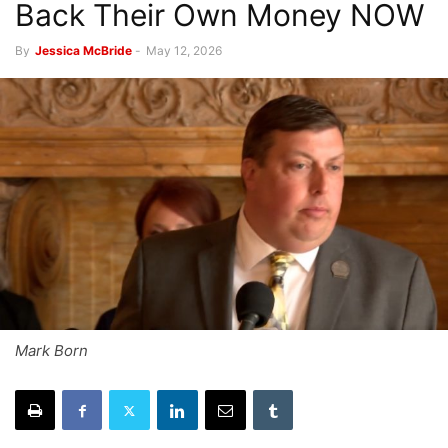
Back Their Own Money NOW
By
Jessica McBride
-
May 12, 2026
Mark Born