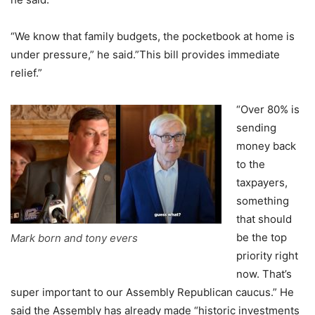
“We know that family budgets, the pocketbook at home is
under pressure,” he said.”This bill provides immediate
relief.”
“Over 80% is
sending
money back
to the
taxpayers,
something
that should
be the top
Mark born and tony evers
priority right
now. That’s
super important to our Assembly Republican caucus.” He
said the Assembly has already made “historic investments