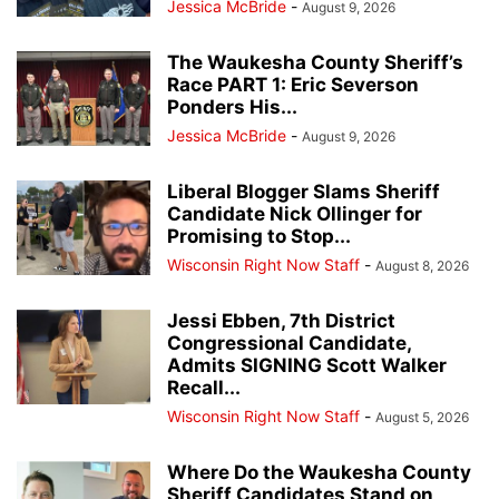
Jessica McBride
-
August 9, 2026
The Waukesha County Sheriff’s
Race PART 1: Eric Severson
Ponders His...
Jessica McBride
-
August 9, 2026
Liberal Blogger Slams Sheriff
Candidate Nick Ollinger for
Promising to Stop...
Wisconsin Right Now Staff
-
August 8, 2026
Jessi Ebben, 7th District
Congressional Candidate,
Admits SIGNING Scott Walker
Recall...
Wisconsin Right Now Staff
-
August 5, 2026
Where Do the Waukesha County
Sheriff Candidates Stand on