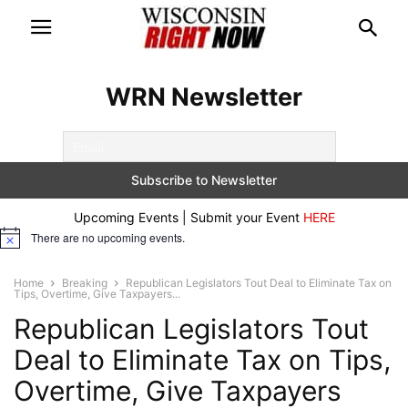
WRN Newsletter
Upcoming Events | Submit your Event
HERE
There are no upcoming events.
Notice
Home
Breaking
Republican Legislators Tout Deal to Eliminate Tax on
Tips, Overtime, Give Taxpayers...
Republican Legislators Tout
Deal to Eliminate Tax on Tips,
Overtime, Give Taxpayers