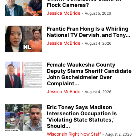
Flock Cameras?
Jessica McBride
-
August 5, 2026
Frantic Fran Hong Is a Whirling
National TV Dervish, and Tony...
Jessica McBride
-
August 4, 2026
Female Waukesha County
Deputy Slams Sheriff Candidate
John Gscheidmeier Over
Complaint...
Jessica McBride
-
August 4, 2026
Eric Toney Says Madison
Intersection Occupation Is
‘Violating State Statutes,’
Should...
Wisconsin Right Now Staff
-
August 2, 2026