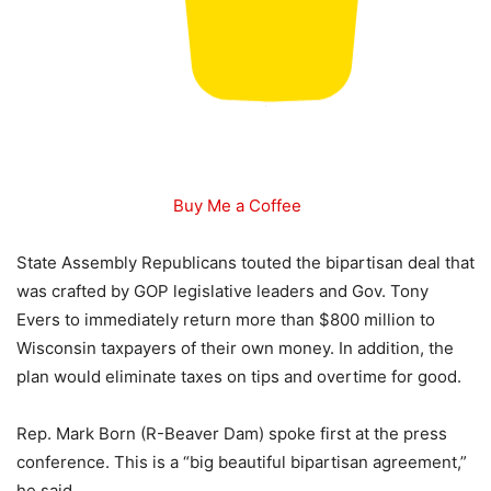
Buy Me a Coffee
State Assembly Republicans touted the bipartisan deal that
was crafted by GOP legislative leaders and Gov. Tony
Evers to immediately return more than $800 million to
Wisconsin taxpayers of their own money. In addition, the
plan would eliminate taxes on tips and overtime for good.
Rep. Mark Born (R-Beaver Dam) spoke first at the press
conference. This is a “big beautiful bipartisan agreement,”
he said.