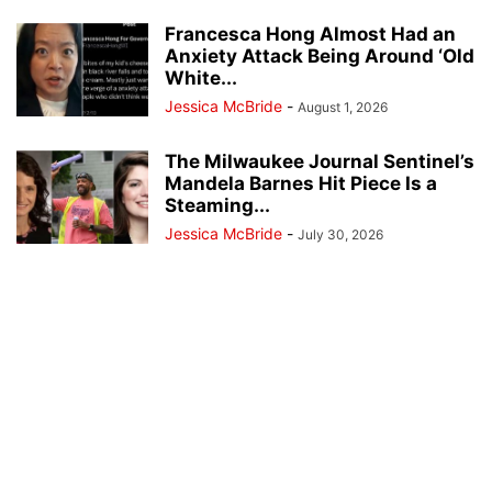
Francesca Hong Almost Had an
Anxiety Attack Being Around ‘Old
White...
Jessica McBride
-
August 1, 2026
The Milwaukee Journal Sentinel’s
Mandela Barnes Hit Piece Is a
Steaming...
Jessica McBride
-
July 30, 2026