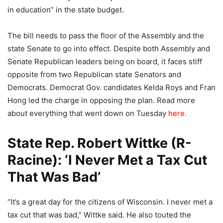
in education” in the state budget.
The bill needs to pass the floor of the Assembly and the
state Senate to go into effect. Despite both Assembly and
Senate Republican leaders being on board, it faces stiff
opposite from two Republican state Senators and
Democrats. Democrat Gov. candidates Kelda Roys and Fran
Hong led the charge in opposing the plan. Read more
about everything that went down on Tuesday
here.
State Rep. Robert Wittke (R-
Racine): ‘I Never Met a Tax Cut
That Was Bad’
“It’s a great day for the citizens of Wisconsin. I never met a
tax cut that was bad,” Wittke said. He also touted the