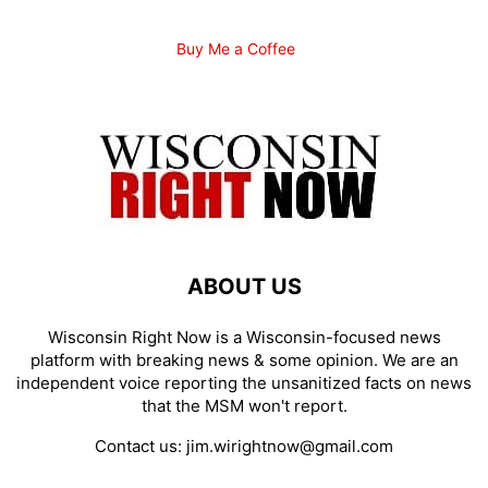
Buy Me a Coffee
ABOUT US
Wisconsin Right Now is a Wisconsin-focused news
platform with breaking news & some opinion. We are an
independent voice reporting the unsanitized facts on news
that the MSM won't report.
Contact us:
jim.wirightnow@gmail.com