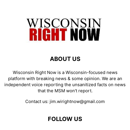
ABOUT US
Wisconsin Right Now is a Wisconsin-focused news
platform with breaking news & some opinion. We are an
independent voice reporting the unsanitized facts on news
that the MSM won't report.
Contact us:
jim.wirightnow@gmail.com
FOLLOW US