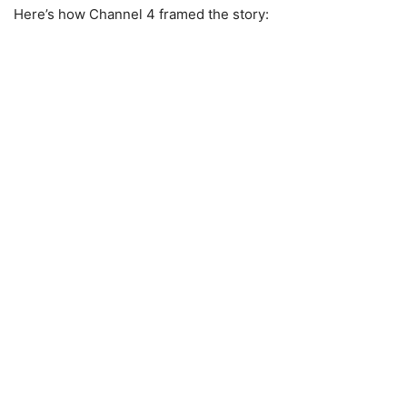
Here’s how Channel 4 framed the story: