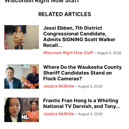
Wisconsin Right Now Staff
RELATED ARTICLES
Jessi Ebben, 7th District
Congressional Candidate,
Admits SIGNING Scott Walker
Recall...
Wisconsin Right Now Staff
-
August 5, 2026
Where Do the Waukesha County
Sheriff Candidates Stand on
Flock Cameras?
Jessica McBride
-
August 5, 2026
Frantic Fran Hong Is a Whirling
National TV Dervish, and Tony...
Jessica McBride
-
August 4, 2026