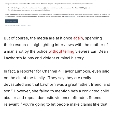
But of course, the media are at it once
again
, spending
their resources highlighting interviews with the mother of
a man shot by the police
without telling
viewers Earl Dean
Lawhorn’s felony and violent criminal history.
In fact, a reporter for Channel 4, Taylor Lumpkin, even said
on the air, of the family, “They say they are really
devastated and that Lawhorn was a great father, friend, and
son.” However, she failed to mention he’s a convicted child
abuser and repeat domestic violence offender. Seems
relevant if you’re going to let people make claims like that.