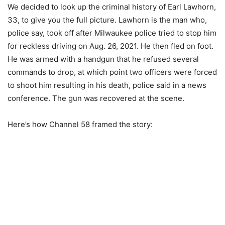
We decided to look up the criminal history of Earl Lawhorn,
33, to give you the full picture. Lawhorn is the man who,
police say, took off after Milwaukee police tried to stop him
for reckless driving on Aug. 26, 2021. He then fled on foot.
He was armed with a handgun that he refused several
commands to drop, at which point two officers were forced
to shoot him resulting in his death, police said in a news
conference. The gun was recovered at the scene.
Here’s how Channel 58 framed the story: