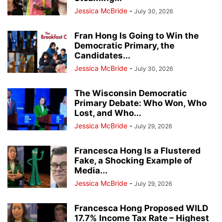
Jessica McBride
-
July 30, 2026
Fran Hong Is Going to Win the
Democratic Primary, the
Candidates...
Jessica McBride
-
July 30, 2026
The Wisconsin Democratic
Primary Debate: Who Won, Who
Lost, and Who...
Jessica McBride
-
July 29, 2026
Francesca Hong Is a Flustered
Fake, a Shocking Example of
Media...
Jessica McBride
-
July 29, 2026
Francesca Hong Proposed WILD
17.7% Income Tax Rate – Highest