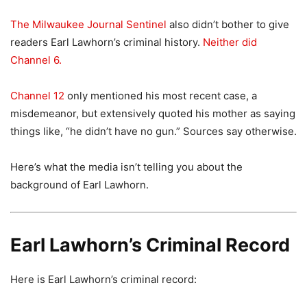
The Milwaukee Journal Sentinel
also didn’t bother to give
readers Earl Lawhorn’s criminal history.
Neither did
Channel 6.
Channel 12
only mentioned his most recent case, a
misdemeanor, but extensively quoted his mother as saying
things like, “he didn’t have no gun.” Sources say otherwise.
Here’s what the media isn’t telling you about the
background of Earl Lawhorn.
Earl Lawhorn’s Criminal Record
Here is Earl Lawhorn’s criminal record: