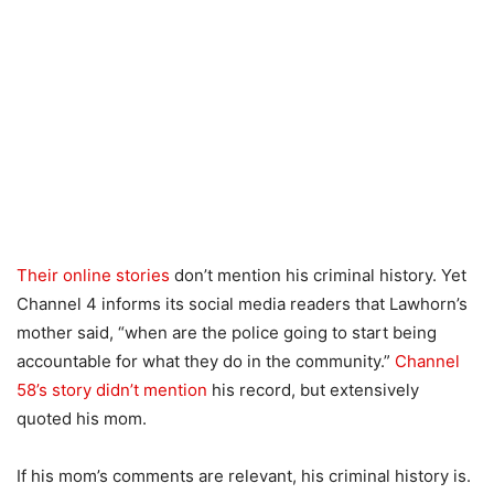
Their online stories
don’t mention his criminal history. Yet
Channel 4 informs its social media readers that Lawhorn’s
mother said, “when are the police going to start being
accountable for what they do in the community.”
Channel
58’s story didn’t mention
his record, but extensively
quoted his mom.
If his mom’s comments are relevant, his criminal history is.