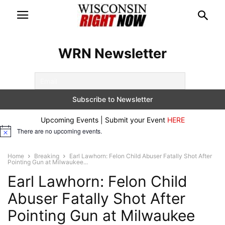
WRN Newsletter
Upcoming Events | Submit your Event
HERE
There are no upcoming events.
Notice
Home
Breaking
Earl Lawhorn: Felon Child Abuser Fatally Shot After
Pointing Gun at Milwaukee...
Earl Lawhorn: Felon Child
Abuser Fatally Shot After
Pointing Gun at Milwaukee