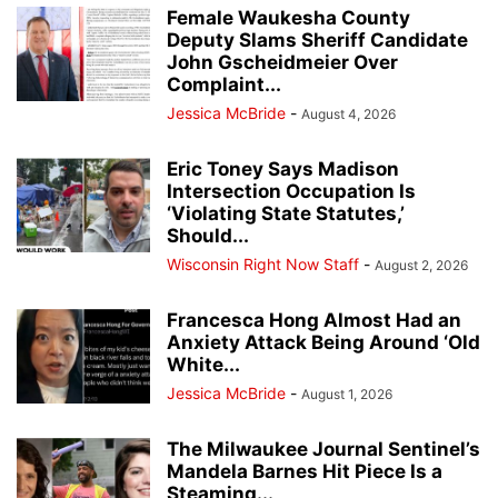
Female Waukesha County
Deputy Slams Sheriff Candidate
John Gscheidmeier Over
Complaint...
Jessica McBride
-
August 4, 2026
Eric Toney Says Madison
Intersection Occupation Is
‘Violating State Statutes,’
Should...
Wisconsin Right Now Staff
-
August 2, 2026
Francesca Hong Almost Had an
Anxiety Attack Being Around ‘Old
White...
Jessica McBride
-
August 1, 2026
The Milwaukee Journal Sentinel’s
Mandela Barnes Hit Piece Is a
Steaming...