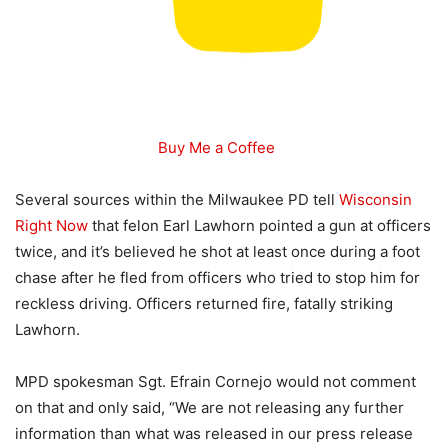
Buy Me a Coffee
Several sources within the Milwaukee PD tell
Wisconsin
Right Now
that felon Earl Lawhorn pointed a gun at officers
twice, and it’s believed he shot at least once during a foot
chase after he fled from officers who tried to stop him for
reckless driving. Officers returned fire, fatally striking
Lawhorn.
MPD spokesman Sgt. Efrain Cornejo would not comment
on that and only said, “We are not releasing any further
information than what was released in our press release