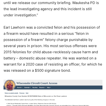
until we release our community briefing. Waukesha PD is
the lead investigating agency and this incident is still
under investigation.”
Earl Lawhorn was a convicted felon and his possession of
a firearm would have resulted in a serious “felon in
possession of a firearm” felony charge punishable by
several years in prison. His most serious offenses were
2015 felonies for child abuse-recklessly cause harm and
battery – domestic abuse repeater. He was wanted on a
warrant for a 2020 case of resisting an officer, for which he
was released on a $500 signature bond.