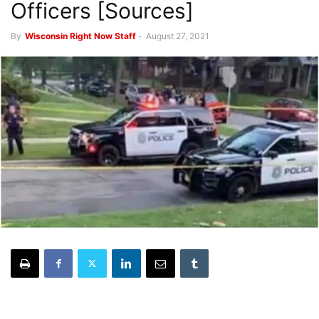
Officers [Sources]
By
Wisconsin Right Now Staff
-
August 27, 2021