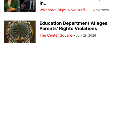
in...
Wisconsin Right Now Staff
-
July 29, 2026
Education Department Alleges
Parents’ Rights Violations
The Center Square
-
July 28, 2026