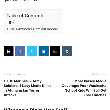
Table of Contents
Earl Lawhorn’s Criminal Record
Previous article
Next article
10 US Marines, 2 Army
More Biased Media
Soldiers, 1 Navy Medic Killed
Coverage: Poor Waukesha
in Afghanistan Terror
School Kids Will Still Get
Attacks
Free Lunches