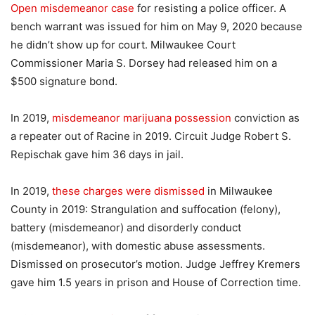
Open misdemeanor case
for resisting a police officer. A
bench warrant was issued for him on May 9, 2020 because
he didn’t show up for court. Milwaukee Court
Commissioner Maria S. Dorsey had released him on a
$500 signature bond.
In 2019,
misdemeanor marijuana possession
conviction as
a repeater out of Racine in 2019. Circuit Judge Robert S.
Repischak gave him 36 days in jail.
In 2019,
these charges were dismissed
in Milwaukee
County in 2019: Strangulation and suffocation (felony),
battery (misdemeanor) and disorderly conduct
(misdemeanor), with domestic abuse assessments.
Dismissed on prosecutor’s motion. Judge Jeffrey Kremers
gave him 1.5 years in prison and House of Correction time.