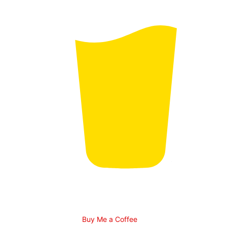
Buy Me a Coffee