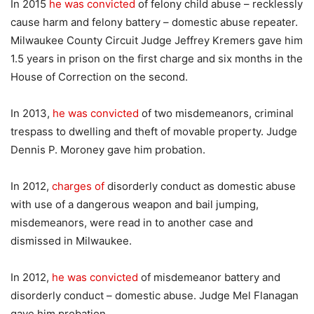
In 2015
he was convicted
of felony child abuse – recklessly
cause harm and felony battery – domestic abuse repeater.
Milwaukee County Circuit Judge Jeffrey Kremers gave him
1.5 years in prison on the first charge and six months in the
House of Correction on the second.
In 2013,
he was convicted
of two misdemeanors, criminal
trespass to dwelling and theft of movable property. Judge
Dennis P. Moroney gave him probation.
In 2012,
charges of
disorderly conduct as domestic abuse
with use of a dangerous weapon and bail jumping,
misdemeanors, were read in to another case and
dismissed in Milwaukee.
In 2012,
he was convicted
of misdemeanor battery and
disorderly conduct – domestic abuse. Judge Mel Flanagan
gave him probation.