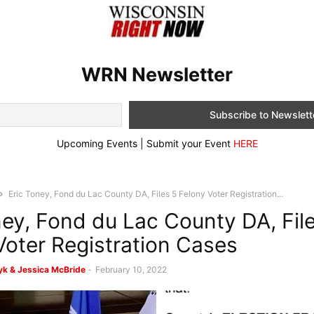
WRN Newsletter
Upcoming Events | Submit your Event
HERE
Eric Toney, Fond du Lac County DA, Files 5 Felony Voter Registration...
ney, Fond du Lac County DA, Fil
Voter Registration Cases
k & Jessica McBride
-
February 10, 2022