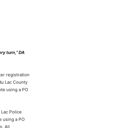
ry turn,” DA
er registration
 du Lac County
vote using a PO
 Lac Police
te using a PO
. All