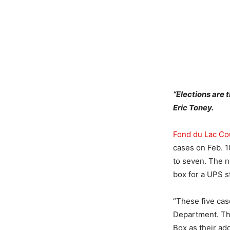
“Elections are
Eric Toney.
Fond du Lac Cou
cases on Feb. 1
to seven. The ne
box for a UPS s
“These five cas
Department. The 
Box as their ad