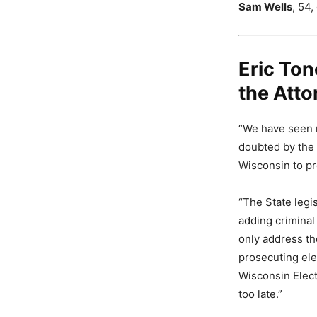
Sam Wells
, 54,
Eric Ton
the Atto
“We have seen na
doubted by the 
Wisconsin to pro
“The State legi
adding criminal
only address th
prosecuting ele
Wisconsin Elect
too late.”