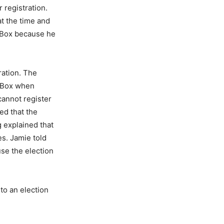
 registration.
at the time and
 Box because he
ration. The
O Box when
cannot register
ed that the
g explained that
es. Jamie told
se the election
 to an election