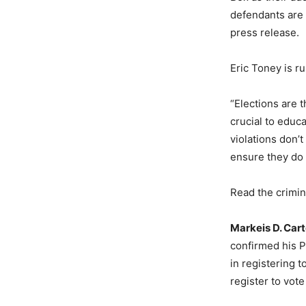
defendants are 
press release.
Eric Toney is r
“Elections are 
crucial to educ
violations don’t
ensure they do 
Read the crimi
Markeis D. Cart
confirmed his P
in registering 
register to vote