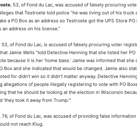
roete
, 53, of Fond du Lac, was accused of falsely procuring voter
leges that Testroete told police “he was living out of his truck 
ake a PO Box as an address so Testroete got the UPS Store PO
as an address on his license.”
, 53, of Fond du Lac, is accused of falsely procuring voter regist
that Jamie Wells “told Detective Henning that she listed her P
vote because it is her ‘home base.’ Jamie was informed that she 
PO Box and she indicated that would be changed. Jamie also stat
oted for didn’t win so it didn’t matter anyway. Detective Hennin
 allegations of people illegally registering to vote with PO Box
ng that he should be looking at the election in Wisconsin becau
 ‘they took it away from Trump.’”
, 76, of Fond du Lac, was accused of providing false information
 could not reach Klug.