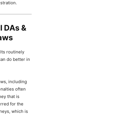
stration.
l DAs &
Laws
lts routinely
an do better in
aws, including
nalties often
ey that is
rred for the
rneys, which is