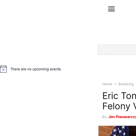
There are no upcoming events.
Notice
Home
Breaking
Eric To
Felony 
By
Jim Piwowarczy