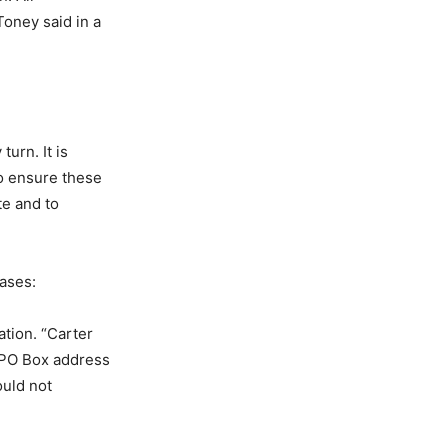
Toney said in a
urn. It is
to ensure these
te and to
cases:
ation. “Carter
 PO Box address
ould not