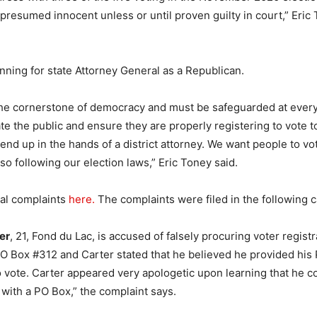
presumed innocent unless or until proven guilty in court,” Eric 
unning for state Attorney General as a Republican.
the cornerstone of democracy and must be safeguarded at every t
ate the public and ensure they are properly registering to vote 
 end up in the hands of a district attorney. We want people to vo
so following our election laws,” Eric Toney said.
nal complaints
here.
The complaints were filed in the following 
er
, 21, Fond du Lac, is accused of falsely procuring voter registr
O Box #312 and Carter stated that he believed he provided his
to vote. Carter appeared very apologetic upon learning that he c
 with a PO Box,” the complaint says.