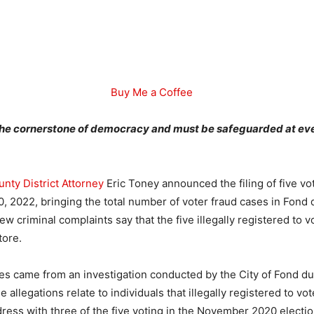
Buy Me a Coffee
 the cornerstone of democracy and must be safeguarded at eve
nty District Attorney
Eric Toney announced the filing of five vot
0, 2022, bringing the total number of voter fraud cases in Fond
w criminal complaints say that the five illegally registered to 
tore.
es came from an investigation conducted by the City of Fond du
allegations relate to individuals that illegally registered to vo
dress with three of the five voting in the November 2020 election