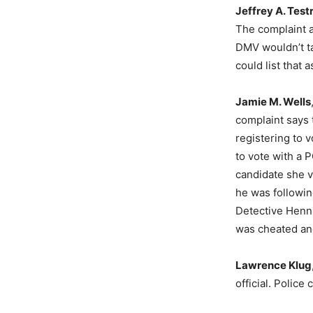
Jeffrey A. Test
The complaint al
DMV wouldn’t t
could list that 
Jamie M. Wells
complaint says 
registering to 
to vote with a 
candidate she v
he was following
Detective Henni
was cheated and
Lawrence Klug
official. Police