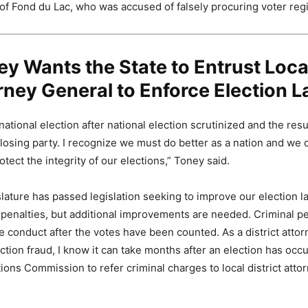
 of Fond du Lac, who was accused of falsely procuring voter regi
ey Wants the State to Entrust Loca
rney General to Enforce Election 
tional election after national election scrutinized and the resu
losing party. I recognize we must do better as a nation and we c
tect the integrity of our elections,” Toney said.
slature has passed legislation seeking to improve our election l
 penalties, but additional improvements are needed. Criminal pe
e conduct after the votes have been counted. As a district attorn
ction fraud, I know it can take months after an election has occu
ions Commission to refer criminal charges to local district atto