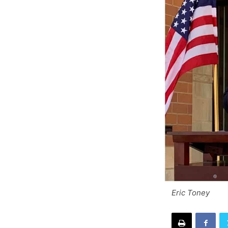
Eric Toney