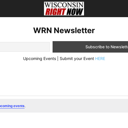
WRN Newsletter
Upcoming Events | Submit your Event
HERE
pcoming events
.