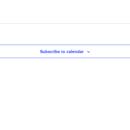
Subscribe to calendar