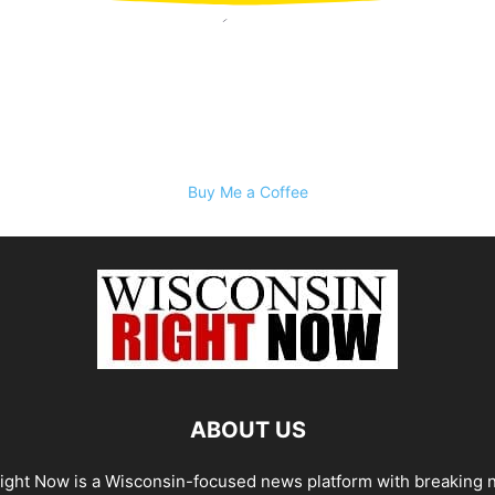
Buy Me a Coffee
ABOUT US
ight Now is a Wisconsin-focused news platform with breaking