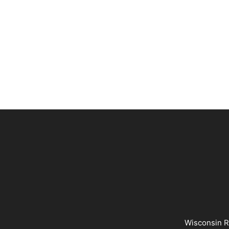
Wisconsin R