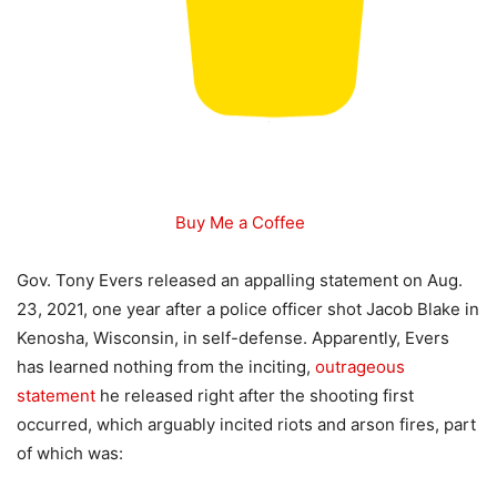
Buy Me a Coffee
Gov. Tony Evers released an appalling statement on Aug.
23, 2021, one year after a police officer shot Jacob Blake in
Kenosha, Wisconsin, in self-defense. Apparently, Evers
has learned nothing from the inciting,
outrageous
statement
he released right after the shooting first
occurred, which arguably incited riots and arson fires, part
of which was: