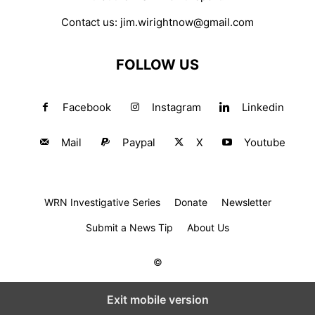
Contact us:
jim.wirightnow@gmail.com
FOLLOW US
Facebook
Instagram
Linkedin
Mail
Paypal
X
Youtube
WRN Investigative Series
Donate
Newsletter
Submit a News Tip
About Us
©
Exit mobile version