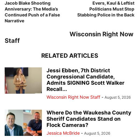
Jacob Blake Shooting
Evers, Kaul & Leftist
Anniversary: The Media’s
Politicians Must Stop
Continued Push of a False
Stabbing Police in the Back
Narrative
Wisconsin Right Now
Staff
RELATED ARTICLES
Jessi Ebben, 7th District
Congressional Candidate,
Admits SIGNING Scott Walker
Recall...
Wisconsin Right Now Staff
-
August 5, 2026
Where Do the Waukesha County
Sheriff Candidates Stand on
Flock Cameras?
Jessica McBride
-
August 5, 2026