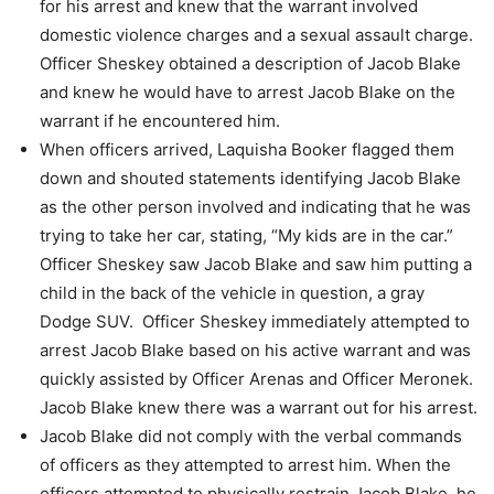
for his arrest and knew
that the warrant involved
domestic violence charges and a sexual assault charge.
Officer Sheskey obtained a description of Jacob Blake
and knew he would have to
arrest Jacob Blake on the
warrant if he encountered him.
When officers arrived, Laquisha Booker flagged them
down and shouted statements
identifying Jacob Blake
as the other person involved and indicating that he was
trying
to take her car, stating, “My kids are in the car.”
Officer Sheskey saw Jacob Blake and saw him putting a
child in the back of the
vehicle in question, a gray
Dodge SUV.
Officer Sheskey immediately attempted to
arrest Jacob Blake based on his active
warrant and was
quickly assisted by Officer Arenas and Officer Meronek.
Jacob Blake knew there was a warrant out for his arrest.
Jacob Blake did not comply with the verbal commands
of officers as they attempted to
arrest him.
When the
officers attempted to physically restrain Jacob Blake, he