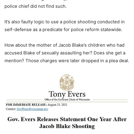
police chief did not find such.
It’s also faulty logic to use a police shooting conducted in
self-defense as a predicate for police reform statewide.
How about the mother of Jacob Blake’s children who had
accused Blake of sexually assaulting her? Does she get a
mention? Those charges were later dropped in a plea deal.