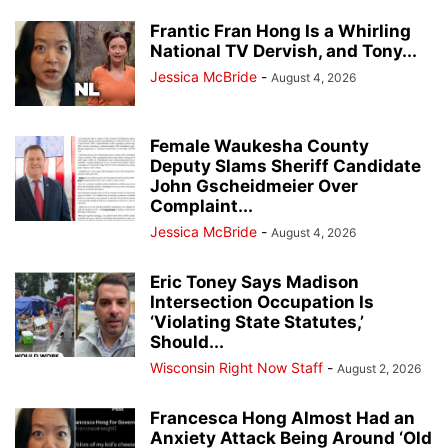
Frantic Fran Hong Is a Whirling
National TV Dervish, and Tony...
Jessica McBride
-
August 4, 2026
Female Waukesha County
Deputy Slams Sheriff Candidate
John Gscheidmeier Over
Complaint...
Jessica McBride
-
August 4, 2026
Eric Toney Says Madison
Intersection Occupation Is
‘Violating State Statutes,’
Should...
Wisconsin Right Now Staff
-
August 2, 2026
Francesca Hong Almost Had an
Anxiety Attack Being Around ‘Old