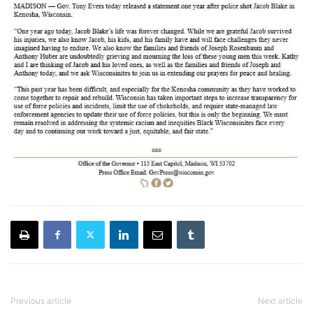
Previous article
Next article