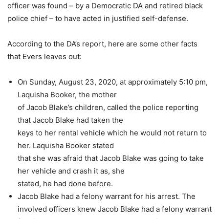
officer was found – by a Democratic DA and retired black
police chief – to have acted in justified self-defense.
According to the DA’s report, here are some other facts
that Evers leaves out:
On Sunday, August 23, 2020, at approximately 5:10 pm,
Laquisha Booker, the mother
of Jacob Blake’s children, called the police reporting
that Jacob Blake had taken the
keys to her rental vehicle which he would not return to
her. Laquisha Booker stated
that she was afraid that Jacob Blake was going to take
her vehicle and crash it as, she
stated, he had done before.
Jacob Blake had a felony warrant for his arrest.
The
involved officers knew Jacob Blake had a felony warrant