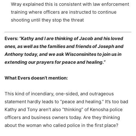
Wray explained this is consistent with law enforcement
training where officers are
instructed to continue
shooting until they stop the threat
Evers:
“Kathy and I are thinking of Jacob and his loved
ones, as well as the families and friends of Joseph and
Anthony today, and we ask Wisconsinites to join us in
extending our prayers for peace and healing.”
What Evers doesn’t mention:
This kind of incendiary, one-sided, and outrageous
statement hardly leads to “peace and healing.” It’s too bad
Kathy and Tony aren’t also “thinking” of Kenosha police
officers and business owners today. Are they thinking
about the woman who called police in the first place?