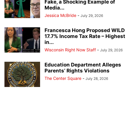
Fake, a Shocking Example of
Media...
Jessica McBride
-
July 29, 2026
Francesca Hong Proposed WILD
17.7% Income Tax Rate – Highest
in...
Wisconsin Right Now Staff
-
July 29, 2026
Education Department Alleges
Parents’ Rights Violations
The Center Square
-
July 28, 2026