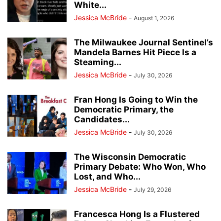
White...
Jessica McBride
-
August 1, 2026
The Milwaukee Journal Sentinel’s
Mandela Barnes Hit Piece Is a
Steaming...
Jessica McBride
-
July 30, 2026
Fran Hong Is Going to Win the
Democratic Primary, the
Candidates...
Jessica McBride
-
July 30, 2026
The Wisconsin Democratic
Primary Debate: Who Won, Who
Lost, and Who...
Jessica McBride
-
July 29, 2026
Francesca Hong Is a Flustered