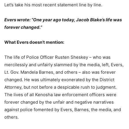
Let’s take his most recent statement line by line.
Evers wrote: “One year ago today, Jacob Blake’s life was
forever changed.”
What Evers doesn’t mention:
The life of Police Officer Rusten Sheskey – who was
mercilessly and unfairly slammed by the media, left, Evers,
Lt. Gov. Mandela Barnes, and others – also was forever
changed. He was ultimately exonerated by the District
Attorney, but not before a despicable rush to judgment.
The lives of all Kenosha law enforcement officers were
forever changed by the unfair and negative narratives
against police fomented by Evers, Barnes, the media, and
others.