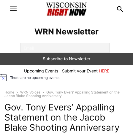
WRN Newsletter
Upcoming Events | Submit your Event
HERE
There are no upcoming events.
Notice
Home
WRN Voices
Gov. Tony Evers’ Appalling Statement on the
Jacob Blake Shooting Anniversary
Gov. Tony Evers’ Appalling
Statement on the Jacob
Blake Shooting Anniversary