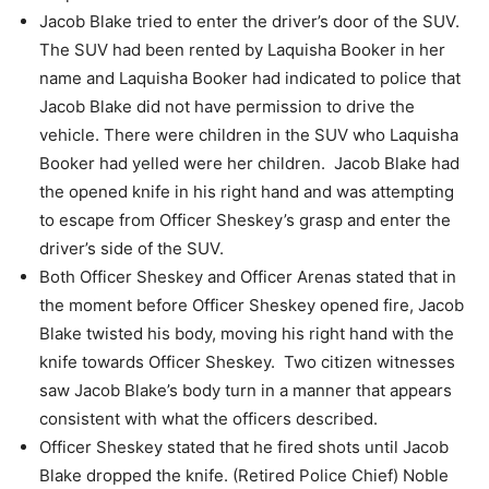
Jacob Blake tried to enter the driver’s door of the SUV.
The SUV had been rented by Laquisha Booker in her
name and Laquisha Booker had
indicated to police that
Jacob Blake did not have permission to drive the
vehicle.
There were children in the SUV who Laquisha
Booker had yelled were her children.
Jacob Blake had
the opened knife in his right hand and was attempting
to escape from
Officer Sheskey’s grasp and enter the
driver’s side of the SUV.
Both Officer Sheskey and Officer Arenas stated that in
the moment before Officer
Sheskey opened fire, Jacob
Blake twisted his body, moving his right hand with the
knife towards Officer Sheskey.
Two citizen witnesses
saw Jacob Blake’s body turn in a manner that appears
consistent with what the officers described.
Officer Sheskey stated that he fired shots until Jacob
Blake dropped the knife. (Retired Police Chief) Noble