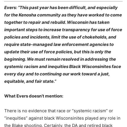
Evers: “This past year has been difficult, and especially
for the Kenosha community as they have worked to come
together to repair and rebuild. Wisconsin has taken
important steps to increase transparency for use of force
policies and incidents, limit the use of chokeholds, and
require state-managed law enforcement agencies to
update their use of force policies, but this is only the
beginning. We must remain resolved in addressing the
systemic racism and inequities Black Wisconsinites face
every day and to continuing our work toward a just,
equitable, and fair state.”
What Evers doesn’t mention:
There is no evidence that race or “systemic racism” or
“inequities” against black Wisconsinites played any role in
the Blake shooting. Certainly, the DA and retired black