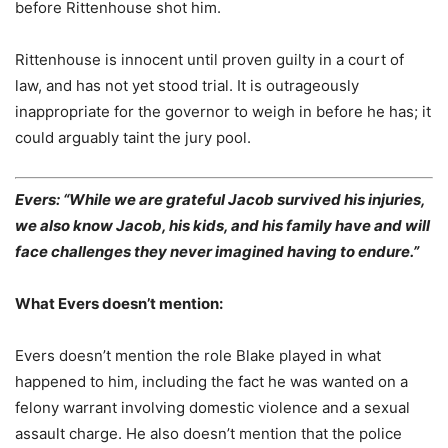
before Rittenhouse shot him.
Rittenhouse is innocent until proven guilty in a court of
law, and has not yet stood trial. It is outrageously
inappropriate for the governor to weigh in before he has; it
could arguably taint the jury pool.
Evers: “While we are grateful Jacob survived his injuries,
we also know Jacob, his kids, and his family have and will
face challenges they never imagined having to endure.”
What Evers doesn’t mention:
Evers doesn’t mention the role Blake played in what
happened to him, including the fact he was wanted on a
felony warrant involving domestic violence and a sexual
assault charge. He also doesn’t mention that the police