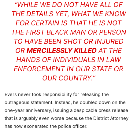
“WHILE WE DO NOT HAVE ALL OF
THE DETAILS YET, WHAT WE KNOW
FOR CERTAIN IS THAT HE IS NOT
THE FIRST BLACK MAN OR PERSON
TO HAVE BEEN SHOT OR INJURED
OR
MERCILESSLY KILLED
AT THE
HANDS OF INDIVIDUALS IN LAW
ENFORCEMENT IN OUR STATE OR
OUR COUNTRY.”
Evers never took responsibility for releasing the
outrageous statement. Instead, he doubled down on the
one-year anniversary, issuing a despicable press release
that is arguably even worse because the District Attorney
has now exonerated the police officer.