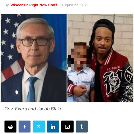
By
Wisconsin Right Now Staff
-
August 23, 2021
Gov. Evers and Jacob Blake