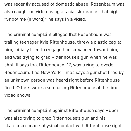
was recently accused of domestic abuse. Rosenbaum was
also caught on video using a racial slur earlier that night.
“Shoot me (n word),” he says in a video.
The criminal complaint alleges that Rosenbaum was
trailing teenager Kyle Rittenhouse, threw a plastic bag at
him, initially tried to engage him, advanced toward him,
and was trying to grab Rittenhouse’s gun when he was
shot. It says that Rittenhouse, 17, was trying to evade
Rosenbaum. The New York Times says a gunshot fired by
an unknown person was heard right before Rittenhouse
fired. Others were also chasing Rittenhouse at the time,
video shows.
The criminal complaint against Rittenhouse says Huber
was also trying to grab Rittenhouse’s gun and his
skateboard made physical contact with Rittenhouse right