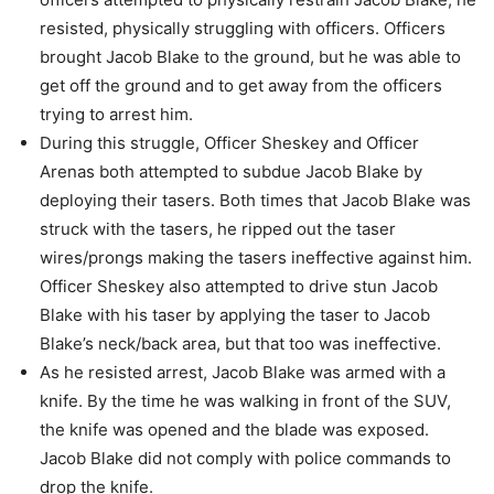
resisted, physically
struggling with officers.
Officers
brought Jacob Blake to the ground, but he was able to
get off the ground and
to get away from the officers
trying to arrest him.
During this struggle, Officer Sheskey and Officer
Arenas both attempted to subdue
Jacob Blake by
deploying their tasers.
Both times that Jacob Blake was
struck with the tasers, he ripped out the taser
wires/prongs making the tasers ineffective against him.
Officer Sheskey also attempted to drive stun Jacob
Blake with his taser by applying
the taser to Jacob
Blake’s neck/back area, but that too was ineffective.
As he resisted arrest, Jacob Blake was armed with a
knife.
By the time he was walking in front of the SUV,
the knife was opened and the blade
was exposed.
Jacob Blake did not comply with police commands to
drop the knife.