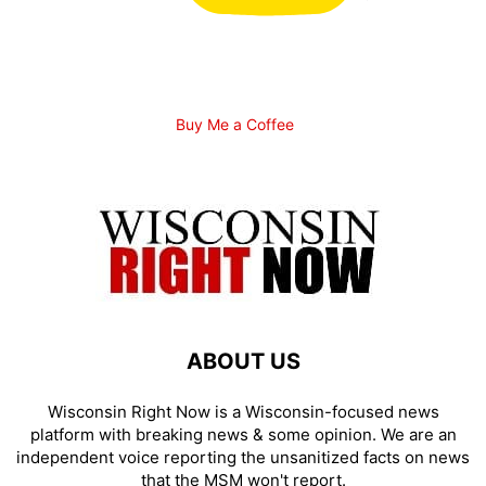
Buy Me a Coffee
ABOUT US
Wisconsin Right Now is a Wisconsin-focused news
platform with breaking news & some opinion. We are an
independent voice reporting the unsanitized facts on news
that the MSM won't report.