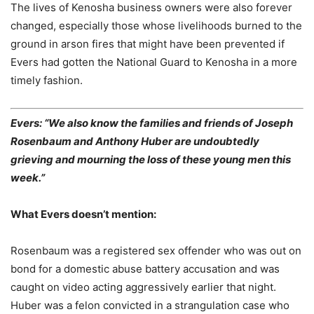
The lives of Kenosha business owners were also forever
changed, especially those whose livelihoods burned to the
ground in arson fires that might have been prevented if
Evers had gotten the National Guard to Kenosha in a more
timely fashion.
Evers: “We also know the families and friends of Joseph
Rosenbaum and Anthony Huber are undoubtedly
grieving and mourning the loss of these young men this
week.”
What Evers doesn’t mention:
Rosenbaum was a registered sex offender who was out on
bond for a domestic abuse battery accusation and was
caught on video acting aggressively earlier that night.
Huber was a felon convicted in a strangulation case who