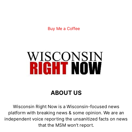
Buy Me a Coffee
ABOUT US
Wisconsin Right Now is a Wisconsin-focused news
platform with breaking news & some opinion. We are an
independent voice reporting the unsanitized facts on news
that the MSM won't report.