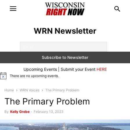
WRN Newsletter
Upcoming Events | Submit your Event
HERE
There are no upcoming events.
Notice
Home
WRN Voices
The Primary Problem
The Primary Problem
By
Kelly Grebe
-
February 13, 2023