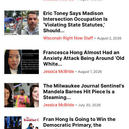
Eric Toney Says Madison
Intersection Occupation Is
‘Violating State Statutes,’
Should...
Wisconsin Right Now Staff
-
August 2, 2026
Francesca Hong Almost Had an
Anxiety Attack Being Around ‘Old
White...
Jessica McBride
-
August 1, 2026
The Milwaukee Journal Sentinel’s
Mandela Barnes Hit Piece Is a
Steaming...
Jessica McBride
-
July 30, 2026
Fran Hong Is Going to Win the
Democratic Primary, the