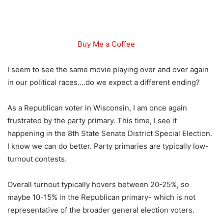
Buy Me a Coffee
I seem to see the same movie playing over and over again
in our political races….do we expect a different ending?
As a Republican voter in Wisconsin, I am once again
frustrated by the party primary. This time, I see it
happening in the 8th State Senate District Special Election.
I know we can do better. Party primaries are typically low-
turnout contests.
Overall turnout typically hovers between 20-25%, so
maybe 10-15% in the Republican primary- which is not
representative of the broader general election voters.