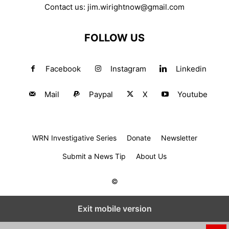
Contact us:
jim.wirightnow@gmail.com
FOLLOW US
Facebook
Instagram
Linkedin
Mail
Paypal
X
Youtube
WRN Investigative Series
Donate
Newsletter
Submit a News Tip
About Us
©
Exit mobile version