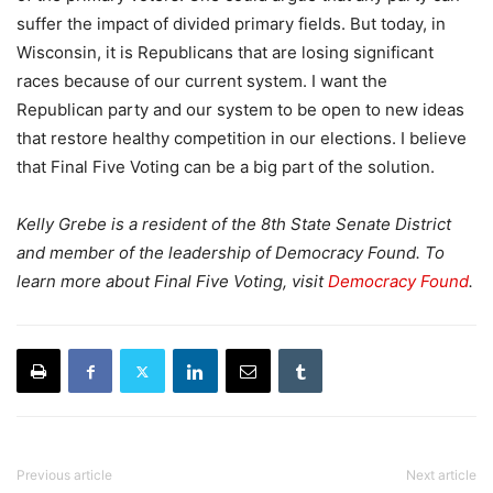
suffer the impact of divided primary fields. But today, in
Wisconsin, it is Republicans that are losing significant
races because of our current system. I want the
Republican party and our system to be open to new ideas
that restore healthy competition in our elections. I believe
that Final Five Voting can be a big part of the solution.
Kelly Grebe is a resident of the 8th State Senate District
and member of the leadership of Democracy Found. To
learn more about Final Five Voting, visit
Democracy Found
.
Previous article
Next article