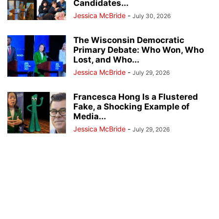
Candidates...
Jessica McBride
-
July 30, 2026
The Wisconsin Democratic
Primary Debate: Who Won, Who
Lost, and Who...
Jessica McBride
-
July 29, 2026
Francesca Hong Is a Flustered
Fake, a Shocking Example of
Media...
Jessica McBride
-
July 29, 2026