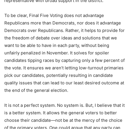
representative with broad support in the district.
To be clear, Final Five Voting does not advantage
Republicans more than Democrats, nor does it advantage
Democrats over Republicans. Rather, it helps to provide for
the freedom of debate over ideas and solutions that we
want to be able to have in each party, without being
unfairly penalized in November. It solves for spoiler
candidates tipping races by capturing only a few percent of
the vote. It ensures we aren’t letting low-turnout primaries
pick our candidates, potentially resulting in candidate
quality issues that can lead to our least desired outcome at
the end of the general election.
It is not a perfect system. No system is. But, I believe that it
is a better system. It allows the general voters to better
choose their candidate—not be at the mercy of the choice
of the primary voters. One could argue that any party can