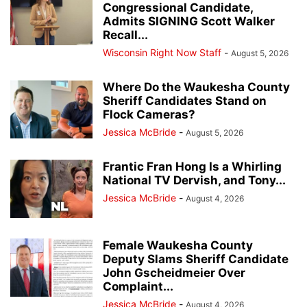
Congressional Candidate,
Admits SIGNING Scott Walker
Recall...
Wisconsin Right Now Staff
-
August 5, 2026
Where Do the Waukesha County
Sheriff Candidates Stand on
Flock Cameras?
Jessica McBride
-
August 5, 2026
Frantic Fran Hong Is a Whirling
National TV Dervish, and Tony...
Jessica McBride
-
August 4, 2026
Female Waukesha County
Deputy Slams Sheriff Candidate
John Gscheidmeier Over
Complaint...
Jessica McBride
-
August 4, 2026