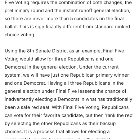
Five Voting requires the combination of both changes, the
preliminary round and the instant runoff general election,
so there are never more than 5 candidates on the final
ballot. This is significantly different from standard ranked
choice voting.
Using the 8th Senate District as an example, Final Five
Voting would allow for three Republicans and one
Democrat in the general election. Under the current
system, we will have just one Republican primary winner
and one Democrat. Having all three Republicans in the
general election under Final Five lessens the chance of
inadvertently electing a Democrat in what has traditionally
been a safe red seat. With Final Five Voting, Republicans
can vote for their favorite candidate, but then ‘rank the red’
by selecting the other Republicans as their backup
choices. It is a process that allows for electing a