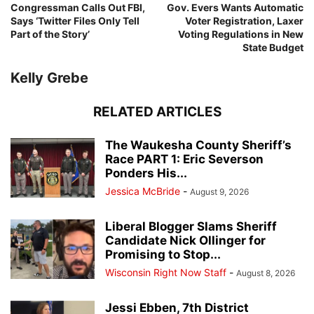
Congressman Calls Out FBI,
Gov. Evers Wants Automatic
Says ‘Twitter Files Only Tell
Voter Registration, Laxer
Part of the Story’
Voting Regulations in New
State Budget
Kelly Grebe
RELATED ARTICLES
The Waukesha County Sheriff’s
Race PART 1: Eric Severson
Ponders His...
Jessica McBride
-
August 9, 2026
Liberal Blogger Slams Sheriff
Candidate Nick Ollinger for
Promising to Stop...
Wisconsin Right Now Staff
-
August 8, 2026
Jessi Ebben, 7th District