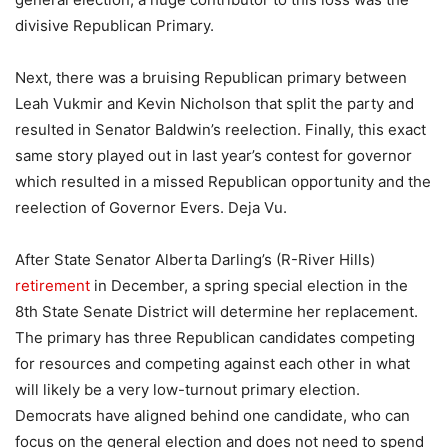
divisive Republican Primary.
Next, there was a bruising Republican primary between
Leah Vukmir and Kevin Nicholson that split the party and
resulted in Senator Baldwin’s reelection. Finally, this exact
same story played out in last year’s contest for governor
which resulted in a missed Republican opportunity and the
reelection of Governor Evers. Deja Vu.
After State Senator Alberta Darling’s (R-River Hills)
retirement
in December, a spring special election in the
8th State Senate District will determine her replacement.
The primary has three Republican candidates competing
for resources and competing against each other in what
will likely be a very low-turnout primary election.
Democrats have aligned behind one candidate, who can
focus on the general election and does not need to spend