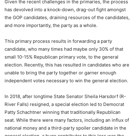
Given the recent challenges in the primaries, the process
has devolved into a knock-down, drag-out fight amongst
the GOP candidates, draining resources of the candidates,
and more importantly, the party as a whole.
This primary process results in forwarding a party
candidate, who many times had maybe only 30% of that
small 10-15% Republican primary vote, to the general
election. Recently, this has resulted in candidates who are
unable to bring the party together or garner enough
independent votes necessary to win the general election.
In 2018, after longtime State Senator Sheila Harsdorf (R-
River Falls) resigned, a special election led to Democrat
Patty Schachtner winning that traditionally Republican
seat. While there were many factors, including an influx of
national money and a third-party spoiler candidate in the
general election, a huge contributor to this loss was the