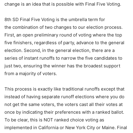
change is an idea that is possible with Final Five Voting.
8th SD Final Five Voting is the umbrella term for
the combination of two changes to our election process.
First, an open preliminary round of voting where the top
five finishers, regardless of party, advance to the general
election. Second, in the general election, there are a
series of instant runoffs to narrow the five candidates to
just two, ensuring the winner has the broadest support
from a majority of voters.
This process is exactly like traditional runoffs except that
instead of having separate runoff elections where you do
not get the same voters, the voters cast all their votes at
once by indicating their preferences with a ranked ballot.
To be clear, this is NOT ranked choice voting as
implemented in California or New York City or Maine. Final