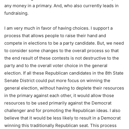
any money in a primary. And, who also currently leads in
fundraising.
I am very much in favor of having choices. I support a
process that allows people to raise their hand and
compete in elections to be a party candidate. But, we need
to consider some changes to the overall process so that
the end result of these contests is not destructive to the
party and to the overall voter choice in the general
election. If all these Republican candidates in the 8th State
Senate District could put more focus on winning the
general election, without having to deplete their resources
in the primary against each other, it would allow those
resources to be used primarily against the Democrat
challenger and for promoting the Republican ideas. I also
believe that it would be less likely to result in a Democrat
winning this traditionally Republican seat. This process