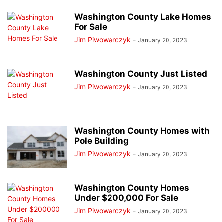
Washington County Lake Homes
For Sale
Jim Piwowarczyk
-
January 20, 2023
Washington County Just Listed
Jim Piwowarczyk
-
January 20, 2023
Washington County Homes with
Pole Building
Jim Piwowarczyk
-
January 20, 2023
Washington County Homes
Under $200,000 For Sale
Jim Piwowarczyk
-
January 20, 2023