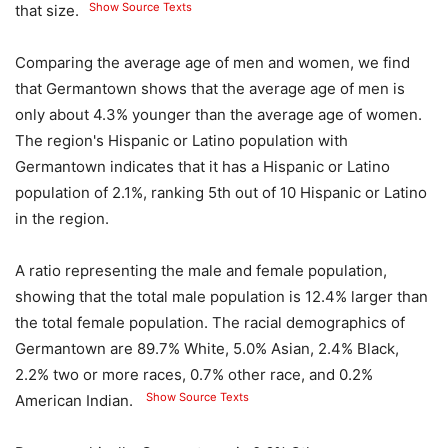
Show Source Texts
that size.
Comparing the average age of men and women, we find
that Germantown shows that the average age of men is
only about 4.3% younger than the average age of women.
The region's Hispanic or Latino population with
Germantown indicates that it has a Hispanic or Latino
population of 2.1%, ranking 5th out of 10 Hispanic or Latino
in the region.
A ratio representing the male and female population,
showing that the total male population is 12.4% larger than
the total female population. The racial demographics of
Germantown are 89.7% White, 5.0% Asian, 2.4% Black,
2.2% two or more races, 0.7% other race, and 0.2%
Show Source Texts
American Indian.