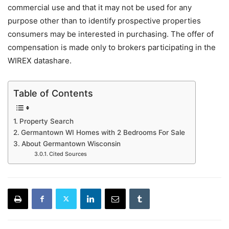
commercial use and that it may not be used for any
purpose other than to identify prospective properties
consumers may be interested in purchasing. The offer of
compensation is made only to brokers participating in the
WIREX datashare.
Table of Contents
Property Search
Germantown WI Homes with 2 Bedrooms For Sale
About Germantown Wisconsin
Cited Sources