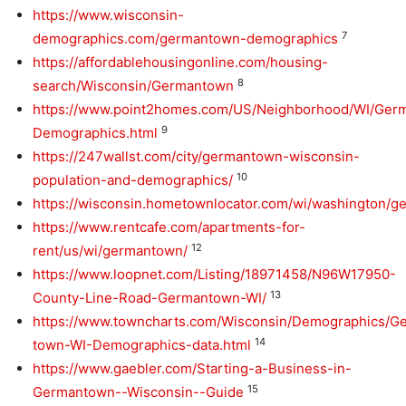
https://www.wisconsin-
7
demographics.com/germantown-demographics
https://affordablehousingonline.com/housing-
8
search/Wisconsin/Germantown
https://www.point2homes.com/US/Neighborhood/WI/Ger
9
Demographics.html
https://247wallst.com/city/germantown-wisconsin-
10
population-and-demographics/
https://wisconsin.hometownlocator.com/wi/washington/
https://www.rentcafe.com/apartments-for-
12
rent/us/wi/germantown/
https://www.loopnet.com/Listing/18971458/N96W17950-
13
County-Line-Road-Germantown-WI/
https://www.towncharts.com/Wisconsin/Demographics/G
14
town-WI-Demographics-data.html
https://www.gaebler.com/Starting-a-Business-in-
15
Germantown--Wisconsin--Guide