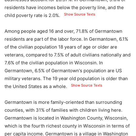
residents have incomes below the poverty line, and the
Show Source Texts
child poverty rate is 2.0%.
Among people aged 16 and over, 71.8% of Germantown
residents are part of the labor force. In Germantown, 6.1%
of the civilian population 18 years of age or older are
veterans, compared to 7.5% of adult civilians nationally and
7.6% of the civilian population in Wisconsin. In
Germantown, 6.5% of Germantown's population are US
military veterans. The 19 year old population is older than
Show Source Texts
the United States as a whole.
Germantown is more family-oriented than surrounding
counties, with 31% of families with children living here.
Germantown is located in Washington County, Wisconsin,
which is the fourth richest county in Wisconsin in terms of
per capita income. Germantown is a village in Washington