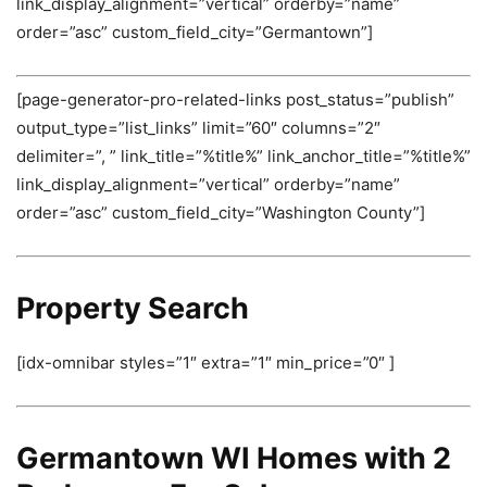
link_display_alignment=”vertical” orderby=”name”
order=”asc” custom_field_city=”Germantown”]
[page-generator-pro-related-links post_status=”publish”
output_type=”list_links” limit=”60″ columns=”2″
delimiter=”, ” link_title=”%title%” link_anchor_title=”%title%”
link_display_alignment=”vertical” orderby=”name”
order=”asc” custom_field_city=”Washington County”]
Property Search
[idx-omnibar styles=”1″ extra=”1″ min_price=”0″ ]
Germantown WI Homes with 2