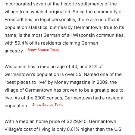
incorporated seven of the historic settlements of the
village from which it originated. Since the community of
Freistadt has no legal personality, there are no official
population statistics, but nearby Germantown, true to its
name, is the most German of all Wisconsin communities,
with 59.4% of its residents claiming German
Show Source Texts
ancestry.
Wisconsin has a median age of 40, and 31% of
Germantown's population is over 55. Named one of the
"best places to live" by Money magazine in 2009, the
village of Germantown has proven to be a great place to
live. As of the 2000 census, Germantown had a resident
Show Source Texts
population.
With a median home price of $229,910, Germantown
Village's cost of living is only 0.61% higher than the U.S.