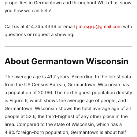
properties in Germantown and throughout WI. Let us show
you how we can help!
Call us at 414.745.3339 or email
jim.rsgrp@gmail.com
with
questions or request a showing.
About Germantown Wisconsin
The average age is 41.7 years. According to the latest data
from the US Census Bureau, Germantown, Wisconsin has
a population of 20,166. The next highest population density
is Figure 6, which shows the average age of people, and
Germantown, Wisconsin shows the total average age of all
people at 52.6, the third-highest of any other place in the
area. Compared to the state of Wisconsin, which has a
4.8% foreign-born population, Germantown is about half