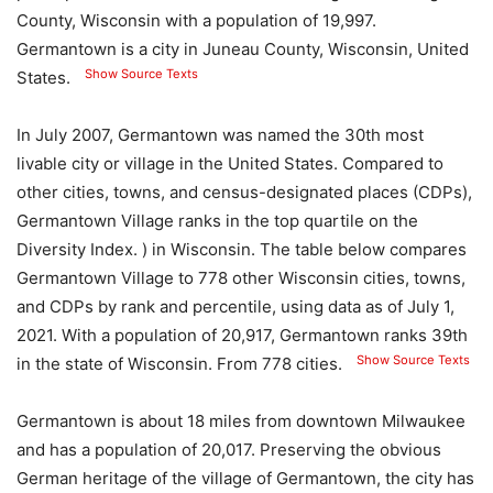
County, Wisconsin with a population of 19,997.
Germantown is a city in Juneau County, Wisconsin, United
Show Source Texts
States.
In July 2007, Germantown was named the 30th most
livable city or village in the United States. Compared to
other cities, towns, and census-designated places (CDPs),
Germantown Village ranks in the top quartile on the
Diversity Index. ) in Wisconsin. The table below compares
Germantown Village to 778 other Wisconsin cities, towns,
and CDPs by rank and percentile, using data as of July 1,
2021. With a population of 20,917, Germantown ranks 39th
Show Source Texts
in the state of Wisconsin. From 778 cities.
Germantown is about 18 miles from downtown Milwaukee
and has a population of 20,017. Preserving the obvious
German heritage of the village of Germantown, the city has