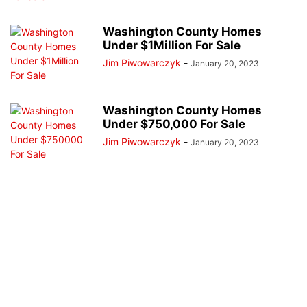
Washington County Homes
Under $1Million For Sale
Jim Piwowarczyk
-
January 20, 2023
Washington County Homes
Under $750,000 For Sale
Jim Piwowarczyk
-
January 20, 2023