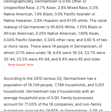
Demographically, Germantown is 0.6% Other or
Unspecified Race, 3.7% Asian, 2.6% Mixed Race, 0.3%
Native American, 1.9% Black, 0.0% Pacific Islander or
Native Hawaiian, 3.6% Hispanic and 91.0% white. The racial
makeup of Germantown is 95.83% White, 1.35% Black or
African American, 0.25% Native American, 1.60% Asian,
0.04% Pacific Islander, 0.34% other race, and 0.60 % of two
or more races. There were 19 people in Germantown, of
whom 27.1% were under 18, 6.4% were 18-24, 33.7% were
25-44, 23.5% were 45-64, and 9.4% were 65 and older.
Show Source Texts
.
According to the 2010 census [2], Germantown has a
population of 19,749 people, 7,766 households, and 5,501
households. Germantown has 0 households with an
average household size of 0.00. Family businesses
account for 71.03% of the 18 companies, and non-family
businesses account for 28.97%. In Germantown, 3.0% of