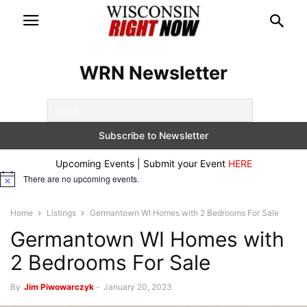
WRN Newsletter
Upcoming Events | Submit your Event
HERE
There are no upcoming events.
Notice
Home
Listings
Germantown WI Homes with 2 Bedrooms For Sale
Germantown WI Homes with
2 Bedrooms For Sale
By
Jim Piwowarczyk
-
January 20, 2023