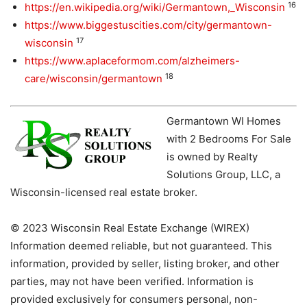
16
https://en.wikipedia.org/wiki/Germantown,_Wisconsin
https://www.biggestuscities.com/city/germantown-
17
wisconsin
https://www.aplaceformom.com/alzheimers-
18
care/wisconsin/germantown
Germantown WI Homes
with 2 Bedrooms For Sale
is owned by Realty
Solutions Group, LLC, a
Wisconsin-licensed real estate broker.
© 2023 Wisconsin Real Estate Exchange (WIREX)
Information deemed reliable, but not guaranteed. This
information, provided by seller, listing broker, and other
parties, may not have been verified. Information is
provided exclusively for consumers personal, non-