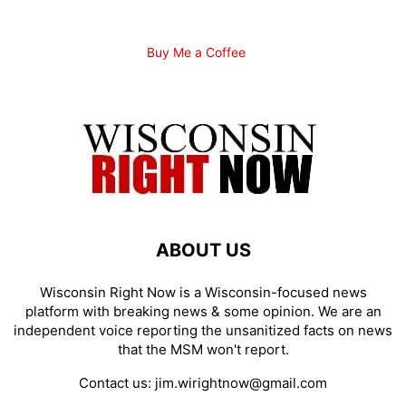
Buy Me a Coffee
ABOUT US
Wisconsin Right Now is a Wisconsin-focused news
platform with breaking news & some opinion. We are an
independent voice reporting the unsanitized facts on news
that the MSM won't report.
Contact us:
jim.wirightnow@gmail.com