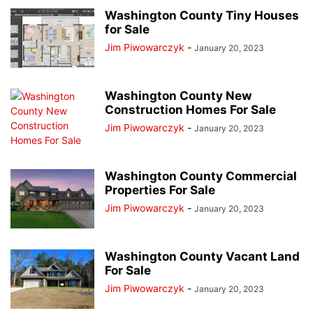
Washington County Tiny Houses
for Sale
Jim Piwowarczyk
-
January 20, 2023
Washington County New
Construction Homes For Sale
Jim Piwowarczyk
-
January 20, 2023
Washington County Commercial
Properties For Sale
Jim Piwowarczyk
-
January 20, 2023
Washington County Vacant Land
For Sale
Jim Piwowarczyk
-
January 20, 2023