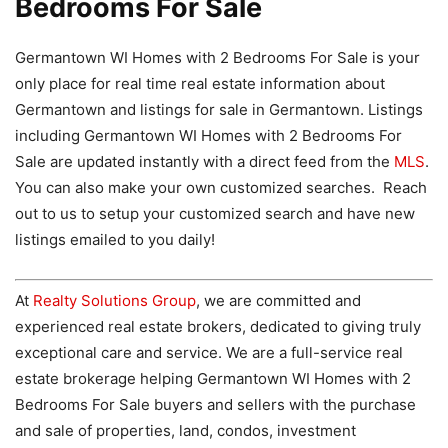
Bedrooms For Sale
Germantown WI Homes with 2 Bedrooms For Sale is your
only place for real time real estate information about
Germantown and listings for sale in Germantown. Listings
including Germantown WI Homes with 2 Bedrooms For
Sale are updated instantly with a direct feed from the
MLS
.
You can also make your own customized searches. Reach
out to us to setup your customized search and have new
listings emailed to you daily!
At
Realty Solutions Group
, we are committed and
experienced real estate brokers, dedicated to giving truly
exceptional care and service. We are a full-service real
estate brokerage helping Germantown WI Homes with 2
Bedrooms For Sale buyers and sellers with the purchase
and sale of properties, land, condos, investment