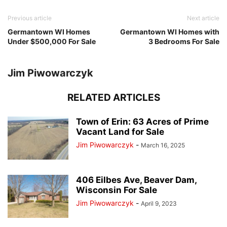
Previous article
Next article
Germantown WI Homes
Germantown WI Homes with
Under $500,000 For Sale
3 Bedrooms For Sale
Jim Piwowarczyk
RELATED ARTICLES
Town of Erin: 63 Acres of Prime
Vacant Land for Sale
Jim Piwowarczyk
-
March 16, 2025
406 Eilbes Ave, Beaver Dam,
Wisconsin For Sale
Jim Piwowarczyk
-
April 9, 2023