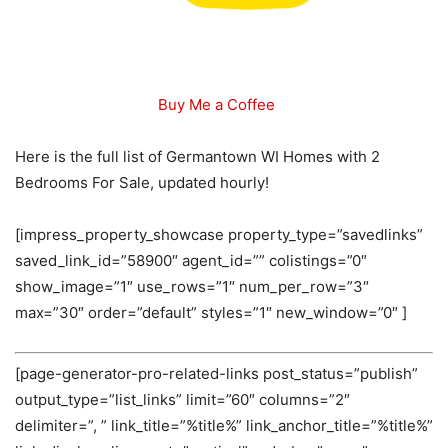
Buy Me a Coffee
Here is the full list of Germantown WI Homes with 2
Bedrooms For Sale, updated hourly!
[impress_property_showcase property_type=”savedlinks”
saved_link_id=”58900″ agent_id=”” colistings=”0″
show_image=”1″ use_rows=”1″ num_per_row=”3″
max=”30″ order=”default” styles=”1″ new_window=”0″ ]
[page-generator-pro-related-links post_status=”publish”
output_type=”list_links” limit=”60″ columns=”2″
delimiter=”, ” link_title=”%title%” link_anchor_title=”%title%”