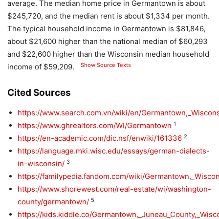
average. The median home price in Germantown is about
$245,720, and the median rent is about $1,334 per month.
The typical household income in Germantown is $81,846,
about $21,600 higher than the national median of $60,293
and $22,600 higher than the Wisconsin median household
Show Source Texts
income of $59,209.
Cited Sources
https://www.search.com.vn/wiki/en/Germantown,_Wiscon
1
https://www.ghrealtors.com/WI/Germantown
2
https://en-academic.com/dic.nsf/enwiki/161336
https://language.mki.wisc.edu/essays/german-dialects-
3
in-wisconsin/
https://familypedia.fandom.com/wiki/Germantown,_Wisco
https://www.shorewest.com/real-estate/wi/washington-
5
county/germantown/
https://kids.kiddle.co/Germantown,_Juneau_County,_Wisc