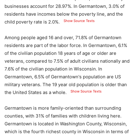
businesses account for 28.97%. In Germantown, 3.0% of
residents have incomes below the poverty line, and the
Show Source Texts
child poverty rate is 2.0%.
Among people aged 16 and over, 71.8% of Germantown
residents are part of the labor force. In Germantown, 6.1%
of the civilian population 18 years of age or older are
veterans, compared to 7.5% of adult civilians nationally and
7.6% of the civilian population in Wisconsin. In
Germantown, 6.5% of Germantown's population are US
military veterans. The 19 year old population is older than
Show Source Texts
the United States as a whole.
Germantown is more family-oriented than surrounding
counties, with 31% of families with children living here.
Germantown is located in Washington County, Wisconsin,
which is the fourth richest county in Wisconsin in terms of