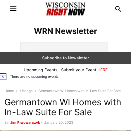
WRN Newsletter
Upcoming Events | Submit your Event
HERE
There are no upcoming events.
Notice
Home
Listings
Germantown WI Homes with In-Law Suite For Sale
Germantown WI Homes with
In-Law Suite For Sale
By
Jim Piwowarczyk
-
January 20, 2023