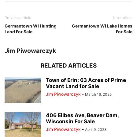
Previous article
Next article
Germantown WI Hunting
Germantown WI Lake Homes
Land For Sale
For Sale
Jim Piwowarczyk
RELATED ARTICLES
Town of Erin: 63 Acres of Prime
Vacant Land for Sale
Jim Piwowarczyk
-
March 16, 2025
406 Eilbes Ave, Beaver Dam,
Wisconsin For Sale
Jim Piwowarczyk
-
April 9, 2023