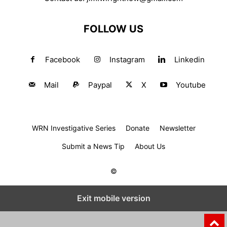
FOLLOW US
Facebook
Instagram
Linkedin
Mail
Paypal
X
Youtube
WRN Investigative Series
Donate
Newsletter
Submit a News Tip
About Us
©
Exit mobile version