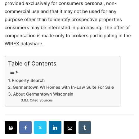
provided exclusively for consumers personal, non-
commercial use and that it may not be used for any
purpose other than to identify prospective properties
consumers may be interested in purchasing. The offer of
compensation is made only to brokers participating in the
WIREX datashare.
Table of Contents
Property Search
Germantown WI Homes with In-Law Suite For Sale
About Germantown Wisconsin
Cited Sources