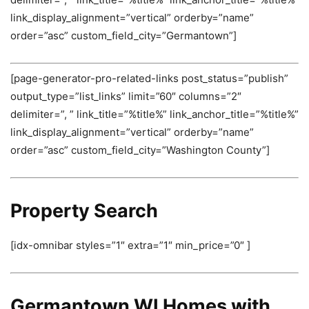
link_display_alignment=”vertical” orderby=”name”
order=”asc” custom_field_city=”Germantown”]
[page-generator-pro-related-links post_status=”publish”
output_type=”list_links” limit=”60″ columns=”2″
delimiter=”, ” link_title=”%title%” link_anchor_title=”%title%”
link_display_alignment=”vertical” orderby=”name”
order=”asc” custom_field_city=”Washington County”]
Property Search
[idx-omnibar styles=”1″ extra=”1″ min_price=”0″ ]
Germantown WI Homes with