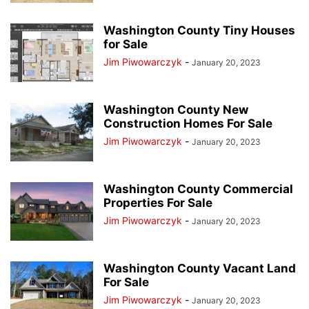
Washington County Tiny Houses
for Sale
Jim Piwowarczyk
-
January 20, 2023
Washington County New
Construction Homes For Sale
Jim Piwowarczyk
-
January 20, 2023
Washington County Commercial
Properties For Sale
Jim Piwowarczyk
-
January 20, 2023
Washington County Vacant Land
For Sale
Jim Piwowarczyk
-
January 20, 2023