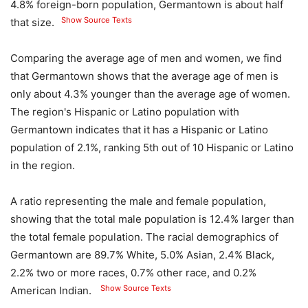
4.8% foreign-born population, Germantown is about half
Show Source Texts
that size.
Comparing the average age of men and women, we find
that Germantown shows that the average age of men is
only about 4.3% younger than the average age of women.
The region's Hispanic or Latino population with
Germantown indicates that it has a Hispanic or Latino
population of 2.1%, ranking 5th out of 10 Hispanic or Latino
in the region.
A ratio representing the male and female population,
showing that the total male population is 12.4% larger than
the total female population. The racial demographics of
Germantown are 89.7% White, 5.0% Asian, 2.4% Black,
2.2% two or more races, 0.7% other race, and 0.2%
Show Source Texts
American Indian.