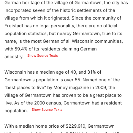
German heritage of the village of Germantown, the city has
incorporated seven of the historic settlements of the
village from which it originated. Since the community of
Freistadt has no legal personality, there are no official
population statistics, but nearby Germantown, true to its
name, is the most German of all Wisconsin communities,
with 59.4% of its residents claiming German
Show Source Texts
ancestry.
Wisconsin has a median age of 40, and 31% of
Germantown's population is over 55. Named one of the
"best places to live" by Money magazine in 2009, the
village of Germantown has proven to be a great place to
live. As of the 2000 census, Germantown had a resident
Show Source Texts
population.
With a median home price of $229,910, Germantown