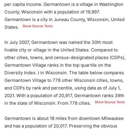
per capita income. Germantown is a village in Washington
County, Wisconsin with a population of 19,997.
Germantown is a city in Juneau County, Wisconsin, United
Show Source Texts
States.
In July 2007, Germantown was named the 30th most
livable city or village in the United States. Compared to
other cities, towns, and census-designated places (CDPs),
Germantown Village ranks in the top quartile on the
Diversity Index. ) in Wisconsin. The table below compares
Germantown Village to 778 other Wisconsin cities, towns,
and CDPs by rank and percentile, using data as of July 1,
2021. With a population of 20,917, Germantown ranks 39th
Show Source Texts
in the state of Wisconsin. From 778 cities.
Germantown is about 18 miles from downtown Milwaukee
and has a population of 20,017. Preserving the obvious