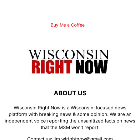
Buy Me a Coffee
ABOUT US
Wisconsin Right Now is a Wisconsin-focused news
platform with breaking news & some opinion. We are an
independent voice reporting the unsanitized facts on news
that the MSM won't report.
Contact us:
jim.wirightnow@gmail.com