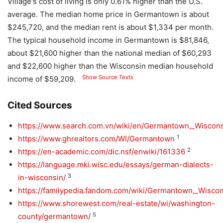
Village's cost of living is only 0.61% higher than the U.S.
average. The median home price in Germantown is about
$245,720, and the median rent is about $1,334 per month.
The typical household income in Germantown is $81,846,
about $21,600 higher than the national median of $60,293
and $22,600 higher than the Wisconsin median household
Show Source Texts
income of $59,209.
Cited Sources
https://www.search.com.vn/wiki/en/Germantown,_Wiscon
1
https://www.ghrealtors.com/WI/Germantown
2
https://en-academic.com/dic.nsf/enwiki/161336
https://language.mki.wisc.edu/essays/german-dialects-
3
in-wisconsin/
https://familypedia.fandom.com/wiki/Germantown,_Wisco
https://www.shorewest.com/real-estate/wi/washington-
5
county/germantown/