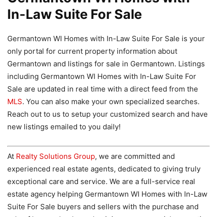
In-Law Suite For Sale
Germantown WI Homes with In-Law Suite For Sale is your
only portal for current property information about
Germantown and listings for sale in Germantown. Listings
including Germantown WI Homes with In-Law Suite For
Sale are updated in real time with a direct feed from the
MLS
. You can also make your own specialized searches.
Reach out to us to setup your customized search and have
new listings emailed to you daily!
At
Realty Solutions Group
, we are committed and
experienced real estate agents, dedicated to giving truly
exceptional care and service. We are a full-service real
estate agency helping Germantown WI Homes with In-Law
Suite For Sale buyers and sellers with the purchase and