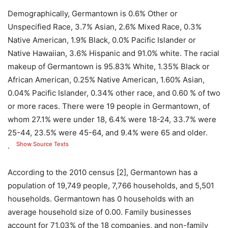
Demographically, Germantown is 0.6% Other or
Unspecified Race, 3.7% Asian, 2.6% Mixed Race, 0.3%
Native American, 1.9% Black, 0.0% Pacific Islander or
Native Hawaiian, 3.6% Hispanic and 91.0% white. The racial
makeup of Germantown is 95.83% White, 1.35% Black or
African American, 0.25% Native American, 1.60% Asian,
0.04% Pacific Islander, 0.34% other race, and 0.60 % of two
or more races. There were 19 people in Germantown, of
whom 27.1% were under 18, 6.4% were 18-24, 33.7% were
25-44, 23.5% were 45-64, and 9.4% were 65 and older.
Show Source Texts
.
According to the 2010 census [2], Germantown has a
population of 19,749 people, 7,766 households, and 5,501
households. Germantown has 0 households with an
average household size of 0.00. Family businesses
account for 71.03% of the 18 companies, and non-family