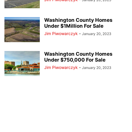
Washington County Homes
Under $1Million For Sale
Jim Piwowarczyk
-
January 20, 2023
Washington County Homes
Under $750,000 For Sale
Jim Piwowarczyk
-
January 20, 2023