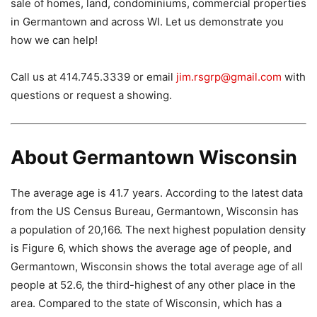
sale of homes, land, condominiums, commercial properties
in Germantown and across WI. Let us demonstrate you
how we can help!
Call us at 414.745.3339 or email
jim.rsgrp@gmail.com
with
questions or request a showing.
About Germantown Wisconsin
The average age is 41.7 years. According to the latest data
from the US Census Bureau, Germantown, Wisconsin has
a population of 20,166. The next highest population density
is Figure 6, which shows the average age of people, and
Germantown, Wisconsin shows the total average age of all
people at 52.6, the third-highest of any other place in the
area. Compared to the state of Wisconsin, which has a