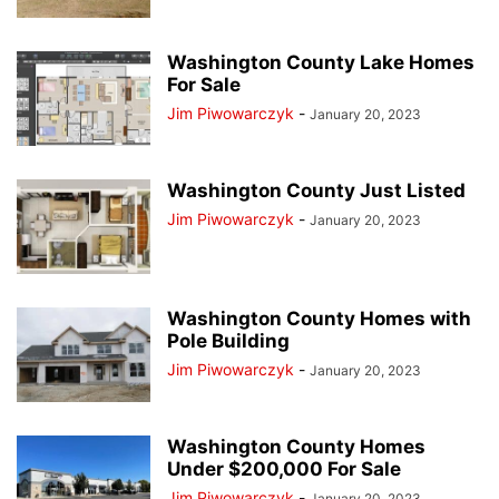
Washington County Lake Homes
For Sale
Jim Piwowarczyk
-
January 20, 2023
Washington County Just Listed
Jim Piwowarczyk
-
January 20, 2023
Washington County Homes with
Pole Building
Jim Piwowarczyk
-
January 20, 2023
Washington County Homes
Under $200,000 For Sale
Jim Piwowarczyk
-
January 20, 2023