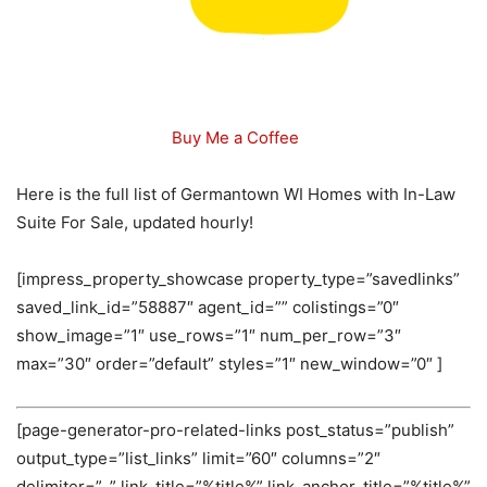
Buy Me a Coffee
Here is the full list of Germantown WI Homes with In-Law
Suite For Sale, updated hourly!
[impress_property_showcase property_type=”savedlinks”
saved_link_id=”58887″ agent_id=”” colistings=”0″
show_image=”1″ use_rows=”1″ num_per_row=”3″
max=”30″ order=”default” styles=”1″ new_window=”0″ ]
[page-generator-pro-related-links post_status=”publish”
output_type=”list_links” limit=”60″ columns=”2″
delimiter=”, ” link_title=”%title%” link_anchor_title=”%title%”