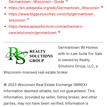
15
Germantown--Wisconsin--Guide
16
https://en.wikipedia.org/wiki/Germantown,_Wisconsin
https://www.biggestuscities.com/city/germantown-
17
wisconsin
https://www.aplaceformom.com/alzheimers-
18
care/wisconsin/germantown
Germantown WI Homes
with In-Law Suite For Sale
is owned by Realty
Solutions Group, LLC, a
Wisconsin-licensed real estate broker.
© 2023 Wisconsin Real Estate Exchange (WIREX)
Information deemed reliable, but not guaranteed. This
information, provided by seller, listing broker, and other
parties, may not have been verified. Information is