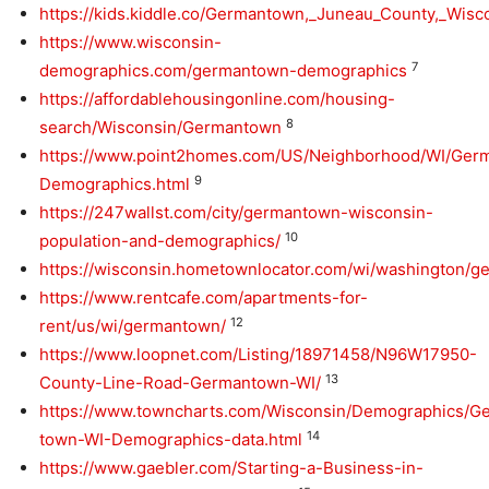
https://kids.kiddle.co/Germantown,_Juneau_County,_Wisc
https://www.wisconsin-
7
demographics.com/germantown-demographics
https://affordablehousingonline.com/housing-
8
search/Wisconsin/Germantown
https://www.point2homes.com/US/Neighborhood/WI/Ger
9
Demographics.html
https://247wallst.com/city/germantown-wisconsin-
10
population-and-demographics/
https://wisconsin.hometownlocator.com/wi/washington/
https://www.rentcafe.com/apartments-for-
12
rent/us/wi/germantown/
https://www.loopnet.com/Listing/18971458/N96W17950-
13
County-Line-Road-Germantown-WI/
https://www.towncharts.com/Wisconsin/Demographics/G
14
town-WI-Demographics-data.html
https://www.gaebler.com/Starting-a-Business-in-