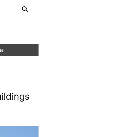
ildings