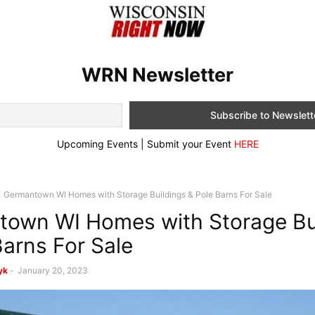
WRN Newsletter
Upcoming Events | Submit your Event
HERE
Germantown WI Homes with Storage Buildings & Pole Barns For Sale
own WI Homes with Storage Bu
Barns For Sale
yk
-
January 20, 2023