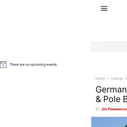
There are no upcoming events.
Notice
Home
Listings
Germant
& Pole 
By
Jim Piwowarcz