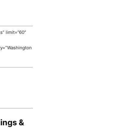
s” limit=”60″
ity=”Washington
ings &