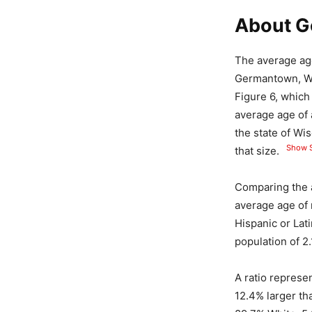
About G
The average age
Germantown, Wis
Figure 6, whic
average age of 
the state of Wi
Show S
that size.
Comparing the 
average age of
Hispanic or Lat
population of 2.
A ratio represe
12.4% larger th