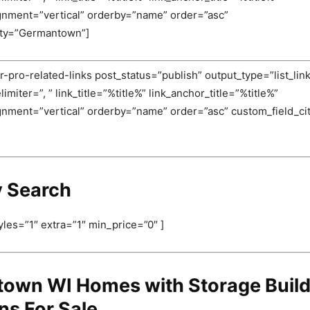
ignment=”vertical” orderby=”name” order=”asc”
ity=”Germantown”]
-pro-related-links post_status=”publish” output_type=”list_link
miter=”, ” link_title=”%title%” link_anchor_title=”%title%”
ignment=”vertical” orderby=”name” order=”asc” custom_field_c
y Search
yles=”1″ extra=”1″ min_price=”0″ ]
own WI Homes with Storage Build
ns For Sale