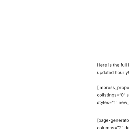
Here is the ful
updated hourly!
[impress_prope
colistings=”0″
styles=”1″ new
[page-generator
columns=”2″ deli