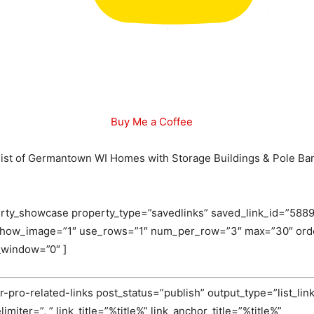
Buy Me a Coffee
l list of Germantown WI Homes with Storage Buildings & Pole Bar
rty_showcase property_type=”savedlinks” saved_link_id=”5889
 show_image=”1″ use_rows=”1″ num_per_row=”3″ max=”30″ orde
_window=”0″ ]
-pro-related-links post_status=”publish” output_type=”list_link
miter=”, ” link_title=”%title%” link_anchor_title=”%title%”