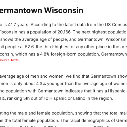
ermantown Wisconsin
 is 41.7 years. According to the latest data from the US Censu
consin has a population of 20,166. The next highest population
h shows the average age of people, and Germantown, Wisconsin 
all people at 52.6, the third-highest of any other place in the a
sconsin, which has a 4.8% foreign-born population, Germantown 
ource Texts
average age of men and women, we find that Germantown show
 men is only about 4.3% younger than the average age of women
ino population with Germantown indicates that it has a Hispanic 
1%, ranking 5th out of 10 Hispanic or Latino in the region.
nting the male and female population, showing that the total mal
an the total female population. The racial demographics of Ge