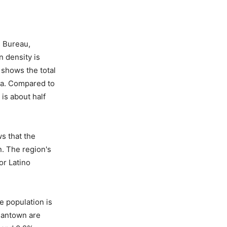
s Bureau,
 density is
shows the total
rea. Compared to
is about half
s that the
. The region's
or Latino
e population is
rmantown are