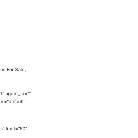
ns For Sale,
1″ agent_id=””
r=”default”
s” limit=”60″