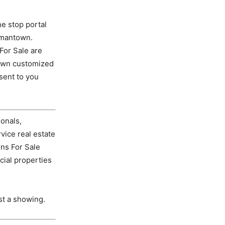
e stop portal
rmantown.
For Sale are
own customized
sent to you
onals,
vice real estate
ns For Sale
cial properties
st a showing.