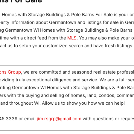
Homes with Storage Buildings & Pole Barns For Sale is your on
perty information about Germantown and listings for sale in Ge
ing Germantown WI Homes with Storage Buildings & Pole Barns 
 time with a direct feed from the
MLS
. You may also make your 
ct us to setup your customized search and have fresh listings 
ions Group
, we are committed and seasoned real estate professi
viding truly exceptional diligence and service. We are a full-ser
nting Germantown WI Homes with Storage Buildings & Pole Bar
ers with the buying and selling of homes, land, condos, commer
and throughout WI. Allow us to show you how we can help!
745.3339 or email
jim.rsgrp@gmail.com
with questions or reque