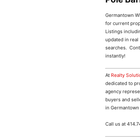
Germantown WI 
for current pro
Listings includ
updated in real
searches. Conta
instantly!
At
Realty Solut
dedicated to pro
agency represe
buyers and sell
in Germantown 
Call us at 414.