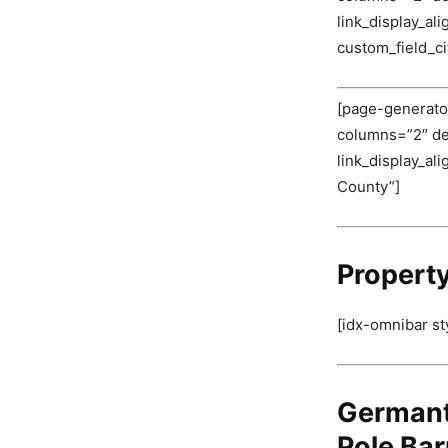
link_display_al
custom_field_c
[page-generator
columns=”2″ deli
link_display_al
County”]
Propert
[idx-omnibar st
Germant
Pole Bar