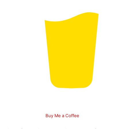
Buy Me a Coffee