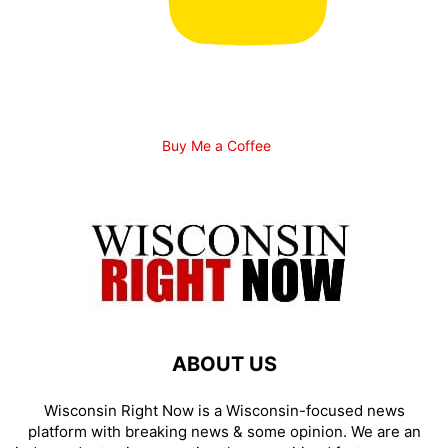
Buy Me a Coffee
ABOUT US
Wisconsin Right Now is a Wisconsin-focused news
platform with breaking news & some opinion. We are an