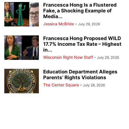
Francesca Hong Is a Flustered
Fake, a Shocking Example of
Media...
Jessica McBride
-
July 29, 2026
Francesca Hong Proposed WILD
17.7% Income Tax Rate – Highest
in...
Wisconsin Right Now Staff
-
July 29, 2026
Education Department Alleges
Parents’ Rights Violations
The Center Square
-
July 28, 2026