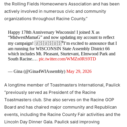
the Rolling Fields Homeowners Association and has been
actively involved in numerous civic and community
organizations throughout Racine County.”
Happy 178th Anniversary Wisconsin! I joined X as
“MidwestMamaG” and now updating my account to reflect
my campaign! 🇺🇸🇺🇸🇺🇸⁰I’m excited to announce that I
am running for WISCONSIN State Assembly District 66
which includes Mt. Pleasant, Sturtevant, Elmwood Park and
South Racine.…
pic.twitter.com/WMZn0RS9TD
— Gina (@Gina4WIAssembly)
May 29, 2026
A longtime member of Toastmasters International, Paulick
“previously served as President of the Racine
Toastmasters club. She also serves on the Racine GOP
Board and has chaired major community and Republican
events, including the Racine County Fair activities and the
Lincoln Day Dinner Gala. Paulick said improving