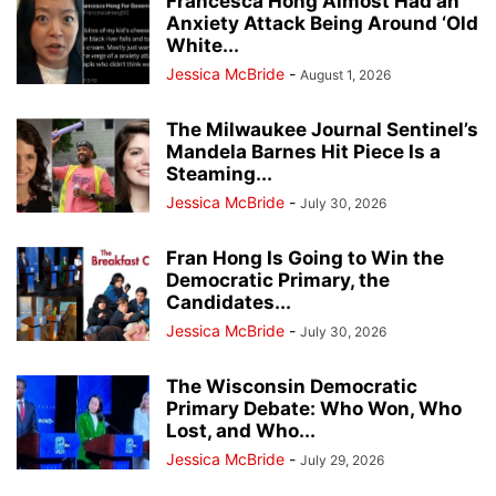
Francesca Hong Almost Had an
Anxiety Attack Being Around ‘Old
White...
Jessica McBride
-
August 1, 2026
The Milwaukee Journal Sentinel’s
Mandela Barnes Hit Piece Is a
Steaming...
Jessica McBride
-
July 30, 2026
Fran Hong Is Going to Win the
Democratic Primary, the
Candidates...
Jessica McBride
-
July 30, 2026
The Wisconsin Democratic
Primary Debate: Who Won, Who
Lost, and Who...
Jessica McBride
-
July 29, 2026