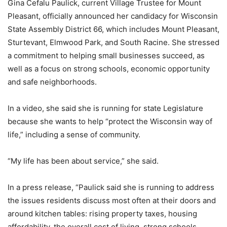
Gina Cefalu Paulick, current Village Trustee for Mount
Pleasant, officially announced her candidacy for Wisconsin
State Assembly District 66, which includes Mount Pleasant,
Sturtevant, Elmwood Park, and South Racine. She stressed
a commitment to helping small businesses succeed, as
well as a focus on strong schools, economic opportunity
and safe neighborhoods.
In a video, she said she is running for state Legislature
because she wants to help “protect the Wisconsin way of
life,” including a sense of community.
“My life has been about service,” she said.
In a press release, “Paulick said she is running to address
the issues residents discuss most often at their doors and
around kitchen tables: rising property taxes, housing
affordability, the overall cost of living, strong schools,