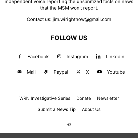
independent voice reporting the unsanitized facts on news
that the MSM won't report.
Contact us:
jim.wirightnow@gmail.com
FOLLOW US
Facebook
Instagram
Linkedin
Mail
Paypal
X
Youtube
WRN Investigative Series
Donate
Newsletter
Submit a News Tip
About Us
©