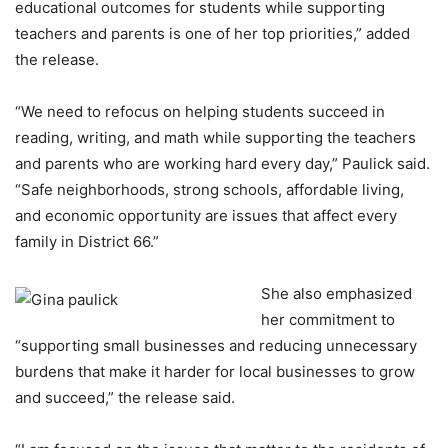
educational outcomes for students while supporting
teachers and parents is one of her top priorities,” added
the release.
“We need to refocus on helping students succeed in
reading, writing, and math while supporting the teachers
and parents who are working hard every day,” Paulick said.
“Safe neighborhoods, strong schools, affordable living,
and economic opportunity are issues that affect every
family in District 66.”
She also emphasized
her commitment to
“supporting small businesses and reducing unnecessary
burdens that make it harder for local businesses to grow
and succeed,” the release said.