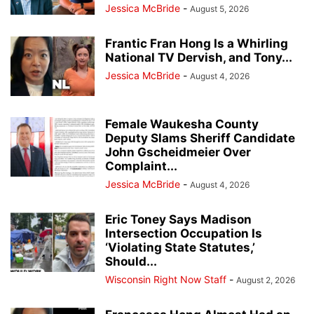
Jessica McBride
-
August 5, 2026
Frantic Fran Hong Is a Whirling
National TV Dervish, and Tony...
Jessica McBride
-
August 4, 2026
Female Waukesha County
Deputy Slams Sheriff Candidate
John Gscheidmeier Over
Complaint...
Jessica McBride
-
August 4, 2026
Eric Toney Says Madison
Intersection Occupation Is
‘Violating State Statutes,’
Should...
Wisconsin Right Now Staff
-
August 2, 2026