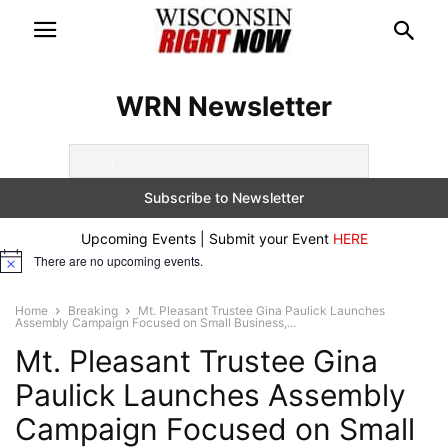
WRN Newsletter
Upcoming Events | Submit your Event
HERE
There are no upcoming events.
Notice
Home
Breaking
Mt. Pleasant Trustee Gina Paulick Launches
Assembly Campaign Focused on Small Business,...
Mt. Pleasant Trustee Gina
Paulick Launches Assembly
Campaign Focused on Small