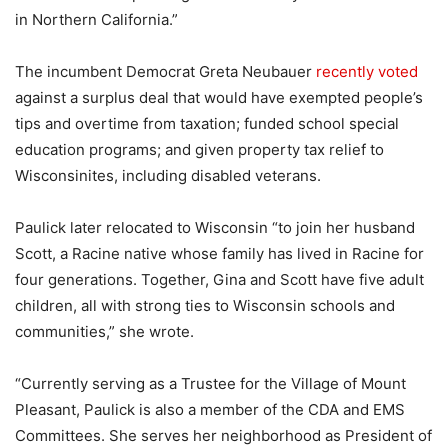
in Northern California.”
The incumbent Democrat Greta Neubauer
recently voted
against a surplus deal that would have exempted people’s
tips and overtime from taxation; funded school special
education programs; and given property tax relief to
Wisconsinites, including disabled veterans.
Paulick later relocated to Wisconsin “to join her husband
Scott, a Racine native whose family has lived in Racine for
four generations. Together, Gina and Scott have five adult
children, all with strong ties to Wisconsin schools and
communities,” she wrote.
“Currently serving as a Trustee for the Village of Mount
Pleasant, Paulick is also a member of the CDA and EMS
Committees. She serves her neighborhood as President of