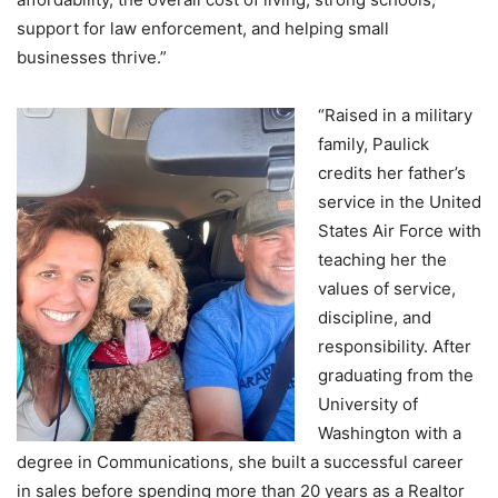
support for law enforcement, and helping small
businesses thrive.”
“Raised in a military
family, Paulick
credits her father’s
service in the United
States Air Force with
teaching her the
values of service,
discipline, and
responsibility. After
graduating from the
University of
Washington with a
degree in Communications, she built a successful career
in sales before spending more than 20 years as a Realtor