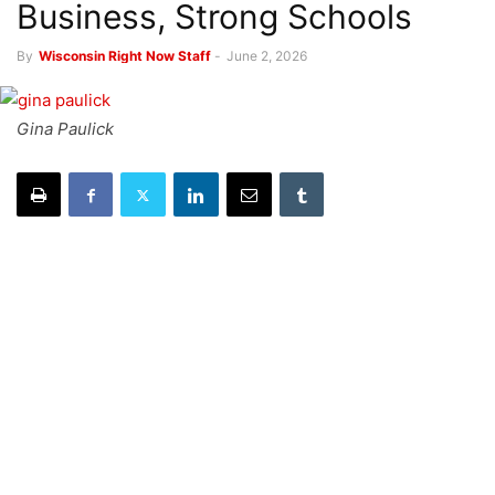
Business, Strong Schools
By
Wisconsin Right Now Staff
-
June 2, 2026
Gina Paulick