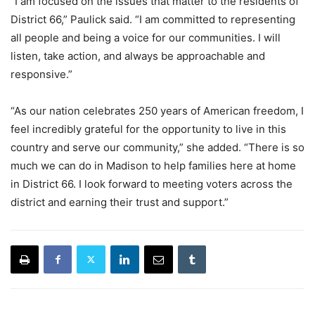
“I am focused on the issues that matter to the residents of
District 66,” Paulick said. “I am committed to representing
all people and being a voice for our communities. I will
listen, take action, and always be approachable and
responsive.”
“As our nation celebrates 250 years of American freedom, I
feel incredibly grateful for the opportunity to live in this
country and serve our community,” she added. “There is so
much we can do in Madison to help families here at home
in District 66. I look forward to meeting voters across the
district and earning their trust and support.”