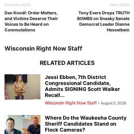
Previous article
Next article
Dan Knodl: Order Matters,
Tony Evers Drops TRUTH
and Victims Deserve Their
BOMBS on Sneaky Senate
Voices to Be Heard on
Democrat Leader Dianne
Commutations
Hesselbein
Wisconsin Right Now Staff
RELATED ARTICLES
Jessi Ebben, 7th District
Congressional Candidate,
Admits SIGNING Scott Walker
Recall...
Wisconsin Right Now Staff
-
August 5, 2026
Where Do the Waukesha County
Sheriff Candidates Stand on
Flock Cameras?