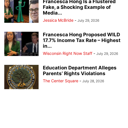
Francesca Hong Is a Flustered
Fake, a Shocking Example of
Media...
Jessica McBride
-
July 29, 2026
Francesca Hong Proposed WILD
17.7% Income Tax Rate – Highest
in...
Wisconsin Right Now Staff
-
July 29, 2026
Education Department Alleges
Parents’ Rights Violations
The Center Square
-
July 28, 2026