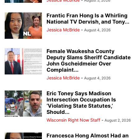
August 5, 2026
Frantic Fran Hong Is a Whirling
National TV Dervish, and Tony...
Jessica McBride
-
August 4, 2026
Female Waukesha County
Deputy Slams Sheriff Candidate
John Gscheidmeier Over
Complaint...
Jessica McBride
-
August 4, 2026
Eric Toney Says Madison
Intersection Occupation Is
‘Violating State Statutes,’
Should...
Wisconsin Right Now Staff
-
August 2, 2026
Francesca Hong Almost Had an