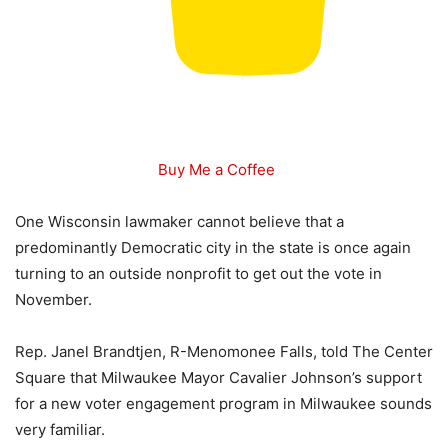
Buy Me a Coffee
One Wisconsin lawmaker cannot believe that a
predominantly Democratic city in the state is once again
turning to an outside nonprofit to get out the vote in
November.
Rep. Janel Brandtjen, R-Menomonee Falls, told The Center
Square that Milwaukee Mayor Cavalier Johnson’s support
for a new voter engagement program in Milwaukee sounds
very familiar.