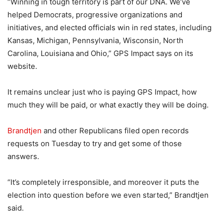
“Winning in tough territory is part of our DNA. We’ve
helped Democrats, progressive organizations and
initiatives, and elected officials win in red states, including
Kansas, Michigan, Pennsylvania, Wisconsin, North
Carolina, Louisiana and Ohio,” GPS Impact says on its
website.
It remains unclear just who is paying GPS Impact, how
much they will be paid, or what exactly they will be doing.
Brandtjen
and other Republicans filed open records
requests on Tuesday to try and get some of those
answers.
“It’s completely irresponsible, and moreover it puts the
election into question before we even started,” Brandtjen
said.