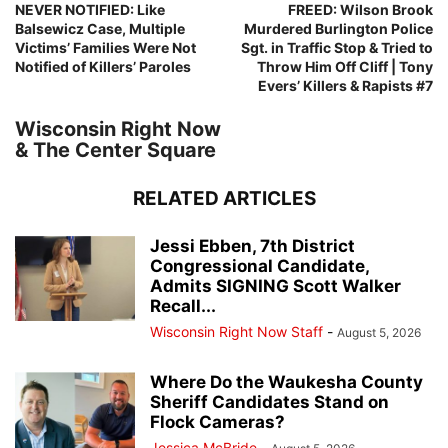
NEVER NOTIFIED: Like
FREED: Wilson Brook
Balsewicz Case, Multiple
Murdered Burlington Police
Victims’ Families Were Not
Sgt. in Traffic Stop & Tried to
Notified of Killers’ Paroles
Throw Him Off Cliff | Tony
Evers’ Killers & Rapists #7
Wisconsin Right Now
& The Center Square
RELATED ARTICLES
Jessi Ebben, 7th District
Congressional Candidate,
Admits SIGNING Scott Walker
Recall...
Wisconsin Right Now Staff
-
August 5, 2026
Where Do the Waukesha County
Sheriff Candidates Stand on
Flock Cameras?
Jessica McBride
-