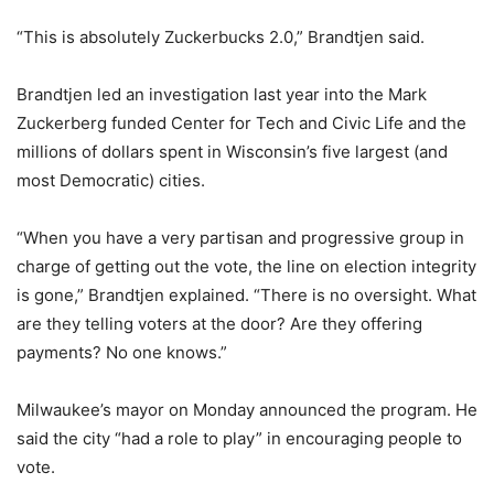
“This is absolutely Zuckerbucks 2.0,” Brandtjen said.
Brandtjen led an investigation last year into the Mark
Zuckerberg funded Center for Tech and Civic Life and the
millions of dollars spent in Wisconsin’s five largest (and
most Democratic) cities.
“When you have a very partisan and progressive group in
charge of getting out the vote, the line on election integrity
is gone,” Brandtjen explained. “There is no oversight. What
are they telling voters at the door? Are they offering
payments? No one knows.”
Milwaukee’s mayor on Monday announced the program. He
said the city “had a role to play” in encouraging people to
vote.