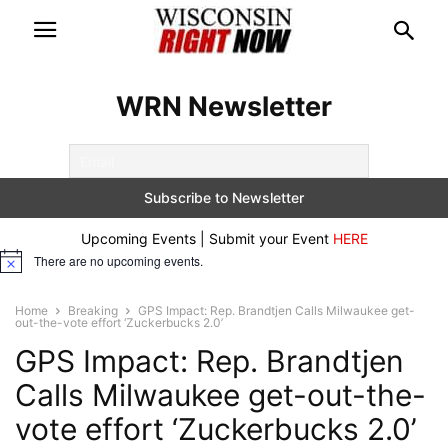
WRN Newsletter
Upcoming Events | Submit your Event
HERE
There are no upcoming events.
Notice
Home
Breaking
GPS Impact: Rep. Brandtjen Calls Milwaukee get-
out-the-vote effort ‘Zuckerbucks 2.0’
GPS Impact: Rep. Brandtjen
Calls Milwaukee get-out-the-
vote effort ‘Zuckerbucks 2.0’