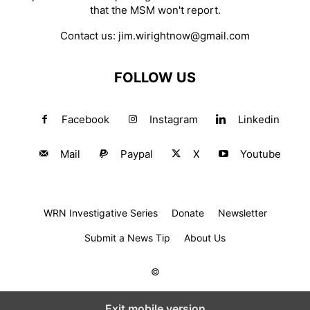
that the MSM won't report.
Contact us:
jim.wirightnow@gmail.com
FOLLOW US
Facebook
Instagram
Linkedin
Mail
Paypal
X
Youtube
WRN Investigative Series
Donate
Newsletter
Submit a News Tip
About Us
©
Exit mobile version