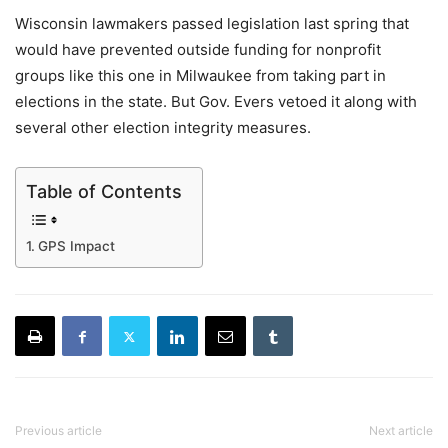
Wisconsin lawmakers passed legislation last spring that
would have prevented outside funding for nonprofit
groups like this one in Milwaukee from taking part in
elections in the state. But Gov. Evers vetoed it along with
several other election integrity measures.
Table of Contents
GPS Impact
Previous article
Next article