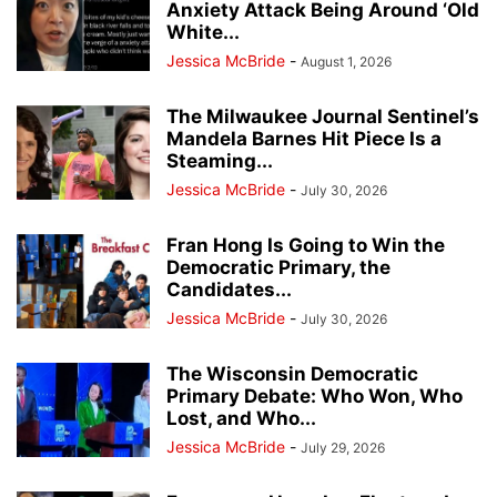
Anxiety Attack Being Around ‘Old
White...
Jessica McBride
-
August 1, 2026
The Milwaukee Journal Sentinel’s
Mandela Barnes Hit Piece Is a
Steaming...
Jessica McBride
-
July 30, 2026
Fran Hong Is Going to Win the
Democratic Primary, the
Candidates...
Jessica McBride
-
July 30, 2026
The Wisconsin Democratic
Primary Debate: Who Won, Who
Lost, and Who...
Jessica McBride
-
July 29, 2026