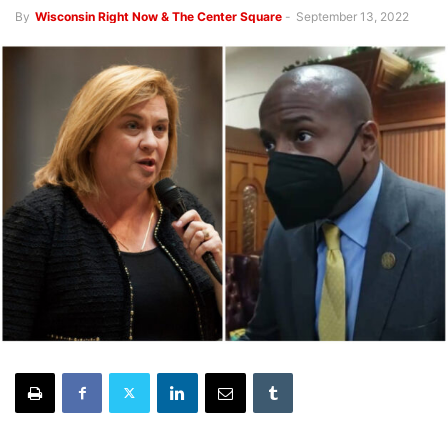
By
Wisconsin Right Now & The Center Square
-
September 13, 2022