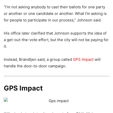
“I’m not asking anybody to cast their ballots for one party
or another or one candidate or another. What I’m asking is
for people to participate in our process,” Johnson said.
His office later clarified that Johnson supports the idea of
a get-out-the-vote effort, but the city will not be paying for
it.
Instead, Brandtjen said, a group called
GPS Impact
will
handle the door-to-door campaign.
GPS Impact