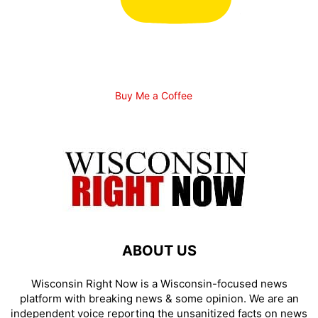
Buy Me a Coffee
ABOUT US
Wisconsin Right Now is a Wisconsin-focused news
platform with breaking news & some opinion. We are an
independent voice reporting the unsanitized facts on news