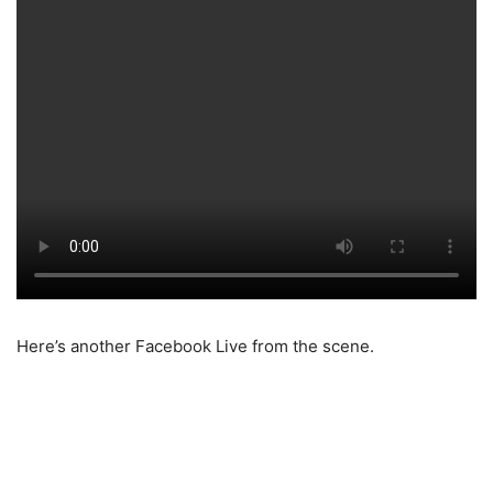
Here’s another Facebook Live from the scene.