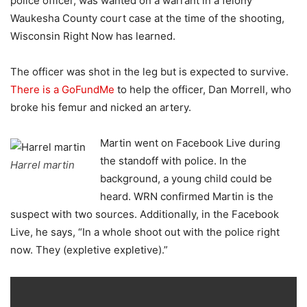
police officer, was wanted on a warrant in a felony
Waukesha County court case at the time of the shooting,
Wisconsin Right Now has learned.
The officer was shot in the leg but is expected to survive.
There is a GoFundMe
to help the officer, Dan Morrell, who
broke his femur and nicked an artery.
Martin went on Facebook Live during
the standoff with police. In the
Harrel martin
background, a young child could be
heard. WRN confirmed Martin is the
suspect with two sources. Additionally, in the Facebook
Live, he says,
“In a whole shoot out with the police right
now. They (expletive expletive).”