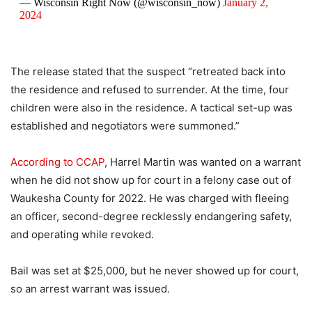
— Wisconsin Right Now (@wisconsin_now)
January 2,
2024
The release stated that the suspect “retreated back into
the residence and refused to surrender. At the time, four
children were also in the residence. A tactical set-up was
established and negotiators were summoned.”
According to CCAP
, Harrel Martin was wanted on a warrant
when he did not show up for court in a felony case out of
Waukesha County for 2022. He was charged with fleeing
an officer, second-degree recklessly endangering safety,
and operating while revoked.
Bail was set at $25,000, but he never showed up for court,
so an arrest warrant was issued.