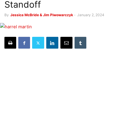
Standoff
By
Jessica McBride & Jim Piwowarczyk
-
January 2, 2024