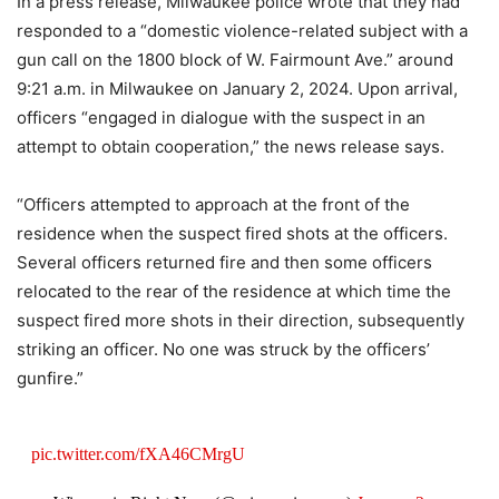
In a press release, Milwaukee police wrote that they had
responded to a “domestic violence-related subject with a
gun call on the 1800 block of W. Fairmount Ave.” around
9:21 a.m. in Milwaukee on January 2, 2024. Upon arrival,
officers “engaged in dialogue with the suspect in an
attempt to obtain cooperation,” the news release says.
“Officers attempted to approach at the front of the
residence when the suspect fired shots at the officers.
Several officers returned fire and then some officers
relocated to the rear of the residence at which time the
suspect fired more shots in their direction, subsequently
striking an officer. No one was struck by the officers’
gunfire.”
pic.twitter.com/fXA46CMrgU