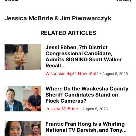
Jessica McBride & Jim Piwowarczyk
RELATED ARTICLES
Jessi Ebben, 7th District
Congressional Candidate,
Admits SIGNING Scott Walker
Recall...
Wisconsin Right Now Staff
-
August 5, 2026
Where Do the Waukesha County
Sheriff Candidates Stand on
Flock Cameras?
Jessica McBride
-
August 5, 2026
Frantic Fran Hong Is a Whirling
National TV Dervish, and Tony...