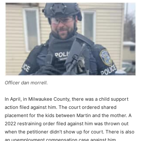
Officer dan morrell.
In April, in Milwaukee County, there was a child support
action filed against him. The court ordered shared
placement for the kids between Martin and the mother. A
2022 restraining order filed against him was thrown out
when the petitioner didn’t show up for court. There is also
an unemployment compensation case against him.