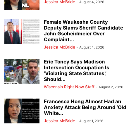
Jessica McBride
-
August 4, 2026
Female Waukesha County
Deputy Slams Sheriff Candidate
John Gscheidmeier Over
Complaint...
Jessica McBride
-
August 4, 2026
Eric Toney Says Madison
Intersection Occupation Is
‘Violating State Statutes,’
Should...
Wisconsin Right Now Staff
-
August 2, 2026
Francesca Hong Almost Had an
Anxiety Attack Being Around ‘Old
White...
Jessica McBride
-
August 1, 2026