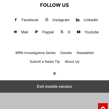
FOLLOW US
Facebook
Instagram
Linkedin
Mail
Paypal
X
Youtube
WRN Investigative Series
Donate
Newsletter
Submit a News Tip
About Us
©
Exit mobile version