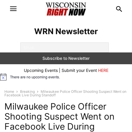
WRN Newsletter
Upcoming Events | Submit your Event
HERE
There are no upcoming events.
Notice
Home
Breaking
Milwaukee Police Officer Shooting Suspect Went on
Facebook Live During Standoff
Milwaukee Police Officer
Shooting Suspect Went on
Facebook Live During