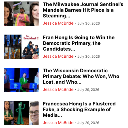
The Milwaukee Journal Sentinel’s
Mandela Barnes Hit Piece Is a
Steaming...
Jessica McBride
-
July 30, 2026
Fran Hong Is Going to Win the
Democratic Primary, the
Candidates...
Jessica McBride
-
July 30, 2026
The Wisconsin Democratic
Primary Debate: Who Won, Who
Lost, and Who...
Jessica McBride
-
July 29, 2026
Francesca Hong Is a Flustered
Fake, a Shocking Example of
Media...
Jessica McBride
-
July 29, 2026