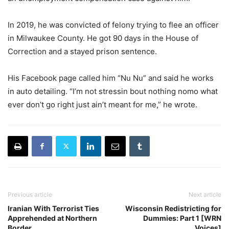
In 2019, he was convicted of felony trying to flee an officer
in Milwaukee County. He got 90 days in the House of
Correction and a stayed prison sentence.
His Facebook page called him “Nu Nu” and said he works
in auto detailing. “I’m not stressin bout nothing nomo what
ever don’t go right just ain’t meant for me,” he wrote.
Previous article
Next article
Iranian With Terrorist Ties
Wisconsin Redistricting for
Apprehended at Northern
Dummies: Part 1 [WRN
Border
Voices]