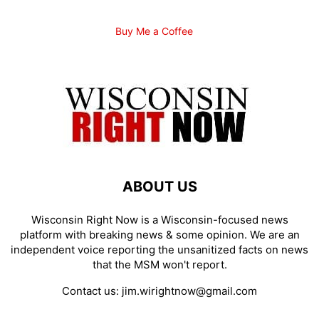
Buy Me a Coffee
ABOUT US
Wisconsin Right Now is a Wisconsin-focused news
platform with breaking news & some opinion. We are an
independent voice reporting the unsanitized facts on news
that the MSM won't report.
Contact us:
jim.wirightnow@gmail.com