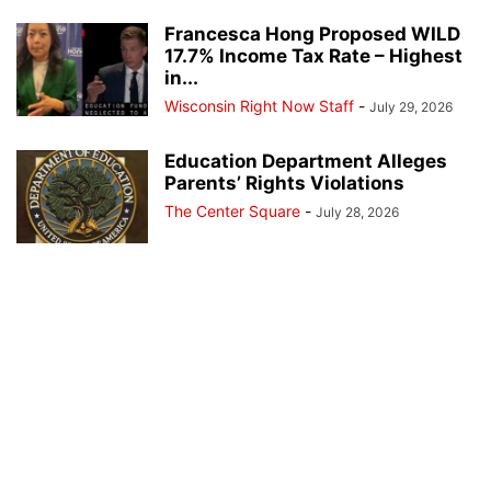
Francesca Hong Proposed WILD
17.7% Income Tax Rate – Highest
in...
Wisconsin Right Now Staff
-
July 29, 2026
Education Department Alleges
Parents’ Rights Violations
The Center Square
-
July 28, 2026