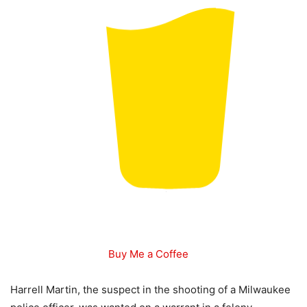
Buy Me a Coffee
Harrell Martin, the suspect in the shooting of a Milwaukee