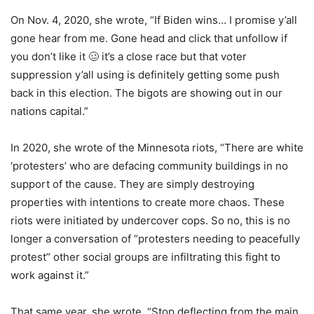
On Nov. 4, 2020, she wrote, “If Biden wins… I promise y’all
gone hear from me. Gone head and click that unfollow if
you don’t like it 🥴 it’s a close race but that voter
suppression y’all using is definitely getting some push
back in this election. The bigots are showing out in our
nations capital.”
In 2020, she wrote of the Minnesota riots, “There are white
‘protesters’ who are defacing community buildings in no
support of the cause. They are simply destroying
properties with intentions to create more chaos. These
riots were initiated by undercover cops. So no, this is no
longer a conversation of “protesters needing to peacefully
protest” other social groups are infiltrating this fight to
work against it.”
That same year, she wrote, “Stop deflecting from the main