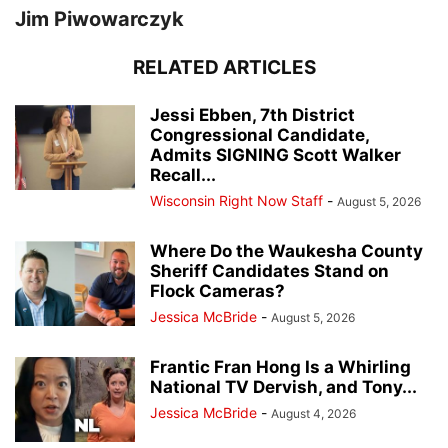
Jim Piwowarczyk
RELATED ARTICLES
Jessi Ebben, 7th District
Congressional Candidate,
Admits SIGNING Scott Walker
Recall...
Wisconsin Right Now Staff
-
August 5, 2026
Where Do the Waukesha County
Sheriff Candidates Stand on
Flock Cameras?
Jessica McBride
-
August 5, 2026
Frantic Fran Hong Is a Whirling
National TV Dervish, and Tony...
Jessica McBride
-
August 4, 2026