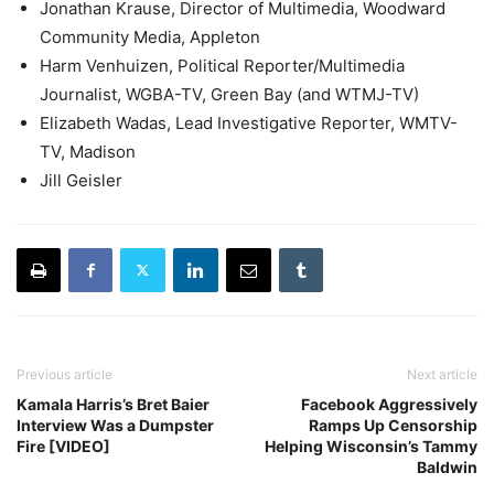
Jonathan Krause, Director of Multimedia, Woodward
Community Media, Appleton
Harm Venhuizen, Political Reporter/Multimedia
Journalist, WGBA-TV, Green Bay (and WTMJ-TV)
Elizabeth Wadas, Lead Investigative Reporter, WMTV-
TV, Madison
Jill Geisler
Previous article
Next article
Kamala Harris’s Bret Baier
Facebook Aggressively
Interview Was a Dumpster
Ramps Up Censorship
Fire [VIDEO]
Helping Wisconsin’s Tammy
Baldwin