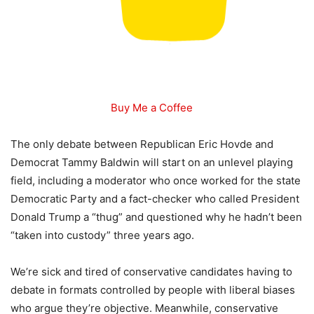
Buy Me a Coffee
The only debate between Republican Eric Hovde and
Democrat Tammy Baldwin will start on an unlevel playing
field, including a moderator who once worked for the state
Democratic Party and a fact-checker who called President
Donald Trump a “thug” and questioned why he hadn’t been
“taken into custody” three years ago.
We’re sick and tired of conservative candidates having to
debate in formats controlled by people with liberal biases
who argue they’re objective. Meanwhile, conservative