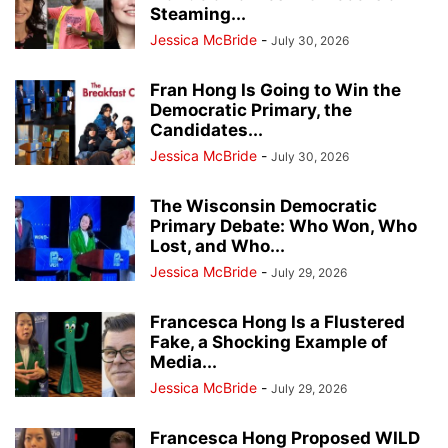
Steaming...
Jessica McBride
-
July 30, 2026
Fran Hong Is Going to Win the
Democratic Primary, the
Candidates...
Jessica McBride
-
July 30, 2026
The Wisconsin Democratic
Primary Debate: Who Won, Who
Lost, and Who...
Jessica McBride
-
July 29, 2026
Francesca Hong Is a Flustered
Fake, a Shocking Example of
Media...
Jessica McBride
-
July 29, 2026
Francesca Hong Proposed WILD