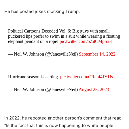
He has posted jokes mocking Trump.
Political Cartoons Decoded Vol. 6: Big guys with small,
puckered lips prefer to swim in a suit while wearing a floating
elephant pendant on a rope!
pic.twitter.com/bZilCMpSx3
— Neil W. Johnson (@JanesvilleNeil)
September 14, 2022
Hurricane season is starting.
pic.twitter.com/CRebf4JYUs
— Neil W. Johnson (@JanesvilleNeil)
August 28, 2023
In 2022, he reposted another person’s comment that read,
“Is the fact that this is now happening to white people