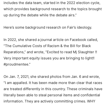
includes the data team, started in the 2022 election cycle,
which provides background research to the topics brought
up during the debate while the debate airs.”
Here’s some background research on Fair’s ideology.
In 2022, she shared a journal article on Facebook called,
“The Cumulative Costs of Racism & the Bill for Black
Reparations,” and wrote, “Excited to read Mj Slaughter !!
Very important equity issues you are bringing to light!!
#proudmentee.”
On Jan. 7, 2021, she shared photos from Jan. 6 and wrote,
“I am appalled. It has been made more than clear that races
are treated differently in this country. These criminals have
literally been able to steal personal items and confidential
information. They are actively committing crimes. WHY