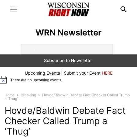
WRN Newsletter
Upcoming Events | Submit your Event
HERE
There are no upcoming events.
Notice
Home
Breaking
Hovde/Baldwin Debate Fact Checker Called Trump
a ‘Thug’
Hovde/Baldwin Debate Fact
Checker Called Trump a
‘Thug’