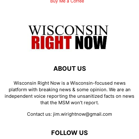
Buy Me a Coffee
ABOUT US
Wisconsin Right Now is a Wisconsin-focused news
platform with breaking news & some opinion. We are an
independent voice reporting the unsanitized facts on news
that the MSM won't report.
Contact us:
jim.wirightnow@gmail.com
FOLLOW US