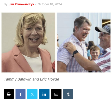
By
Jim Piwowarczyk
-
October 18, 2024
Tammy Baldwin and Eric Hovde