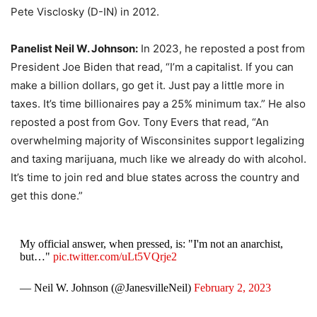
Pete Visclosky (D-IN) in 2012.
Panelist Neil W. Johnson:
In 2023, he reposted a post from
President Joe Biden that read, “I’m a capitalist. If you can
make a billion dollars, go get it. Just pay a little more in
taxes. It’s time billionaires pay a 25% minimum tax.” He also
reposted a post from Gov. Tony Evers that read, “An
overwhelming majority of Wisconsinites support legalizing
and taxing marijuana, much like we already do with alcohol.
It’s time to join red and blue states across the country and
get this done.”
My official answer, when pressed, is: "I'm not an anarchist,
but…"
pic.twitter.com/uLt5VQrje2
— Neil W. Johnson (@JanesvilleNeil)
February 2, 2023