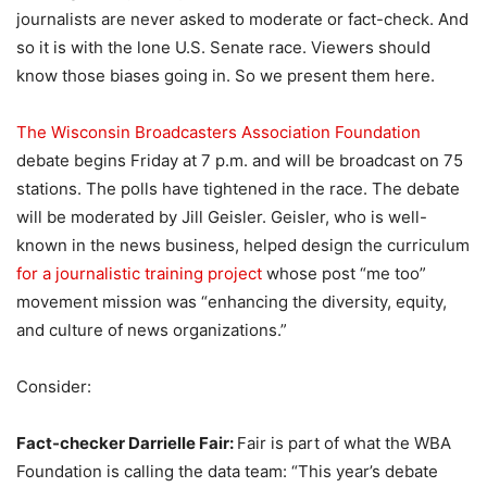
journalists are never asked to moderate or fact-check. And
so it is with the lone U.S. Senate race. Viewers should
know those biases going in. So we present them here.
The Wisconsin Broadcasters Association Foundation
debate begins Friday at 7 p.m. and will be broadcast on 75
stations. The polls have tightened in the race. The debate
will be moderated by Jill Geisler. Geisler, who is well-
known in the news business, helped design the curriculum
for a journalistic training project
whose post “me too”
movement mission was “enhancing the diversity, equity,
and culture of news organizations.”
Consider:
Fact-checker Darrielle Fair:
Fair is part of what the WBA
Foundation is calling the data team: “This year’s debate