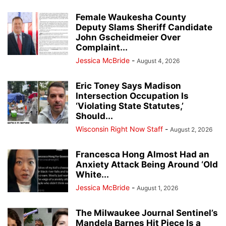
Female Waukesha County
Deputy Slams Sheriff Candidate
John Gscheidmeier Over
Complaint...
Jessica McBride
-
August 4, 2026
Eric Toney Says Madison
Intersection Occupation Is
‘Violating State Statutes,’
Should...
Wisconsin Right Now Staff
-
August 2, 2026
Francesca Hong Almost Had an
Anxiety Attack Being Around ‘Old
White...
Jessica McBride
-
August 1, 2026
The Milwaukee Journal Sentinel’s
Mandela Barnes Hit Piece Is a