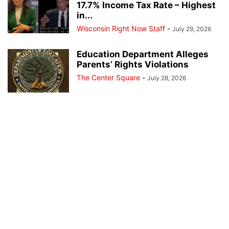
17.7% Income Tax Rate – Highest
in...
Wisconsin Right Now Staff
-
July 29, 2026
Education Department Alleges
Parents’ Rights Violations
The Center Square
-
July 28, 2026