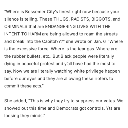
“Where is Bessemer City’s finest right now because your
silence is telling. These THUGS, RACISTS, BIGGOTS, and
CRIMINALS that are ENDANGERING LIVES WITH THE
INTENT TO HARM are being allowed to roam the streets
and break into the Capitol???” she wrote on Jan. 6. “Where
is the excessive force. Where is the tear gas. Where are
the rubber bullets, etc.. But Black people were literally
dying in peaceful protest and y’all have had the most to
say. Now we are literally watching white privilege happen
before our eyes and they are allowing these rioters to
commit these acts.”
She added, “This is why they try to suppress our votes. We
showed out this time and Democrats got controls. Yts are
loosing they minds.”