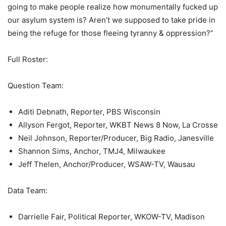
going to make people realize how monumentally fucked up
our asylum system is? Aren’t we supposed to take pride in
being the refuge for those fleeing tyranny & oppression?”
Full Roster:
Question Team:
Aditi Debnath, Reporter, PBS Wisconsin
Allyson Fergot, Reporter, WKBT News 8 Now, La Crosse
Neil Johnson, Reporter/Producer, Big Radio, Janesville
Shannon Sims, Anchor, TMJ4, Milwaukee
Jeff Thelen, Anchor/Producer, WSAW-TV, Wausau
Data Team:
Darrielle Fair, Political Reporter, WKOW-TV, Madison