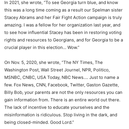
In 2021, she wrote, “To see Georgia turn blue, and know
this was a long time coming as a result our Spelman sister
Stacey Abrams and her Fair Fight Action campaign is truly
amazing. I was a fellow for her organization last year, and
to see how influential Stacey has been in restoring voting
rights and resources to Georgians, and for Georgia to be a
crucial player in this election… Wow.”
On Nov. 5, 2020, she wrote, “The NY Times, The
Washington Post, Wall Street Journel, NPR, Politico,
MSNBC, CNBC, USA Today, NBC News…. Just to name a
few. Fox News, CNN, Facebook, Twitter, Gaston Gazette,
Billy Bob, your parents are not the only resources you can
gain information from. There is an entire world out there.
The lack of incentive to educate yourselves and the
misinformation is ridiculous. Stop living in the dark, and
being closed-minded. Good Lord.”