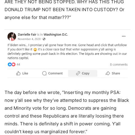
ARE THEY NOT BEING STOPPED. WHY HAS THIS THUG
DONALD TRUMP NOT BEEN TAKEN INTO CUSTODY? Or
anyone else for that matter???”
The day before she wrote, “Inserting my monthly PSA:
now y’all see why they’ve attempted to suppress the Black
and Minority vote for so long. Democrats are gaining
control and these Republicans are literally loosing there
minds. There is definitely a shift in power coming. Y’all
couldn’t keep us marginalized forever.”