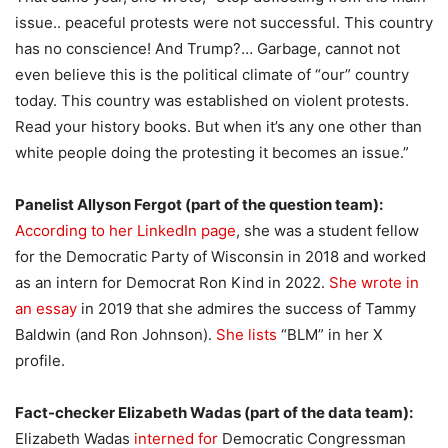
issue.. peaceful protests were not successful. This country
has no conscience! And Trump?… Garbage, cannot not
even believe this is the political climate of “our” country
today. This country was established on violent protests.
Read your history books. But when it’s any one other than
white people doing the protesting it becomes an issue.”
Panelist Allyson Fergot (part of the question team):
According to her LinkedIn page
, she was a student fellow
for the Democratic Party of Wisconsin in 2018 and worked
as an intern for Democrat Ron Kind in 2022.
She wrote in
an essay
in 2019 that she admires the success of Tammy
Baldwin (and Ron Johnson).
She lists
“BLM” in her X
profile.
Fact-checker Elizabeth Wadas (part of the data team):
Elizabeth Wadas
interned for
Democratic Congressman