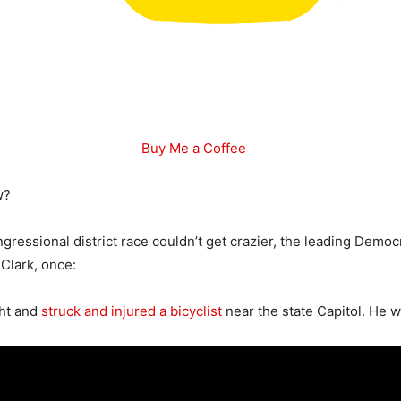
Buy Me a Coffee
w?
ngressional district race couldn’t get crazier, the leading Democ
 Clark, once:
ght and
struck and injured a bicyclist
near the state Capitol. He was