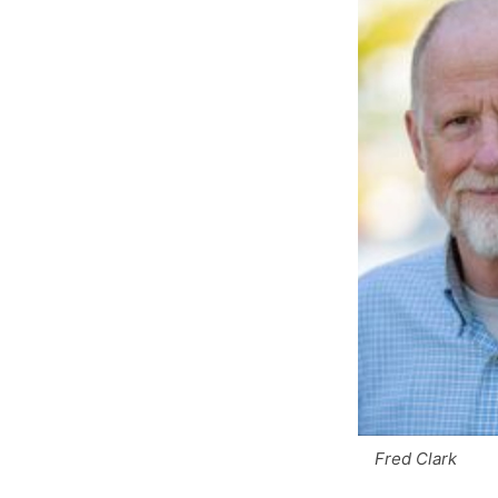
Fred Clark