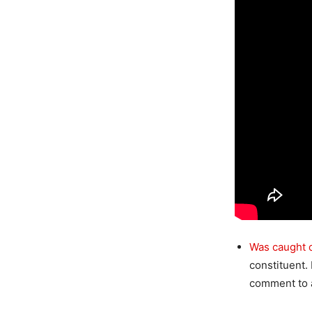
Was caught 
constituent.
comment to a