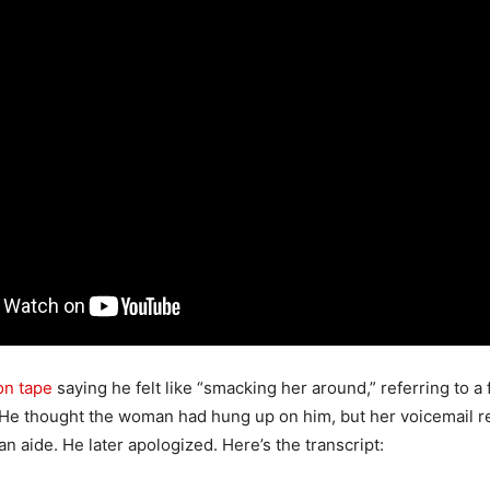
on tape
saying he felt like “smacking her around,” referring to a
 He thought the woman had hung up on him, but her voicemail r
n aide. He later apologized. Here’s the transcript: