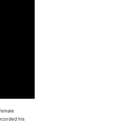
 female
ecorded his