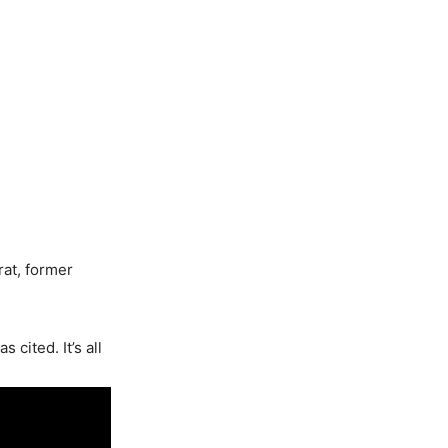
rat, former
 cited. It’s all