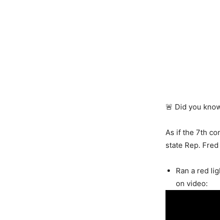
🚨 Did you kno
As if the 7th co
state Rep. Fred
Ran a red li
on video: