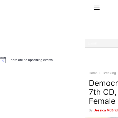
There are no upcoming events.
Notice
Home
Breaking
Democra
7th CD,
Female 
By
Jessica McBrid