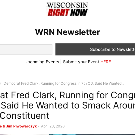
WRN Newsletter
Upcoming Events | Submit your Event
HERE
Democrat Fred Clark, Running for Congress in 7th CD, Said He Wanted...
t Fred Clark, Running for Congr
 Said He Wanted to Smack Arou
Constituent
e & Jim Piwowarczyk
-
April 23, 2026