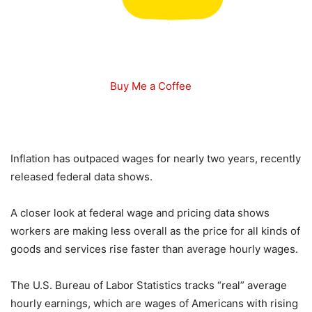
Buy Me a Coffee
Inflation has outpaced wages for nearly two years, recently
released federal data shows.
A closer look at federal wage and pricing data shows
workers are making less overall as the price for all kinds of
goods and services rise faster than average hourly wages.
The U.S. Bureau of Labor Statistics tracks “real” average
hourly earnings, which are wages of Americans with rising