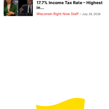
17.7% Income Tax Rate – Highest
in...
Wisconsin Right Now Staff
-
July 29, 2026