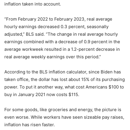
inflation taken into account.
“From February 2022 to February 2023, real average
hourly earnings decreased 0.3 percent, seasonally
adjusted,” BLS said. “The change in real average hourly
earnings combined with a decrease of 0.9 percent in the
average workweek resulted in a 1.2-percent decrease in
real average weekly earnings over this period.”
According to the BLS inflation calculator, since Biden has
taken office, the dollar has lost about 15% of its purchasing
power. To put it another way, what cost Americans $100 to
buy in January 2021 now costs $115.
For some goods, like groceries and energy, the picture is
even worse. While workers have seen sizeable pay raises,
inflation has risen faster.