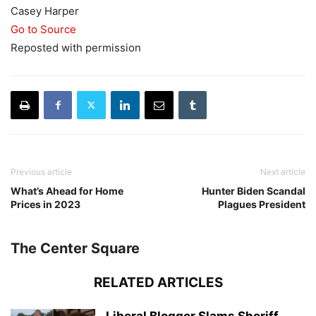
Casey Harper
Go to Source
Reposted with permission
Previous article
Next article
What’s Ahead for Home
Hunter Biden Scandal
Prices in 2023
Plagues President
The Center Square
RELATED ARTICLES
Liberal Blogger Slams Sheriff