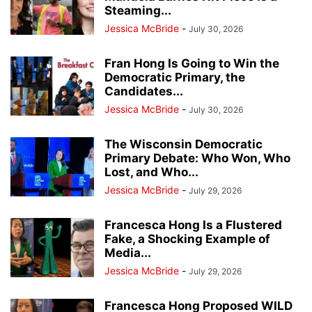
Steaming...
Jessica McBride
-
July 30, 2026
Fran Hong Is Going to Win the
Democratic Primary, the
Candidates...
Jessica McBride
-
July 30, 2026
The Wisconsin Democratic
Primary Debate: Who Won, Who
Lost, and Who...
Jessica McBride
-
July 29, 2026
Francesca Hong Is a Flustered
Fake, a Shocking Example of
Media...
Jessica McBride
-
July 29, 2026
Francesca Hong Proposed WILD