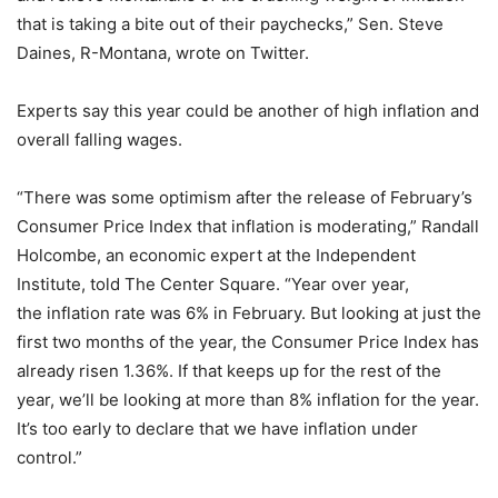
that is taking a bite out of their paychecks,” Sen. Steve
Daines, R-Montana, wrote on Twitter.
Experts say this year could be another of high inflation and
overall falling wages.
“There was some optimism after the release of February’s
Consumer Price Index that inflation is moderating,” Randall
Holcombe, an economic expert at the Independent
Institute, told The Center Square. “Year over year,
the inflation rate was 6% in February. But looking at just the
first two months of the year, the Consumer Price Index has
already risen 1.36%. If that keeps up for the rest of the
year, we’ll be looking at more than 8% inflation for the year.
It’s too early to declare that we have inflation under
control.”