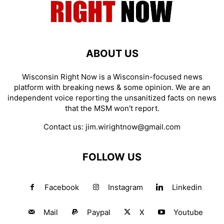
ABOUT US
Wisconsin Right Now is a Wisconsin-focused news
platform with breaking news & some opinion. We are an
independent voice reporting the unsanitized facts on news
that the MSM won't report.
Contact us:
jim.wirightnow@gmail.com
FOLLOW US
Facebook
Instagram
Linkedin
Mail
Paypal
X
Youtube