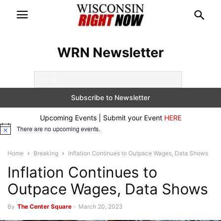
WRN Newsletter
Upcoming Events | Submit your Event
HERE
There are no upcoming events.
Notice
Home
Breaking
Inflation Continues to Outpace Wages, Data Shows
Inflation Continues to
Outpace Wages, Data Shows
By
The Center Square
-
March 20, 2023