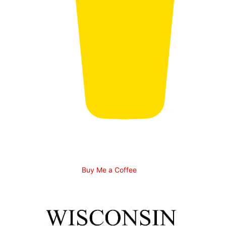
Buy Me a Coffee