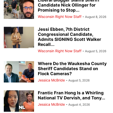
Candidate Nick Ollinger for
Promising to Stop...
Wisconsin Right Now Staff
-
August 8, 2026
Jessi Ebben, 7th District
Congressional Candidate,
Admits SIGNING Scott Walker
Recall...
Wisconsin Right Now Staff
-
August 5, 2026
Where Do the Waukesha County
Sheriff Candidates Stand on
Flock Cameras?
Jessica McBride
-
August 5, 2026
Frantic Fran Hong Is a Whirling
National TV Dervish, and Tony...
Jessica McBride
-
August 4, 2026