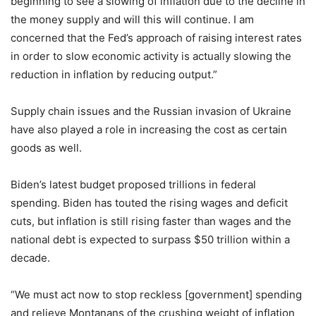
beginning to see a slowing of inflation due to the decline in
the money supply and will this will continue. I am
concerned that the Fed’s approach of raising interest rates
in order to slow economic activity is actually slowing the
reduction in inflation by reducing output.”
Supply chain issues and the Russian invasion of Ukraine
have also played a role in increasing the cost as certain
goods as well.
Biden’s latest budget proposed trillions in federal
spending. Biden has touted the rising wages and deficit
cuts, but inflation is still rising faster than wages and the
national debt is expected to surpass $50 trillion within a
decade.
“We must act now to stop reckless [government] spending
and relieve Montanans of the crushing weight of inflation