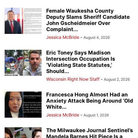
Female Waukesha County
Deputy Slams Sheriff Candidate
John Gscheidmeier Over
Complaint...
Jessica McBride
-
August 4, 2026
Eric Toney Says Madison
Intersection Occupation Is
‘Violating State Statutes,’
Should...
Wisconsin Right Now Staff
-
August 2, 2026
Francesca Hong Almost Had an
Anxiety Attack Being Around ‘Old
White...
Jessica McBride
-
August 1, 2026
The Milwaukee Journal Sentinel’s
Mandela Barnes Hit Piece Is a