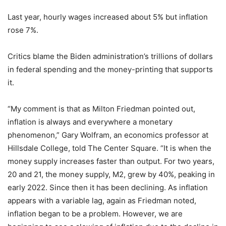
Last year, hourly wages increased about 5% but inflation
rose 7%.
Critics blame the Biden administration’s trillions of dollars
in federal spending and the money-printing that supports
it.
“My comment is that as Milton Friedman pointed out,
inflation is always and everywhere a monetary
phenomenon,” Gary Wolfram, an economics professor at
Hillsdale College, told The Center Square. “It is when the
money supply increases faster than output. For two years,
20 and 21, the money supply, M2, grew by 40%, peaking in
early 2022. Since then it has been declining. As inflation
appears with a variable lag, again as Friedman noted,
inflation began to be a problem. However, we are