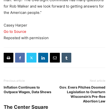
for Rob Walker and we look forward to getting answers for
the American people.”
Casey Harper
Go to Source
Reposted with permission
Previous article
Next article
Inflation Continues to
Gov. Evers Pitches Doomed
Outpace Wages, Data Shows
Legislation to Overturn
Wisconsin’s Pre-Roe
Abortion Law
The Center Square