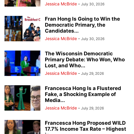
Jessica McBride
-
July 30, 2026
Fran Hong Is Going to Win the
Democratic Primary, the
Candidates...
Jessica McBride
-
July 30, 2026
The Wisconsin Democratic
Primary Debate: Who Won, Who
Lost, and Who...
Jessica McBride
-
July 29, 2026
Francesca Hong Is a Flustered
Fake, a Shocking Example of
Media...
Jessica McBride
-
July 29, 2026
Francesca Hong Proposed WILD
17.7% Income Tax Rate – Highest