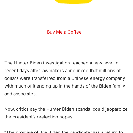
Buy Me a Coffee
The Hunter Biden investigation reached a new level in
recent days after lawmakers announced that millions of
dollars were transferred from a Chinese energy company
with much of it ending up in the hands of the Biden family
and associates.
Now, critics say the Hunter Biden scandal could jeopardize
the president’s reelection hopes.
“The promise of Joe Biden the candidate was a return to