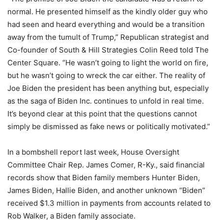
normal. He presented himself as the kindly older guy who
had seen and heard everything and would be a transition
away from the tumult of Trump,” Republican strategist and
Co-founder of South & Hill Strategies Colin Reed told The
Center Square. “He wasn’t going to light the world on fire,
but he wasn’t going to wreck the car either. The reality of
Joe Biden the president has been anything but, especially
as the saga of Biden Inc. continues to unfold in real time.
It’s beyond clear at this point that the questions cannot
simply be dismissed as fake news or politically motivated.”
In a bombshell report last week, House Oversight
Committee Chair Rep. James Comer, R-Ky., said financial
records show that Biden family members Hunter Biden,
James Biden, Hallie Biden, and another unknown “Biden”
received $1.3 million in payments from accounts related to
Rob Walker, a Biden family associate.