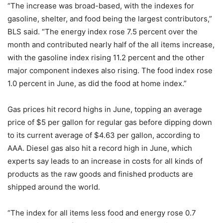
“The increase was broad-based, with the indexes for
gasoline, shelter, and food being the largest contributors,”
BLS said. “The energy index rose 7.5 percent over the
month and contributed nearly half of the all items increase,
with the gasoline index rising 11.2 percent and the other
major component indexes also rising. The food index rose
1.0 percent in June, as did the food at home index.”
Gas prices hit record highs in June, topping an average
price of $5 per gallon for regular gas before dipping down
to its current average of $4.63 per gallon, according to
AAA. Diesel gas also hit a record high in June, which
experts say leads to an increase in costs for all kinds of
products as the raw goods and finished products are
shipped around the world.
“The index for all items less food and energy rose 0.7