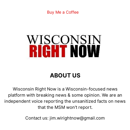
Buy Me a Coffee
ABOUT US
Wisconsin Right Now is a Wisconsin-focused news
platform with breaking news & some opinion. We are an
independent voice reporting the unsanitized facts on news
that the MSM won't report.
Contact us:
jim.wirightnow@gmail.com