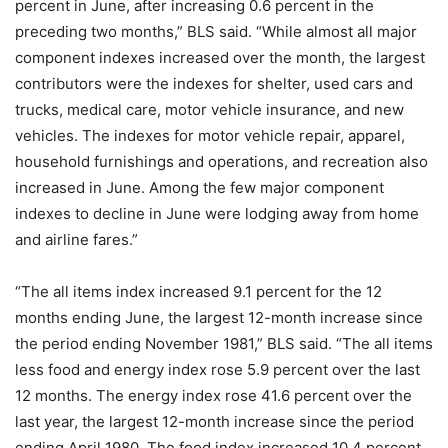
percent in June, after increasing 0.6 percent in the
preceding two months,” BLS said. “While almost all major
component indexes increased over the month, the largest
contributors were the indexes for shelter, used cars and
trucks, medical care, motor vehicle insurance, and new
vehicles. The indexes for motor vehicle repair, apparel,
household furnishings and operations, and recreation also
increased in June. Among the few major component
indexes to decline in June were lodging away from home
and airline fares.”
“The all items index increased 9.1 percent for the 12
months ending June, the largest 12-month increase since
the period ending November 1981,” BLS said. “The all items
less food and energy index rose 5.9 percent over the last
12 months. The energy index rose 41.6 percent over the
last year, the largest 12-month increase since the period
ending April 1980. The food index increased 10.4 percent