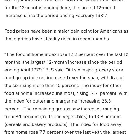
for the 12-months ending June, the largest 12-month
increase since the period ending February 1981.”
Food prices have been a major pain point for Americans as
those prices have steadily risen in recent months.
“The food at home index rose 12.2 percent over the last 12
months, the largest 12-month increase since the period
ending April 1979,” BLS said. “All six major grocery store
food group indexes increased over the span, with five of
the six rising more than 10 percent. The index for other
food at home increased the most, rising 14.4 percent, with
the index for butter and margarine increasing 26.3
percent. The remaining groups saw increases ranging
from 8.1 percent (fruits and vegetables) to 13.8 percent
(cereals and bakery products). The index for food away
from home rose 7.7 percent over the last year, the largest