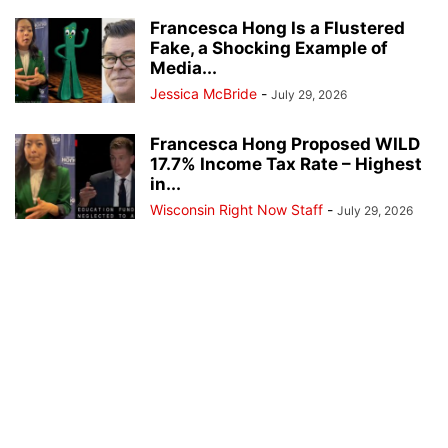
Francesca Hong Is a Flustered
Fake, a Shocking Example of
Media...
Jessica McBride
-
July 29, 2026
Francesca Hong Proposed WILD
17.7% Income Tax Rate – Highest
in...
Wisconsin Right Now Staff
-
July 29, 2026