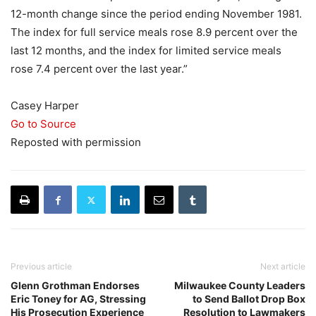
12-month change since the period ending November 1981.
The index for full service meals rose 8.9 percent over the
last 12 months, and the index for limited service meals
rose 7.4 percent over the last year.”
Casey Harper
Go to Source
Reposted with permission
Previous article
Next article
Glenn Grothman Endorses
Milwaukee County Leaders
Eric Toney for AG, Stressing
to Send Ballot Drop Box
His Prosecution Experience
Resolution to Lawmakers