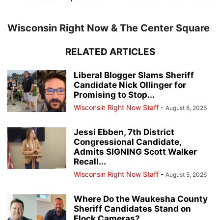
Wisconsin Right Now & The Center Square
RELATED ARTICLES
Liberal Blogger Slams Sheriff
Candidate Nick Ollinger for
Promising to Stop...
Wisconsin Right Now Staff
-
August 8, 2026
Jessi Ebben, 7th District
Congressional Candidate,
Admits SIGNING Scott Walker
Recall...
Wisconsin Right Now Staff
-
August 5, 2026
Where Do the Waukesha County
Sheriff Candidates Stand on
Flock Cameras?