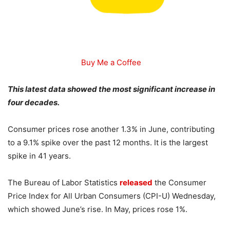
Buy Me a Coffee
This latest data showed the most significant increase in
four decades.
Consumer prices rose another 1.3% in June, contributing
to a 9.1% spike over the past 12 months. It is the largest
spike in 41 years.
The Bureau of Labor Statistics
released
the Consumer
Price Index for All Urban Consumers (CPI-U) Wednesday,
which showed June’s rise. In May, prices rose 1%.