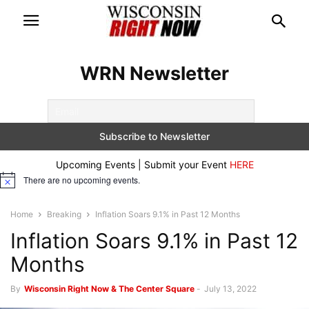
WRN Newsletter
Upcoming Events | Submit your Event
HERE
There are no upcoming events.
Notice
Home
Breaking
Inflation Soars 9.1% in Past 12 Months
Inflation Soars 9.1% in Past 12
Months
By
Wisconsin Right Now & The Center Square
-
July 13, 2022