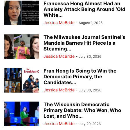
Francesca Hong Almost Had an
Anxiety Attack Being Around ‘Old
White...
Jessica McBride
-
August 1, 2026
The Milwaukee Journal Sentinel’s
Mandela Barnes Hit Piece Is a
Steaming...
Jessica McBride
-
July 30, 2026
Fran Hong Is Going to Win the
Democratic Primary, the
Candidates...
Jessica McBride
-
July 30, 2026
The Wisconsin Democratic
Primary Debate: Who Won, Who
Lost, and Who...
Jessica McBride
-
July 29, 2026