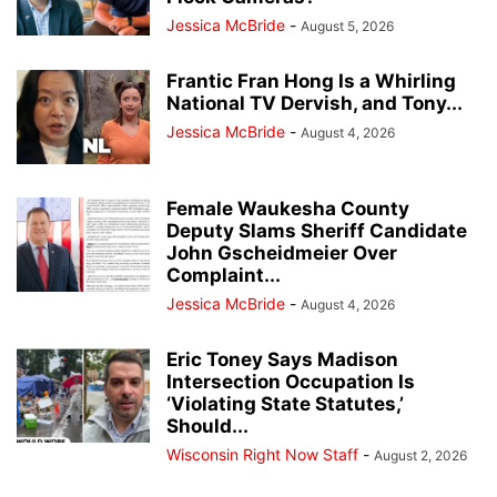
Jessica McBride
-
August 5, 2026
Frantic Fran Hong Is a Whirling
National TV Dervish, and Tony...
Jessica McBride
-
August 4, 2026
Female Waukesha County
Deputy Slams Sheriff Candidate
John Gscheidmeier Over
Complaint...
Jessica McBride
-
August 4, 2026
Eric Toney Says Madison
Intersection Occupation Is
‘Violating State Statutes,’
Should...
Wisconsin Right Now Staff
-
August 2, 2026