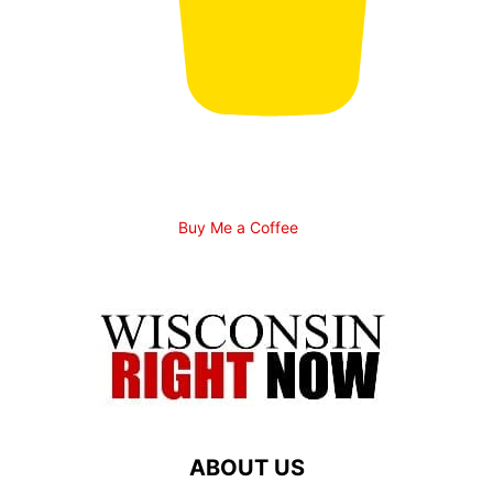
Buy Me a Coffee
ABOUT US