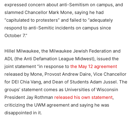
expressed concern about anti-Semitism on campus, and
slammed Chancellor Mark Mone, saying he had
“capitulated to protesters” and failed to “adequately
respond to anti-Semitic incidents on campus since
October 7.”
Hillel Milwaukee, the Milwaukee Jewish Federation and
ADL (the Anti Defamation League Midwest), issued the
joint statement “in response to
the May 12 agreement
released by Mone, Provost Andrew Daire, Vice Chancellor
for DEI Chia Vang, and Dean of Students Adam Jussel. The
groups’ statement comes as Universities of Wisconsin
President Jay Rothman
released his own statement
,
criticizing the UWM agreement and saying he was
disappointed in it.