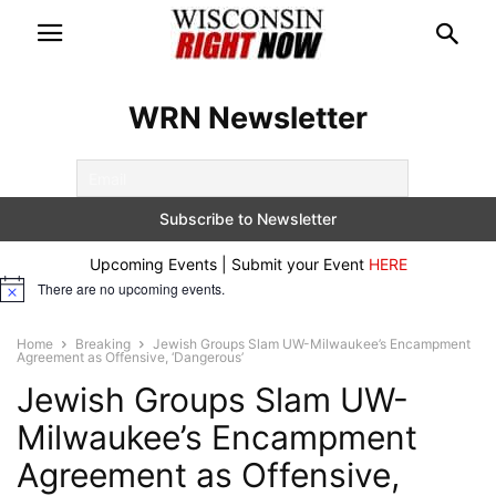
WRN Newsletter
Upcoming Events | Submit your Event
HERE
There are no upcoming events.
Notice
Home
Breaking
Jewish Groups Slam UW-Milwaukee’s Encampment
Agreement as Offensive, ‘Dangerous’
Jewish Groups Slam UW-
Milwaukee’s Encampment
Agreement as Offensive,