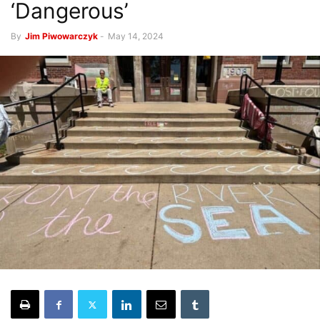
‘Dangerous’
By
Jim Piwowarczyk
-
May 14, 2024