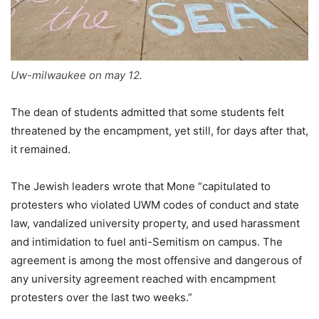
Uw-milwaukee on may 12.
The dean of students admitted that some students felt
threatened by the encampment, yet still, for days after that,
it remained.
The Jewish leaders wrote that Mone “capitulated to
protesters who violated UWM codes of conduct and state
law, vandalized university property, and used harassment
and intimidation to fuel anti-Semitism on campus. The
agreement is among the most offensive and dangerous of
any university agreement reached with encampment
protesters over the last two weeks.”