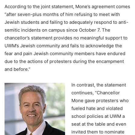
According to the joint statement, Mone’s agreement comes
“after seven-plus months of him refusing to meet with
Jewish students and failing to adequately respond to anti-
semitic incidents on campus since October 7. The
chancellor’s statement provides no meaningful support to
UWM’s Jewish community and fails to acknowledge the
fear and pain Jewish community members have endured
due to the actions of protesters during the encampment
and before.”
In contrast, the statement
continues, “Chancellor
Mone gave protesters who
fueled hate and violated
school policies at UWM a
seat at the table and even
invited them to nominate