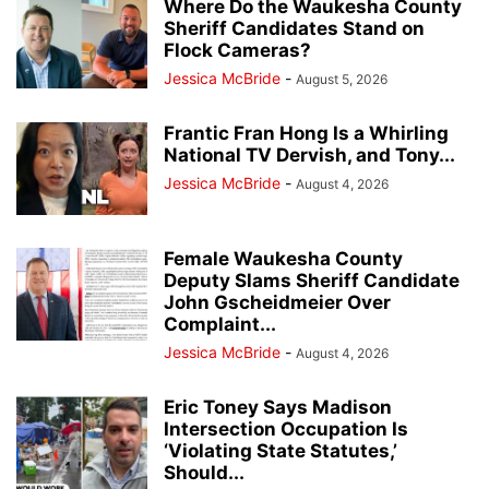
Where Do the Waukesha County
Sheriff Candidates Stand on
Flock Cameras?
Jessica McBride
-
August 5, 2026
Frantic Fran Hong Is a Whirling
National TV Dervish, and Tony...
Jessica McBride
-
August 4, 2026
Female Waukesha County
Deputy Slams Sheriff Candidate
John Gscheidmeier Over
Complaint...
Jessica McBride
-
August 4, 2026
Eric Toney Says Madison
Intersection Occupation Is
‘Violating State Statutes,’
Should...