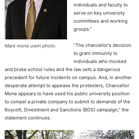
individuals and faculty to
serve on key university
committees and working
groups.”
“The chancellor’s decision
Mark mone uwm photo.
to grant immunity to
individuals who mocked
and broke school rules and the law sets a dangerous
precedent for future incidents on campus. And, in another
desperate attempt to appease the protesters, Chancellor
Mone appears to have used his public university position
to compel a private company to submit to demands of the
Boycott, Divestment and Sanctions (BDS) campaign,” the
statement continues.