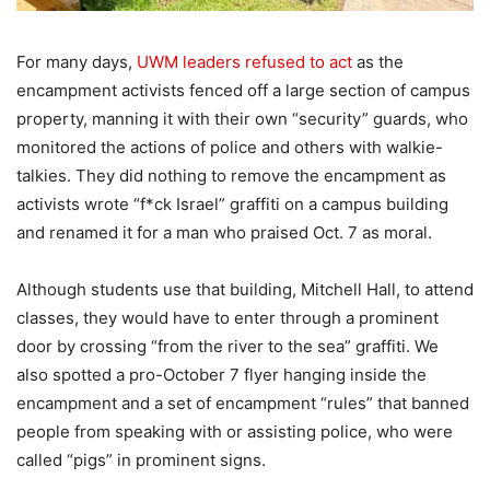
For many days,
UWM leaders refused to act
as the
encampment activists fenced off a large section of campus
property, manning it with their own “security” guards, who
monitored the actions of police and others with walkie-
talkies. They did nothing to remove the encampment as
activists wrote “f*ck Israel” graffiti on a campus building
and renamed it for a man who praised Oct. 7 as moral.
Although students use that building, Mitchell Hall, to attend
classes, they would have to enter through a prominent
door by crossing “from the river to the sea” graffiti. We
also spotted a pro-October 7 flyer hanging inside the
encampment and a set of encampment “rules” that banned
people from speaking with or assisting police, who were
called “pigs” in prominent signs.