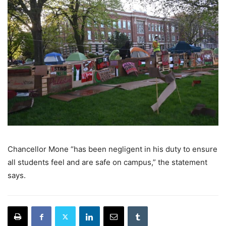
Chancellor Mone “has been negligent in his duty to ensure
all students feel and are safe on campus,” the statement
says.