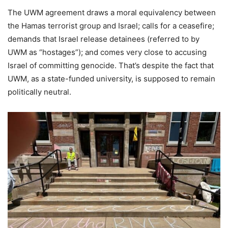
The UWM agreement draws a moral equivalency between
the Hamas terrorist group and Israel; calls for a ceasefire;
demands that Israel release detainees (referred to by
UWM as “hostages”); and comes very close to accusing
Israel of committing genocide. That’s despite the fact that
UWM, as a state-funded university, is supposed to remain
politically neutral.