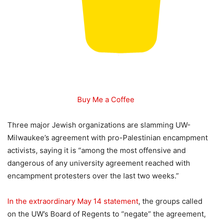
Buy Me a Coffee
Three major Jewish organizations are slamming UW-
Milwaukee’s agreement with pro-Palestinian encampment
activists, saying it is “among the most offensive and
dangerous of any university agreement reached with
encampment protesters over the last two weeks.”
In the extraordinary May 14 statement
, the groups called
on the UW’s Board of Regents to “negate” the agreement,