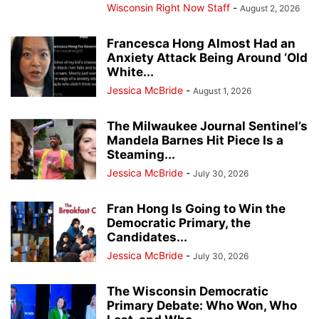
Wisconsin Right Now Staff
-
August 2, 2026
Francesca Hong Almost Had an
Anxiety Attack Being Around ‘Old
White...
Jessica McBride
-
August 1, 2026
The Milwaukee Journal Sentinel’s
Mandela Barnes Hit Piece Is a
Steaming...
Jessica McBride
-
July 30, 2026
Fran Hong Is Going to Win the
Democratic Primary, the
Candidates...
Jessica McBride
-
July 30, 2026
The Wisconsin Democratic
Primary Debate: Who Won, Who