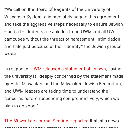
“We call on the Board of Regents of the University of
Wisconsin System to immediately negate this agreement
and take the aggressive steps necessary to ensure Jewish
– and all – students are able to attend UWM and all UW
campuses without the threats of harassment, intimidation
and hate just because of their identity,” the Jewish groups
wrote.
In response,
UWM released a statement of its own
, saying
the university is “deeply concerned by the statement made
by Hillel Milwaukee and the Milwaukee Jewish Federation,
and UWM leaders are taking time to understand the
concerns before responding comprehensively, which we
plan to do soon.”
The Milwaukee Journal Sentinel reported
that, at a news