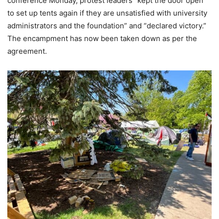
conference Monday, protest leaders “kept the door open
to set up tents again if they are unsatisfied with university
administrators and the foundation” and “declared victory.”
The encampment has now been taken down as per the
agreement.