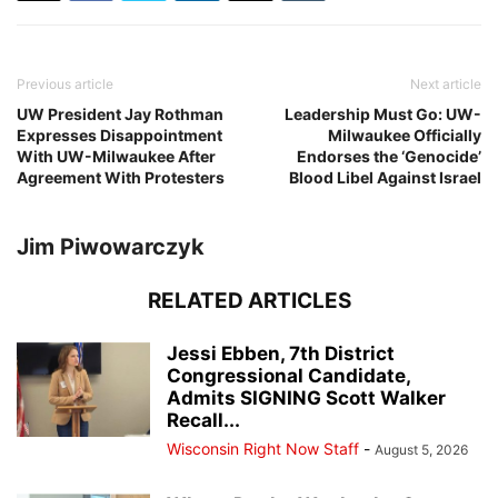
Previous article
Next article
UW President Jay Rothman
Leadership Must Go: UW-
Expresses Disappointment
Milwaukee Officially
With UW-Milwaukee After
Endorses the ‘Genocide’
Agreement With Protesters
Blood Libel Against Israel
Jim Piwowarczyk
RELATED ARTICLES
Jessi Ebben, 7th District
Congressional Candidate,
Admits SIGNING Scott Walker
Recall...
Wisconsin Right Now Staff
-
August 5, 2026