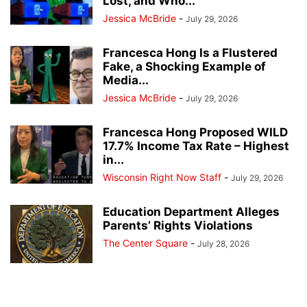
Lost, and Who...
Jessica McBride
-
July 29, 2026
Francesca Hong Is a Flustered
Fake, a Shocking Example of
Media...
Jessica McBride
-
July 29, 2026
Francesca Hong Proposed WILD
17.7% Income Tax Rate – Highest
in...
Wisconsin Right Now Staff
-
July 29, 2026
Education Department Alleges
Parents’ Rights Violations
The Center Square
-
July 28, 2026