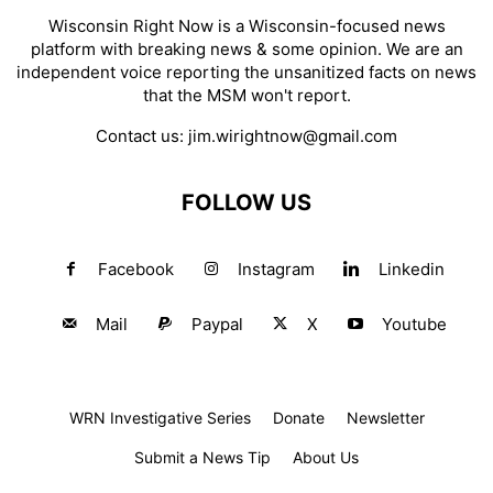
Wisconsin Right Now is a Wisconsin-focused news
platform with breaking news & some opinion. We are an
independent voice reporting the unsanitized facts on news
that the MSM won't report.
Contact us:
jim.wirightnow@gmail.com
FOLLOW US
Facebook
Instagram
Linkedin
Mail
Paypal
X
Youtube
WRN Investigative Series
Donate
Newsletter
Submit a News Tip
About Us