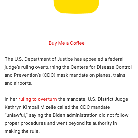
Buy Me a Coffee
The U.S. Department of Justice has appealed a federal
judge’s ruling overturning the Centers for Disease Control
and Prevention’s (CDC) mask mandate on planes, trains,
and airports.
In her
ruling to overturn
the mandate, U.S. District Judge
Kathryn Kimball Mizelle called the CDC mandate
“unlawful,” saying the Biden administration did not follow
proper procedures and went beyond its authority in
making the rule.