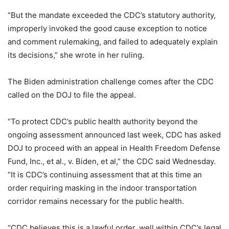
“But the mandate exceeded the CDC’s statutory authority,
improperly invoked the good cause exception to notice
and comment rulemaking, and failed to adequately explain
its decisions,” she wrote in her ruling.
The Biden administration challenge comes after the CDC
called on the DOJ to file the appeal.
“To protect CDC’s public health authority beyond the
ongoing assessment announced last week, CDC has asked
DOJ to proceed with an appeal in Health Freedom Defense
Fund, Inc., et al., v. Biden, et al,” the CDC said Wednesday.
“It is CDC’s continuing assessment that at this time an
order requiring masking in the indoor transportation
corridor remains necessary for the public health.
“CDC believes this is a lawful order, well within CDC’s legal