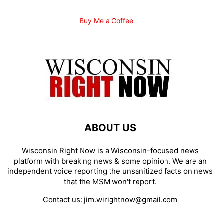
Buy Me a Coffee
ABOUT US
Wisconsin Right Now is a Wisconsin-focused news
platform with breaking news & some opinion. We are an
independent voice reporting the unsanitized facts on news
that the MSM won't report.
Contact us:
jim.wirightnow@gmail.com