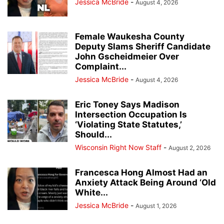
Jessica McBride
-
August 4, 2026
Female Waukesha County
Deputy Slams Sheriff Candidate
John Gscheidmeier Over
Complaint...
Jessica McBride
-
August 4, 2026
Eric Toney Says Madison
Intersection Occupation Is
‘Violating State Statutes,’
Should...
Wisconsin Right Now Staff
-
August 2, 2026
Francesca Hong Almost Had an
Anxiety Attack Being Around ‘Old
White...
Jessica McBride
-
August 1, 2026