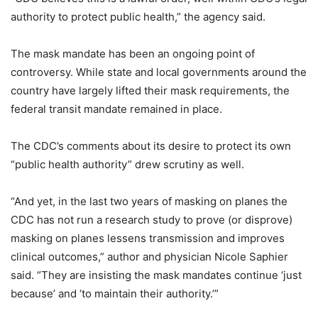
authority to protect public health,” the agency said.
The mask mandate has been an ongoing point of
controversy. While state and local governments around the
country have largely lifted their mask requirements, the
federal transit mandate remained in place.
The CDC’s comments about its desire to protect its own
“public health authority” drew scrutiny as well.
“And yet, in the last two years of masking on planes the
CDC has not run a research study to prove (or disprove)
masking on planes lessens transmission and improves
clinical outcomes,” author and physician Nicole Saphier
said. “They are insisting the mask mandates continue ‘just
because’ and ‘to maintain their authority.’”