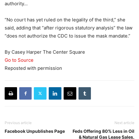
authority…
“No court has yet ruled on the legality of the third,” she
said, adding that “after rigorous statutory analysis” the law
“does not authorize the CDC to issue the mask mandate.”
By Casey Harper The Center Square
Go to Source
Reposted with permission
Previous article
Next article
Facebook Unpublishes Page
Feds Offering 80% Less in Oil
& Natural Gas Lease Sales,