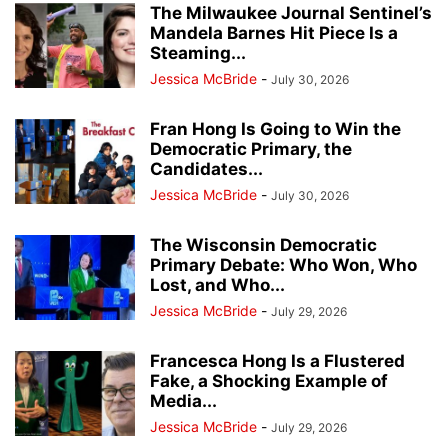
The Milwaukee Journal Sentinel’s
Mandela Barnes Hit Piece Is a
Steaming...
Jessica McBride
-
July 30, 2026
Fran Hong Is Going to Win the
Democratic Primary, the
Candidates...
Jessica McBride
-
July 30, 2026
The Wisconsin Democratic
Primary Debate: Who Won, Who
Lost, and Who...
Jessica McBride
-
July 29, 2026
Francesca Hong Is a Flustered
Fake, a Shocking Example of
Media...
Jessica McBride
-
July 29, 2026