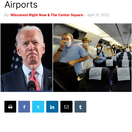
Airports
By
Wisconsin Right Now & The Center Square
-
April 21, 2022