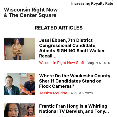
Increasing Royalty Rate
Wisconsin Right Now
& The Center Square
RELATED ARTICLES
Jessi Ebben, 7th District
Congressional Candidate,
Admits SIGNING Scott Walker
Recall...
Wisconsin Right Now Staff
-
August 5, 2026
Where Do the Waukesha County
Sheriff Candidates Stand on
Flock Cameras?
Jessica McBride
-
August 5, 2026
Frantic Fran Hong Is a Whirling
National TV Dervish, and Tony...