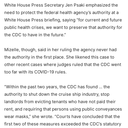
White House Press Secretary Jen Psaki emphasized the
need to protect the federal health agency’s authority at a
White House Press briefing, saying “for current and future
public health crises, we want to preserve that authority for
the CDC to have in the future.”
Mizelle, though, said in her ruling the agency never had
the authority in the first place. She likened this case to
other recent cases where judges ruled that the CDC went
too far with its COVID-19 rules.
“Within the past two years, the CDC has found … the
authority to shut down the cruise ship industry, stop
landlords from evicting tenants who have not paid their
rent, and requiring that persons using public conveyances
wear masks,” she wrote. “Courts have concluded that the
first two of these measures exceeded the CDC’s statutory