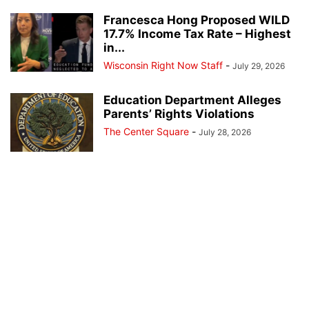
Francesca Hong Proposed WILD
17.7% Income Tax Rate – Highest
in...
Wisconsin Right Now Staff
-
July 29, 2026
Education Department Alleges
Parents’ Rights Violations
The Center Square
-
July 28, 2026