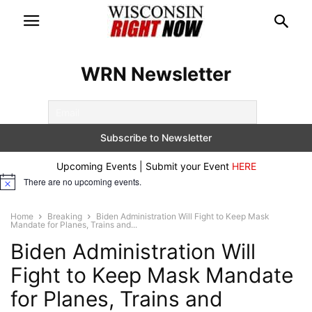
WRN Newsletter
Upcoming Events | Submit your Event
HERE
There are no upcoming events.
Notice
Home
Breaking
Biden Administration Will Fight to Keep Mask
Mandate for Planes, Trains and...
Biden Administration Will
Fight to Keep Mask Mandate
for Planes, Trains and