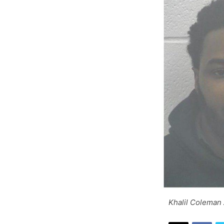
Khalil Coleman