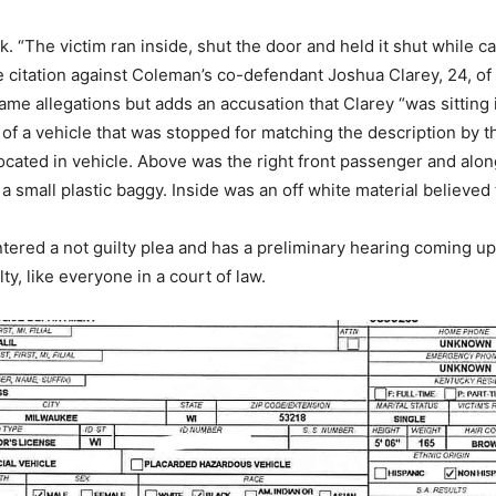
rk. “The victim ran inside, shut the door and held it shut while ca
he citation against Coleman’s co-defendant Joshua Clarey, 24, of
ame allegations but adds an accusation that Clarey “was sitting i
of a vehicle that was stopped for matching the description by t
ocated in vehicle. Above was the right front passenger and alon
 a small plastic baggy. Inside was an off white material believed 
ered a not guilty plea and has a preliminary hearing coming up
lty, like everyone in a court of law.