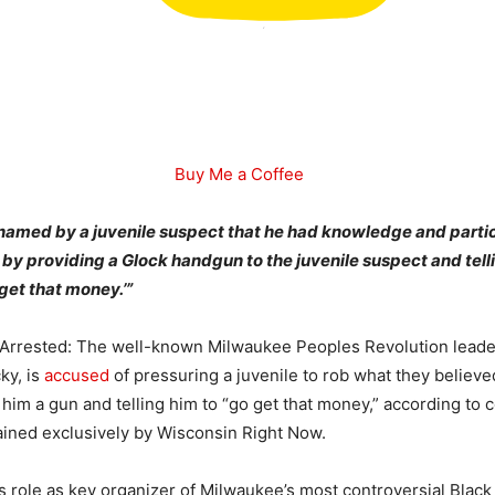
Buy Me a Coffee
amed by a juvenile suspect that he had knowledge and partic
y providing a Glock handgun to the juvenile suspect and tell
 get that money.’”
 Arrested: The well-known Milwaukee Peoples Revolution leade
ky, is
accused
of pressuring a juvenile to rob what they believ
him a gun and telling him to “go get that money,” according to 
ined exclusively by Wisconsin Right Now.
his role as key organizer of Milwaukee’s most controversial Black