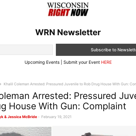
WRN Newsletter
Upcoming Events | Submit your Event
HERE
Khalil Coleman Arrested: Pressured Juvenile to Rob Drug House With Gun: Co
Coleman Arrested: Pressured Juve
g House With Gun: Complaint
k & Jessica McBride
-
February 19, 2021