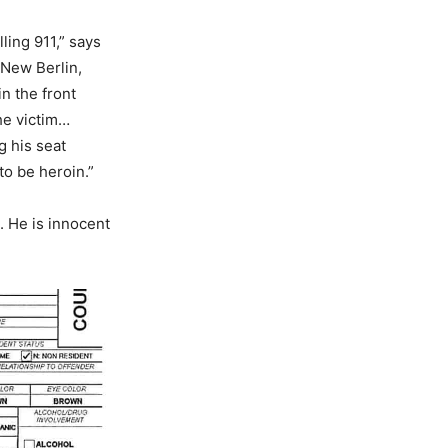
lling 911,” says
 New Berlin,
n the front
he victim…
g his seat
to be heroin.”
. He is innocent