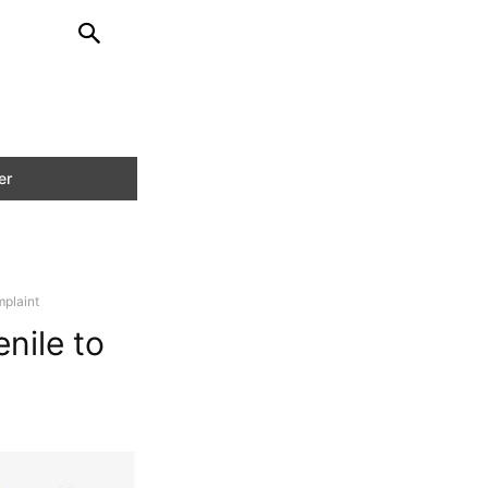
mplaint
nile to