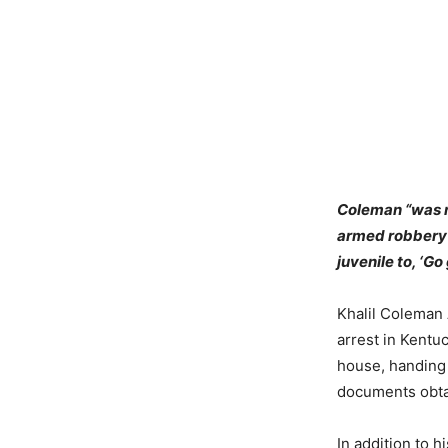
Coleman “was n
armed robbery b
juvenile to, ‘Go
Khalil Coleman
arrest in Kentuc
house, handing 
documents obta
In addition to 