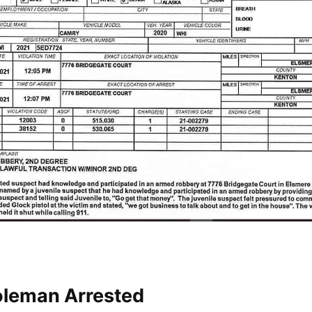
oleman Arrested