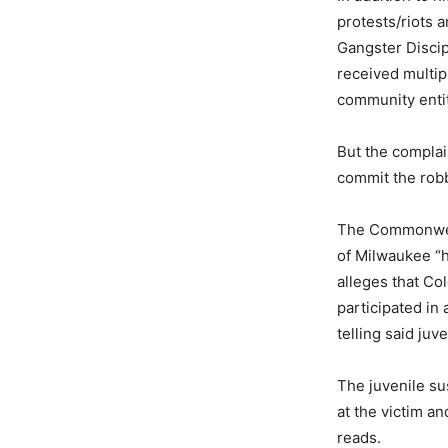
protests/riots 
Gangster Discip
received multip
community entiti
But the complai
commit the rob
The Commonweal
of Milwaukee “h
alleges that C
participated in
telling said juv
The juvenile su
at the victim an
reads.