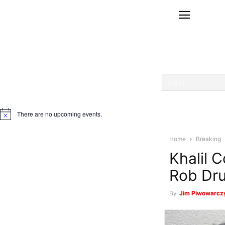
There are no upcoming events.
Notice
Home
Breaking
Khalil 
Rob Dru
By
Jim Piwowarczy