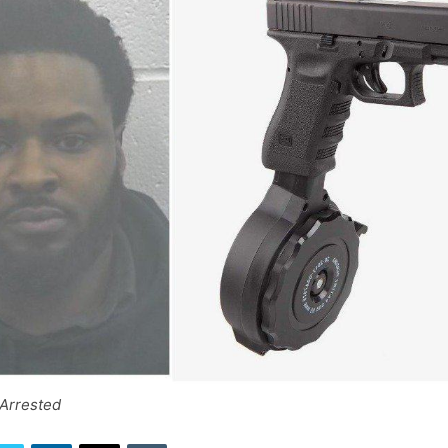
 Arrested