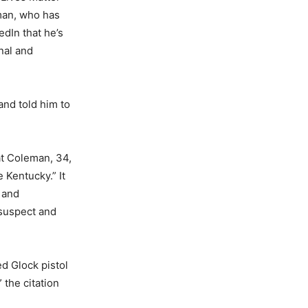
man, who has
edIn that he’s
nal and
and told him to
t Coleman, 34,
Kentucky.” It
 and
 suspect and
d Glock pistol
 the citation