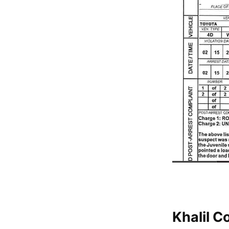
Khalil C