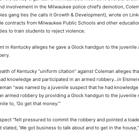
and involvement in the Milwaukee police chief’s demotion, Cole
les gang ties (he calls it Growth & Development), wrote on Link
le contracts from Milwaukee Public Schools and other educatio
es to train students to reject violence.
nt in Kentucky alleges he gave a Glock handgun to the juvenile 
bery.
th of Kentucky “uniform citation” against Coleman alleges tha
ad knowledge and participated in an armed robbery…in Elsmere 
oleman “was named by a juvenile suspect that he had knowledge
 an armed robbery by providing a Glock handgun to the juvenile
enile to, ‘Go get that money.’”
spect “felt pressured to commit the robbery and pointed a loade
d stated, ‘We got business to talk about and to get in the house,'”