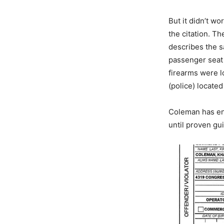
But it didn’t wo
the citation. T
describes the s
passenger seat 
firearms were l
(police) located
Coleman has ent
until proven gui