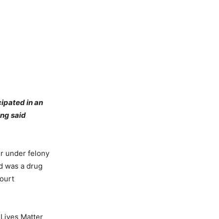
ipated in an
ing said
r under felony
ed was a drug
court
 Lives Matter