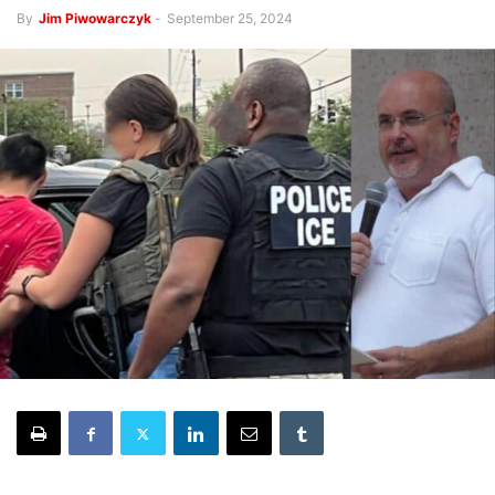
By
Jim Piwowarczyk
-
September 25, 2024