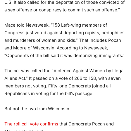
U.S. It also called for the deportation of those convicted of
a sex offense or conspiracy to commit such an offense.”
Mace told Newsweek, “158 Left-wing members of
Congress just voted against deporting rapists, pedophiles
and murderers of women and kids.” That includes Pocan
and Moore of Wisconsin. According to Newsweek,
“Opponents of the bill said it was demonizing immigrants.”
The act was called the “Violence Against Women by Illegal
Aliens Act.” It passed on a vote of 266 to 158, with seven
members not voting. Fifty-one Democrats joined all
Republicans in voting for the bill’s passage.
But not the two from Wisconsin.
The roll call vote confirms
that Democrats Pocan and