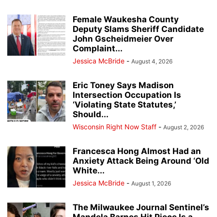
Female Waukesha County
Deputy Slams Sheriff Candidate
John Gscheidmeier Over
Complaint...
Jessica McBride
-
August 4, 2026
Eric Toney Says Madison
Intersection Occupation Is
‘Violating State Statutes,’
Should...
Wisconsin Right Now Staff
-
August 2, 2026
Francesca Hong Almost Had an
Anxiety Attack Being Around ‘Old
White...
Jessica McBride
-
August 1, 2026
The Milwaukee Journal Sentinel’s