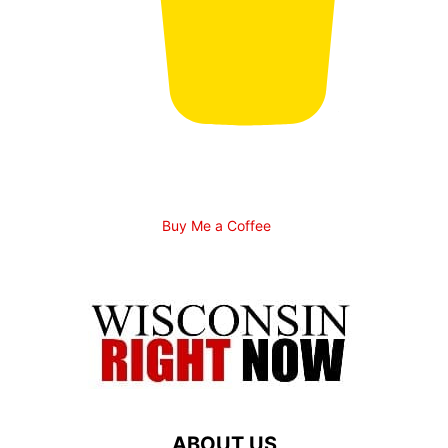
Buy Me a Coffee
ABOUT US