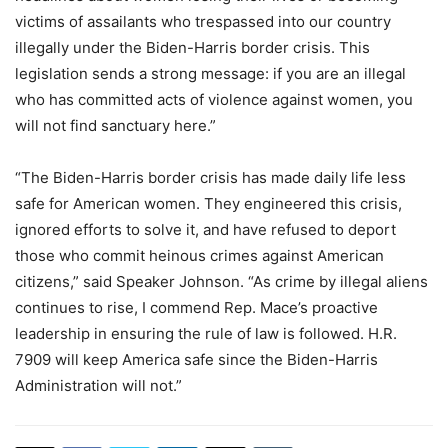
victims of assailants who trespassed into our country
illegally under the Biden-Harris border crisis. This
legislation sends a strong message: if you are an illegal
who has committed acts of violence against women, you
will not find sanctuary here.”
“The Biden-Harris border crisis has made daily life less
safe for American women. They engineered this crisis,
ignored efforts to solve it, and have refused to deport
those who commit heinous crimes against American
citizens,” said Speaker Johnson. “As crime by illegal aliens
continues to rise, I commend Rep. Mace’s proactive
leadership in ensuring the rule of law is followed. H.R.
7909 will keep America safe since the Biden-Harris
Administration will not.”