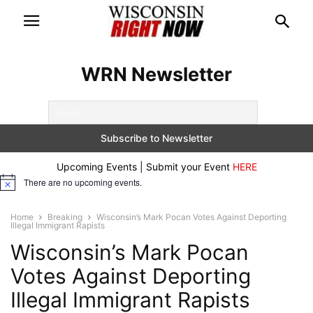
WRN Newsletter
Upcoming Events | Submit your Event
HERE
There are no upcoming events.
Notice
Home
Breaking
Wisconsin’s Mark Pocan Votes Against Deporting
Illegal Immigrant Rapists
Wisconsin’s Mark Pocan
Votes Against Deporting
Illegal Immigrant Rapists