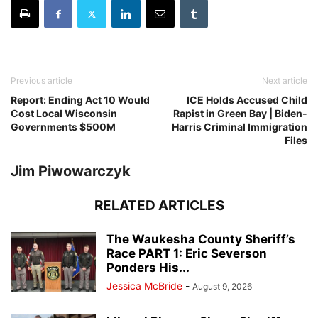
Previous article
Next article
Report: Ending Act 10 Would
ICE Holds Accused Child
Cost Local Wisconsin
Rapist in Green Bay | Biden-
Governments $500M
Harris Criminal Immigration
Files
Jim Piwowarczyk
RELATED ARTICLES
The Waukesha County Sheriff’s
Race PART 1: Eric Severson
Ponders His...
Jessica McBride
-
August 9, 2026