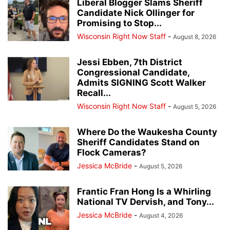
Liberal Blogger Slams Sheriff
Candidate Nick Ollinger for
Promising to Stop...
Wisconsin Right Now Staff
-
August 8, 2026
Jessi Ebben, 7th District
Congressional Candidate,
Admits SIGNING Scott Walker
Recall...
Wisconsin Right Now Staff
-
August 5, 2026
Where Do the Waukesha County
Sheriff Candidates Stand on
Flock Cameras?
Jessica McBride
-
August 5, 2026
Frantic Fran Hong Is a Whirling
National TV Dervish, and Tony...
Jessica McBride
-
August 4, 2026