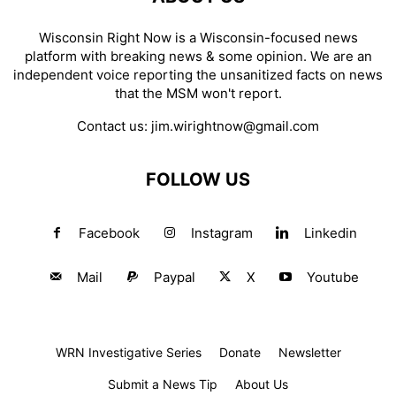
Wisconsin Right Now is a Wisconsin-focused news
platform with breaking news & some opinion. We are an
independent voice reporting the unsanitized facts on news
that the MSM won't report.
Contact us:
jim.wirightnow@gmail.com
FOLLOW US
Facebook
Instagram
Linkedin
Mail
Paypal
X
Youtube
WRN Investigative Series
Donate
Newsletter
Submit a News Tip
About Us