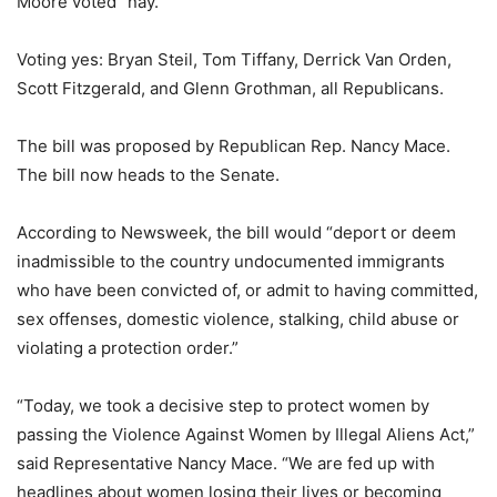
Moore voted “nay.”
Voting yes: Bryan Steil, Tom Tiffany, Derrick Van Orden,
Scott Fitzgerald, and Glenn Grothman, all Republicans.
The bill was proposed by Republican Rep. Nancy Mace.
The bill now heads to the Senate.
According to Newsweek, the bill would “deport or deem
inadmissible to the country undocumented immigrants
who have been convicted of, or admit to having committed,
sex offenses, domestic violence, stalking, child abuse or
violating a protection order.”
“Today, we took a decisive step to protect women by
passing the Violence Against Women by Illegal Aliens Act,”
said Representative Nancy Mace. “We are fed up with
headlines about women losing their lives or becoming