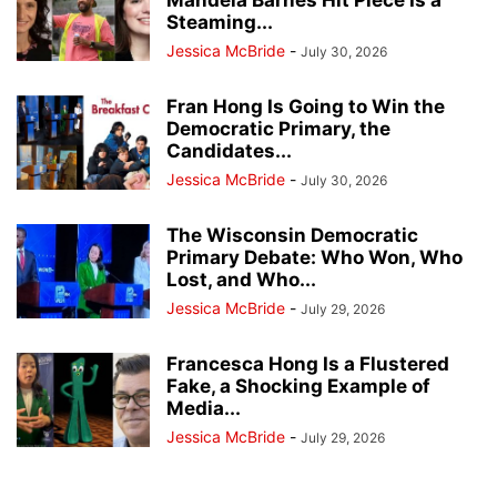
Mandela Barnes Hit Piece Is a
Steaming...
Jessica McBride
-
July 30, 2026
Fran Hong Is Going to Win the
Democratic Primary, the
Candidates...
Jessica McBride
-
July 30, 2026
The Wisconsin Democratic
Primary Debate: Who Won, Who
Lost, and Who...
Jessica McBride
-
July 29, 2026
Francesca Hong Is a Flustered
Fake, a Shocking Example of
Media...
Jessica McBride
-
July 29, 2026