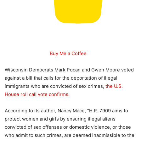
Buy Me a Coffee
Wisconsin Democrats Mark Pocan and Gwen Moore voted
against a bill that calls for the deportation of illegal
immigrants who are convicted of sex crimes,
the U.S.
House roll call vote confirms.
According to its author, Nancy Mace, “H.R. 7909 aims to
protect women and girls by ensuring illegal aliens
convicted of sex offenses or domestic violence, or those
who admit to such crimes, are deemed inadmissible to the