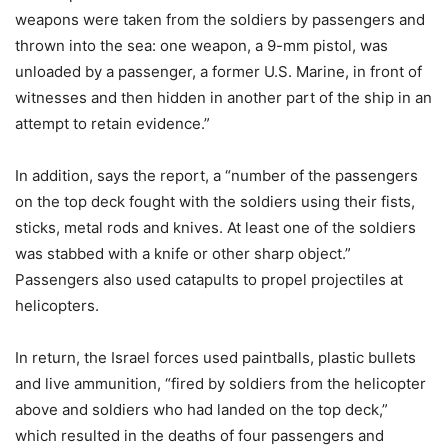
weapons were taken from the soldiers by passengers and
thrown into the sea: one weapon, a 9-mm pistol, was
unloaded by a passenger, a former U.S. Marine, in front of
witnesses and then hidden in another part of the ship in an
attempt to retain evidence.”
In addition, says the report, a “number of the passengers
on the top deck fought with the soldiers using their fists,
sticks, metal rods and knives. At least one of the soldiers
was stabbed with a knife or other sharp object.”
Passengers also used catapults to propel projectiles at
helicopters.
In return, the Israel forces used paintballs, plastic bullets
and live ammunition, “fired by soldiers from the helicopter
above and soldiers who had landed on the top deck,”
which resulted in the deaths of four passengers and