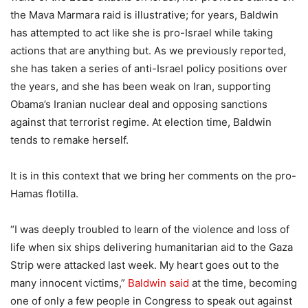
the Mava Marmara raid is illustrative; for years, Baldwin
has attempted to act like she is pro-Israel while taking
actions that are anything but. As we previously reported,
she has taken a series of anti-Israel policy positions over
the years, and she has been weak on Iran, supporting
Obama’s Iranian nuclear deal and opposing sanctions
against that terrorist regime. At election time, Baldwin
tends to remake herself.
It is in this context that we bring her comments on the pro-
Hamas flotilla.
“I was deeply troubled to learn of the violence and loss of
life when six ships delivering humanitarian aid to the Gaza
Strip were attacked last week. My heart goes out to the
many innocent victims,”
Baldwin said
at the time, becoming
one of only a few people in Congress to speak out against