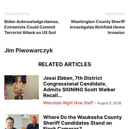
Previous article
Next article
Biden Acknowledge Hamas,
Washington County Sheriff
Extremists Could Commit
Investigates Richfield Home
Terrorist Attack on US Soil
Invasion
Jim Piwowarczyk
RELATED ARTICLES
Jessi Ebben, 7th District
Congressional Candidate,
Admits SIGNING Scott Walker
Recall...
Wisconsin Right Now Staff
-
August 5, 2026
Where Do the Waukesha County
Sheriff Candidates Stand on
Flock Cameras?