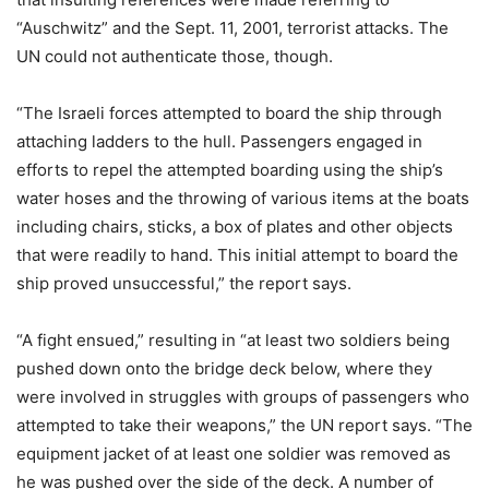
“Auschwitz” and the Sept. 11, 2001, terrorist attacks. The
UN could not authenticate those, though.
“The Israeli forces attempted to board the ship through
attaching ladders to the hull. Passengers engaged in
efforts to repel the attempted boarding using the ship’s
water hoses and the throwing of various items at the boats
including chairs, sticks, a box of plates and other objects
that were readily to hand. This initial attempt to board the
ship proved unsuccessful,” the report says.
“A fight ensued,” resulting in “at least two soldiers being
pushed down onto the bridge deck below, where they
were involved in struggles with groups of passengers who
attempted to take their weapons,” the UN report says. “The
equipment jacket of at least one soldier was removed as
he was pushed over the side of the deck. A number of