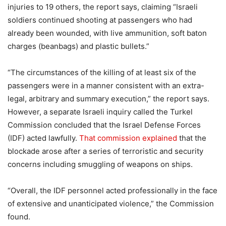
injuries to 19 others, the report says, claiming “Israeli
soldiers continued shooting at passengers who had
already been wounded, with live ammunition, soft baton
charges (beanbags) and plastic bullets.”
“The circumstances of the killing of at least six of the
passengers were in a manner consistent with an extra-
legal, arbitrary and summary execution,” the report says.
However, a separate Israeli inquiry called the Turkel
Commission concluded that the Israel Defense Forces
(IDF) acted lawfully.
That commission explained
that the
blockade arose after a series of terroristic and security
concerns including smuggling of weapons on ships.
“Overall, the IDF personnel acted professionally in the face
of extensive and unanticipated violence,” the Commission
found.