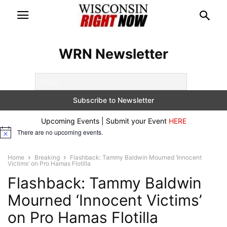
WRN Newsletter
Upcoming Events | Submit your Event
HERE
There are no upcoming events.
Notice
Home
Breaking
Flashback: Tammy Baldwin Mourned ‘Innocent
Victims’ on Pro Hamas Flotilla
Flashback: Tammy Baldwin
Mourned ‘Innocent Victims’
on Pro Hamas Flotilla