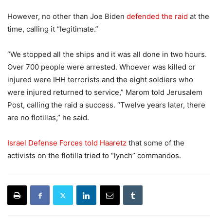
However, no other than Joe Biden
defended the raid
at the
time, calling it “legitimate.”
“We stopped all the ships and it was all done in two hours.
Over 700 people were arrested. Whoever was killed or
injured were IHH terrorists and the eight soldiers who
were injured returned to service,” Marom told Jerusalem
Post, calling the raid a success. “Twelve years later, there
are no flotillas,” he said.
Israel Defense Forces told Haaretz
that some of the
activists on the flotilla tried to “lynch” commandos.