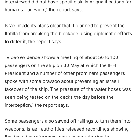
interviewed did not have specific skills or qualifications for
humanitarian work,” the report says.
Israel made its plans clear that it planned to prevent the
flotilla from breaking the blockade, using diplomatic efforts
to deter it, the report says.
“Video evidence shows a meeting of about 50 to 100
passengers on the ship on 30 May at which the IHH
President and a number of other prominent passengers
spoke with some bravado about preventing an Israeli
takeover of the ship. The pressure of the water hoses was
seen being tested on the decks the day before the
interception,” the report says.
Some passengers also sawed off railings to turn them into
weapons. Israeli authorities released recordings showing
that insulting references were made referring to