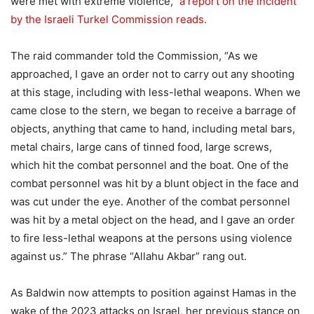
were met with extreme violence,”
a report on the incident
by the Israeli Turkel Commission reads.
The raid commander told the Commission, “As we
approached, I gave an order not to carry out any shooting
at this stage, including with less-lethal weapons. When we
came close to the stern, we began to receive a barrage of
objects, anything that came to hand, including metal bars,
metal chairs, large cans of tinned food, large screws,
which hit the combat personnel and the boat. One of the
combat personnel was hit by a blunt object in the face and
was cut under the eye. Another of the combat personnel
was hit by a metal object on the head, and I gave an order
to fire less-lethal weapons at the persons using violence
against us.” The phrase “Allahu Akbar” rang out.
As Baldwin now attempts to position against Hamas in the
wake of the 2023 attacks on Israel, her previous stance on