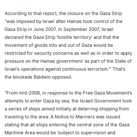
According to that report, the closure on the Gaza Strip
“was imposed by Israel after Hamas took control of the
Gaza Strip in June 2007. In September 2007, Israel
declared the Gaza Strip ‘hostile territory’ and that the
movement of goods into and out of Gaza would be
restricted for security concerns as well as in order to apply
pressure on the Hamas government ‘as part of the State of
Israel’s operations against continuous terrorism.'” That’s
the blockade Baldwin opposed.
“From mid-2008, in response to the Free Gaza Movement’s
attempts to enter Gaza by sea, the Israeli Government took
a series of steps aimed initially at deterring shipping from
traveling to the area. A Notice to Mariners was issued
stating that all ships entering the central zone of the Gaza
Maritime Area would be ‘subject to supervision and