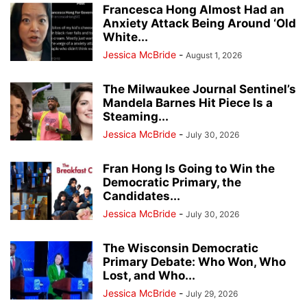
Francesca Hong Almost Had an
Anxiety Attack Being Around ‘Old
White...
Jessica McBride
-
August 1, 2026
The Milwaukee Journal Sentinel’s
Mandela Barnes Hit Piece Is a
Steaming...
Jessica McBride
-
July 30, 2026
Fran Hong Is Going to Win the
Democratic Primary, the
Candidates...
Jessica McBride
-
July 30, 2026
The Wisconsin Democratic
Primary Debate: Who Won, Who
Lost, and Who...
Jessica McBride
-
July 29, 2026