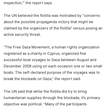
inspection,'” the report says.
The UN believed the flotilla was motivated by “concerns
about the possible propaganda victory that might be
claimed by the organizers of the flotilla” versus posing an
active security threat.
“The Free Gaza Movement, a human rights organization
registered as a charity in Cyprus, organized five
successful boat voyages to Gaza between August and
December 2008 using on each occasion one or two small
boats. The self-declared purpose of the voyages was to
break the blockade on Gaza,” the report said.
The UN said that while the flotilla did try to bring
humanitarian supplies through the blockade, it’s primary
objective was political. “Many of the participants