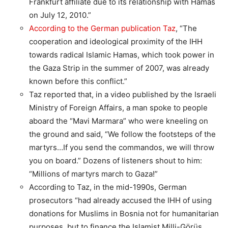
Frankfurt affiliate due to its relationship with Hamas
on July 12, 2010.”
According to the German publication Taz
, “The
cooperation and ideological proximity of the IHH
towards radical Islamic Hamas, which took power in
the Gaza Strip in the summer of 2007, was already
known before this conflict.”
Taz reported that, in a video published by the Israeli
Ministry of Foreign Affairs, a man spoke to people
aboard the “Mavi Marmara” who were kneeling on
the ground and said, “We follow the footsteps of the
martyrs…If you send the commandos, we will throw
you on board.” Dozens of listeners shout to him:
“Millions of martyrs march to Gaza!”
According to Taz, in the mid-1990s, German
prosecutors “had already accused the IHH of using
donations for Muslims in Bosnia not for humanitarian
purposes, but to finance the Islamist Milli-Görüs