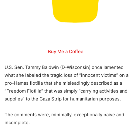
Buy Me a Coffee
U.S. Sen. Tammy Baldwin (D-Wisconsin) once lamented
what she labeled the tragic loss of “innocent victims” on a
pro-Hamas flotilla that she misleadingly described as a
“Freedom Flotilla” that was simply “carrying activities and
supplies” to the Gaza Strip for humanitarian purposes.
The comments were, minimally, exceptionally naive and
incomplete.