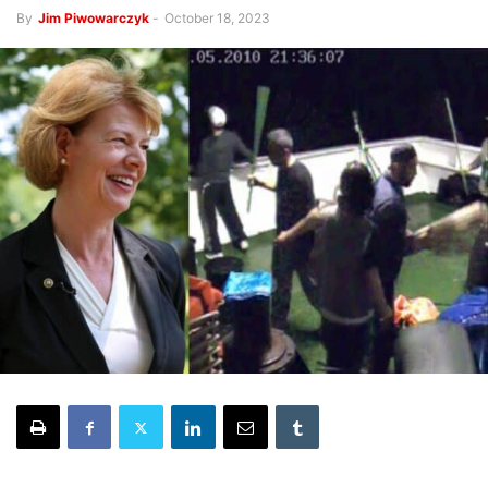
By
Jim Piwowarczyk
-
October 18, 2023