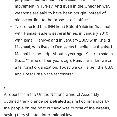
movement in Turkey. And even in the Chechen war,
weapons are said to have been bought instead of
aid, according to the prosecutor’s office.”
Taz reported that IHH head Bülent Yildirim “has met
with Hamas leaders several times: in January 2010
with Ismail Haniyya and in January 2009 with Khalid
Mashaal, who lives in Damascus in exile. He thanked
Mashal for the help. About a year ago, Yildirim said in
Gaza: ‘Three or four years ago, Hamas was known as
a terrorist organization. Today we call Israel, the USA
and Great Britain the terrorists.'”
\
A report from the United Nations General Assembly
outlined the violence perpetrated against commandos by
the people on the boat but also was critical of the Israelis,
saying they violated international law.