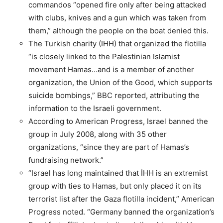
commandos “opened fire only after being attacked
with clubs, knives and a gun which was taken from
them,” although the people on the boat denied this.
The Turkish charity (IHH) that organized the flotilla
“is closely linked to the Palestinian Islamist
movement Hamas…and is a member of another
organization, the Union of the Good, which supports
suicide bombings,” BBC reported, attributing the
information to the Israeli government.
According to American Progress, Israel banned the
group in July 2008, along with 35 other
organizations, “since they are part of Hamas’s
fundraising network.”
“Israel has long maintained that İHH is an extremist
group with ties to Hamas, but only placed it on its
terrorist list after the Gaza flotilla incident,” American
Progress noted. “Germany banned the organization’s