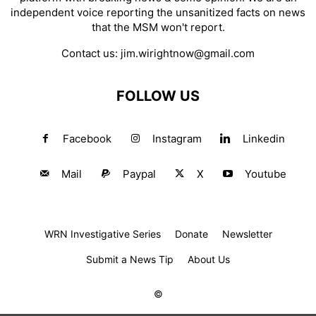
independent voice reporting the unsanitized facts on news
that the MSM won't report.
Contact us:
jim.wirightnow@gmail.com
FOLLOW US
Facebook
Instagram
Linkedin
Mail
Paypal
X
Youtube
WRN Investigative Series
Donate
Newsletter
Submit a News Tip
About Us
©