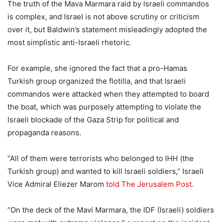
The truth of the Mava Marmara raid by Israeli commandos
is complex, and Israel is not above scrutiny or criticism
over it, but Baldwin’s statement misleadingly adopted the
most simplistic anti-Israeli rhetoric.
For example, she ignored the fact that a pro-Hamas
Turkish group organized the flotilla, and that Israeli
commandos were attacked when they attempted to board
the boat, which was purposely attempting to violate the
Israeli blockade of the Gaza Strip for political and
propaganda reasons.
“All of them were terrorists who belonged to IHH (the
Turkish group) and wanted to kill Israeli soldiers,” Israeli
Vice Admiral Eliezer Marom
told The Jerusalem Post.
“On the deck of the Mavi Marmara, the IDF (Israeli) soldiers