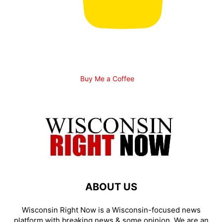
Buy Me a Coffee
ABOUT US
Wisconsin Right Now is a Wisconsin-focused news
platform with breaking news & some opinion. We are an