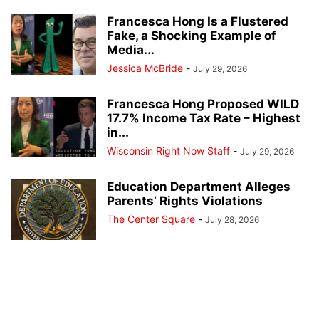
Francesca Hong Is a Flustered
Fake, a Shocking Example of
Media...
Jessica McBride
-
July 29, 2026
Francesca Hong Proposed WILD
17.7% Income Tax Rate – Highest
in...
Wisconsin Right Now Staff
-
July 29, 2026
Education Department Alleges
Parents’ Rights Violations
The Center Square
-
July 28, 2026