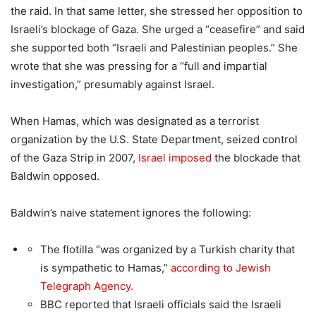
the raid. In that same letter, she stressed her opposition to
Israeli’s blockage of Gaza. She urged a “ceasefire” and said
she supported both “Israeli and Palestinian peoples.” She
wrote that she was pressing for a “full and impartial
investigation,” presumably against Israel.
When Hamas, which was designated as a terrorist
organization by the U.S. State Department, seized control
of the Gaza Strip in 2007,
Israel imposed
the blockade that
Baldwin opposed.
Baldwin’s naive statement ignores the following:
The flotilla “was organized by a Turkish charity that
is sympathetic to Hamas,”
according to Jewish
Telegraph Agency.
BBC reported that Israeli officials said the Israeli