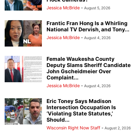
Jessica McBride
-
August 5, 2026
Frantic Fran Hong Is a Whirling
National TV Dervish, and Tony...
Jessica McBride
-
August 4, 2026
Female Waukesha County
Deputy Slams Sheriff Candidate
John Gscheidmeier Over
Complaint...
Jessica McBride
-
August 4, 2026
Eric Toney Says Madison
Intersection Occupation Is
‘Violating State Statutes,’
Should...
Wisconsin Right Now Staff
-
August 2, 2026