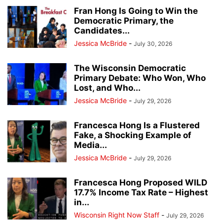
Fran Hong Is Going to Win the
Democratic Primary, the
Candidates...
Jessica McBride
-
July 30, 2026
The Wisconsin Democratic
Primary Debate: Who Won, Who
Lost, and Who...
Jessica McBride
-
July 29, 2026
Francesca Hong Is a Flustered
Fake, a Shocking Example of
Media...
Jessica McBride
-
July 29, 2026
Francesca Hong Proposed WILD
17.7% Income Tax Rate – Highest
in...
Wisconsin Right Now Staff
-
July 29, 2026