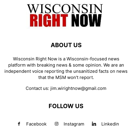
ABOUT US
Wisconsin Right Now is a Wisconsin-focused news
platform with breaking news & some opinion. We are an
independent voice reporting the unsanitized facts on news
that the MSM won't report.
Contact us:
jim.wirightnow@gmail.com
FOLLOW US
Facebook
Instagram
Linkedin