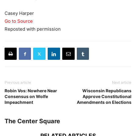
Casey Harper
Go to Source
Reposted with permission
Previous article
Next article
Robin Vos: Nowhere Near
Wisconsin Republicans
Consensus on Wolfe
Approve Constitutional
Impeachment
Amendments on Elections
The Center Square
RELATED ARTICLES