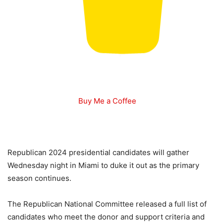
Buy Me a Coffee
Republican 2024 presidential candidates will gather
Wednesday night in Miami to duke it out as the primary
season continues.
The Republican National Committee released a full list of
candidates who meet the donor and support criteria and