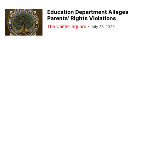
Education Department Alleges
Parents’ Rights Violations
The Center Square
-
July 28, 2026