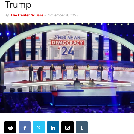
Trump
By
The Center Square
-
November 8, 2023