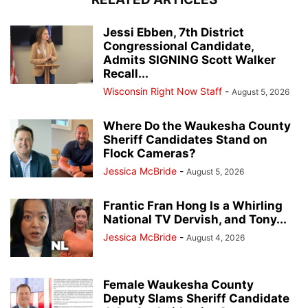
Jessi Ebben, 7th District
Congressional Candidate,
Admits SIGNING Scott Walker
Recall...
Wisconsin Right Now Staff
-
August 5, 2026
Where Do the Waukesha County
Sheriff Candidates Stand on
Flock Cameras?
Jessica McBride
-
August 5, 2026
Frantic Fran Hong Is a Whirling
National TV Dervish, and Tony...
Jessica McBride
-
August 4, 2026
Female Waukesha County
Deputy Slams Sheriff Candidate