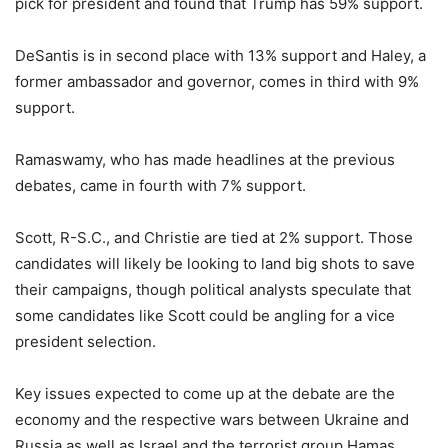
pick for president and found that Trump has 59% support.
DeSantis is in second place with 13% support and Haley, a
former ambassador and governor, comes in third with 9%
support.
Ramaswamy, who has made headlines at the previous
debates, came in fourth with 7% support.
Scott, R-S.C., and Christie are tied at 2% support. Those
candidates will likely be looking to land big shots to save
their campaigns, though political analysts speculate that
some candidates like Scott could be angling for a vice
president selection.
Key issues expected to come up at the debate are the
economy and the respective wars between Ukraine and
Russia as well as Israel and the terrorist group Hamas.