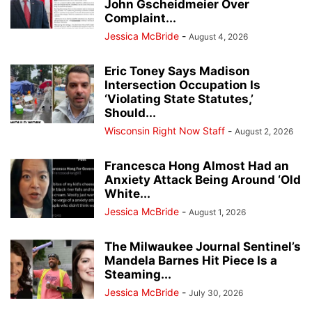
John Gscheidmeier Over
Complaint...
Jessica McBride
-
August 4, 2026
Eric Toney Says Madison
Intersection Occupation Is
‘Violating State Statutes,’
Should...
Wisconsin Right Now Staff
-
August 2, 2026
Francesca Hong Almost Had an
Anxiety Attack Being Around ‘Old
White...
Jessica McBride
-
August 1, 2026
The Milwaukee Journal Sentinel’s
Mandela Barnes Hit Piece Is a
Steaming...
Jessica McBride
-
July 30, 2026