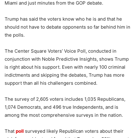
Miami and just minutes from the GOP debate.
Trump has said the voters know who he is and that he
should not have to debate opponents so far behind him in
the polls.
The Center Square Voters’ Voice Poll, conducted in
conjunction with Noble Predictive Insights, shows Trump
is right about his support. Even with nearly 100 criminal
indictments and skipping the debates, Trump has more
support than all his challengers combined.
The survey of 2,605 voters includes 1,035 Republicans,
1,074 Democrats, and 496 true Independents, and is
among the most comprehensive surveys in the nation.
That
poll
surveyed likely Republican voters about their