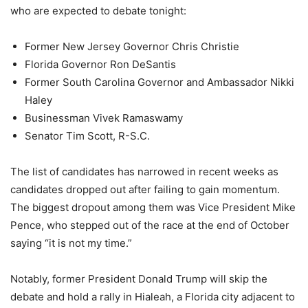
who are expected to debate tonight:
Former New Jersey Governor Chris Christie
Florida Governor Ron DeSantis
Former South Carolina Governor and Ambassador Nikki
Haley
Businessman Vivek Ramaswamy
Senator Tim Scott, R-S.C.
The list of candidates has narrowed in recent weeks as
candidates dropped out after failing to gain momentum.
The biggest dropout among them was Vice President Mike
Pence, who stepped out of the race at the end of October
saying “it is not my time.”
Notably, former President Donald Trump will skip the
debate and hold a rally in Hialeah, a Florida city adjacent to