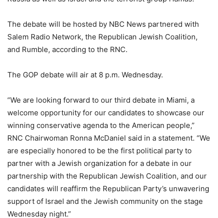
The debate will be hosted by NBC News partnered with
Salem Radio Network, the Republican Jewish Coalition,
and Rumble, according to the RNC.
The GOP debate will air at 8 p.m. Wednesday.
“We are looking forward to our third debate in Miami, a
welcome opportunity for our candidates to showcase our
winning conservative agenda to the American people,”
RNC Chairwoman Ronna McDaniel said in a statement. “We
are especially honored to be the first political party to
partner with a Jewish organization for a debate in our
partnership with the Republican Jewish Coalition, and our
candidates will reaffirm the Republican Party’s unwavering
support of Israel and the Jewish community on the stage
Wednesday night.”