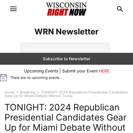
WRN Newsletter
Upcoming Events | Submit your Event
HERE
There are no upcoming events.
Notice
Home
Breaking
TONIGHT: 2024 Republican Presidential Candidates
Gear Up for Miami Debate Without Trump
TONIGHT: 2024 Republican
Presidential Candidates Gear
Up for Miami Debate Without