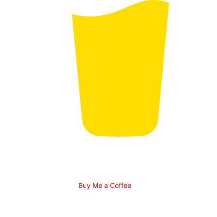
Buy Me a Coffee