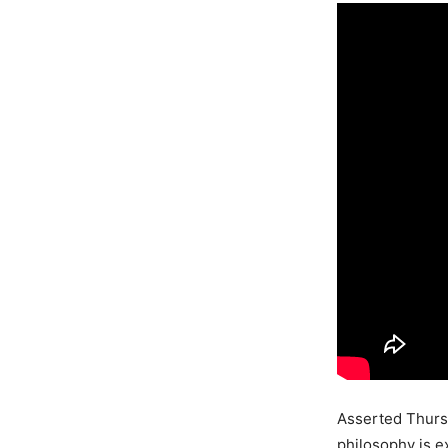
Asserted Thursto
philosophy is e