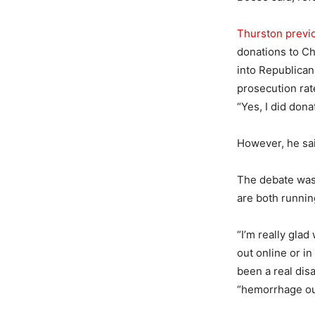
Thurston previo
donations to Ch
into Republican
prosecution rat
“Yes, I did dona
However, he sa
The debate was
are both runnin
“I’m really glad 
out online or i
been a real dis
“hemorrhage ou