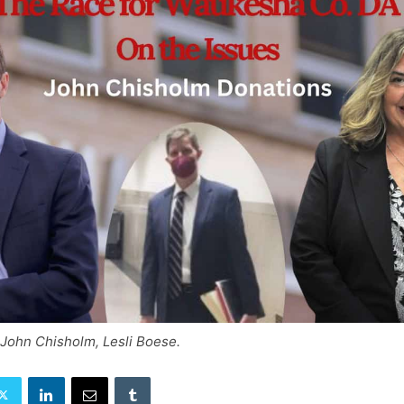
 John Chisholm, Lesli Boese.