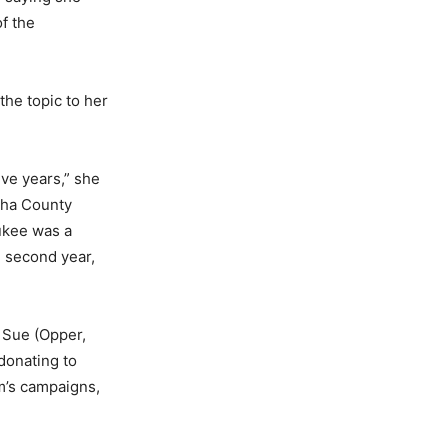
of the
the topic to her
ve years,” she
sha County
aukee was a
 second year,
 Sue (Opper,
 donating to
m’s campaigns,