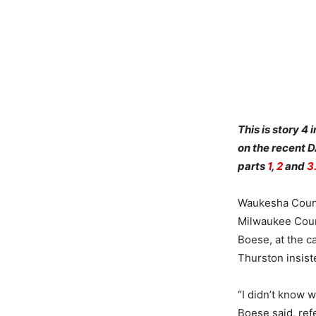
This is story 4
on the recent 
parts
1
,
2
and
3
Waukesha Count
Milwaukee Coun
Boese, at the c
Thurston insist
“I didn’t know w
Boese said, ref