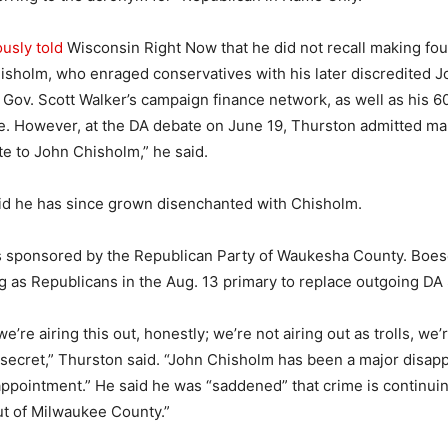
usly told
Wisconsin Right Now that he did not recall making four
isholm, who enraged conservatives with his later discredited 
 Gov. Scott Walker’s campaign finance network, as well as his 
e. However, at the DA debate on June 19, Thurston admitted ma
te to John Chisholm,” he said.
id he has since grown disenchanted with Chisholm.
 sponsored by the Republican Party of Waukesha County. Boes
g as Republicans in the Aug. 13 primary to replace outgoing DA
we’re airing this out, honestly; we’re not airing out as trolls, we’r
n secret,” Thurston said. “John Chisholm has been a major disap
appointment.” He said he was “saddened” that crime is continuin
t of Milwaukee County.”