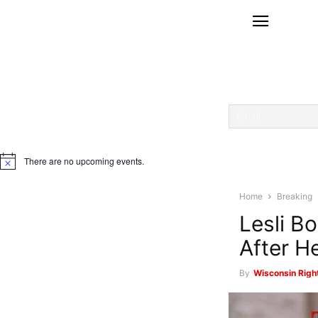
There are no upcoming events.
Notice
Home
Breaking
Lesli B
After H
By
Wisconsin Righ