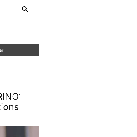
RINO’
tions