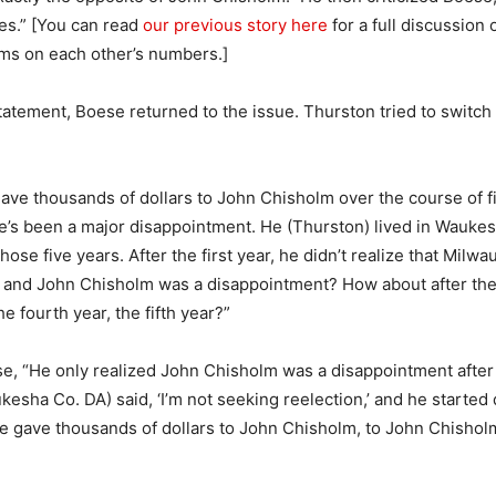
ses.” [You can read
our previous story here
for a full discussion 
ims on each other’s numbers.]
statement, Boese returned to the issue. Thurston tried to switch 
ve thousands of dollars to John Chisholm over the course of fi
he’s been a major disappointment. He (Thurston) lived in Wauke
hose five years. After the first year, he didn’t realize that Milw
 and John Chisholm was a disappointment? How about after the
he fourth year, the fifth year?”
e, “He only realized John Chisholm was a disappointment after
kesha Co. DA) said, ‘I’m not seeking reelection,’ and he started
e gave thousands of dollars to John Chisholm, to John Chishol