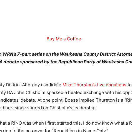
Buy Me a Coffee
 in WRN’s 7-part series on the Waukesha County District Attorn
DA debate sponsored by the Republican Party of Waukesha Co
.
y District Attorney candidate
Mike Thurston’s five donations
to
ty DA John Chisholm sparked a heated exchange with his oppo
andidates’ debate. At one point, Boese implied Thurston is a “RI
ed he’s since soured on Chisholm’s leadership.
hat a RINO was when I first started this. I do now know what a RI
erring to the acronym for “Republican in Name Only.”