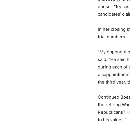
doesn’t “try ca
candidates’ cla
In her closing 
trial numbers.
“My opponent ga
said. “He said 
during each of t
disappointment
the third year, t
Continued Boes
the retiring Wau
Republicans? H
to his values.”