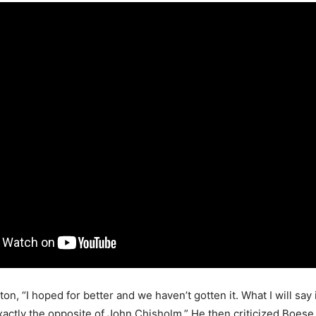
n, “I hoped for better and we haven’t gotten it. What I will say
xactly the opposite of John Chisholm.” He then criticized Boese