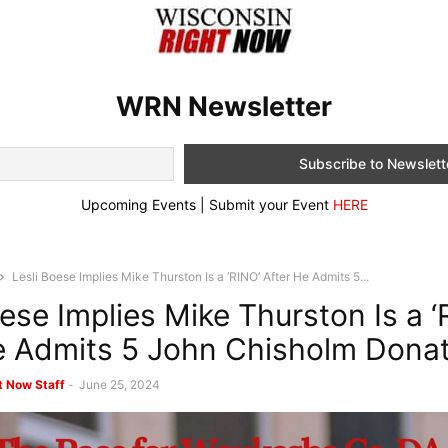
WRN Newsletter
Upcoming Events | Submit your Event
HERE
Lesli Boese Implies Mike Thurston Is a ‘RINO’ After He Admits 5...
oese Implies Mike Thurston Is a ‘
e Admits 5 John Chisholm Dona
t Now Staff
-
June 25, 2024