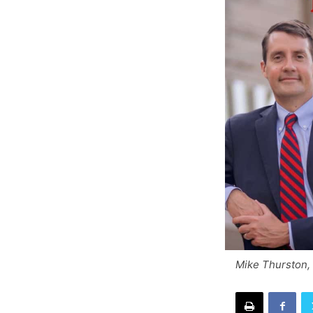
Mike Thurston,