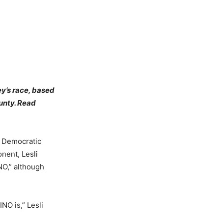
ey’s race, based
unty. Read
 Democratic
nent, Lesli
NO,” although
NO is,” Lesli