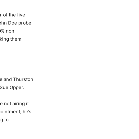
 of the five
John Doe probe
60% non-
king them.
e and Thurston
 Sue Opper.
e not airing it
pointment; he’s
g to