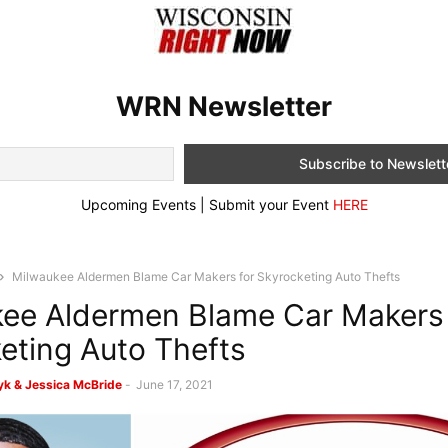
WRN Newsletter
Upcoming Events | Submit your Event
HERE
Milwaukee Aldermen Blame Car Makers for Skyrocketing Auto Thefts
ee Aldermen Blame Car Makers 
eting Auto Thefts
k & Jessica McBride
-
June 17, 2021