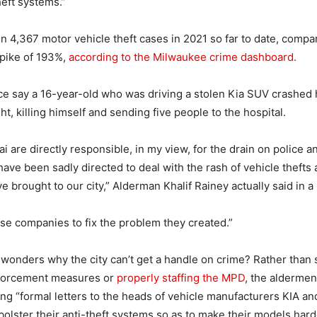
heft systems.”
 4,367 motor vehicle theft cases in 2021 so far to date, compar
spike of 193%,
according to the Milwaukee crime dashboard.
e say a 16-year-old who was driving a stolen Kia SUV crashed 
t, killing himself and sending five people to the hospital.
 are directly responsible, in my view, for the drain on police an
have been sadly directed to deal with the rash of vehicle thefts
e brought to our city,” Alderman Khalif Rainey actually said in 
hese companies to fix the problem they created.”
onders why the city can’t get a handle on crime? Rather than
forcement measures or
properly staffing the MPD
, the aldermen
ing “formal letters to the heads of vehicle manufacturers KIA a
olster their anti-theft systems so as to make their models harde