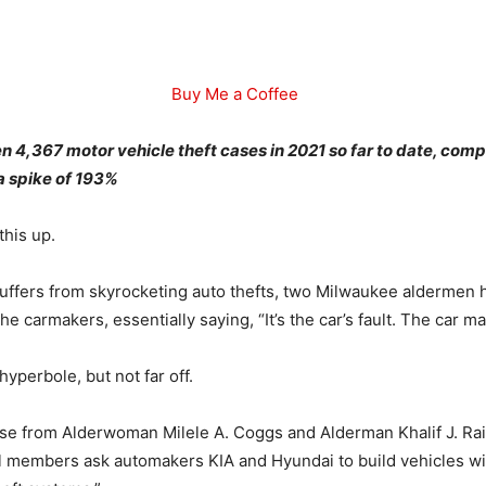
Buy Me a Coffee
 4,367 motor vehicle theft cases in 2021 so far to date, com
 a spike of 193%
this up.
uffers from skyrocketing auto thefts, two Milwaukee aldermen
he carmakers, essentially saying, “It’s the car’s fault. The car m
 hyperbole, but not far off.
se from Alderwoman Milele A. Coggs and Alderman Khalif J. Ra
l members ask automakers KIA and Hyundai to build vehicles w