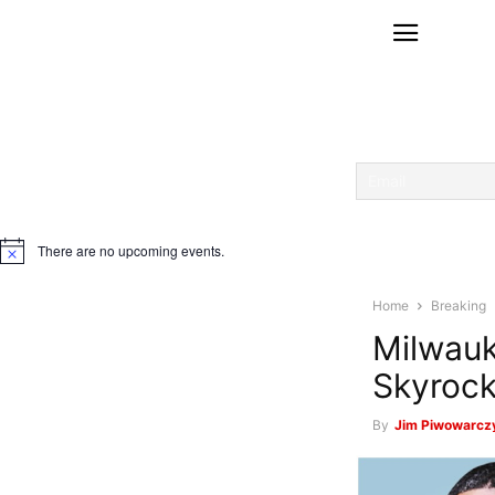
There are no upcoming events.
Notice
Home
Breaking
Milwauk
Skyrock
By
Jim Piwowarczy