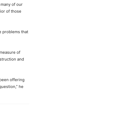
 many of our
ior of those
he problems that
 measure of
estruction and
 been offering
question,” he