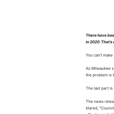
There have been
in 2020. That’s
You can’t make 
As Milwaukee s
the problem is t
The last part is
The news relea
blared, “Counci