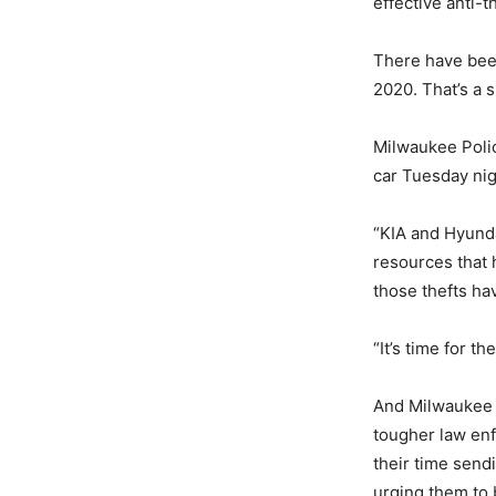
effective anti-t
There have been
2020. That’s a 
Milwaukee Polic
car Tuesday nigh
“KIA and Hyundai
resources that 
those thefts hav
“It’s time for t
And Milwaukee w
tougher law en
their time send
urging them to b