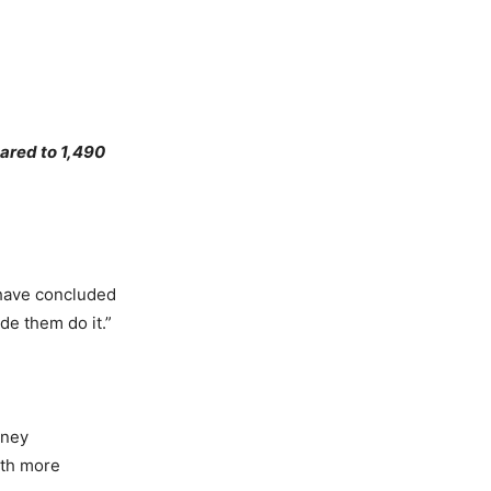
pared to 1,490
 have concluded
ade them do it.”
iney
ith more