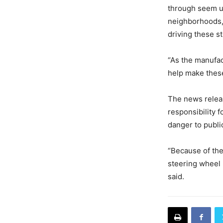
through seem u
neighborhoods, 
driving these st
“As the manufac
help make these
The news relea
responsibility f
danger to publi
“Because of the
steering wheel 
said.