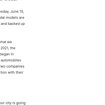
esday, June 15,
dai models are
t and backed up
 what we
 2021, the
 began in
h automobiles
 two companies
tion with their
ur city is going