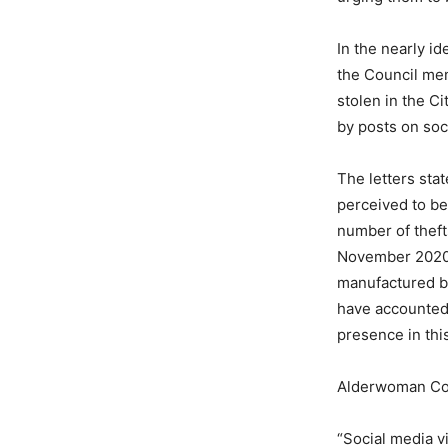
In the nearly i
the Council me
stolen in the C
by posts on soc
The letters sta
perceived to be 
number of theft
November 2020 a
manufactured b
have accounted 
presence in this
Alderwoman Co
“Social media v