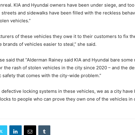
nreal. KIA and Hyundai owners have been under siege, and too
streets and sidewalks have been filled with the reckless behav
olen vehicles.”
turers of these vehicles they owe it to their customers to fix t
 brands of vehicles easier to steal,”
she said.
se said that “Alderman Rainey said KIA and Hyundai bare some
or the rash of stolen vehicles in the city since 2020 – and the d
c safety that comes with the city-wide problem.”
 defective locking systems in these vehicles, we as a city have
locks to people who can prove they own one of the vehicles in 