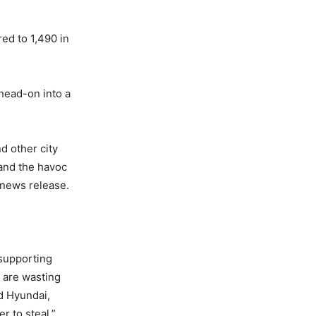
ed to 1,490 in
head-on into a
d other city
 and the havoc
a news release.
 supporting
 are wasting
nd Hyundai,
r to steal.”