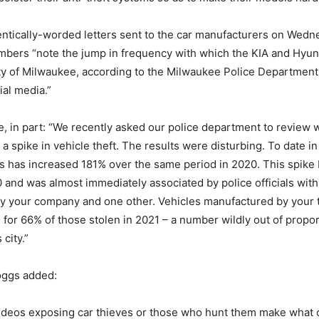
dentically-worded letters sent to the car manufacturers on Wedn
mbers “note the jump in frequency with which the KIA and Hyun
ity of Milwaukee, according to the Milwaukee Police Departmen
ial media.”
te, in part: “We recently asked our police department to review
a spike in vehicle theft. The results were disturbing. To date in
s has increased 181% over the same period in 2020. This spike
nd was almost immediately associated by police officials wit
y your company and one other. Vehicles manufactured by your
for 66% of those stolen in 2021 – a number wildly out of propor
 city.”
ggs added:
ideos exposing car thieves or those who hunt them make what o