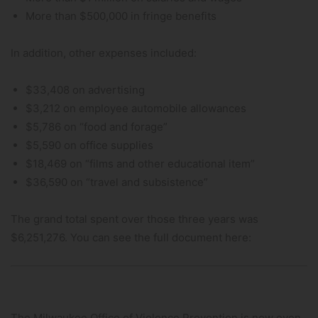
More than $500,000 in fringe benefits
In addition, other expenses included:
$33,408 on advertising
$3,212 on employee automobile allowances
$5,786 on “food and forage”
$5,590 on office supplies
$18,469 on “films and other educational item”
$36,590 on “travel and subsistence”
The grand total spent over those three years was
$6,251,276. You can see the full document here:
The Milwaukee Office of Violence Prevention is now even