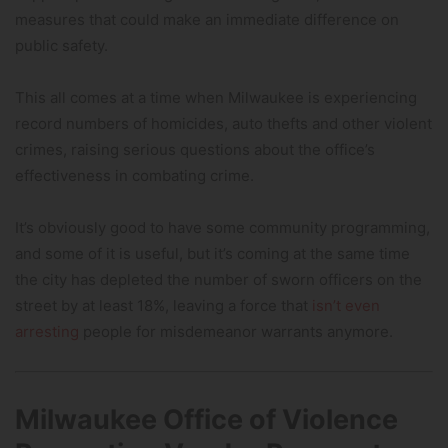
measures that could make an immediate difference on
public safety.
This all comes at a time when Milwaukee is experiencing
record numbers of homicides, auto thefts and other violent
crimes, raising serious questions about the office’s
effectiveness in combating crime.
It’s obviously good to have some community programming,
and some of it is useful, but it’s coming at the same time
the city has depleted the number of sworn officers on the
street by at least 18%, leaving a force that
isn’t even
arresting
people for misdemeanor warrants anymore.
Milwaukee Office of Violence