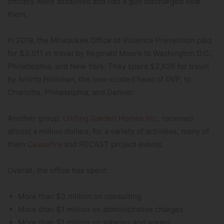
officers were assaulted and had a gun discharged near
them.
In 2019, the Milwaukee Office of Violence Prevention paid
for $3,511 in travel by Reginald Moore to Washington D.C.,
Philadelphia, and New York. They spent $2,628 for travel
by Arnitta Holliman, the now-ousted head of OVP, to
Charlotte, Philadelphia, and Denver.
Another group,
Uniting Garden Homes Inc.
, received
almost a million dollars, for a variety of activities, many of
them
Ceasefire
and RECAST project events.
Overall, the office has spent:
More than $3 million on consulting
More than $1 million on administrative charges
More than $1 million on salaries and wages