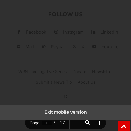
FOLLOW US
Facebook
Instagram
Linkedin
Mail
Paypal
X
Youtube
WRN Investigative Series
Donate
Newsletter
Submit a News Tip
About Us
©
Exit mobile version