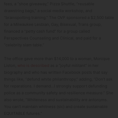
fees, a “shoe giveaway,” Pizza Shuttle, “reusable
drawstring bags,” a social media workshop, and
“brainspotting training.” The OVP sponsored a $2,500 table
for a Milwaukee Lesbian, Gay, Bisexual, Trans group,
financed a “petty cash fund” for a group called
Perspectives Counseling and Clinical, and paid for a
“celebrity slam table.”
The office gave more than $14,000 to a woman, Monique
Liston,
who is described
as a “joyful militant” in her
biography and who has written Facebook posts that say
things like, “defund white philanthropy,” adding, “Don’t ask
for reparations. I demand…I strongly support defunding
police as a community safety and resilience measure.” She
also wrote, “Whiteness and sustainability are antonyms.
You can’t maintain whitness (sic) and create sustainable
EQUITABLE futures.”