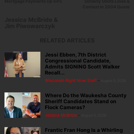
Mortgage Payments Up 54%
Unfairly Omits Lines &
Context in 2004 Quote
Jessica McBride &
Jim Piwowarczyk
RELATED ARTICLES
Jessi Ebben, 7th District
Congressional Candidate,
Admits SIGNING Scott Walker
Recall...
Wisconsin Right Now Staff
-
August 5, 2026
Where Do the Waukesha County
Sheriff Candidates Stand on
Flock Cameras?
Jessica McBride
-
August 5, 2026
Frantic Fran Hong Is a Whirling