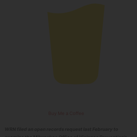
Buy Me a Coffee
WRN filed an open records request last February to