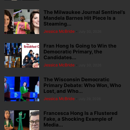
The Milwaukee Journal Sentinel’s
Mandela Barnes Hit Piece Is a
Steaming...
Jessica McBride
-
July 30, 2026
Fran Hong Is Going to Win the
Democratic Primary, the
Candidates...
Jessica McBride
-
July 30, 2026
The Wisconsin Democratic
Primary Debate: Who Won, Who
Lost, and Who...
Jessica McBride
-
July 29, 2026
Francesca Hong Is a Flustered
Fake, a Shocking Example of
Media...