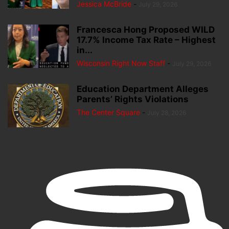
Jessica McBride
-
July 29, 2026
Francesca Hong Proposed WILD
17.7% Income Tax Rate – Highest
in...
Wisconsin Right Now Staff
-
July 29, 2026
Education Department Alleges
Parents’ Rights Violations
The Center Square
-
July 28, 2026