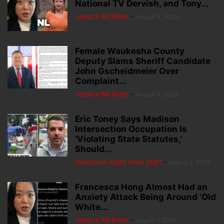
National TV Dervish, and Tony...
Jessica McBride
-
August 4, 2026
Female Waukesha County
Deputy Slams Sheriff Candidate
John Gscheidmeier Over
Complaint...
Jessica McBride
-
August 4, 2026
Eric Toney Says Madison
Intersection Occupation Is
‘Violating State Statutes,’
Should...
Wisconsin Right Now Staff
-
August 2, 2026
Francesca Hong Almost Had an
Anxiety Attack Being Around ‘Old
White...
Jessica McBride
-
August 1, 2026