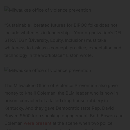
“Sustainable liberated futures for BIPOC folks does not
include whiteness in leadership….Your organization’s DEI
STRATEGY (Diversity, Equity, Inclusion) must take
whiteness to task as a concept, practice, expectation and
technology in the workplace,” Liston wrote.
The Milwaukee Office of Violence Prevention also gave
money to Khalil Coleman, the BLM leader who is now in
prison, convicted of a failed drug house robbery in
Kentucky. And they gave Democratic state Rep. David
Bowen $500 for a speaking engagement. Both Bowen and
Coleman
were present
at the scene when two police