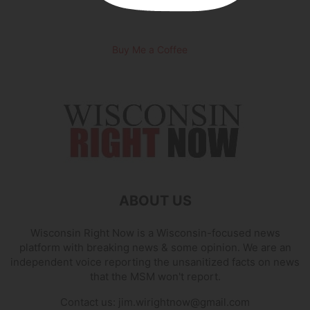
Buy Me a Coffee
ABOUT US
Wisconsin Right Now is a Wisconsin-focused news
platform with breaking news & some opinion. We are an
independent voice reporting the unsanitized facts on news
that the MSM won't report.
Contact us:
jim.wirightnow@gmail.com