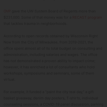
OVP
gave the UW-System Board of Regents more than
$231,000. Some of that money was for a
RECAST program
that tackles trauma in neighborhoods.
According to open records obtained by Wisconsin Right
Now from the City of Milwaukee, from 2019-2021, the
office spent almost all of its total budget on consulting and
administration, including salaries and wages. The office
has not demonstrated a proven ability to impact crime;
however, it has enriched a lot of consultants who hold
workshops, symposiums and seminars, some of them
virtual.
For example, it funded a “paint the city teal day,” a gift
basket giveaway, denim day posters, T-shirts, individual
counseling sessions, a COVID-19 panel discussion, parking