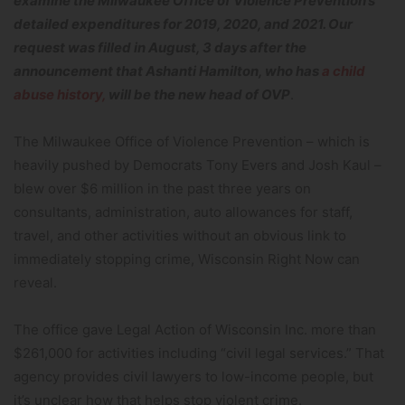
examine the Milwaukee Office of Violence Prevention’s
detailed expenditures for 2019, 2020, and 2021. Our
request was filled in August, 3 days after the
announcement that Ashanti Hamilton, who has
a child
abuse history,
will be the new head of OVP
.
The Milwaukee Office of Violence Prevention – which is
heavily pushed by Democrats Tony Evers and Josh Kaul –
blew over $6 million in the past three years on
consultants, administration, auto allowances for staff,
travel, and other activities without an obvious link to
immediately stopping crime, Wisconsin Right Now can
reveal.
The office gave Legal Action of Wisconsin Inc. more than
$261,000 for activities including “civil legal services.” That
agency provides civil lawyers to low-income people, but
it’s unclear how that helps stop violent crime.