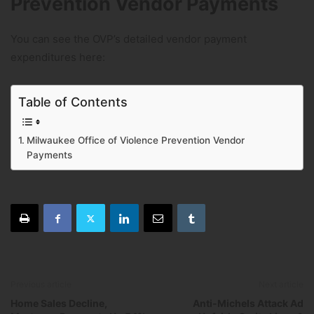
Prevention Vendor Payments
You can see the OVP’s detailed vendor payment
expenditures here:
Table of Contents
Milwaukee Office of Violence Prevention Vendor
Payments
Previous article
Next article
Home Sales Decline,
Anti-Michels Attack Ad