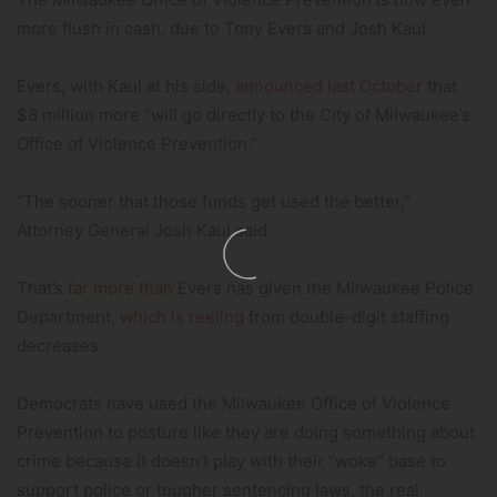
more flush in cash, due to Tony Evers and Josh Kaul.
Evers, with Kaul at his side,
announced last October
that
$8 million more “will go directly to the City of Milwaukee’s
Office of Violence Prevention.”
“The sooner that those funds get used the better,”
Attorney General Josh Kaul said.
That’s
far more than
Evers has given the Milwaukee Police
Department,
which is reeling
from double-digit staffing
decreases.
Democrats have used the Milwaukee Office of Violence
Prevention to posture like they are doing something about
crime because it doesn’t play with their “woke” base to
support police or tougher sentencing laws, the real