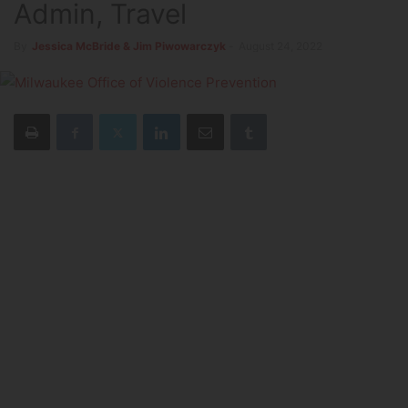
Admin, Travel
By
Jessica McBride & Jim Piwowarczyk
-
August 24, 2022