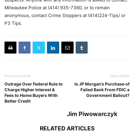
Milwaukee Police at (414) 935-7360, or to remain
anonymous, contact Crime Stoppers at (414)224-Tips/ or
P3 Tips.
Previous article
Next article
Outrage Over Federal Rule to
Is JP Morgan’s Purchase of
Charge Higher Interest &
Failed Bank From FDIC a
Fees to Home Buyers With
Government Bailout?
Better Credit
Jim Piwowarczyk
RELATED ARTICLES