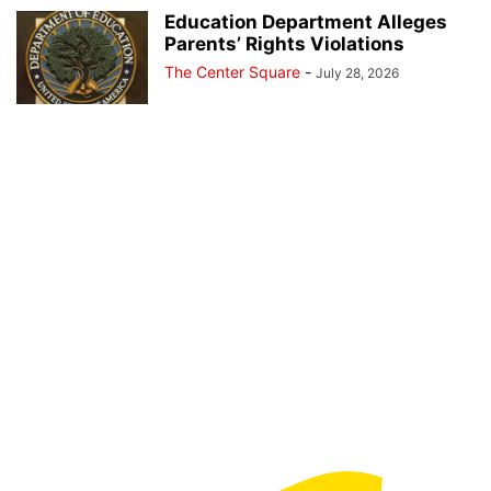
Education Department Alleges
Parents’ Rights Violations
The Center Square
-
July 28, 2026