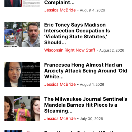
Complaint...
Jessica McBride
-
August 4, 2026
Eric Toney Says Madison
Intersection Occupation Is
‘Violating State Statutes,’
Should...
Wisconsin Right Now Staff
-
August 2, 2026
Francesca Hong Almost Had an
Anxiety Attack Being Around ‘Old
White...
Jessica McBride
-
August 1, 2026
The Milwaukee Journal Sentinel’s
Mandela Barnes Hit Piece Is a
Steaming...
Jessica McBride
-
July 30, 2026