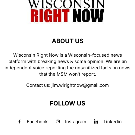
ABOUT US
Wisconsin Right Now is a Wisconsin-focused news
platform with breaking news & some opinion. We are an
independent voice reporting the unsanitized facts on news
that the MSM won't report.
Contact us:
jim.wirightnow@gmail.com
FOLLOW US
Facebook
Instagram
Linkedin