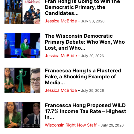
Fran Hong Is Going to Win the
Democratic Primary, the
Candidates...
Jessica McBride
-
July 30, 2026
The Wisconsin Democratic
Primary Debate: Who Won, Who
Lost, and Who...
Jessica McBride
-
July 29, 2026
Francesca Hong Is a Flustered
Fake, a Shocking Example of
Media...
Jessica McBride
-
July 29, 2026
Francesca Hong Proposed WILD
17.7% Income Tax Rate – Highest
in...
Wisconsin Right Now Staff
-
July 29, 2026