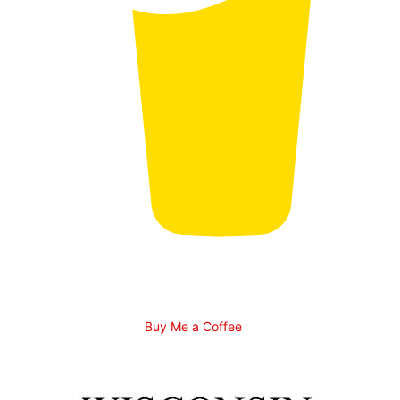
Buy Me a Coffee