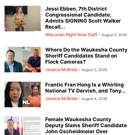
Jessi Ebben, 7th District
Congressional Candidate,
Admits SIGNING Scott Walker
Recall...
Wisconsin Right Now Staff
-
August 5, 2026
Where Do the Waukesha County
Sheriff Candidates Stand on
Flock Cameras?
Jessica McBride
-
August 5, 2026
Frantic Fran Hong Is a Whirling
National TV Dervish, and Tony...
Jessica McBride
-
August 4, 2026
Female Waukesha County
Deputy Slams Sheriff Candidate
John Gscheidmeier Over