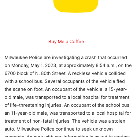
Buy Me a Coffee
Milwaukee Police are investigating a crash that occurred
on Monday, May 1, 2023, at approximately 8:54 a.m., on the
6700 block of N. 80th Street. A reckless vehicle collided
with a school bus. Several occupants of the vehicle fled
the scene on foot. An occupant of the vehicle, a 15-year-
old male, was transported to a local hospital for treatment
of life-threatening injuries. An occupant of the school bus,
an 11-year-old male, was transported to a local hospital for
treatment of non-fatal injuries. The vehicle was a stolen
auto. Milwaukee Police continue to seek unknown
suspects. Anyone with any information is asked to contact