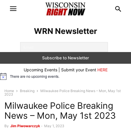
WRN Newsletter
Upcoming Events | Submit your Event
HERE
There are no upcoming events.
Notice
Home
Breaking
Milwaukee Police Breaking News – Mon, May 1st
2023
Milwaukee Police Breaking
News – Mon, May 1st 2023
By
Jim Piwowarczyk
-
May 1, 2023