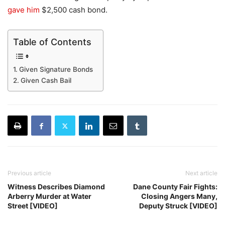
gave him
$2,500 cash bond.
Table of Contents
Given Signature Bonds
Given Cash Bail
Previous article
Next article
Witness Describes Diamond
Dane County Fair Fights:
Arberry Murder at Water
Closing Angers Many,
Street [VIDEO]
Deputy Struck [VIDEO]