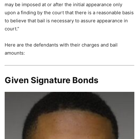
may be imposed at or after the initial appearance only
upon a finding by the court that there is a reasonable basis
to believe that bail is necessary to assure appearance in
court.”
Here are the defendants with their charges and bail
amounts:
Given Signature Bonds