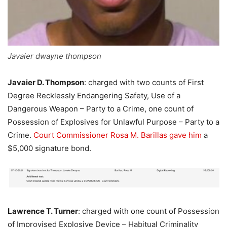
Javaier dwayne thompson
Javaier D. Thompson
: charged with two counts of First
Degree Recklessly Endangering Safety, Use of a
Dangerous Weapon – Party to a Crime, one count of
Possession of Explosives for Unlawful Purpose – Party to a
Crime.
Court Commissioner Rosa M. Barillas
gave him
a
$5,000 signature bond.
Lawrence T. Turner
: charged with one count of Possession
of Improvised Explosive Device – Habitual Criminality