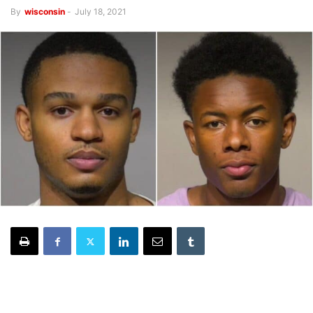
By
wisconsin
-
July 18, 2021