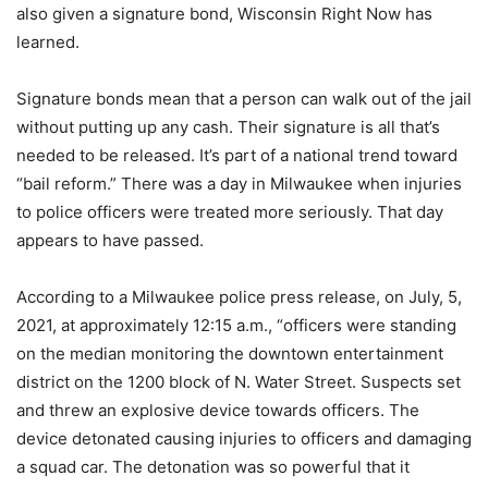
also given a signature bond, Wisconsin Right Now has
learned.
Signature bonds mean that a person can walk out of the jail
without putting up any cash. Their signature is all that’s
needed to be released. It’s part of a national trend toward
“bail reform.” There was a day in Milwaukee when injuries
to police officers were treated more seriously. That day
appears to have passed.
According to a Milwaukee police press release, on July, 5,
2021, at approximately 12:15 a.m., “officers were standing
on the median monitoring the downtown entertainment
district on the 1200 block of N. Water Street. Suspects set
and threw an explosive device towards officers. The
device detonated causing injuries to officers and damaging
a squad car. The detonation was so powerful that it