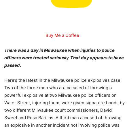
Buy Me a Coffee
There was a day in Milwaukee when injuries to police
officers were treated seriously. That day appears to have
passed.
Here’s the latest in the Milwaukee police explosives case:
Two of the three men who are accused of throwing a
powerful explosive at two Milwaukee police officers on
Water Street, injuring them, were given signature bonds by
two different Milwaukee court commissioners, David
Sweet and Rosa Barillas. A third man accused of throwing
an explosive in another incident not involving police was