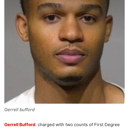
Gerrell bufford
Gerrell Bufford
: charged with two counts of First Degree