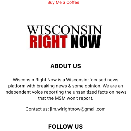
Buy Me a Coffee
ABOUT US
Wisconsin Right Now is a Wisconsin-focused news
platform with breaking news & some opinion. We are an
independent voice reporting the unsanitized facts on news
that the MSM won't report.
Contact us:
jim.wirightnow@gmail.com
FOLLOW US