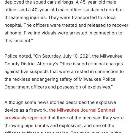
deployed the squad car’s airbags. A 45-year-old male
officer and a 40-year-old male officer sustained non-life-
threatening injuries. They were transported to a local
hospital. The officers were treated and released to recover
at home. Five individuals were arrested in connection to
this incident.”
Police noted, “On Saturday, July 10, 2021, the Milwaukee
County District Attorney’s Office issued criminal charges
against five suspects that were arrested in connection to
the reckless endangering safety of Milwaukee Police
Department officers and possession of explosives.”
Although some news stories described the explosive
device as a firework,
the Milwaukee Journal Sentinel
previously reported
that three of the men said they were
throwing pipe bombs and explosives, and one of the