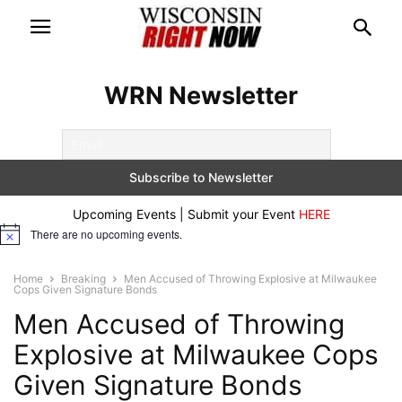
WRN Newsletter
Upcoming Events | Submit your Event
HERE
There are no upcoming events.
Notice
Home
Breaking
Men Accused of Throwing Explosive at Milwaukee
Cops Given Signature Bonds
Men Accused of Throwing
Explosive at Milwaukee Cops
Given Signature Bonds