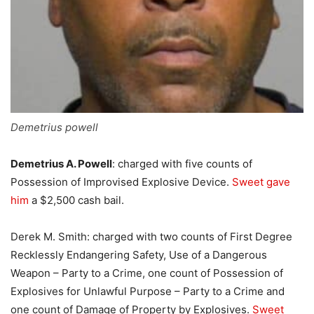
Demetrius powell
Demetrius A. Powell
: charged with five counts of
Possession of Improvised Explosive Device.
Sweet gave
him
a $2,500 cash bail.
Derek M. Smith: charged with two counts of First Degree
Recklessly Endangering Safety, Use of a Dangerous
Weapon – Party to a Crime, one count of Possession of
Explosives for Unlawful Purpose – Party to a Crime and
one count of Damage of Property by Explosives.
Sweet