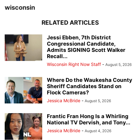
wisconsin
RELATED ARTICLES
Jessi Ebben, 7th District
Congressional Candidate,
Admits SIGNING Scott Walker
Recall...
Wisconsin Right Now Staff
-
August 5, 2026
Where Do the Waukesha County
Sheriff Candidates Stand on
Flock Cameras?
Jessica McBride
-
August 5, 2026
Frantic Fran Hong Is a Whirling
National TV Dervish, and Tony...
Jessica McBride
-
August 4, 2026