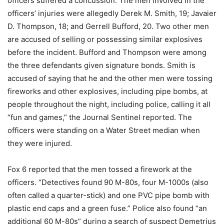
officers suffered a concussion. The men involved in the
officers’ injuries were allegedly Derek M. Smith, 19; Javaier
D. Thompson, 18; and Gerrell Bufford, 20. Two other men
are accused of selling or possessing similar explosives
before the incident. Bufford and Thompson were among
the three defendants given signature bonds. Smith is
accused of saying that he and the other men were tossing
fireworks and other explosives, including pipe bombs, at
people throughout the night, including police, calling it all
“fun and games,” the Journal Sentinel reported. The
officers were standing on a Water Street median when
they were injured.
Fox 6 reported that the men tossed a firework at the
officers. “Detectives found 90 M-80s, four M-1000s (also
often called a quarter-stick) and one PVC pipe bomb with
plastic end caps and a green fuse.” Police also found “an
additional 60 M-80s” during a search of suspect Demetrius