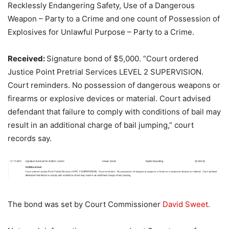
Recklessly Endangering Safety, Use of a Dangerous
Weapon – Party to a Crime and one count of Possession of
Explosives for Unlawful Purpose – Party to a Crime.
Received:
Signature bond of $5,000. “Court ordered
Justice Point Pretrial Services LEVEL 2 SUPERVISION.
Court reminders. No possession of dangerous weapons or
firearms or explosive devices or material. Court advised
defendant that failure to comply with conditions of bail may
result in an additional charge of bail jumping,” court
records say.
The bond was set by Court Commissioner
David Sweet.