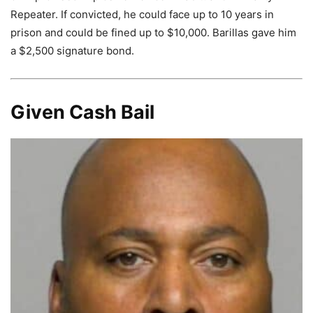
Repeater. If convicted, he could face up to 10 years in
prison and could be fined up to $10,000. Barillas gave him
a $2,500 signature bond.
Given Cash Bail