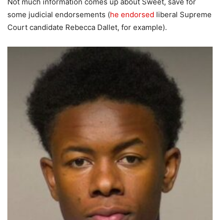
Not much information comes up about Sweet, save for
some judicial endorsements (
he endorsed
liberal Supreme
Court candidate Rebecca Dallet, for example).