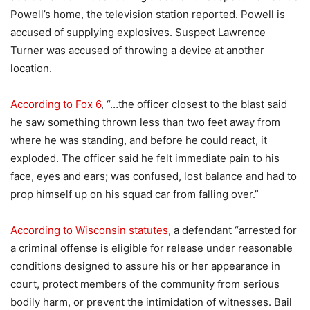
Powell’s home, the television station reported. Powell is
accused of supplying explosives. Suspect Lawrence
Turner was accused of throwing a device at another
location.
According to Fox 6
, “…the officer closest to the blast said
he saw something thrown less than two feet away from
where he was standing, and before he could react, it
exploded. The officer said he felt immediate pain to his
face, eyes and ears; was confused, lost balance and had to
prop himself up on his squad car from falling over.”
According to Wisconsin statutes
, a defendant “arrested for
a criminal offense is eligible for release under reasonable
conditions designed to assure his or her appearance in
court, protect members of the community from serious
bodily harm, or prevent the intimidation of witnesses. Bail