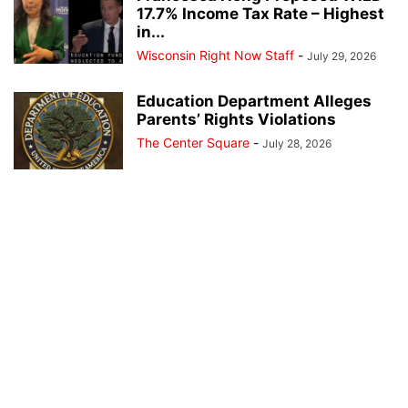
17.7% Income Tax Rate – Highest
in...
Wisconsin Right Now Staff
-
July 29, 2026
Education Department Alleges
Parents’ Rights Violations
The Center Square
-
July 28, 2026