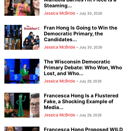
Steaming...
Jessica McBride
-
July 30, 2026
Fran Hong Is Going to Win the
Democratic Primary, the
Candidates...
Jessica McBride
-
July 30, 2026
The Wisconsin Democratic
Primary Debate: Who Won, Who
Lost, and Who...
Jessica McBride
-
July 29, 2026
Francesca Hong Is a Flustered
Fake, a Shocking Example of
Media...
Jessica McBride
-
July 29, 2026
Francesca Hong Proposed WILD