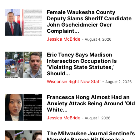
Female Waukesha County
Deputy Slams Sheriff Candidate
John Gscheidmeier Over
Complaint...
Jessica McBride
-
August 4, 2026
Eric Toney Says Madison
Intersection Occupation Is
‘Violating State Statutes,’
Should...
Wisconsin Right Now Staff
-
August 2, 2026
Francesca Hong Almost Had an
Anxiety Attack Being Around ‘Old
White...
Jessica McBride
-
August 1, 2026
The Milwaukee Journal Sentinel’s
Mandela Barnes Hit Piece Is a