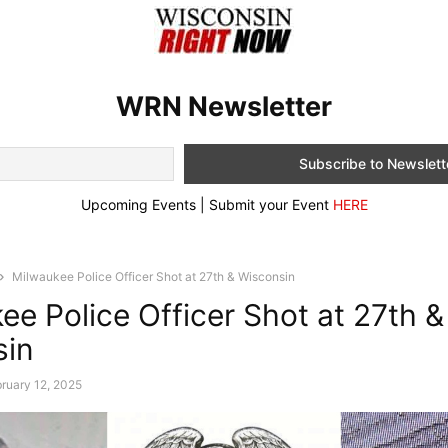
WRN Newsletter
Upcoming Events | Submit your Event
HERE
Milwaukee Police Officer Shot at 27th & Wisconsin
ee Police Officer Shot at 27th &
sin
ruary 12, 2025