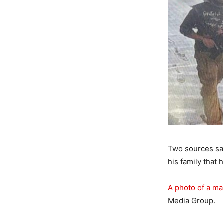
Two sources sai
his family that 
A photo of a m
Media Group.