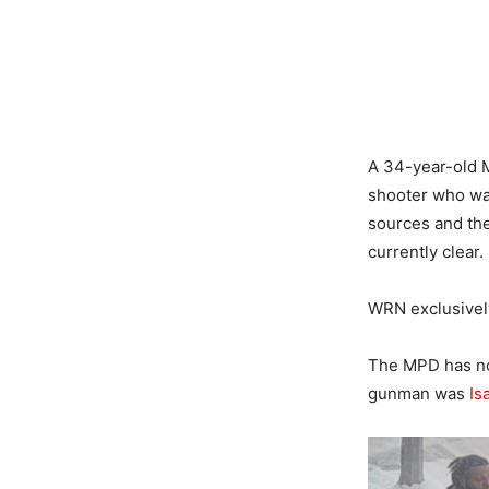
A 34-year-old M
shooter who was
sources and the
currently clear.
WRN exclusively
The MPD has no
gunman was
Is