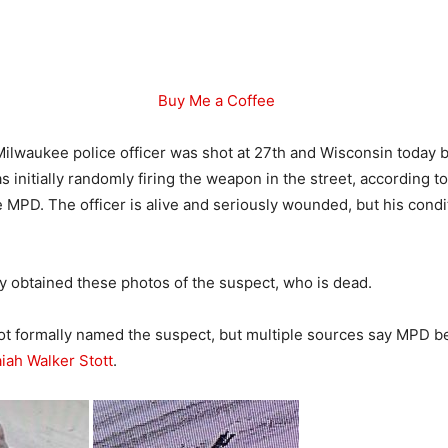
Buy Me a Coffee
ilwaukee police officer was shot at 27th and Wisconsin today by
 initially randomly firing the weapon in the street, according to
 MPD. The officer is alive and seriously wounded, but his condit
 obtained these photos of the suspect, who is dead.
t formally named the suspect, but multiple sources say MPD be
aiah Walker Stott
.