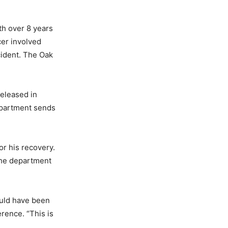
th over 8 years
icer involved
cident. The Oak
released in
epartment sends
or his recovery.
 the department
could have been
erence. “This is