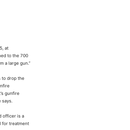
5, at
hed to the 700
om a large gun.”
 to drop the
nfire
’s gunfire
 says.
 officer is a
l for treatment