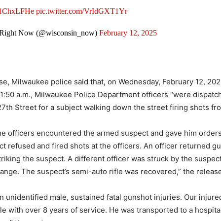
Yq1ChxLFHe
pic.twitter.com/VrIdGXT1Yr
 Right Now (@wisconsin_now)
February 12, 2025
ase, Milwaukee police said that, on Wednesday, February 12, 202
1:50 a.m., Milwaukee Police Department officers “were dispatc
7th Street for a subject walking down the street firing shots fr
the officers encountered the armed suspect and gave him orders
t refused and fired shots at the officers. An officer returned gu
riking the suspect. A different officer was struck by the suspect
ange. The suspect’s semi-auto rifle was recovered,” the release
 unidentified male, sustained fatal gunshot injuries. Our injured
e with over 8 years of service. He was transported to a hospita