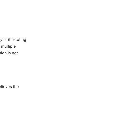
 a rifle-toting
 multiple
ion is not
lieves the