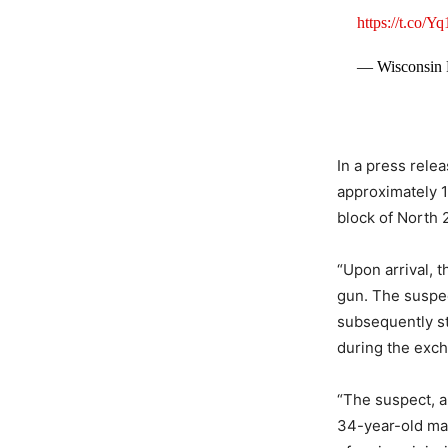
https://t.co/
— Wisconsin
In a press rele
approximately 1
block of North 2
“Upon arrival, 
gun. The suspec
subsequently st
during the exch
“The suspect, an
34-year-old mal