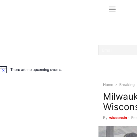
There are no upcoming events.
Notice
Home
Breaking
Milwauk
Wiscon
By
wisconsin
-
Feb