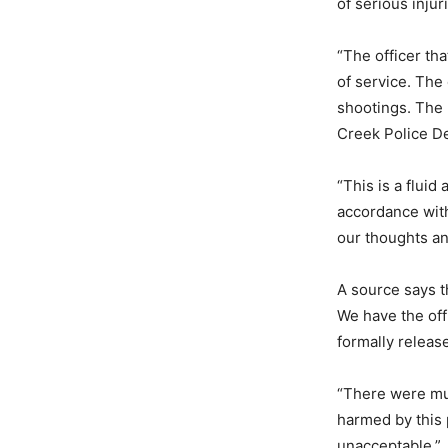
of serious injur
“The officer th
of service. The 
shootings. The 
Creek Police De
“This is a fluid
accordance wit
our thoughts an
A source says t
We have the off
formally release
“There were mul
harmed by this 
unacceptable.”