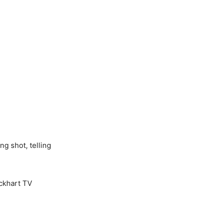
ng shot, telling
ockhart TV