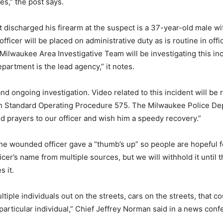
ies,” the post says.
at discharged his firearm at the suspect is a 37-year-old male wi
officer will be placed on administrative duty as is routine in off
Milwaukee Area Investigative Team will be investigating this in
partment is the lead agency,” it notes.
 and ongoing investigation. Video related to this incident will be 
h Standard Operating Procedure 575. The Milwaukee Police D
d prayers to our officer and wish him a speedy recovery.”
he wounded officer gave a “thumb’s up” so people are hopeful f
icer’s name from multiple sources, but we will withhold it until
s it.
tiple individuals out on the streets, cars on the streets, that 
particular individual,” Chief Jeffrey Norman said in a news conf