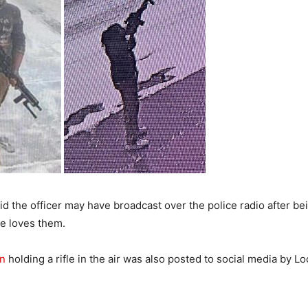
d the officer may have broadcast over the police radio after bei
he loves them.
an
holding a rifle in the air was also posted to social media by L