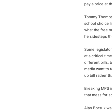
pay a price at t
Tommy Thomp
school choice li
what the free m
he sidesteps th
Some legislator
at a critical t
different bills
media want to t
up bill rather 
Breaking MPS in
that mess for s
Alan Borsuk w