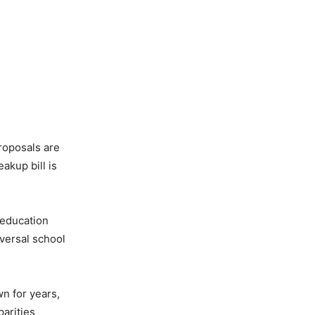
proposals are
akup bill is
 education
versal school
wn for years,
parities