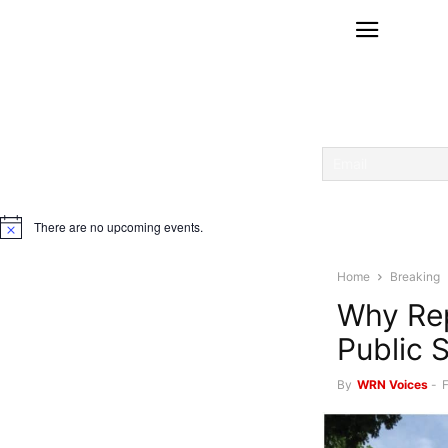
There are no upcoming events.
Notice
Home
Breaking
Why Rep
Public 
By
WRN Voices
-
F