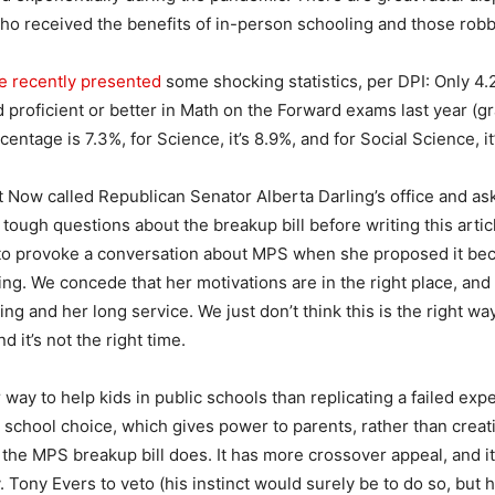
o received the benefits of in-person schooling and those robbe
te recently presented
some shocking statistics, per DPI: Only 4
 proficient or better in Math on the Forward exams last year (gr
centage is 7.3%, for Science, it’s 8.9%, and for Social Science, it
 Now called Republican Senator Alberta Darling’s office and ask
ugh questions about the breakup bill before writing this artic
 to provoke a conversation about MPS when she proposed it bec
ing. We concede that her motivations are in the right place, and 
ing and her long service. We just don’t think this is the right wa
d it’s not the right time.
 way to help kids in public schools than replicating a failed expe
l school choice, which gives power to parents, rather than crea
 the MPS breakup bill does. It has more crossover appeal, and i
 Tony Evers to veto (his instinct would surely be to do so, but 