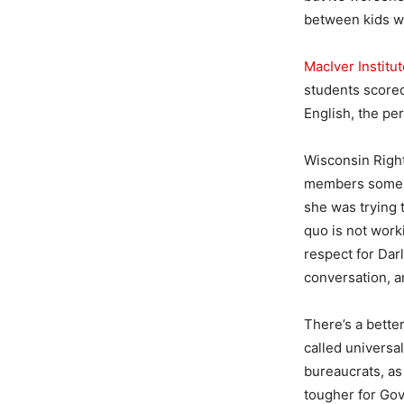
between kids wh
MacIver Institu
students scored
English, the per
Wisconsin Right
members some to
she was trying
quo is not work
respect for Darl
conversation, an
There’s a better
called universa
bureaucrats, as
tougher for Gov.