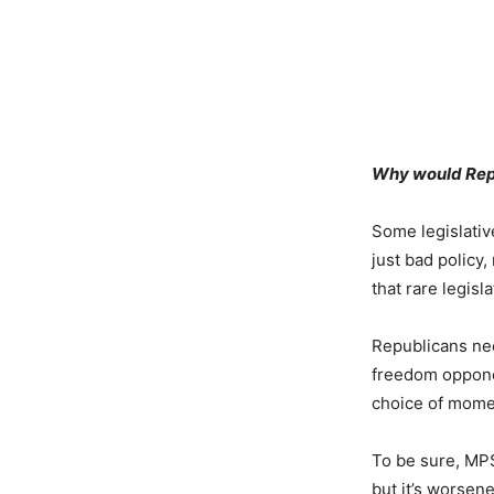
Why would Repu
Some legislative
just bad policy
that rare legisl
Republicans need
freedom opponen
choice of momen
To be sure, MPS
but it’s worsen