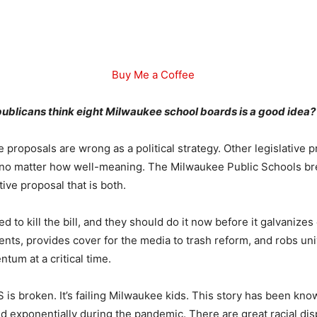
Buy Me a Coffee
blicans think eight Milwaukee school boards is a good idea?
 proposals are wrong as a political strategy. Other legislative 
, no matter how well-meaning. The Milwaukee Public Schools bre
ative proposal that is both.
 to kill the bill, and they should do it now before it galvanizes
ts, provides cover for the media to trash reform, and robs uni
tum at a critical time.
 is broken. It’s failing Milwaukee kids. This story has been kno
ed exponentially during the pandemic. There are great racial dis