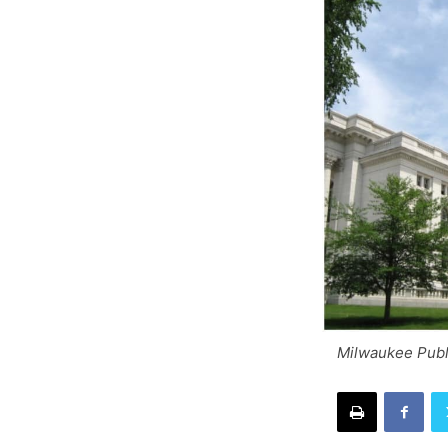
Milwaukee Publ