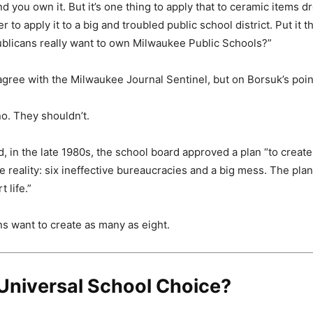
nd you own it. But it’s one thing to apply that to ceramic items d
er to apply it to a big and troubled public school district. Put it 
blicans really want to own Milwaukee Public Schools?”
agree with the Milwaukee Journal Sentinel, but on Borsuk’s poin
o. They shouldn’t.
 in the late 1980s, the school board approved a plan “to create 
reality: six ineffective bureaucracies and a big mess. The plan
 life.”
 want to create as many as eight.
Universal School Choice?