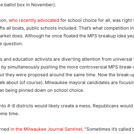
he ballot box in November).
son,
who recently advocated
for school choice for all, was righ
fts all boats, public schools included. That’s what competition in
arket does. Although he once floated the MPS breakup idea yea
e question.
s and education activists are diverting attention from universal
ime by simultaneously pushing the more controversial MPS break-
, but they were proposed around the same time. Now the break-up b
alk about (of course). Milwaukee mayoral candidates are focusi
than being pinned down on school choice.
to 4-8 districts would likely create a mess. Republicans would
ome time.
arned
in the Milwaukee Journal Sentinel
, “Sometimes it’s called 