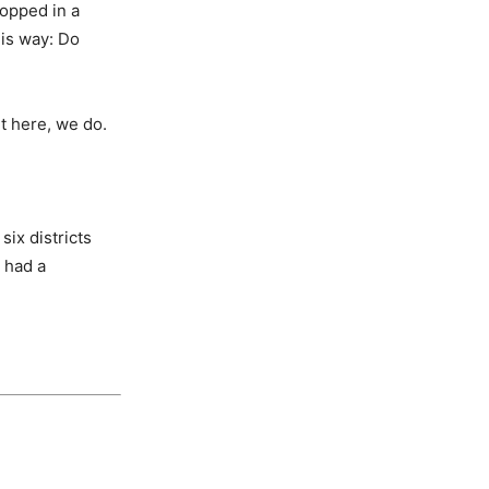
ropped in a
this way: Do
t here, we do.
six districts
 had a