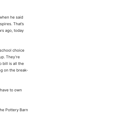
t when he said
spires. That’s
rs ago, today
 school choice
up. They’re
ill is all the
ng on the break-
 have to own
the Pottery Barn