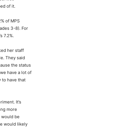
d of it.
.2% of MPS
ades 3-8). For
’s 7.2%.
ed her staff
le. They said
ause the status
we have a lot of
y to have that
riment. It’s
ting more
t would be
he would likely