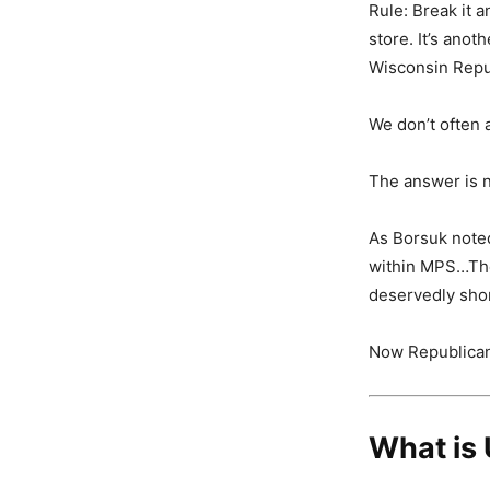
Rule: Break it a
store. It’s anoth
Wisconsin Repu
We don’t often 
The answer is n
As Borsuk noted,
within MPS…The 
deservedly short
Now Republicans
What is 