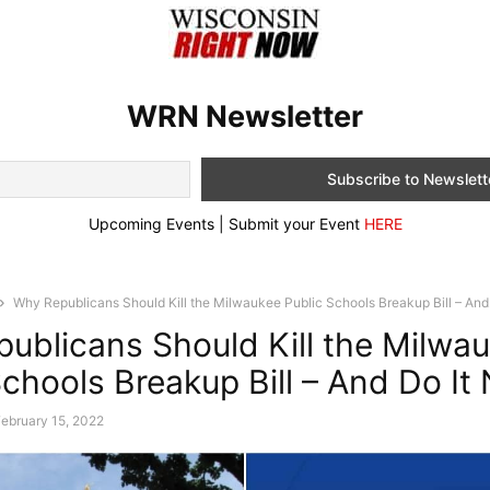
WRN Newsletter
Upcoming Events | Submit your Event
HERE
Why Republicans Should Kill the Milwaukee Public Schools Breakup Bill – And.
ublicans Should Kill the Milwa
Schools Breakup Bill – And Do It
ebruary 15, 2022