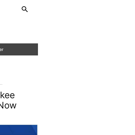
..
ukee
 Now