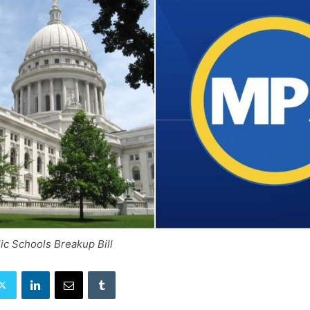
ic Schools Breakup Bill