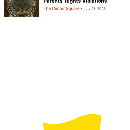
Parents’ Rights Violations
The Center Square
-
July 28, 2026