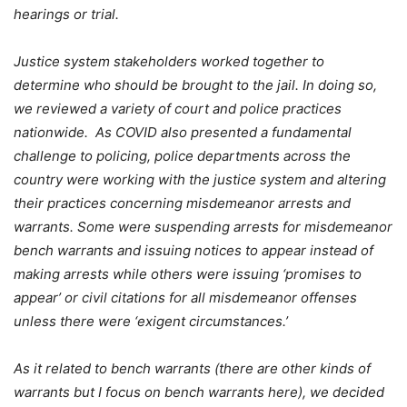
hearings or trial.
Justice system stakeholders worked together to
determine who should be brought to the jail. In doing so,
we reviewed a variety of court and police practices
nationwide. As COVID also presented a fundamental
challenge to policing, police departments across the
country were working with the justice system and altering
their practices concerning misdemeanor arrests and
warrants. Some were suspending arrests for misdemeanor
bench warrants and issuing notices to appear instead of
making arrests while others were issuing ‘promises to
appear’ or civil citations for all misdemeanor offenses
unless there were ‘exigent circumstances.’
As it related to bench warrants (there are other kinds of
warrants but I focus on bench warrants here), we decided