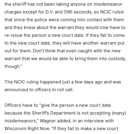
the sheriff has not been taking anyone on
misdemeanor
charges except for D.V. and OWI seconds, so NCIC ruled
that since the police were coming into contact with them
and they knew about the warrant they would now have to
re-issue the person a new court date. If they fail to come
to the new court date, they will have another warrant put
out for them. Don’t think that even caught with the new
warrant that we would be able to bring them into custody,
though.”
The NCIC ruling happened just a few days ago and was
announced to officers in roll call.
Officers have to “give the person a new court date
because the Sheriff’s Department is not accepting (many)
misdemeanors,” Wagner added, in an interview with
Wisconsin Right Now. “If they fail to make a new court