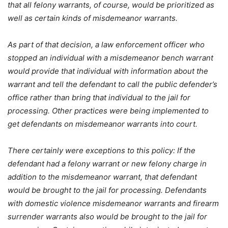
that all felony warrants, of course, would be prioritized as
well as certain kinds of misdemeanor warrants.
As part of that decision, a law enforcement officer who
stopped an individual with a misdemeanor bench warrant
would provide that individual with information about the
warrant and tell the defendant to call the public defender’s
office rather than bring that individual to the jail for
processing. Other practices were being implemented to
get defendants on misdemeanor warrants into court.
There certainly were exceptions to this policy: If the
defendant had a felony warrant or new felony charge in
addition to the misdemeanor warrant, that defendant
would be brought to the jail for processing. Defendants
with domestic violence misdemeanor warrants and firearm
surrender warrants also would be brought to the jail for