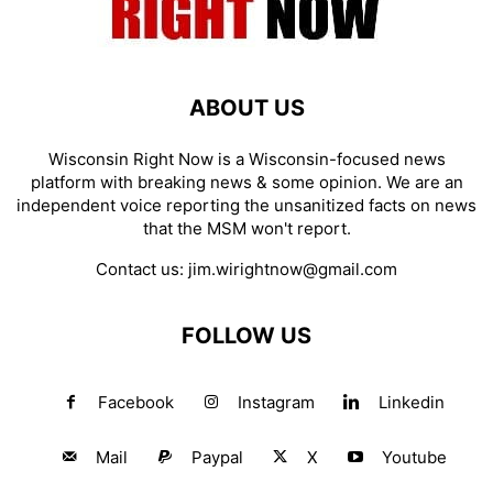
ABOUT US
Wisconsin Right Now is a Wisconsin-focused news
platform with breaking news & some opinion. We are an
independent voice reporting the unsanitized facts on news
that the MSM won't report.
Contact us:
jim.wirightnow@gmail.com
FOLLOW US
Facebook
Instagram
Linkedin
Mail
Paypal
X
Youtube