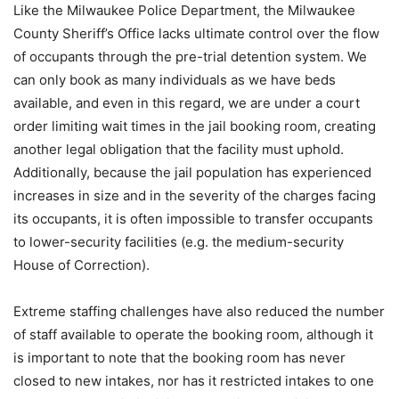
Like the Milwaukee Police Department, the Milwaukee
County Sheriff’s Office lacks ultimate control over the flow
of occupants through the pre-trial detention system. We
can only book as many individuals as we have beds
available, and even in this regard, we are under a court
order limiting wait times in the jail booking room, creating
another legal obligation that the facility must uphold.
Additionally, because the jail population has experienced
increases in size and in the severity of the charges facing
its occupants, it is often impossible to transfer occupants
to lower-security facilities (e.g. the medium-security
House of Correction).
Extreme staffing challenges have also reduced the number
of staff available to operate the booking room, although it
is important to note that the booking room has never
closed to new intakes, nor has it restricted intakes to one