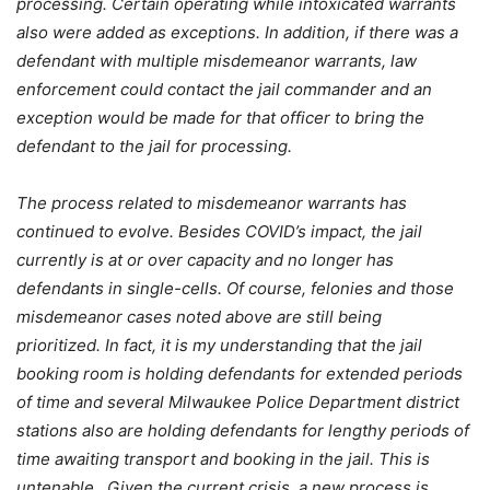
processing. Certain operating while intoxicated warrants
also were added as exceptions. In addition, if there was a
defendant with multiple misdemeanor warrants, law
enforcement could contact the jail commander and an
exception would be made for that officer to bring the
defendant to the jail for processing.
The process related to misdemeanor warrants has
continued to evolve. Besides COVID’s impact, the jail
currently is at or over capacity and no longer has
defendants in single-cells. Of course, felonies and those
misdemeanor cases noted above are still being
prioritized. In fact, it is my understanding that the jail
booking room is holding defendants for extended periods
of time and several Milwaukee Police Department district
stations also are holding defendants for lengthy periods of
time awaiting transport and booking in the jail. This is
untenable. Given the current crisis, a new process is