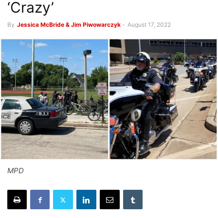
‘Crazy’
By
Jessica McBride & Jim Piwowarczyk
-
August 17, 2022
MPD