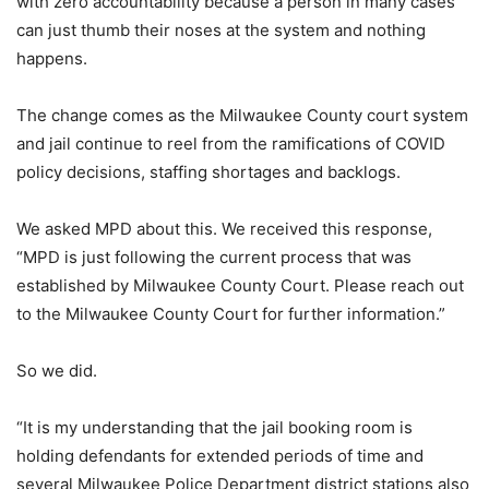
with zero accountability because a person in many cases
can just thumb their noses at the system and nothing
happens.
The change comes as the Milwaukee County court system
and jail continue to reel from the ramifications of COVID
policy decisions, staffing shortages and backlogs.
We asked MPD about this. We received this response,
“MPD is just following the current process that was
established by Milwaukee County Court. Please reach out
to the Milwaukee County Court for further information.”
So we did.
“It is my understanding that the jail booking room is
holding defendants for extended periods of time and
several Milwaukee Police Department district stations also