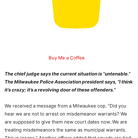
Buy Me a Coffee
The chief judge says the current situation is “untenable.”
The Milwaukee Police Association president says, “I think
it’s crazy; it’s a revolving door of these offenders.”
We received a message from a Milwaukee cop. “
Did you
hear we are not to arrest on misdemeanor warrants? We
are supposed to give them new court dates now. We are
treating misdemeanors the same as municipal warrants.
This is insane.” Another officer added that squads are tied