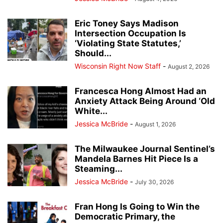
Eric Toney Says Madison
Intersection Occupation Is
‘Violating State Statutes,’
Should...
Wisconsin Right Now Staff
-
August 2, 2026
Francesca Hong Almost Had an
Anxiety Attack Being Around ‘Old
White...
Jessica McBride
-
August 1, 2026
The Milwaukee Journal Sentinel’s
Mandela Barnes Hit Piece Is a
Steaming...
Jessica McBride
-
July 30, 2026
Fran Hong Is Going to Win the
Democratic Primary, the