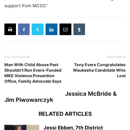
support from MCSO.”
Previous article
Next article
Man With Child Abuse Past
Tony Evers Congratulates
Shouldn’t Run Evers-Funded
Waukesha Candidate Who
MKE Violence Prevention
Lost
Office, Family Advocate Says
Jessica McBride &
Jim Piwowarczyk
RELATED ARTICLES
Jessi Ebben, 7th District