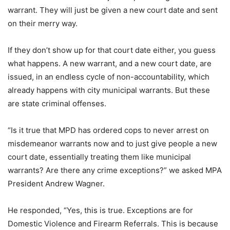
warrant. They will just be given a new court date and sent
on their merry way.
If they don’t show up for that court date either, you guess
what happens. A new warrant, and a new court date, are
issued, in an endless cycle of non-accountability, which
already happens with city municipal warrants. But these
are state criminal offenses.
“Is it true that MPD has ordered cops to never arrest on
misdemeanor
warrants now and to just give people a new
court date, essentially treating them like municipal
warrants? Are there any crime exceptions?” we asked MPA
President Andrew Wagner.
He responded, “Yes, this is true. Exceptions are for
Domestic Violence and Firearm Referrals. This is because