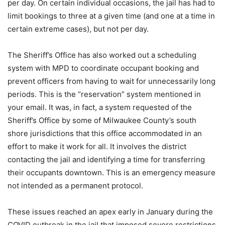
per day. On certain individual occasions, the jail has had to
limit bookings to three at a given time (and one at a time in
certain extreme cases), but not per day.
The Sheriff’s Office has also worked out a scheduling
system with MPD to coordinate occupant booking and
prevent officers from having to wait for unnecessarily long
periods. This is the “reservation” system mentioned in
your email. It was, in fact, a system requested of the
Sheriff’s Office by some of Milwaukee County’s south
shore jurisdictions that this office accommodated in an
effort to make it work for all. It involves the district
contacting the jail and identifying a time for transferring
their occupants downtown. This is an emergency measure
not intended as a permanent protocol.
These issues reached an apex early in January during the
COVID outbreak in the jail that imposed severe restrictions