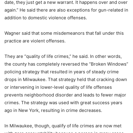
date, they just get a new warrant. It happens over and over
again.” He said there are also exceptions for gun-related in
addition to domestic violence offenses.
Wagner said that some misdemeanors that fall under this
practice are violent offenses.
They are “quality of life crimes,” he said. In other words,
the county has completely reversed the “Broken Windows”
policing strategy that resulted in years of steady crime
drops in Milwaukee. That strategy held that cracking down
or intervening in lower-level quality of life offenses
prevents neighborhood disorder and leads to fewer major
crimes. The strategy was used with great success years
ago in New York, resulting in crime decreases.
In Milwaukee, though, qualify of life crimes are now met