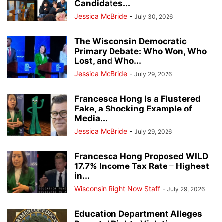
Candidates...
Jessica McBride
-
July 30, 2026
The Wisconsin Democratic
Primary Debate: Who Won, Who
Lost, and Who...
Jessica McBride
-
July 29, 2026
Francesca Hong Is a Flustered
Fake, a Shocking Example of
Media...
Jessica McBride
-
July 29, 2026
Francesca Hong Proposed WILD
17.7% Income Tax Rate – Highest
in...
Wisconsin Right Now Staff
-
July 29, 2026
Education Department Alleges