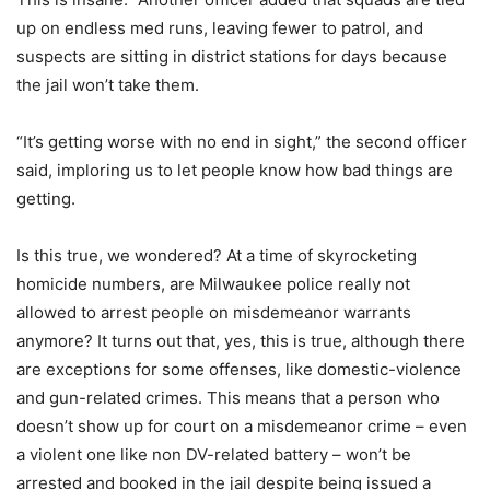
up on endless med runs, leaving fewer to patrol, and
suspects are sitting in district stations for days because
the jail won’t take them.
“It’s getting worse with no end in sight,” the second officer
said, imploring us to let people know how bad things are
getting.
Is this true, we wondered? At a time of skyrocketing
homicide numbers, are Milwaukee police really not
allowed to arrest people on misdemeanor warrants
anymore? It turns out that, yes, this is true, although there
are exceptions for some offenses, like domestic-violence
and gun-related crimes. This means that a person who
doesn’t show up for court on a misdemeanor crime – even
a violent one like non DV-related battery – won’t be
arrested and booked in the jail despite being issued a