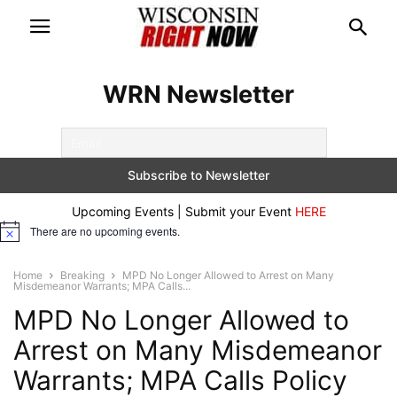
WRN Newsletter
Upcoming Events | Submit your Event
HERE
There are no upcoming events.
Notice
Home
Breaking
MPD No Longer Allowed to Arrest on Many
Misdemeanor Warrants; MPA Calls...
MPD No Longer Allowed to
Arrest on Many Misdemeanor
Warrants; MPA Calls Policy