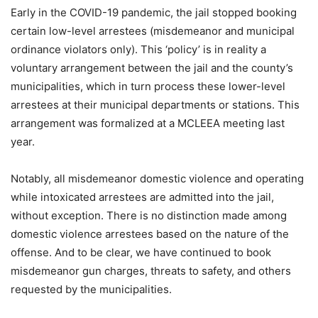
Early in the COVID-19 pandemic, the jail stopped booking
certain low-level arrestees (
misdemeanor
and municipal
ordinance violators only). This ‘policy’ is in reality a
voluntary arrangement between the jail and the county’s
municipalities, which in turn process these lower-level
arrestees at their municipal departments or stations. This
arrangement was formalized at a MCLEEA meeting last
year.
Notably, all misdemeanor domestic violence and operating
while intoxicated arrestees are admitted into the jail,
without exception. There is no distinction made among
domestic violence arrestees based on the nature of the
offense. And to be clear, we have continued to book
misdemeanor gun charges, threats to safety, and others
requested by the municipalities.