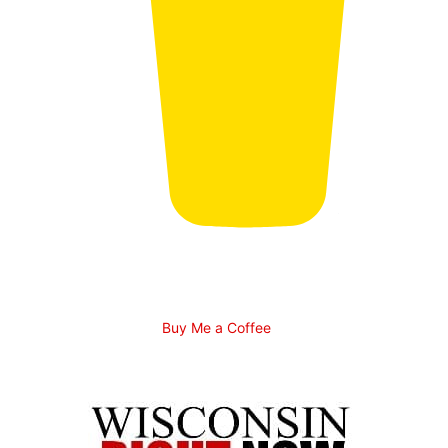
Buy Me a Coffee