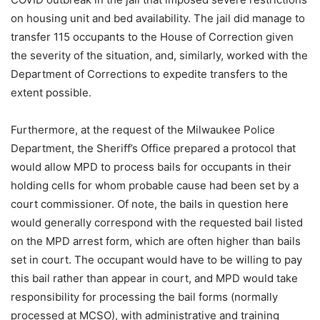
on housing unit and bed availability. The jail did manage to
transfer 115 occupants to the House of Correction given
the severity of the situation, and, similarly, worked with the
Department of Corrections to expedite transfers to the
extent possible.
Furthermore, at the request of the Milwaukee Police
Department, the Sheriff’s Office prepared a protocol that
would allow MPD to process bails for occupants in their
holding cells for whom probable cause had been set by a
court commissioner. Of note, the bails in question here
would generally correspond with the requested bail listed
on the MPD arrest form, which are often higher than bails
set in court. The occupant would have to be willing to pay
this bail rather than appear in court, and MPD would take
responsibility for processing the bail forms (normally
processed at MCSO), with administrative and training