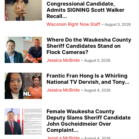
Congressional Candidate,
Admits SIGNING Scott Walker
Recall...
Wisconsin Right Now Staff
-
August 5, 2026
Where Do the Waukesha County
Sheriff Candidates Stand on
Flock Cameras?
Jessica McBride
-
August 5, 2026
Frantic Fran Hong Is a Whirling
National TV Dervish, and Tony...
Jessica McBride
-
August 4, 2026
Female Waukesha County
Deputy Slams Sheriff Candidate
John Gscheidmeier Over
Complaint...
Jessica McBride
-
August 4, 2026