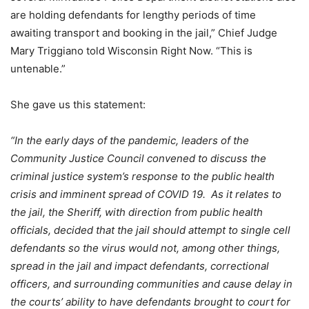
are holding defendants for lengthy periods of time
awaiting transport and booking in the jail,” Chief Judge
Mary Triggiano told Wisconsin Right Now. “This is
untenable.”
She gave us this statement:
“In the early days of the pandemic, leaders of the
Community Justice Council convened to discuss the
criminal justice system’s response to the public health
crisis and imminent spread of COVID 19. As it relates to
the jail, the Sheriff, with direction from public health
officials, decided that the jail should attempt to single cell
defendants so the virus would not, among other things,
spread in the jail and impact defendants, correctional
officers, and surrounding communities and cause delay in
the courts’ ability to have defendants brought to court for