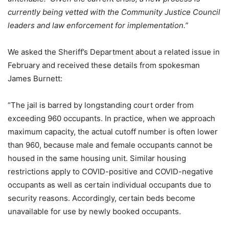
currently being vetted with the Community Justice Council
leaders and law enforcement for implementation.”
We asked the Sheriff’s Department about a related issue in
February and received these details from spokesman
James Burnett:
“The jail is barred by longstanding court order from
exceeding 960 occupants. In practice, when we approach
maximum capacity, the actual cutoff number is often lower
than 960, because male and female occupants cannot be
housed in the same housing unit. Similar housing
restrictions apply to COVID-positive and COVID-negative
occupants as well as certain individual occupants due to
security reasons. Accordingly, certain beds become
unavailable for use by newly booked occupants.