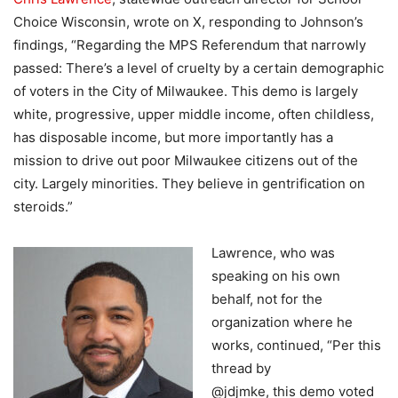
Choice Wisconsin, wrote on X, responding to Johnson’s
findings, “Regarding the MPS Referendum that narrowly
passed: There’s a level of cruelty by a certain demographic
of voters in the City of Milwaukee. This demo is largely
white, progressive, upper middle income, often childless,
has disposable income, but more importantly has a
mission to drive out poor Milwaukee citizens out of the
city. Largely minorities. They believe in gentrification on
steroids.”
Lawrence, who was
speaking on his own
behalf, not for the
organization where he
works, continued, “Per this
thread by
@jdjmke, this demo voted