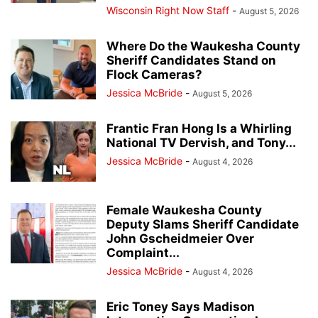
Wisconsin Right Now Staff
-
August 5, 2026
Where Do the Waukesha County
Sheriff Candidates Stand on
Flock Cameras?
Jessica McBride
-
August 5, 2026
Frantic Fran Hong Is a Whirling
National TV Dervish, and Tony...
Jessica McBride
-
August 4, 2026
Female Waukesha County
Deputy Slams Sheriff Candidate
John Gscheidmeier Over
Complaint...
Jessica McBride
-
August 4, 2026
Eric Toney Says Madison