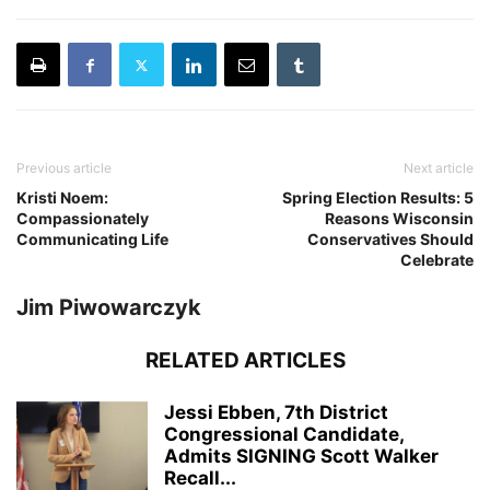
Previous article
Next article
Kristi Noem:
Spring Election Results: 5
Compassionately
Reasons Wisconsin
Communicating Life
Conservatives Should
Celebrate
Jim Piwowarczyk
RELATED ARTICLES
Jessi Ebben, 7th District
Congressional Candidate,
Admits SIGNING Scott Walker
Recall...