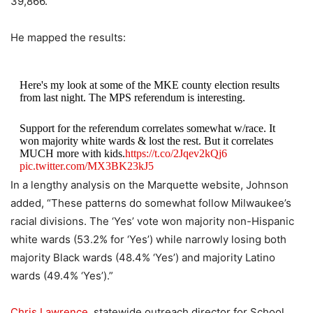
39,866.
He mapped the results:
Here's my look at some of the MKE county election results
from last night. The MPS referendum is interesting.
Support for the referendum correlates somewhat w/race. It
won majority white wards & lost the rest. But it correlates
MUCH more with kids.
https://t.co/2Jqev2kQj6
pic.twitter.com/MX3BK23kJ5
In a lengthy analysis on the Marquette website, Johnson
— John D. Johnson (@jdjmke)
April 3, 2024
added, “These patterns do somewhat follow Milwaukee’s
racial divisions. The ‘Yes’ vote won majority non-Hispanic
white wards (53.2% for ‘Yes’) while narrowly losing both
majority Black wards (48.4% ‘Yes’) and majority Latino
wards (49.4% ‘Yes’).”
Chris Lawrence
, statewide outreach director for School