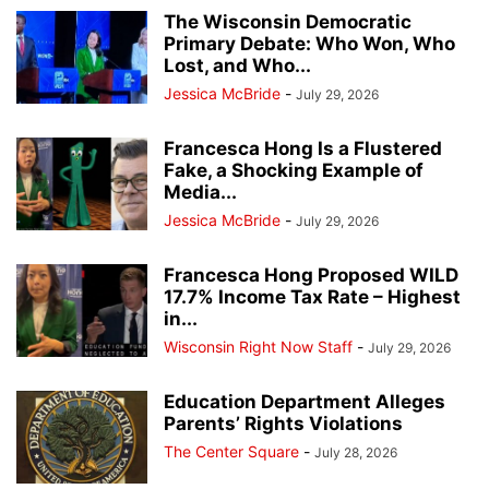
The Wisconsin Democratic
Primary Debate: Who Won, Who
Lost, and Who...
Jessica McBride
-
July 29, 2026
Francesca Hong Is a Flustered
Fake, a Shocking Example of
Media...
Jessica McBride
-
July 29, 2026
Francesca Hong Proposed WILD
17.7% Income Tax Rate – Highest
in...
Wisconsin Right Now Staff
-
July 29, 2026
Education Department Alleges
Parents’ Rights Violations
The Center Square
-
July 28, 2026