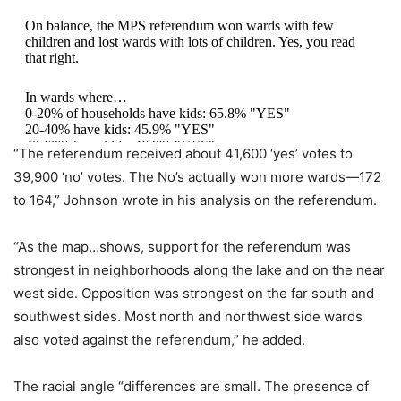
On balance, the MPS referendum won wards with few
children and lost wards with lots of children. Yes, you read
that right.
In wards where…
0-20% of households have kids: 65.8% "YES"
20-40% have kids: 45.9% "YES"
40-60% have kids: 46.9% "YES"
“The referendum received about 41,600 ‘yes’ votes to
pic.twitter.com/7K4db4rExH
39,900 ‘no’ votes. The No’s actually won more wards—172
to 164,” Johnson wrote in his analysis on the referendum.
— John D. Johnson (@jdjmke)
April 3, 2024
“As the map…shows, support for the referendum was
strongest in neighborhoods along the lake and on the near
west side. Opposition was strongest on the far south and
southwest sides. Most north and northwest side wards
also voted against the referendum,” he added.
The racial angle “differences are small. The presence of