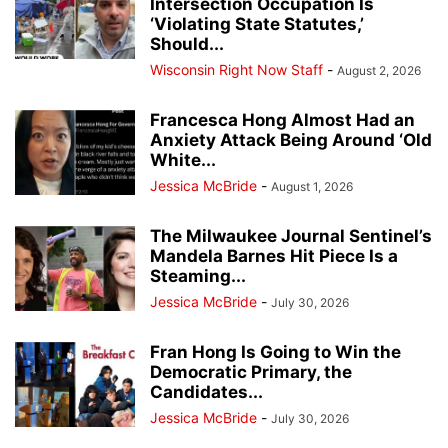
Intersection Occupation Is
‘Violating State Statutes,’
Should...
Wisconsin Right Now Staff
-
August 2, 2026
Francesca Hong Almost Had an
Anxiety Attack Being Around ‘Old
White...
Jessica McBride
-
August 1, 2026
The Milwaukee Journal Sentinel’s
Mandela Barnes Hit Piece Is a
Steaming...
Jessica McBride
-
July 30, 2026
Fran Hong Is Going to Win the
Democratic Primary, the
Candidates...
Jessica McBride
-
July 30, 2026