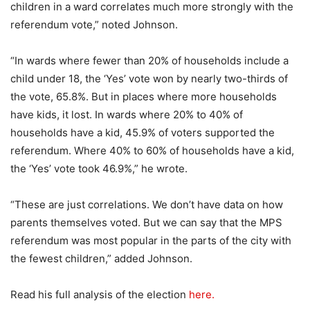
children in a ward correlates much more strongly with the
referendum vote,” noted Johnson.
“In wards where fewer than 20% of households include a
child under 18, the ‘Yes’ vote won by nearly two-thirds of
the vote, 65.8%. But in places where more households
have kids, it lost. In wards where 20% to 40% of
households have a kid, 45.9% of voters supported the
referendum. Where 40% to 60% of households have a kid,
the ‘Yes’ vote took 46.9%,” he wrote.
“These are just correlations. We don’t have data on how
parents themselves voted. But we can say that the MPS
referendum was most popular in the parts of the city with
the fewest children,” added Johnson.
Read his full analysis of the election
here.