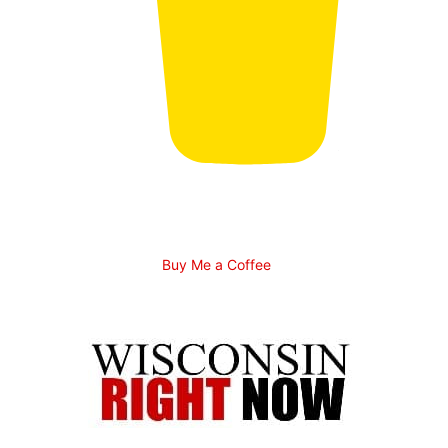
Buy Me a Coffee