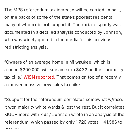
The MPS referendum tax increase will be carried, in part,
on the backs of some of the state’s poorest residents,
many of whom did not support it. The racial disparity was
documented in a detailed analysis conducted by Johnson,
who was widely quoted in the media for his previous
redistricting analysis.
“Owners of an average home in Milwaukee, which is
around $200,000, will see an extra $432 on their property
tax bills,”
WISN reported.
That comes on top of a recently
approved massive new sales tax hike.
“Support for the referendum correlates somewhat w/race.
It won majority white wards & lost the rest. But it correlates
MUCH more with kids,” Johnson wrote in an analysis of the
referendum, which passed by only 1,720 votes – 41,586 to