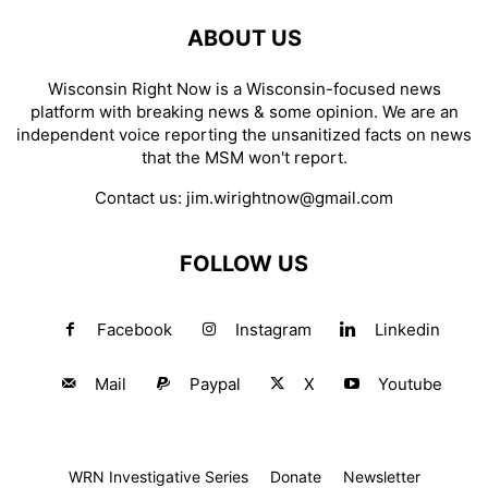
ABOUT US
Wisconsin Right Now is a Wisconsin-focused news
platform with breaking news & some opinion. We are an
independent voice reporting the unsanitized facts on news
that the MSM won't report.
Contact us:
jim.wirightnow@gmail.com
FOLLOW US
Facebook
Instagram
Linkedin
Mail
Paypal
X
Youtube
WRN Investigative Series
Donate
Newsletter