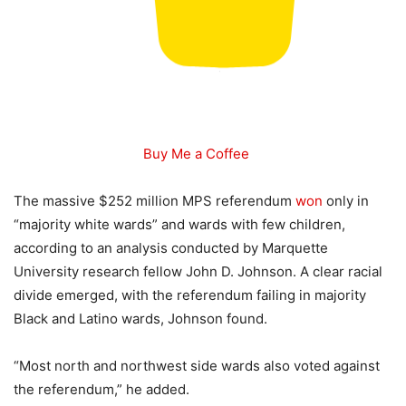
Buy Me a Coffee
The massive $252 million MPS referendum
won
only in
“majority white wards” and wards with few children,
according to an analysis conducted by Marquette
University research fellow John D. Johnson. A clear racial
divide emerged, with the referendum failing in majority
Black and Latino wards, Johnson found.
“Most north and northwest side wards also voted against
the referendum,” he added.