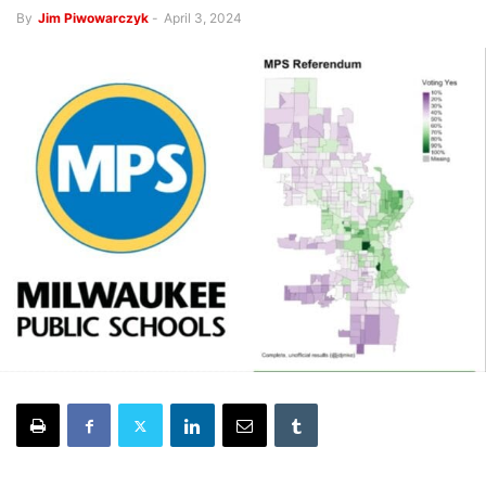
By
Jim Piwowarczyk
-
April 3, 2024