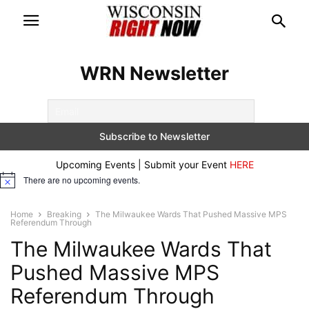
WRN Newsletter
Upcoming Events | Submit your Event
HERE
There are no upcoming events.
Notice
Home
Breaking
The Milwaukee Wards That Pushed Massive MPS
Referendum Through
The Milwaukee Wards That
Pushed Massive MPS
Referendum Through