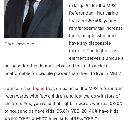
in large #s for the MPS
Referendum. Not caring
that a $400-600 yearly
rent/property tax increase
hurts people who don’t
have any disposable
Chris lawrence
income. The higher cost
element serves a unique a
purpose for this demographic and that is to make it
unaffordable for people poorer than them to live in MKE.”
Johnson also found that
, on balance, the MPS referendum
“won wards with few children and lost wards with lots of
children. Yes, you read that right. In wards where… 0-20%
of households have kids: 65.8% ‘YES’ 20-40% have kids:
45.9% “YES” 40-60% have kids: 46.9% ‘YES.'”