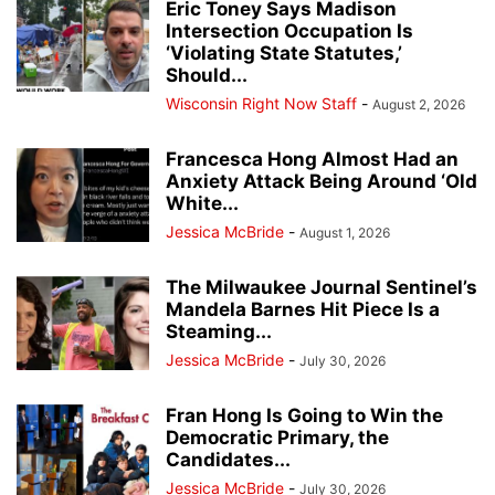
Eric Toney Says Madison
Intersection Occupation Is
‘Violating State Statutes,’
Should...
Wisconsin Right Now Staff
-
August 2, 2026
Francesca Hong Almost Had an
Anxiety Attack Being Around ‘Old
White...
Jessica McBride
-
August 1, 2026
The Milwaukee Journal Sentinel’s
Mandela Barnes Hit Piece Is a
Steaming...
Jessica McBride
-
July 30, 2026
Fran Hong Is Going to Win the
Democratic Primary, the
Candidates...
Jessica McBride
-
July 30, 2026