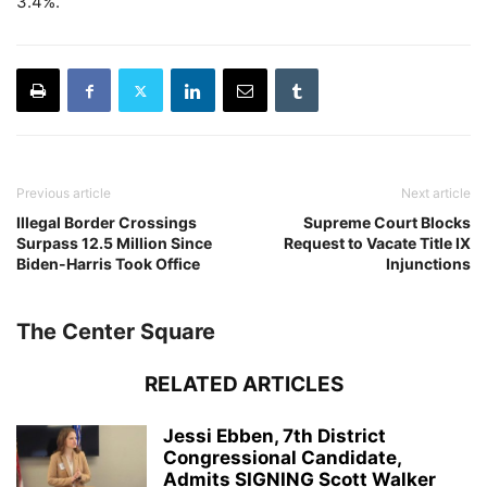
3.4%.
Previous article
Next article
Illegal Border Crossings
Supreme Court Blocks
Surpass 12.5 Million Since
Request to Vacate Title IX
Biden-Harris Took Office
Injunctions
The Center Square
RELATED ARTICLES
Jessi Ebben, 7th District
Congressional Candidate,
Admits SIGNING Scott Walker