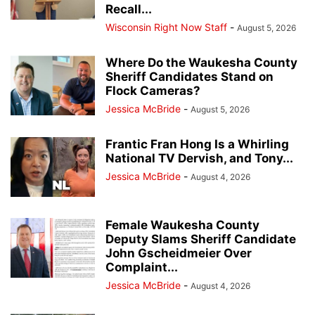
Recall...
Wisconsin Right Now Staff
-
August 5, 2026
Where Do the Waukesha County
Sheriff Candidates Stand on
Flock Cameras?
Jessica McBride
-
August 5, 2026
Frantic Fran Hong Is a Whirling
National TV Dervish, and Tony...
Jessica McBride
-
August 4, 2026
Female Waukesha County
Deputy Slams Sheriff Candidate
John Gscheidmeier Over
Complaint...
Jessica McBride
-
August 4, 2026