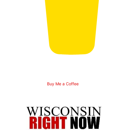
Buy Me a Coffee