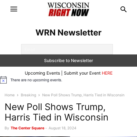
WRN Newsletter
Upcoming Events | Submit your Event
HERE
There are no upcoming events.
Notice
Home
Breaking
New Poll Shows Trump, Harris Tied in Wisconsin
New Poll Shows Trump,
Harris Tied in Wisconsin
By
The Center Square
-
August 18, 2024