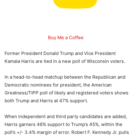
Buy Me a Coffee
Former President Donald Trump and Vice President
Kamala Harris are tied in a new poll of Wisconsin voters.
In a head-to-head matchup between the Republican and
Democratic nominees for president, the American
Greatness/TIPP poll of likely and registered voters shows
both Trump and Harris at 47% support.
When independent and third party candidates are added,
Harris garners 46% support to Trump’s 45%, within the
poll’s +/- 3.4% margin of error. Robert F. Kennedy Jr. pulls