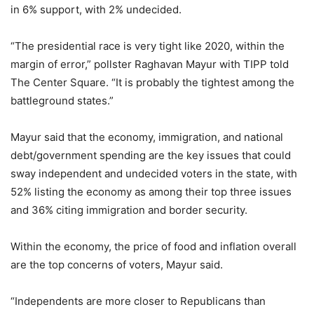
in 6% support, with 2% undecided.
“The presidential race is very tight like 2020, within the
margin of error,” pollster Raghavan Mayur with TIPP told
The Center Square. “It is probably the tightest among the
battleground states.”
Mayur said that the economy, immigration, and national
debt/government spending are the key issues that could
sway independent and undecided voters in the state, with
52% listing the economy as among their top three issues
and 36% citing immigration and border security.
Within the economy, the price of food and inflation overall
are the top concerns of voters, Mayur said.
“Independents are more closer to Republicans than