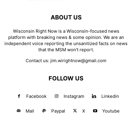
ABOUT US
Wisconsin Right Now is a Wisconsin-focused news
platform with breaking news & some opinion. We are an
independent voice reporting the unsanitized facts on news
that the MSM won't report.
Contact us:
jim.wirightnow@gmail.com
FOLLOW US
Facebook
Instagram
Linkedin
Mail
Paypal
X
Youtube