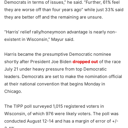
Democrats in terms of issues,” he said. “Further, 61% feel
they are worse off than four years ago” while just 33% said
they are better off and the remaining are unsure.
“Harris’ relief rally/honeymoon advantage is nearly non-
existent in Wisconsin,” Mayur said.
Harris became the presumptive Democratic nominee
shortly after President Joe Biden
dropped out
of the race
July 21 under heavy pressure from top Democratic
leaders. Democrats are set to make the nomination official
at their national convention that begins Monday in
Chicago.
The TIPP poll surveyed 1,015 registered voters in
Wisconsin, of which 976 were likely voters. The poll was
conducted August 12-14 and has a margin of error of +/-