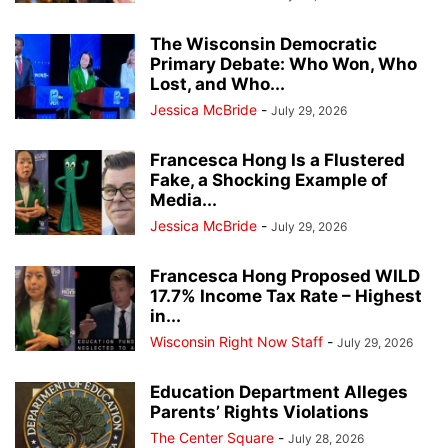
The Wisconsin Democratic
Primary Debate: Who Won, Who
Lost, and Who...
Jessica McBride
-
July 29, 2026
Francesca Hong Is a Flustered
Fake, a Shocking Example of
Media...
Jessica McBride
-
July 29, 2026
Francesca Hong Proposed WILD
17.7% Income Tax Rate – Highest
in...
Wisconsin Right Now Staff
-
July 29, 2026
Education Department Alleges
Parents’ Rights Violations
The Center Square
-
July 28, 2026