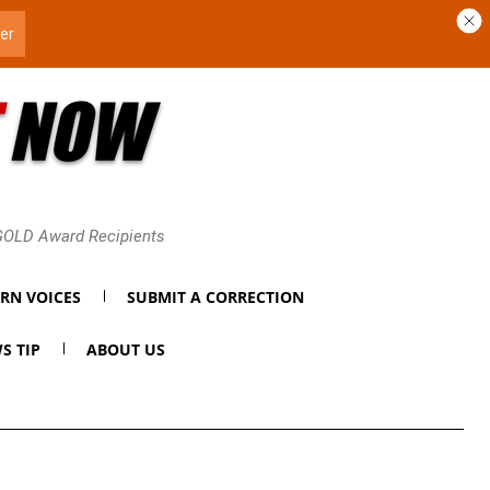
 GOLD Award Recipients
RN VOICES
SUBMIT A CORRECTION
S TIP
ABOUT US