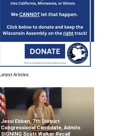
Latest Articles
Jessi Ebben, 7th District
Congressional Candidate, Admits
SIGNING Scott Walker Recall