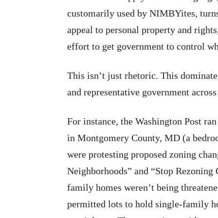
customarily used by NIMBYites, turns
appeal to personal property and rights
effort to get government to control w
This isn’t just rhetoric. This dominat
and representative government across 
For instance, the Washington Post ran
in Montgomery County, MD (a bedroo
were protesting proposed zoning chan
Neighborhoods” and “Stop Rezoning O
family homes weren’t being threatened
permitted lots to hold single-family h