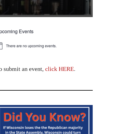
pcoming Events
There are no upcoming events.
tice
o submit an event,
click HERE
.