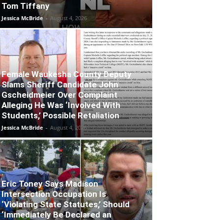
Tom Tiffany
Jessica McBride
-
August 4, 2026
Female Waukesha County Deputy
Slams Sheriff Candidate John
Gscheidmeier Over Complaint
Alleging He Was ‘Involved With
Students,’ Possible Retaliation
Jessica McBride
-
August 4, 2026
Eric Toney Says Madison
Intersection Occupation Is
‘Violating State Statutes,’ Should
‘Immediately Be Declared an