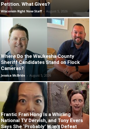
Petition. What Gives?
Wisconsin Right Now Staff
-
August 5, 2026
Where Do the Waukesha County
Sheriff Candidates Stand on Flock
Cameras?
Jessica McBride
-
August 5, 2026
Frantic Fran Hong Is a Whirling
National TV Dervish, and Tony Evers
Says She ‘Probably’ Won’t Defeat