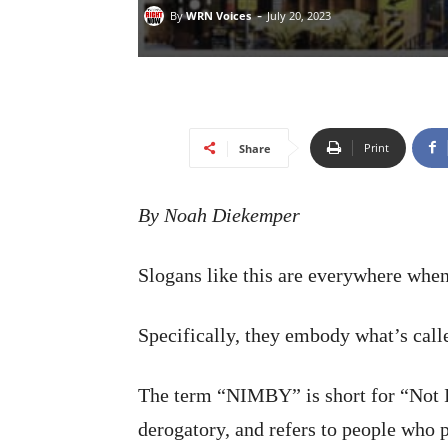
-
By
WRN Voices
July 20, 2023
Print
Share
By Noah Diekemper
Slogans like this are everywhere when
Specifically, they embody what’s ca
The term “NIMBY” is short for “Not I
derogatory, and refers to people who 