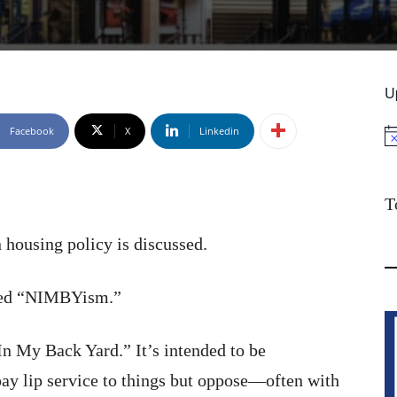
U
Facebook
X
Linkedin
No
T
 housing policy is discussed.
lled “NIMBYism.”
n My Back Yard.” It’s intended to be
pay lip service to things but oppose—often with