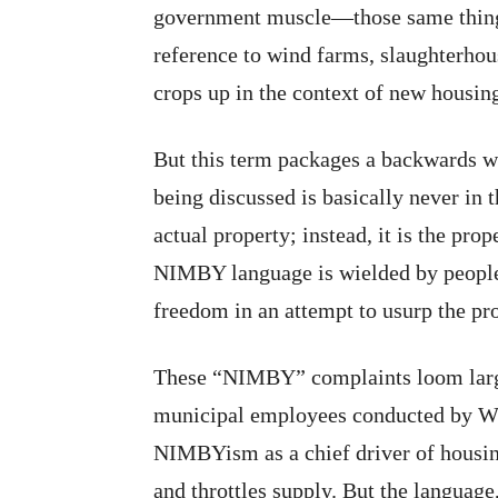
government muscle—those same things
reference to wind farms, slaughterhous
crops up in the context of new housin
But this term packages a backwards w
being discussed is basically never in t
actual property; instead, it is the prop
NIMBY language is wielded by people 
freedom in an attempt to usurp the pr
These “NIMBY” complaints loom large
municipal employees conducted by WIL
NIMBYism as a chief driver of housing
and throttles supply. But the language,