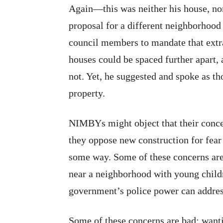
Again—this was neither his house, nor
proposal for a different neighborhood 
council members to mandate that extra
houses could be spaced further apart, 
not. Yet, he suggested and spoke as th
property.
NIMBYs might object that their conce
they oppose new construction for fear 
some way. Some of these concerns are 
near a neighborhood with young childre
government’s police power can addres
Some of these concerns are bad: want