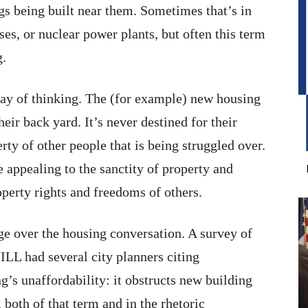
 being built near them. Sometimes that’s in
es, or nuclear power plants, but often this term
g.
ay of thinking. The (for example) new housing
heir back yard. It’s never destined for their
erty of other people that is being struggled over.
appealing to the sanctity of property and
operty rights and freedoms of others.
 over the housing conversation. A survey of
L had several city planners citing
’s unaffordability: it obstructs new building
 both of that term and in the rhetoric