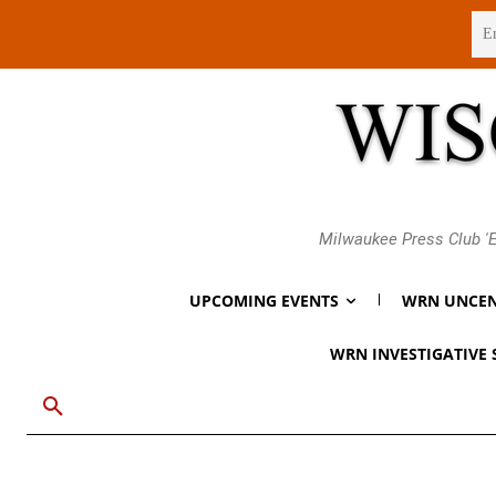
Thursday, August 6, 2026
Milwaukee Press Club 'E
UPCOMING EVENTS
WRN UNCEN
WRN INVESTIGATIVE 