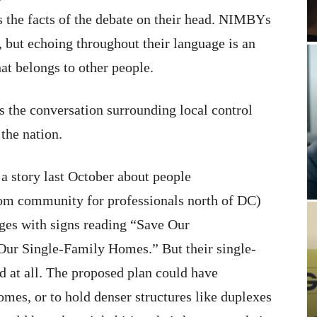
 the facts of the debate on their head. NIMBYs
, but echoing throughout their language is an
hat belongs to other people.
es the conversation surrounding local control
the nation.
 a story last October about people
m community for professionals north of DC)
ges with signs reading “Save Our
ur Single-Family Homes.” But their single-
 at all. The proposed plan could have
omes, or to hold denser structures like duplexes