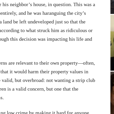
 his neighbor’s house, in question. This was a
entirely, and he was haranguing the city’s
 land be left undeveloped just so that the
according to what struck him as ridiculous or
ough this decision was impacting his life and
rns are relevant to their own property—often,
that it would harm their property values in
valid, but overbroad: not wanting a strip club
n is a valid concern, but one that the
s.
ing low crime by making it hard for anyone