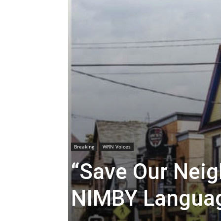
Breaking
WRN Voices
“Save Our Neig
NIMBY Langua