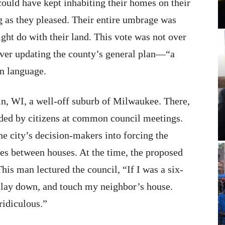
 could have kept inhabiting their homes on their
ng as they pleased. Their entire umbrage was
ght do with their land. This vote was not over
over updating the county’s general plan—“a
wn language.
in, WI, a well-off suburb of Milwaukee. There,
ded by citizens at common council meetings.
 city’s decision-makers into forcing the
ces between houses. At the time, the proposed
is man lectured the council, “If I was a six-
e, lay down, and touch my neighbor’s house.
ridiculous.”