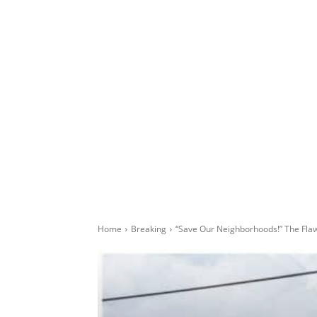
Home
Breaking
“Save Our Neighborhoods!” The Fl