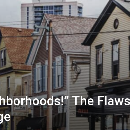
hborhoods!” The Flaw
ge