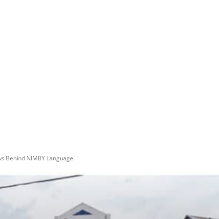
aws Behind NIMBY Language