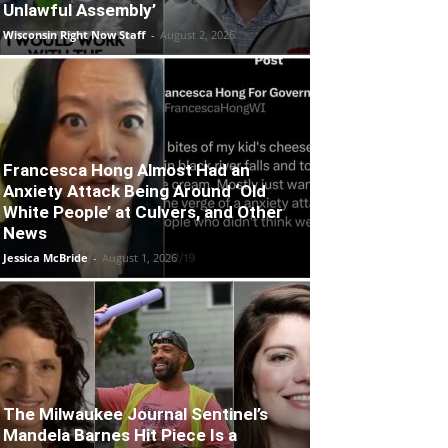
Unlawful Assembly’
Wisconsin Right Now Staff
-
August 2, 2026
Francesca Hong Almost Had an
Anxiety Attack Being Around ‘Old
White People’ at Culvers, and Other
News
Jessica McBride
-
August 1, 2026
The Milwaukee Journal Sentinel’s
Mandela Barnes Hit Piece Is a