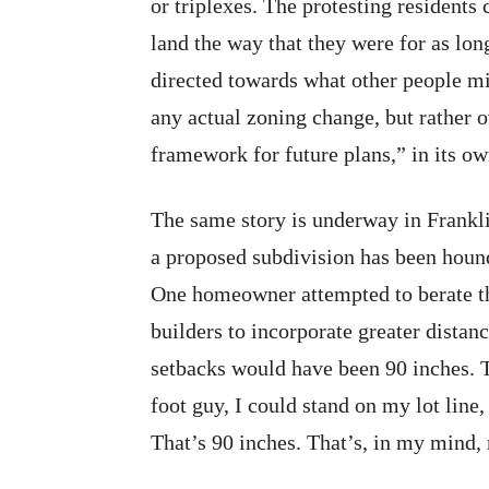
or triplexes. The protesting residents
land the way that they were for as lo
directed towards what other people mi
any actual zoning change, but rather 
framework for future plans,” in its o
The same story is underway in Frankl
a proposed subdivision has been houn
One homeowner attempted to berate the
builders to incorporate greater distan
setbacks would have been 90 inches. Th
foot guy, I could stand on my lot lin
That’s 90 inches. That’s, in my mind, 