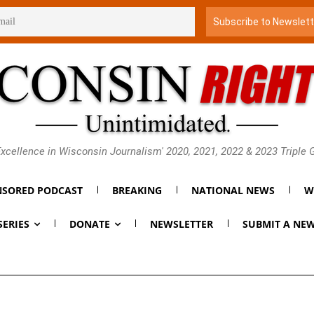
xcellence in Wisconsin Journalism' 2020, 2021, 2022 & 2023 Triple
SORED PODCAST
BREAKING
NATIONAL NEWS
W
SERIES
DONATE
NEWSLETTER
SUBMIT A NEW