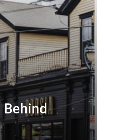
s Behind