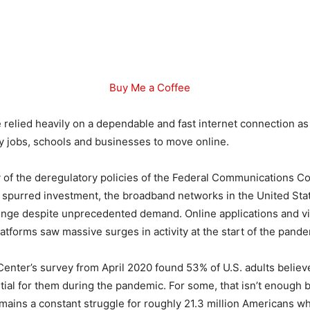
Buy Me a Coffee
relied heavily on a dependable and fast internet connection a
 jobs, schools and businesses to move online.
 of the deregulatory policies of the Federal Communications 
 spurred investment, the broadband networks in the United St
lenge despite unprecedented demand. Online applications and v
atforms saw massive surges in activity at the start of the pande
nter’s survey from April 2020 found 53% of U.S. adults believe
ial for them during the pandemic. For some, that isn’t enough 
remains a constant struggle for roughly 21.3 million Americans w