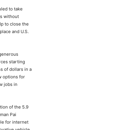
led to take
ms without
lp to close the
place and U.S.
a generous
ces starting
 of dollars in a
 options for
w jobs in
tion of the 5.9
rman Pai
e for internet
ovative vehicle