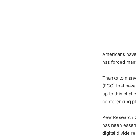
Americans have 
has forced many
Thanks to many
(FCC) that have
up to this chal
conferencing pl
Pew Research Ce
has been essent
digital divide 