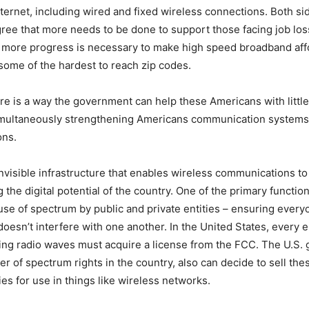
ternet, including wired and fixed wireless connections. Both si
 agree that more needs to be done to support those facing job lo
 more progress is necessary to make high speed broadband affo
 some of the hardest to reach zip codes.
ere is a way the government can help these Americans with little
multaneously strengthening Americans communication systems
ons.
nvisible infrastructure that enables wireless communications to 
 the digital potential of the country. One of the primary functio
use of spectrum by public and private entities – ensuring every
doesn’t interfere with one another. In the United States, every e
ing radio waves must acquire a license from the FCC. The U.S.
er of spectrum rights in the country, also can decide to sell thes
es for use in things like wireless networks.