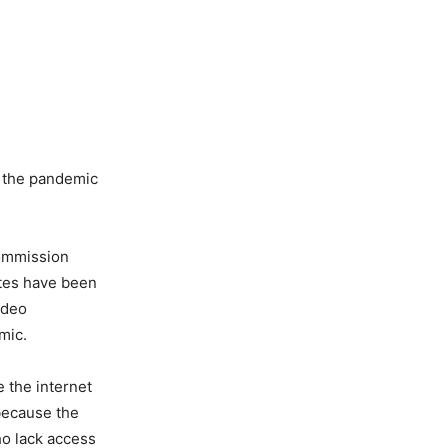
s the pandemic
Commission
ates have been
ideo
mic.
 the internet
because the
ho lack access