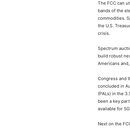
The FCC can util
bands of the el
commodities. Sp
the U.S. Treasu
crisis.
Spectrum aucti
build robust ne
Americans and, u
Congress and th
concluded in Au
(PALs) in the 3
been a key par
available for 5G
Next on the FCC