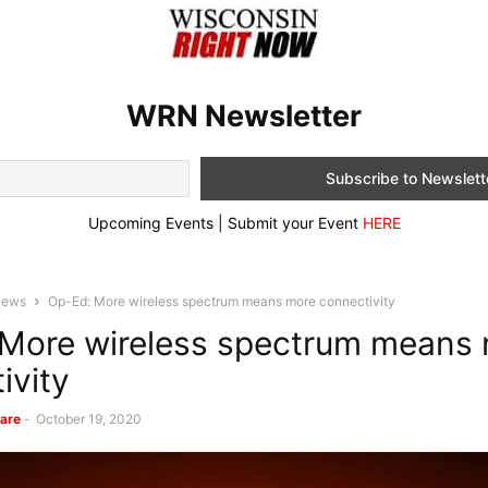
WRN Newsletter
Upcoming Events | Submit your Event
HERE
News
Op-Ed: More wireless spectrum means more connectivity
More wireless spectrum means
ivity
are
-
October 19, 2020