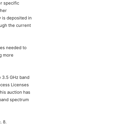
r specific
ther
 is deposited in
ough the current
ces needed to
ng more
he 3.5 GHz band
Access Licenses
his auction has
-band spectrum
. 8.