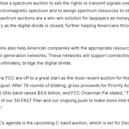
ize a spectrum auction to sell the rights to transmit signals ove
ectromagnetic spectrum and to assign spectrum resources to o
ectrum auctions are a win-win solution for taxpayers as money
ry as the digital divide is closed, further helping Americans thr
ons also help American companies with the appropriate resour
xt generation networks. These networks will support connecti
ltimately, bridge the digital divide.
e FCC are off to a great start as the most recent auction for t
gust. After 76 rounds of bidding, gross proceeds for Priority 
.5 GHz band raised $4.6 billion; and FCC Chairman Pai stated, “T
t of our 5G FAST Plan and our ongoing push to make more mid
.”
’s agenda is the upcoming C-band auction, which is set for Dec