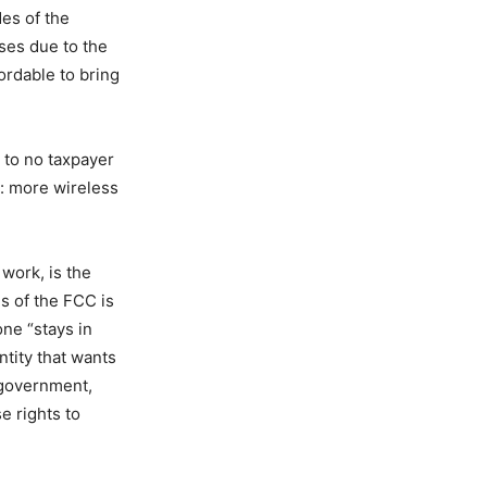
des of the
sses due to the
rdable to bring
 to no taxpayer
: more wireless
work, is the
ns of the FCC is
one “stays in
ntity that wants
 government,
e rights to