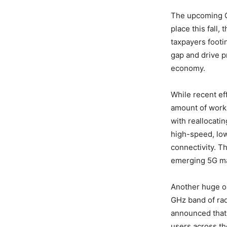
The upcoming C-
place this fall,
taxpayers footin
gap and drive p
economy.
While recent eff
amount of work 
with reallocatin
high-speed, low
connectivity. Th
emerging 5G ma
Another huge opp
GHz band of ra
announced that 
users across th