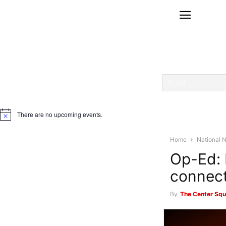
There are no upcoming events.
Notice
Home
National 
Op-Ed: 
connect
By
The Center Squ