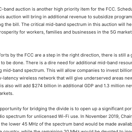
band auction is another high priority item for the FCC. Schedu
 this auction will bring in additional revenue to subsidize progra
g the bill. The critical mid-band spectrum in this auction will he
rosperity for workers, families and businesses in the 5G market
orts by the FCC are a step in the right direction, there is still 
to be done. There is a dire need for additional mid-band resour
g mid-band spectrum. This will allow companies to invest billions
-latency wireless network that will give underserved areas new
is also will add $274 billion in additional GDP and 1.3 million ne
rkets.
ortunity for bridging the divide is to open up a significant por
dio spectrum for unlicensed Wi-Fi use. In November 2019, Chai
the lower 45 MHz of the spectrum band would be made availabl
e country, while the remaining 20 MHz would be devoted to inn