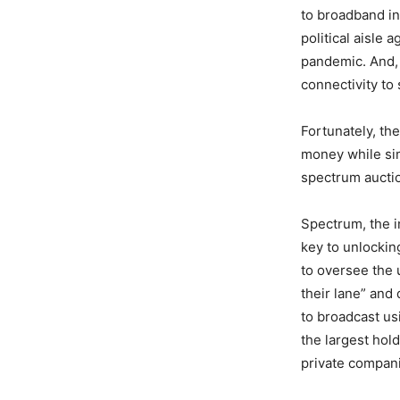
to broadband in
political aisle
pandemic. And,
connectivity to
Fortunately, th
money while si
spectrum aucti
Spectrum, the i
key to unlocking
to oversee the 
their lane” and 
to broadcast us
the largest hold
private compani